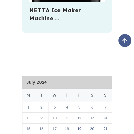
NETTA Ice Maker
Machine …
July 2024
M
T
W
T
F
S
S
1
2
3
4
5
6
7
8
9
10
11
12
13
14
15
16
17
18
19
20
21