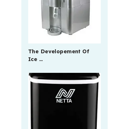
The Developement Of
Ice …