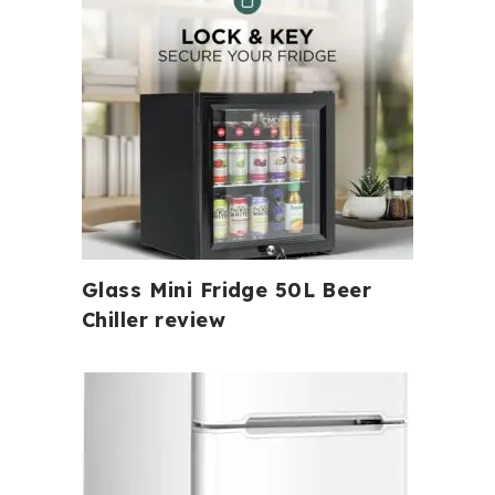
Glass Mini Fridge 50L Beer
Chiller review