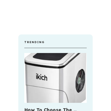
TRENDING
How To Choose The …