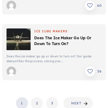
60
ICE CUBE MAKERS
Does The Ice Maker Go Up Or
Down To Turn On?
Does the ice maker go up or down to turn on? Our guide
demystifies the process, saving you …
56
POSTS
1
2
3
NEXT