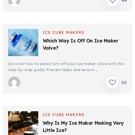
44
ICE CUBE MAKERS
Which Way Is Off On Ice Maker
Valve?
Discover how to easily turn off your ice maker valve with this
step-by-step guide. Prevent leaks and ensure …
50
ICE CUBE MAKERS
Why Is My Ice Maker Making Very
Little Ice?