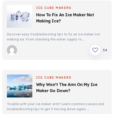
ICE CUBE MAKERS
How To Fix An Ice Maker Not
Making Ice?
Discover easy troubleshooting tips to fix an ice maker not
making ice. From checking the water supply to …
54
ICE CUBE MAKERS
Why Won’t The Arm On My Ice
Maker Go Down?
Trouble with your ice maker arm? Learn common causes and
troubleshooting tips to get it moving down again. …