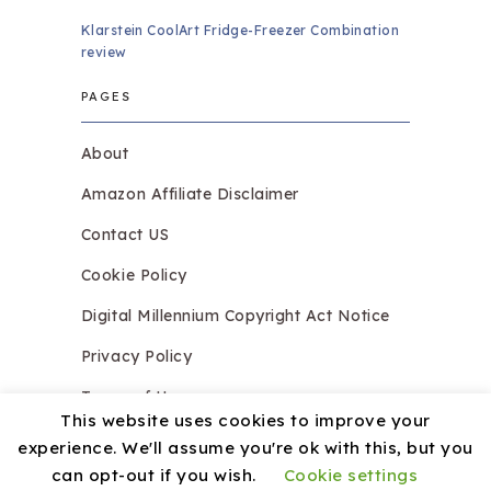
Klarstein CoolArt Fridge-Freezer Combination
review
PAGES
About
Amazon Affiliate Disclaimer
Contact US
Cookie Policy
Digital Millennium Copyright Act Notice
Privacy Policy
Terms of Use
This website uses cookies to improve your
experience. We'll assume you're ok with this, but you
can opt-out if you wish.
Cookie settings
Copyright © 2026.
Razzledazzleices.co.uk
Theme by