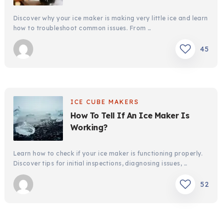
Discover why your ice maker is making very little ice and learn
how to troubleshoot common issues. From …
45
ICE CUBE MAKERS
How To Tell If An Ice Maker Is
Working?
Learn how to check if your ice maker is functioning properly.
Discover tips for initial inspections, diagnosing issues, …
52