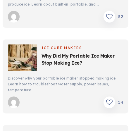
produce ice. Learn about built-in, portable, and …
52
ICE CUBE MAKERS
Why Did My Portable Ice Maker
Stop Making Ice?
Discover why your portable ice maker stopped making ice.
Learn how to troubleshoot water supply, power issues,
temperature …
54