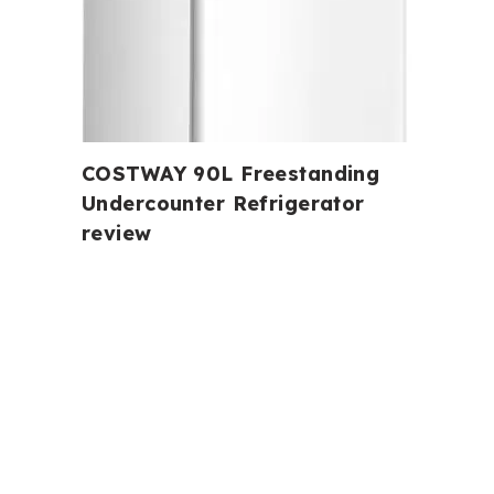
COSTWAY 90L Freestanding
Undercounter Refrigerator
review