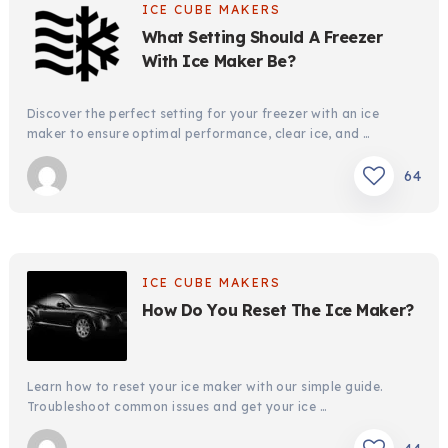
ICE CUBE MAKERS
What Setting Should A Freezer
With Ice Maker Be?
Discover the perfect setting for your freezer with an ice
maker to ensure optimal performance, clear ice, and …
64
ICE CUBE MAKERS
How Do You Reset The Ice Maker?
Learn how to reset your ice maker with our simple guide.
Troubleshoot common issues and get your ice …