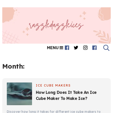
MENU
Month:
ICE CUBE MAKERS
How Long Does It Take An Ice
Cube Maker To Make Ice?
Discover how long it takes for different ice cube makers to