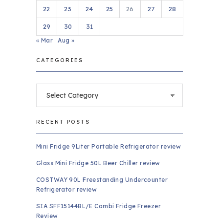
22
23
24
25
26
27
28
29
30
31
« Mar
Aug »
CATEGORIES
Categories
RECENT POSTS
Mini Fridge 9Liter Portable Refrigerator review
Glass Mini Fridge 50L Beer Chiller review
COSTWAY 90L Freestanding Undercounter
Refrigerator review
SIA SFF15144BL/E Combi Fridge Freezer
Review