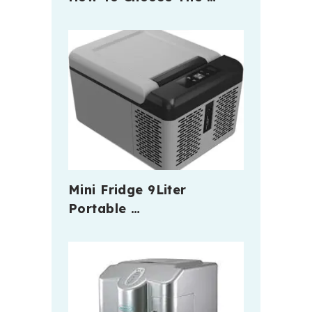
Mini Fridge 9Liter
Portable …