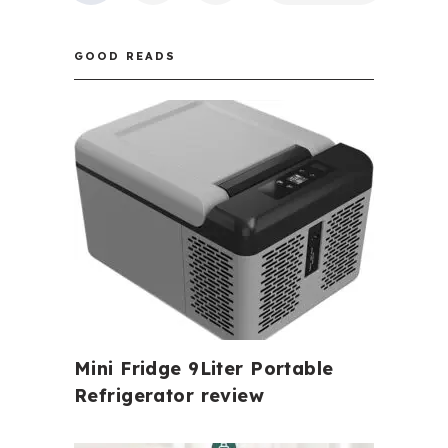
PAGINATION
GOOD READS
Mini Fridge 9Liter Portable
Refrigerator review