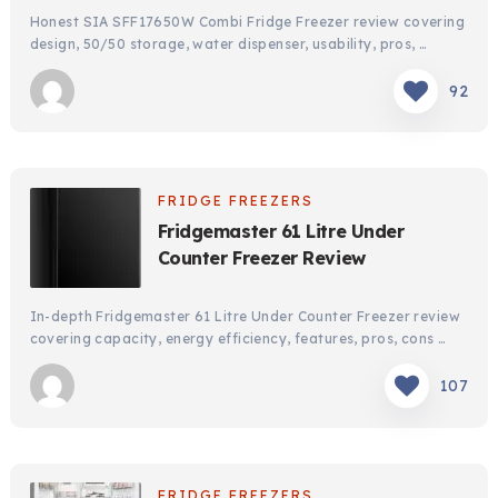
Honest SIA SFF17650W Combi Fridge Freezer review covering
design, 50/50 storage, water dispenser, usability, pros, …
92
FRIDGE FREEZERS
Fridgemaster 61 Litre Under
Counter Freezer Review
In-depth Fridgemaster 61 Litre Under Counter Freezer review
covering capacity, energy efficiency, features, pros, cons …
107
FRIDGE FREEZERS