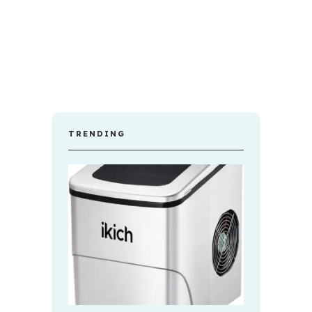
TRENDING