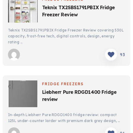
Teknix TX2SBS1791PBIX Fridge
Freezer Review
Teknix TX2SBS1791PBIX Fridge Freezer Review covering 530L
capacity, frost-free tech, digital controls, design, energy
rating …
93
FRIDGE FREEZERS
Liebherr Pure RDGD1400 Fridge
review
In-depth Liebherr Pure RDGD1400 fridge review: compact
125L under-counter larder with premium dark grey design, …