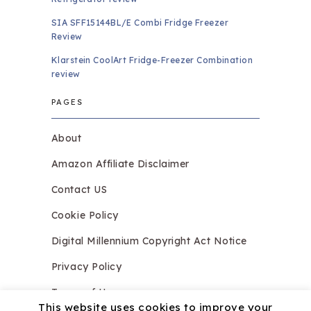
SIA SFF15144BL/E Combi Fridge Freezer
Review
Klarstein CoolArt Fridge-Freezer Combination
review
PAGES
About
Amazon Affiliate Disclaimer
Contact US
Cookie Policy
Digital Millennium Copyright Act Notice
Privacy Policy
Terms of Use
This website uses cookies to improve your