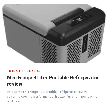
FRIDGE FREEZERS
Mini Fridge 9Liter Portable Refrigerator
review
In-depth Mini Fridge 9L Portable Refrigerator review
covering cooling performance, freezer function, portability
and best …