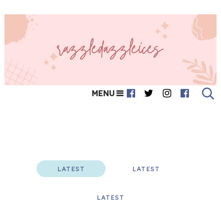
MENU
Featured
LATEST
LATEST
LATEST