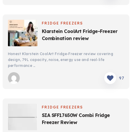
FRIDGE FREEZERS
Klarstein CoolArt Fridge-Freezer
Combination review
Honest Klarstein CoolArt Fridge-Freezer review covering
design, 79L capacity, noise, energy use and real-life
performance …
97
FRIDGE FREEZERS
SIA SFF17650W Combi Fridge
Freezer Review