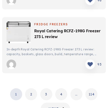
96
FRIDGE FREEZERS
Royal Catering RCFZ-198G Freezer
273 L review
In-depth Royal Catering RCFZ-198G Freezer 273 L review:
capacity, baskets, glass doors, build, temperature range, …
93
POSTS
1
2
3
4
…
114
PAGINATION