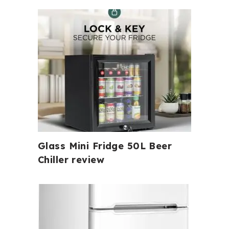
Glass Mini Fridge 50L Beer
Chiller review