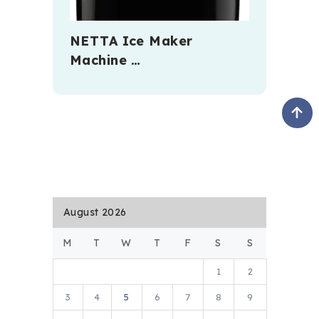
NETTA Ice Maker
Machine …
August 2026
M
T
W
T
F
S
S
1
2
3
4
5
6
7
8
9