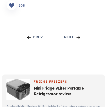
108
PREV
NEXT
FRIDGE FREEZERS
Mini Fridge 9Liter Portable
Refrigerator review
In-depth Mini Fridge 9L Portable Refrigerator review covering