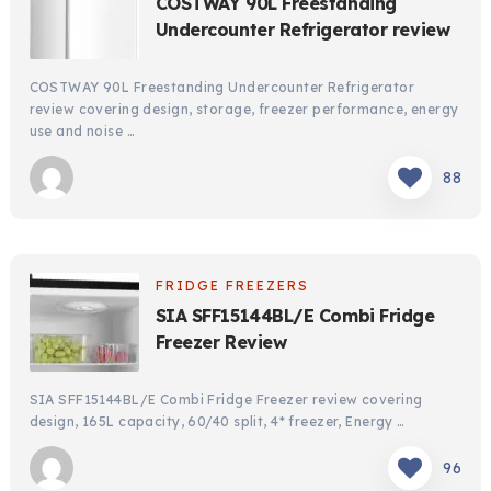
COSTWAY 90L Freestanding
Undercounter Refrigerator review
COSTWAY 90L Freestanding Undercounter Refrigerator
review covering design, storage, freezer performance, energy
use and noise …
88
FRIDGE FREEZERS
SIA SFF15144BL/E Combi Fridge
Freezer Review
SIA SFF15144BL/E Combi Fridge Freezer review covering
design, 165L capacity, 60/40 split, 4* freezer, Energy …
96