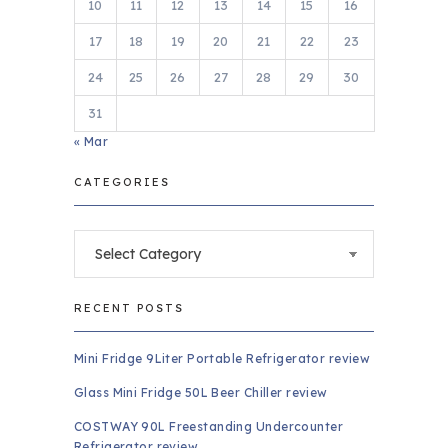
10
11
12
13
14
15
16
17
18
19
20
21
22
23
24
25
26
27
28
29
30
31
« Mar
CATEGORIES
Categories
RECENT POSTS
Mini Fridge 9Liter Portable Refrigerator review
Glass Mini Fridge 50L Beer Chiller review
COSTWAY 90L Freestanding Undercounter
Refrigerator review