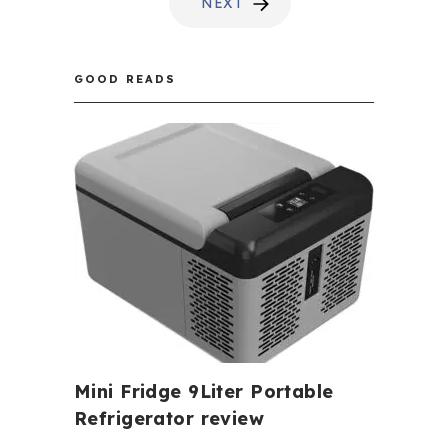
NEXT
GOOD READS
Mini Fridge 9Liter Portable
Refrigerator review