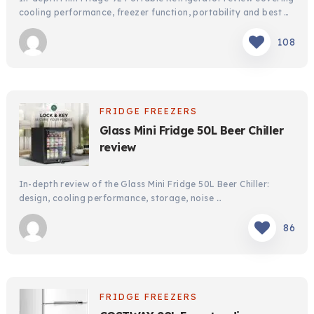
FRIDGE FREEZERS
FRIDGE FREEZERS
cooling performance, freezer function, portability and best …
Mini Fridge 9Liter Portable Refrigerator
Mini Fridge 9Liter Portable Refrigerator
review
review
108
In-depth Mini Fridge 9L Portable Refrigerator review
In-depth Mini Fridge 9L Portable Refrigerator review
covering cooling performance, freezer function, portability
covering cooling performance, freezer function, portability
and best …
and best …
FRIDGE FREEZERS
108
108
Glass Mini Fridge 50L Beer Chiller
review
In-depth review of the Glass Mini Fridge 50L Beer Chiller:
design, cooling performance, storage, noise …
86
FRIDGE FREEZERS