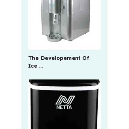
The Developement Of
Ice …