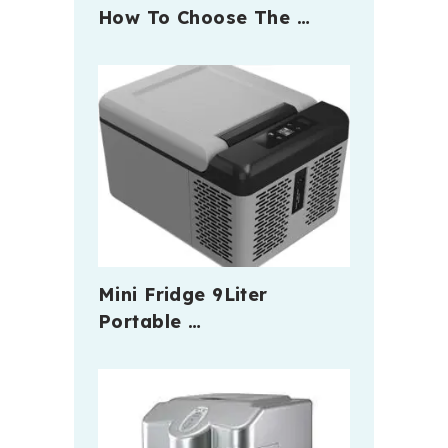
How To Choose The …
Mini Fridge 9Liter
Portable …