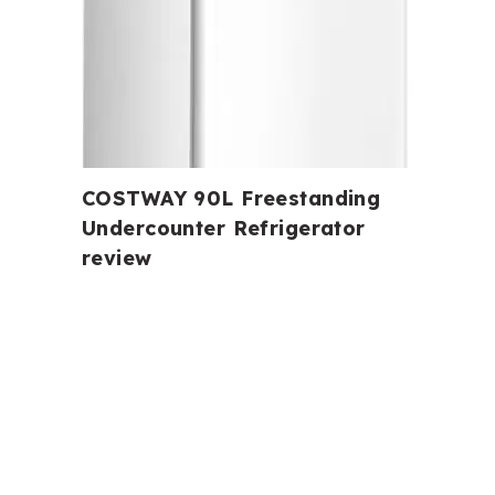
COSTWAY 90L Freestanding
Undercounter Refrigerator
review