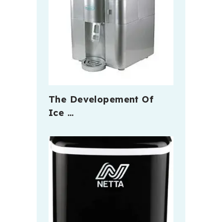
The Developement Of
Ice …