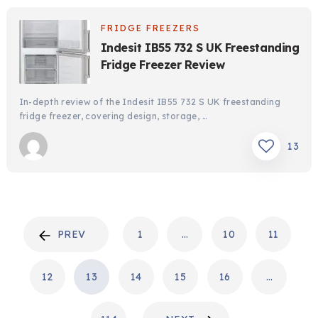
FRIDGE FREEZERS
Indesit IB55 732 S UK Freestanding
Fridge Freezer Review
In-depth review of the Indesit IB55 732 S UK freestanding
fridge freezer, covering design, storage, …
13
POSTS
PREV
1
…
10
11
PAGINATION
12
13
14
15
16
…