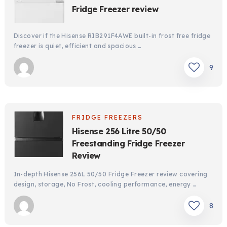
Fridge Freezer review
Discover if the Hisense RIB291F4AWE built-in frost free fridge
freezer is quiet, efficient and spacious …
9
FRIDGE FREEZERS
Hisense 256 Litre 50/50
Freestanding Fridge Freezer
Review
In-depth Hisense 256L 50/50 Fridge Freezer review covering
design, storage, No Frost, cooling performance, energy …
8