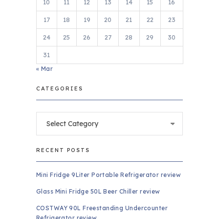
10
11
12
13
14
15
16
17
18
19
20
21
22
23
24
25
26
27
28
29
30
31
« Mar
CATEGORIES
Categories
RECENT POSTS
Mini Fridge 9Liter Portable Refrigerator review
Glass Mini Fridge 50L Beer Chiller review
COSTWAY 90L Freestanding Undercounter
Refrigerator review