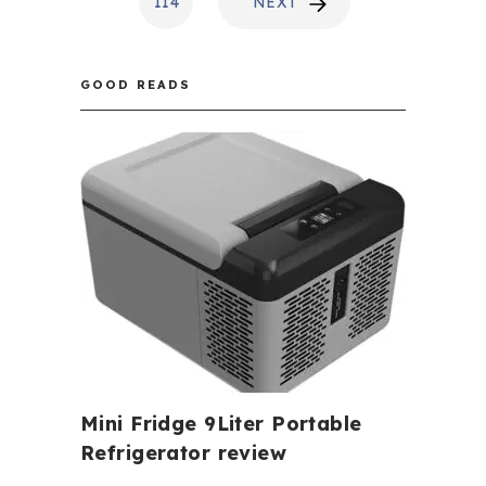
114
NEXT
GOOD READS
Mini Fridge 9Liter Portable
Refrigerator review