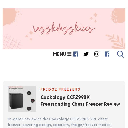
MENU
FRIDGE FREEZERS
Cookology CCFZ99BK
Freestanding Chest Freezer Review
In-depth review of the Cookology CCFZ99BK 99L chest
freezer, covering design, capacity, fridge/freezer modes,