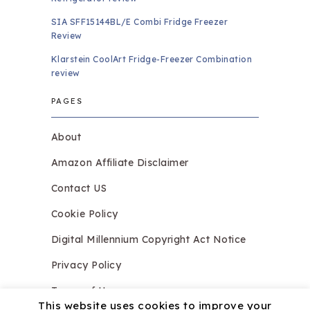
SIA SFF15144BL/E Combi Fridge Freezer
Review
Klarstein CoolArt Fridge-Freezer Combination
review
PAGES
About
Amazon Affiliate Disclaimer
Contact US
Cookie Policy
Digital Millennium Copyright Act Notice
Privacy Policy
Terms of Use
This website uses cookies to improve your