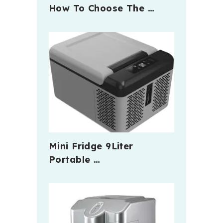
How To Choose The …
Mini Fridge 9Liter
Portable …