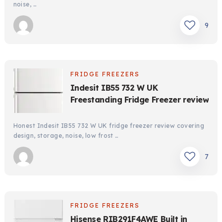
noise, …
9
FRIDGE FREEZERS
Indesit IB55 732 W UK
Freestanding Fridge Freezer review
Honest Indesit IB55 732 W UK fridge freezer review covering
design, storage, noise, low frost …
7
FRIDGE FREEZERS
Hisense RIB291F4AWE Built in