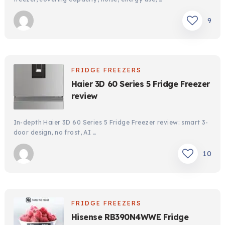
9
FRIDGE FREEZERS
Haier 3D 60 Series 5 Fridge Freezer
review
In-depth Haier 3D 60 Series 5 Fridge Freezer review: smart 3-
door design, no frost, AI …
10
FRIDGE FREEZERS
Hisense RB390N4WWE Fridge