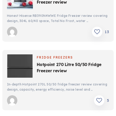
Freezer review
Honest Hisense RB390N4WWE Fridge Freezer review covering
design, 304L 60/40 space, Total No Frost, water …
13
FRIDGE FREEZERS
Hotpoint 270 Litre 50/50 Fridge
Freezer review
In-depth Hotpoint 270L 50/50 fridge freezer review covering
design, capacity, energy efficiency, noise level and …
5