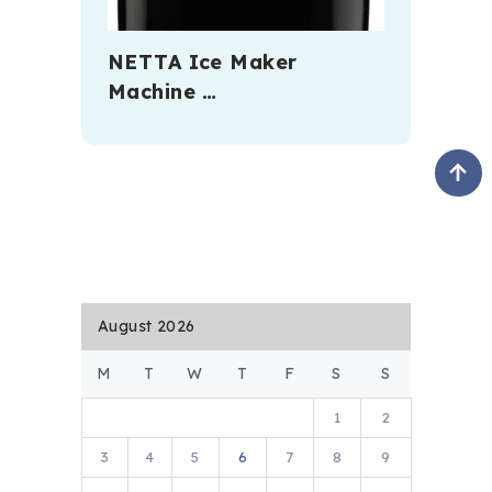
NETTA Ice Maker
Machine …
August 2026
M
T
W
T
F
S
S
1
2
3
4
5
6
7
8
9