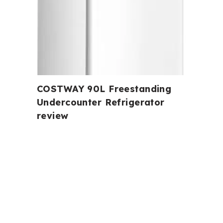
COSTWAY 90L Freestanding
Undercounter Refrigerator
review