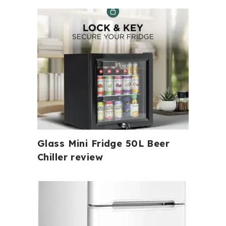
Glass Mini Fridge 50L Beer
Chiller review