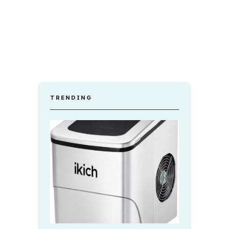
TRENDING