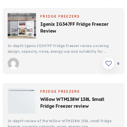
FRIDGE FREEZERS
Igenix IG347FF Fridge Freezer
Review
In-depth Igenix IG347FF Fridge Freezer review covering
design, capacity, noise, energy use and suitability for …
4
FRIDGE FREEZERS
Willow WTM138W 138L Small
Fridge Freezer review
In-depth review of the Willow WTM138W 138L small fridge
freezer, covering capacity, noise, energy use, …