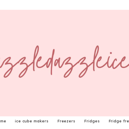
ome
ice cube makers
Freezers
Fridges
Fridge fr