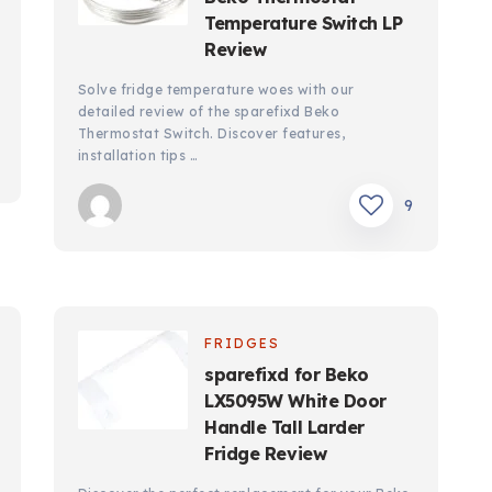
Temperature Switch LP
Review
Solve fridge temperature woes with our
detailed review of the sparefixd Beko
Thermostat Switch. Discover features,
installation tips …
9
FRIDGES
sparefixd for Beko
LX5095W White Door
Handle Tall Larder
Fridge Review