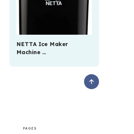
NETTA Ice Maker
Machine …
PAGES