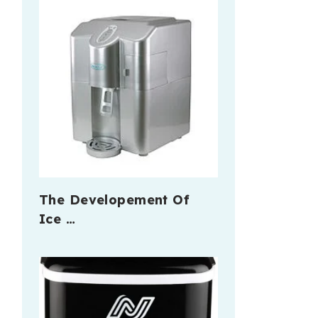
The Developement Of
Ice …