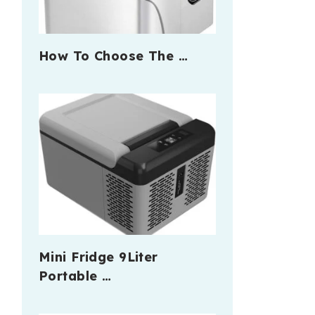
How To Choose The …
Mini Fridge 9Liter
Portable …