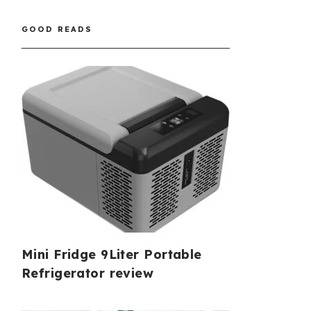
GOOD READS
Mini Fridge 9Liter Portable
Refrigerator review