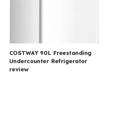
COSTWAY 90L Freestanding
Undercounter Refrigerator
review