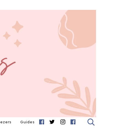
eezers
Guides