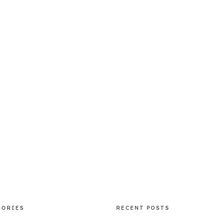
GORIES
RECENT POSTS