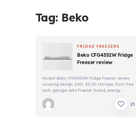
Tag:
Beko
FRIDGE FREEZERS
Beko CFG4552W Fridge
Freezer review
Honest Beko CFG4552W fridge freezer review
covering design, 220L 50/50 storage, frost free
tech, garage‑safe Freezer Guard, energy …
15