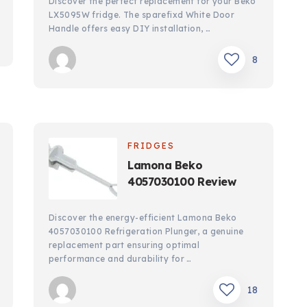
Discover the perfect replacement for your Beko
LX5095W fridge. The sparefixd White Door
Handle offers easy DIY installation, …
8
FRIDGES
Lamona Beko
4057030100 Review
Discover the energy-efficient Lamona Beko
4057030100 Refrigeration Plunger, a genuine
replacement part ensuring optimal
performance and durability for …
18