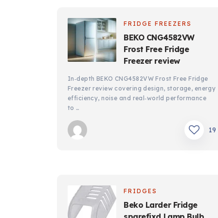
FRIDGE FREEZERS
BEKO CNG4582VW
Frost Free Fridge
Freezer review
In‑depth BEKO CNG4582VW Frost Free Fridge
Freezer review covering design, storage, energy
efficiency, noise and real‑world performance
to …
19
FRIDGES
Beko Larder Fridge
sparefixd Lamp Bulb