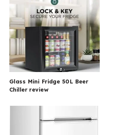
Glass Mini Fridge 50L Beer
Chiller review