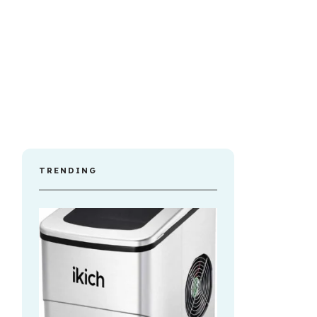
TRENDING