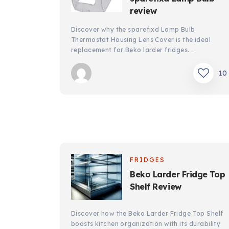
review
Discover why the sparefixd Lamp Bulb
Thermostat Housing Lens Cover is the ideal
replacement for Beko larder fridges. …
10
FRIDGES
Beko Larder Fridge Top
Shelf Review
Discover how the Beko Larder Fridge Top Shelf
boosts kitchen organization with its durability