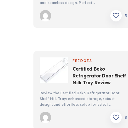
and seamless design. Perfect …
5
FRIDGES
Certified Beko
Refrigerator Door Shelf
Milk Tray Review
Review the Certified Beko Refrigerator Door
Shelf Milk Tray: enhanced storage, robust
design, and effortless setup for select …
8