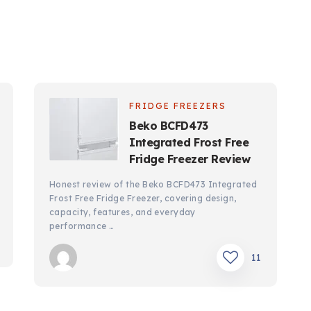
FRIDGE FREEZERS
Beko BCFD473
Integrated Frost Free
Fridge Freezer Review
Honest review of the Beko BCFD473 Integrated
Frost Free Fridge Freezer, covering design,
capacity, features, and everyday
performance …
11