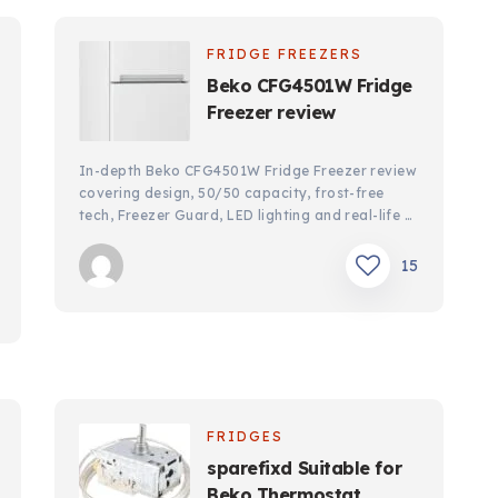
FRIDGE FREEZERS
Beko CFG4501W Fridge
Freezer review
In-depth Beko CFG4501W Fridge Freezer review
covering design, 50/50 capacity, frost-free
tech, Freezer Guard, LED lighting and real-life …
15
FRIDGES
sparefixd Suitable for
Beko Thermostat