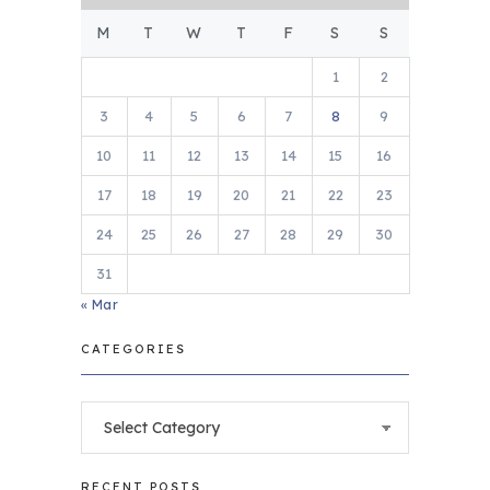
M
T
W
T
F
S
S
1
2
3
4
5
6
7
8
9
10
11
12
13
14
15
16
17
18
19
20
21
22
23
24
25
26
27
28
29
30
31
« Mar
CATEGORIES
Categories
RECENT POSTS