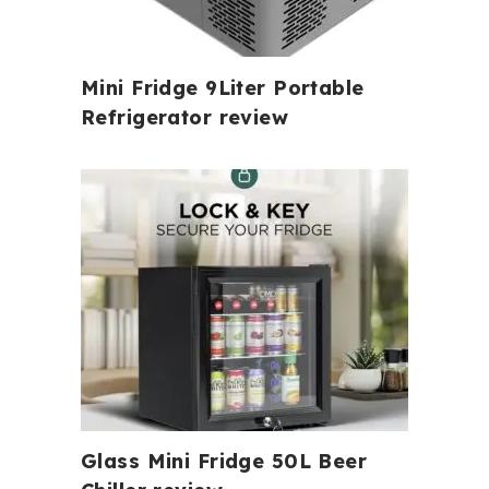
Mini Fridge 9Liter Portable
Refrigerator review
Glass Mini Fridge 50L Beer