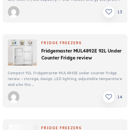
13
FRIDGE FREEZERS
Fridgemaster MUL4892E 92L Under
Counter Fridge review
Compact 92L Fridgemaster MUL4892E under counter fridge
review – storage, design, LED lighting, adjustable temperature
and who this …
14
FRIDGE FREEZERS