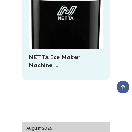
NETTA Ice Maker
Machine …
August 2026