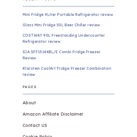
Mini Fridge 9Liter Portable Refrigerator review
Glass Mini Fridge 50L Beer Chiller review
COSTWAY 90L Freestanding Undercounter
Refrigerator review
SIA SFF15144BL/E Combi Fridge Freezer
Review
Klarstein CoolArt Fridge-Freezer Combination
review
PAGES
About
Amazon Affiliate Disclaimer
Contact US
Cookie Policy