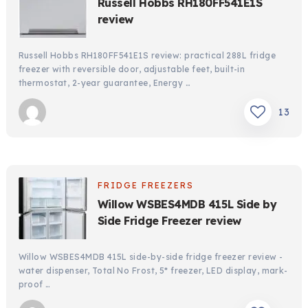
Russell Hobbs RH180FF541E1S
review
Russell Hobbs RH180FF541E1S review: practical 288L fridge
freezer with reversible door, adjustable feet, built-in
thermostat, 2-year guarantee, Energy …
13
FRIDGE FREEZERS
Willow WSBES4MDB 415L Side by
Side Fridge Freezer review
Willow WSBES4MDB 415L side-by-side fridge freezer review -
water dispenser, Total No Frost, 5* freezer, LED display, mark-
proof …