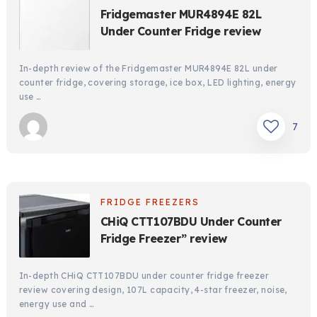
Fridgemaster MUR4894E 82L
Under Counter Fridge review
In-depth review of the Fridgemaster MUR4894E 82L under
counter fridge, covering storage, ice box, LED lighting, energy
use …
7
FRIDGE FREEZERS
CHiQ CTT107BDU Under Counter
Fridge Freezer” review
In-depth CHiQ CTT107BDU under counter fridge freezer
review covering design, 107L capacity, 4-star freezer, noise,
energy use and …