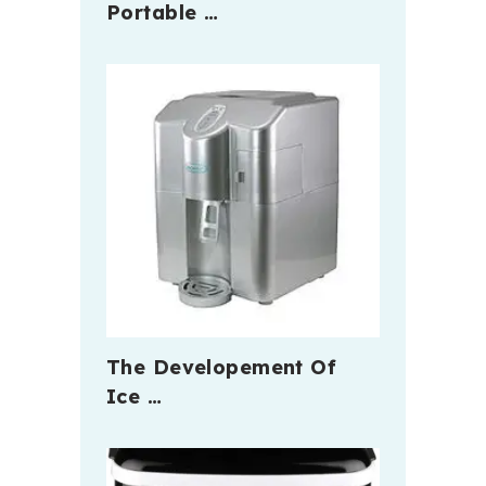
Portable …
The Developement Of
Ice …