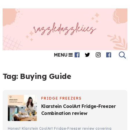
MENU
Tag:
Buying Guide
FRIDGE FREEZERS
Klarstein CoolArt Fridge-Freezer
Combination review
Honest Klarstein CoolArt Fridge-Freezer review covering