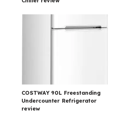
Chiller review
COSTWAY 90L Freestanding
Undercounter Refrigerator
review