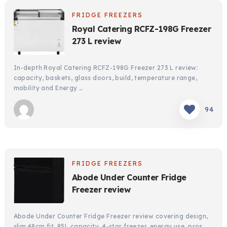
FRIDGE FREEZERS
Royal Catering RCFZ-198G Freezer
273 L review
In-depth Royal Catering RCFZ-198G Freezer 273 L review:
capacity, baskets, glass doors, build, temperature range,
mobility and Energy …
94
FRIDGE FREEZERS
Abode Under Counter Fridge
Freezer review
Abode Under Counter Fridge Freezer review covering design,
slim 48cm fit, 85L capacity, 4-star freezer, energy use, pros, …