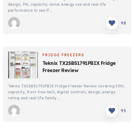
design, 79L capacity, noise, energy use and real-life
performance to see if …
98
FRIDGE FREEZERS
Teknix TX2SBS1791PBIX Fridge
Freezer Review
Teknix TX2SBS1791PBIX Fridge Freezer Review covering 530L
capacity, frost-free tech, digital controls, design, energy
rating and real-life family …
95