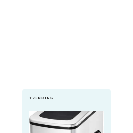
TRENDING