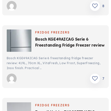
8
FRIDGE FREEZERS
Bosch KGE49AICAG Serie 6
Freestanding Fridge Freezer review
Bosch KGE49AICAG Serie 6 freestanding fridge freezer
review: 419L, 70cm XL, VitaFresh, Low Frost, SuperFreezing,
Inox finish. Practical …
7
FRIDGE FREEZERS