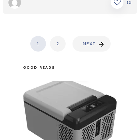
15
POSTS
1
2
NEXT
PAGINATION
GOOD READS