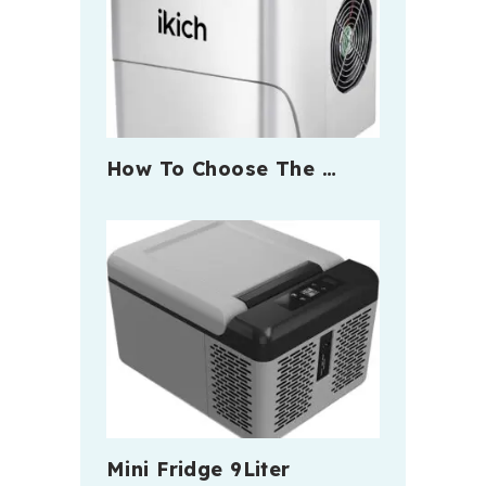
How To Choose The …
Mini Fridge 9Liter