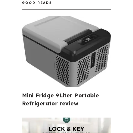
GOOD READS
Mini Fridge 9Liter Portable
Refrigerator review