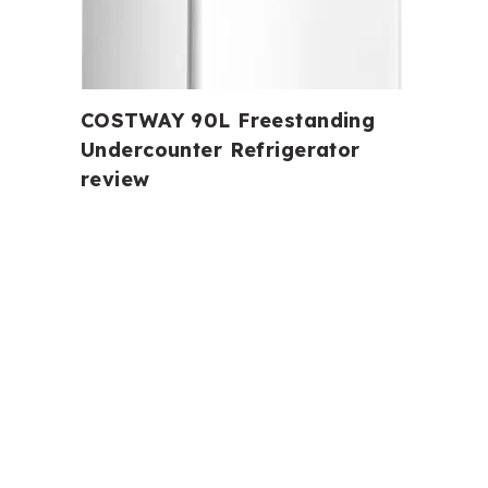
COSTWAY 90L Freestanding
Undercounter Refrigerator
review