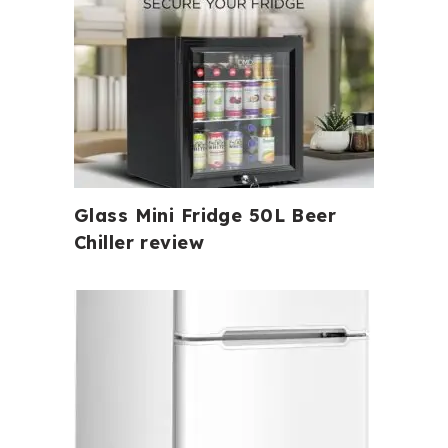
Glass Mini Fridge 50L Beer
Chiller review