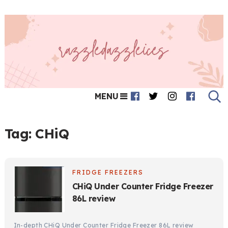
MENU
Tag:
CHiQ
FRIDGE FREEZERS
CHiQ Under Counter Fridge Freezer
86L review
In-depth CHiQ Under Counter Fridge Freezer 86L review