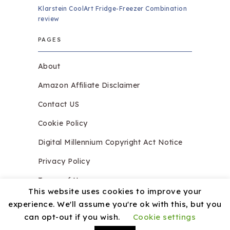
Klarstein CoolArt Fridge-Freezer Combination
review
PAGES
About
Amazon Affiliate Disclaimer
Contact US
Cookie Policy
Digital Millennium Copyright Act Notice
Privacy Policy
Terms of Use
This website uses cookies to improve your
experience. We'll assume you're ok with this, but you
can opt-out if you wish.
Cookie settings
Copyright © 2026.
Razzledazzleices.co.uk
Theme by