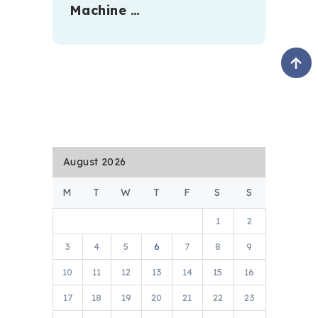
Machine …
August 2026
M
T
W
T
F
S
S
1
2
3
4
5
6
7
8
9
10
11
12
13
14
15
16
17
18
19
20
21
22
23