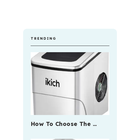
TRENDING
How To Choose The …