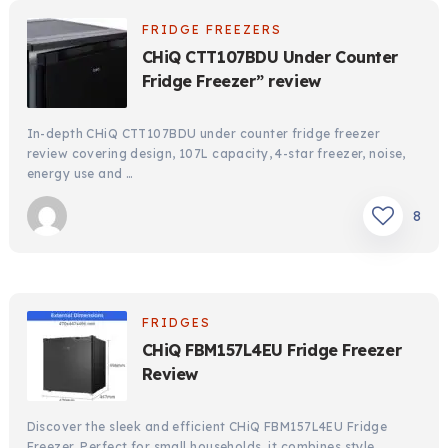
FRIDGE FREEZERS
CHiQ CTT107BDU Under Counter
Fridge Freezer” review
In-depth CHiQ CTT107BDU under counter fridge freezer
review covering design, 107L capacity, 4-star freezer, noise,
energy use and …
8
FRIDGES
CHiQ FBM157L4EU Fridge Freezer
Review
Discover the sleek and efficient CHiQ FBM157L4EU Fridge
Freezer. Perfect for small households, it combines style,