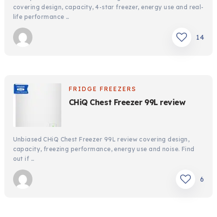
covering design, capacity, 4-star freezer, energy use and real-
life performance …
14
FRIDGE FREEZERS
CHiQ Chest Freezer 99L review
Unbiased CHiQ Chest Freezer 99L review covering design,
capacity, freezing performance, energy use and noise. Find
out if …
6