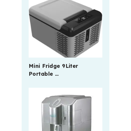
Mini Fridge 9Liter
Portable …