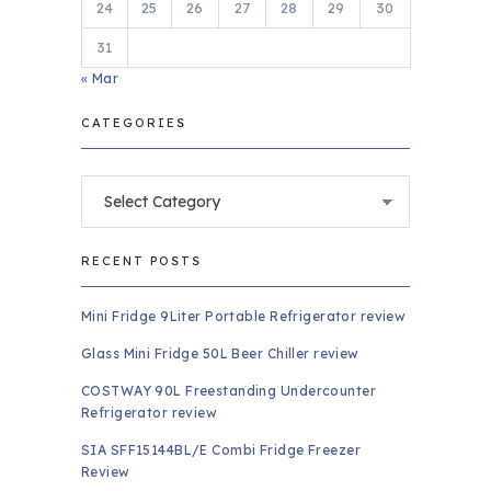
24
25
26
27
28
29
30
31
« Mar
CATEGORIES
Categories
RECENT POSTS
Mini Fridge 9Liter Portable Refrigerator review
Glass Mini Fridge 50L Beer Chiller review
COSTWAY 90L Freestanding Undercounter
Refrigerator review
SIA SFF15144BL/E Combi Fridge Freezer
Review