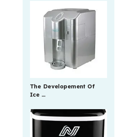
The Developement Of
Ice …