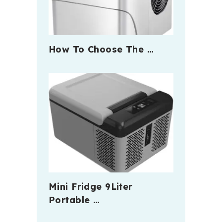
How To Choose The …
Mini Fridge 9Liter
Portable …