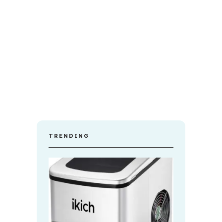
TRENDING