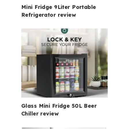
Mini Fridge 9Liter Portable
Refrigerator review
Glass Mini Fridge 50L Beer
Chiller review