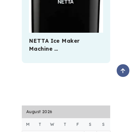
NETTA Ice Maker
Machine …
August 2026
M
T
W
T
F
S
S