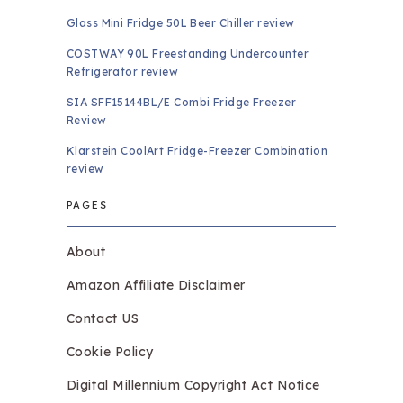
Glass Mini Fridge 50L Beer Chiller review
COSTWAY 90L Freestanding Undercounter
Refrigerator review
SIA SFF15144BL/E Combi Fridge Freezer
Review
Klarstein CoolArt Fridge-Freezer Combination
review
PAGES
About
Amazon Affiliate Disclaimer
Contact US
Cookie Policy
Digital Millennium Copyright Act Notice