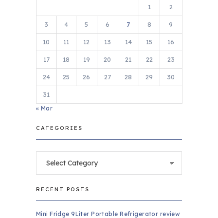
1
2
3
4
5
6
7
8
9
10
11
12
13
14
15
16
17
18
19
20
21
22
23
24
25
26
27
28
29
30
31
« Mar
CATEGORIES
Categories
RECENT POSTS
Mini Fridge 9Liter Portable Refrigerator review