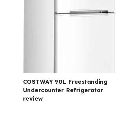
COSTWAY 90L Freestanding
Undercounter Refrigerator
review