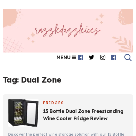
MENU
Tag:
Dual Zone
FRIDGES
15 Bottle Dual Zone Freestanding
Wine Cooler Fridge Review
Discover the perfect wine storage solution with our 15 Bottle