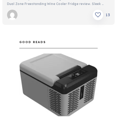
Dual Zone Freestanding Wine Cooler Fridge review. Sleek …
13
GOOD READS