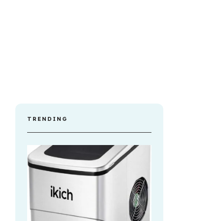
TRENDING