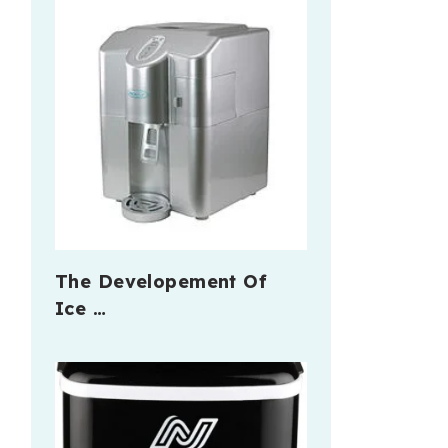
The Developement Of
Ice …