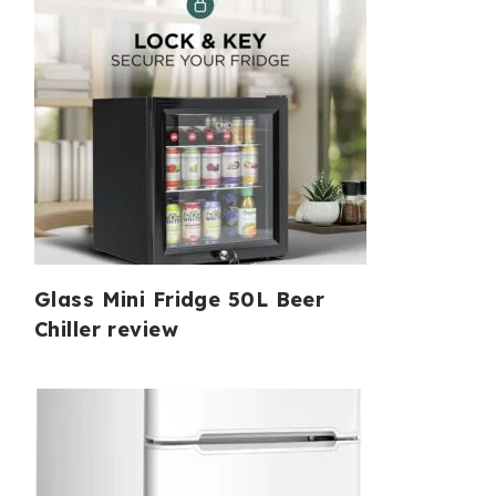
Glass Mini Fridge 50L Beer
Chiller review