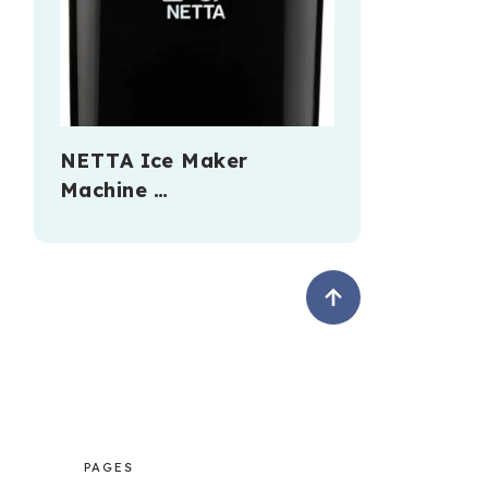
NETTA Ice Maker
Machine …
PAGES