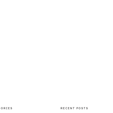
GORIES
RECENT POSTS