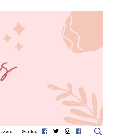
eezers
Guides