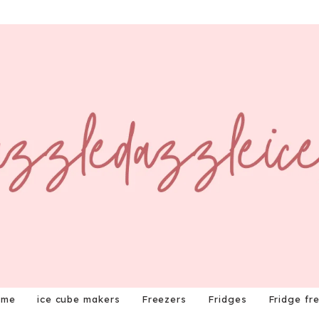
ome
ice cube makers
Freezers
Fridges
Fridge fr