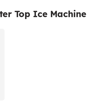
ter Top Ice Machine