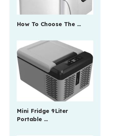
How To Choose The …
Mini Fridge 9Liter
Portable …