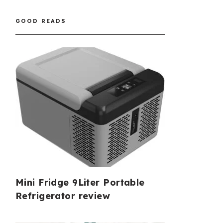
GOOD READS
Mini Fridge 9Liter Portable
Refrigerator review