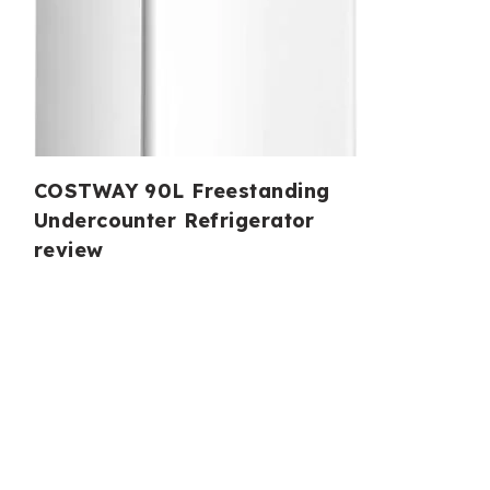
COSTWAY 90L Freestanding
Undercounter Refrigerator
review