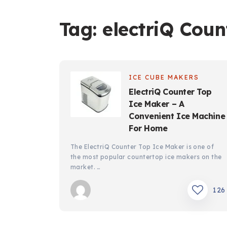
Tag:
electriQ Coun
ICE CUBE MAKERS
ElectriQ Counter Top
Ice Maker – A
Convenient Ice Machine
For Home
The ElectriQ Counter Top Ice Maker is one of
the most popular countertop ice makers on the
market. …
126