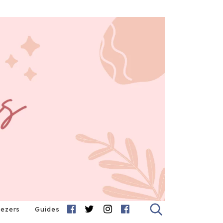
eezers
Guides