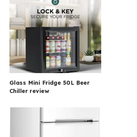
Glass Mini Fridge 50L Beer
Chiller review