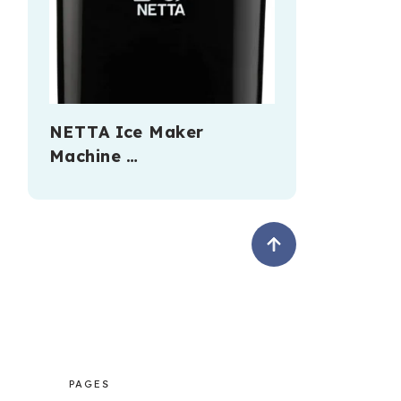
NETTA Ice Maker
Machine …
PAGES