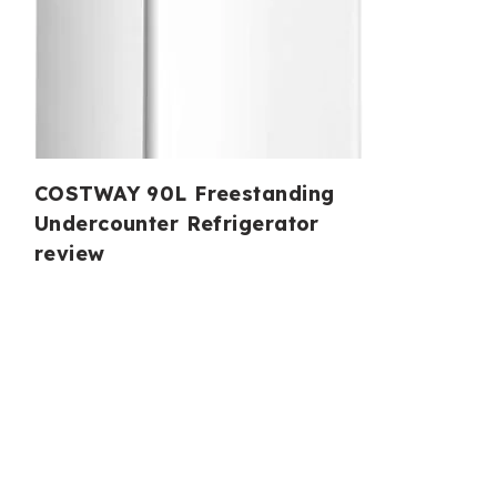
COSTWAY 90L Freestanding
Undercounter Refrigerator
review