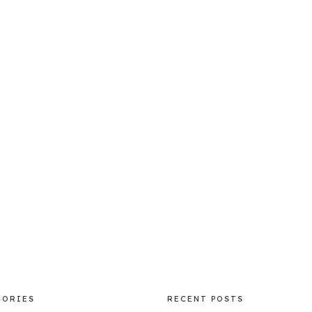
GORIES
RECENT POSTS