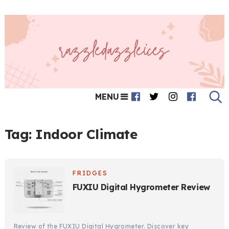
MENU
Tag:
Indoor Climate
FRIDGES
FUXIU Digital Hygrometer Review
Review of the FUXIU Digital Hygrometer. Discover key