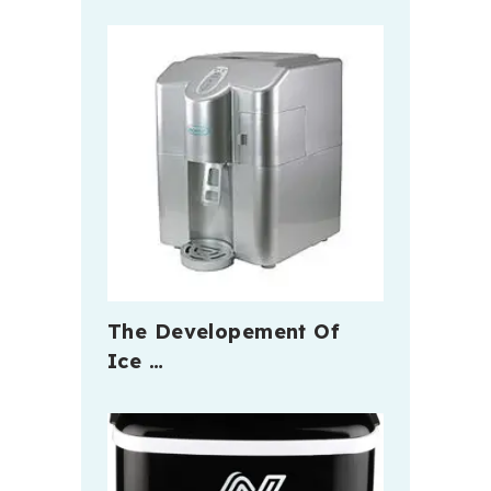
The Developement Of
Ice …