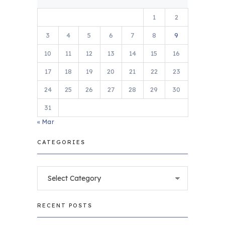
1
2
3
4
5
6
7
8
9
10
11
12
13
14
15
16
17
18
19
20
21
22
23
24
25
26
27
28
29
30
31
« Mar
CATEGORIES
Categories
RECENT POSTS