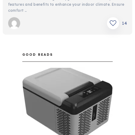
features and benefits to enhance your indoor climate. Ensure
comfort …
14
GOOD READS