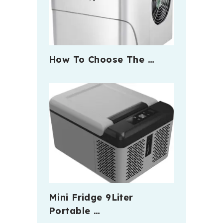
How To Choose The …
Mini Fridge 9Liter
Portable …