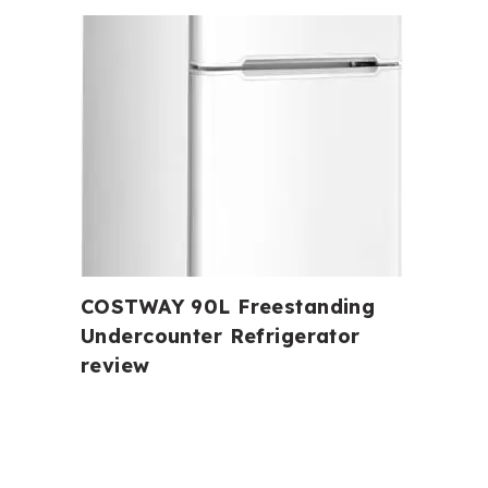
COSTWAY 90L Freestanding
Undercounter Refrigerator
review