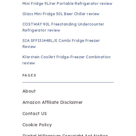
Mini Fridge 9Liter Portable Refrigerator review
Glass Mini Fridge 50L Beer Chiller review
COSTWAY 90L Freestanding Undercounter
Refrigerator review
SIA SFF15144BL/E Combi Fridge Freezer
Review
Klarstein CoolArt Fridge-Freezer Combination
review
PAGES
About
Amazon Affiliate Disclaimer
Contact US
Cookie Policy