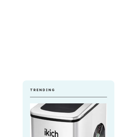
TRENDING