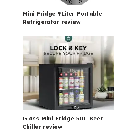
Mini Fridge 9Liter Portable
Refrigerator review
Glass Mini Fridge 50L Beer
Chiller review