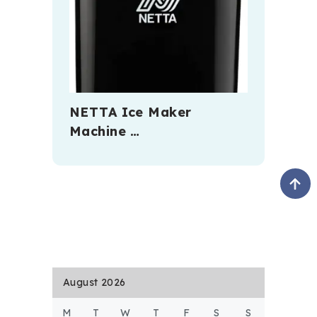
NETTA Ice Maker
Machine …
August 2026
M
T
W
T
F
S
S