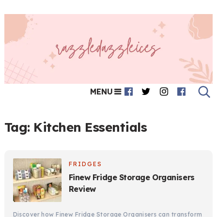
MENU
Tag:
Kitchen Essentials
FRIDGES
Finew Fridge Storage Organisers
Review
Discover how Finew Fridge Storage Organisers can transform