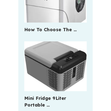
How To Choose The …
Mini Fridge 9Liter
Portable …