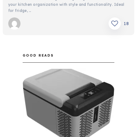
your kitchen organization with style and functionality. Ideal
for fridge, …
18
GOOD READS