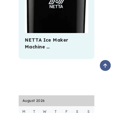
NETTA Ice Maker
Machine …
August 2026
M
T
W
T
F
S
S