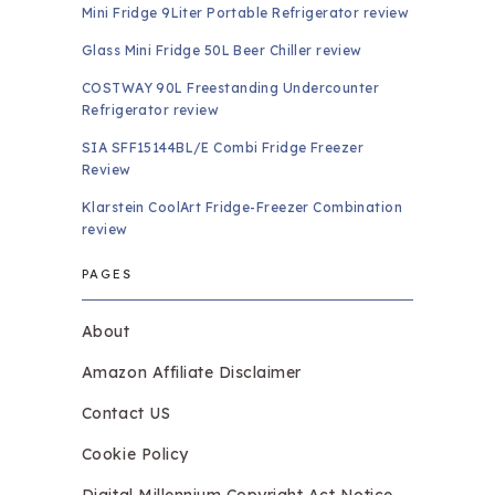
Mini Fridge 9Liter Portable Refrigerator review
Glass Mini Fridge 50L Beer Chiller review
COSTWAY 90L Freestanding Undercounter
Refrigerator review
SIA SFF15144BL/E Combi Fridge Freezer
Review
Klarstein CoolArt Fridge-Freezer Combination
review
PAGES
About
Amazon Affiliate Disclaimer
Contact US
Cookie Policy