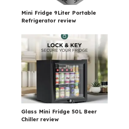
Mini Fridge 9Liter Portable
Refrigerator review
Glass Mini Fridge 50L Beer
Chiller review