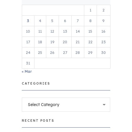
1
2
3
4
5
6
7
8
9
10
11
12
13
14
15
16
17
18
19
20
21
22
23
24
25
26
27
28
29
30
31
« Mar
CATEGORIES
Categories
RECENT POSTS