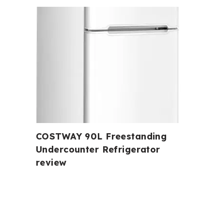
COSTWAY 90L Freestanding
Undercounter Refrigerator
review