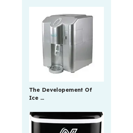
The Developement Of
Ice …