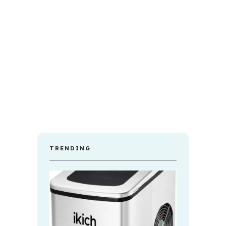
TRENDING