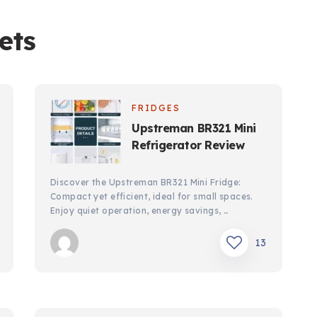
ets
FRIDGES
Upstreman BR321 Mini
Refrigerator Review
Discover the Upstreman BR321 Mini Fridge:
Compact yet efficient, ideal for small spaces.
Enjoy quiet operation, energy savings, …
13