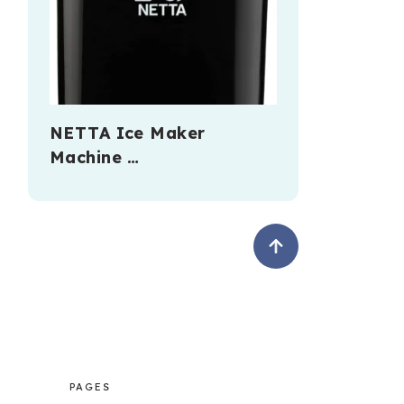
NETTA Ice Maker
Machine …
PAGES