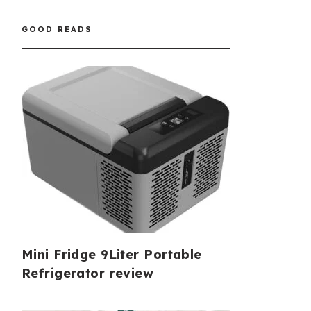
GOOD READS
Mini Fridge 9Liter Portable
Refrigerator review