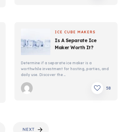
ICE CUBE MAKERS
Is A Separate Ice
Maker Worth It?
Determine if a separate ice maker is a
worthwhile investment for hosting, parties, and
daily use. Discover the …
58
NEXT