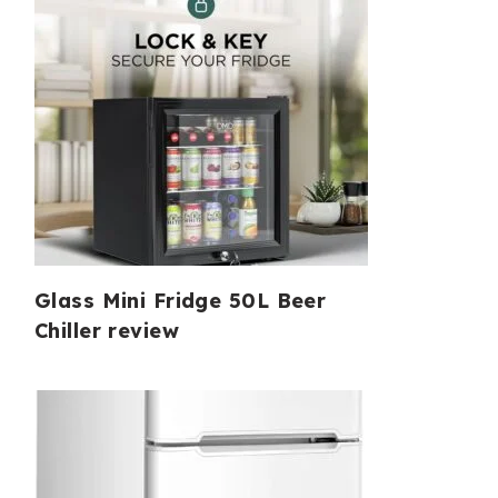
Glass Mini Fridge 50L Beer
Chiller review