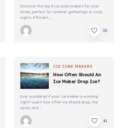
Discover the top 8 ice cube makers for your
home, perfect for summer gatherings or cozy
nights. Efficient, …
35
ICE CUBE MAKERS
How Often Should An
Ice Maker Drop Ice?
Ever wondered if your ice maker is working
right? Learn how often ice should drop, the
cycle, and …
41