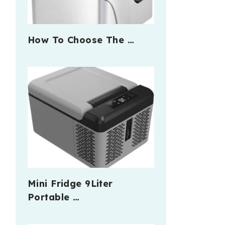
How To Choose The …
Mini Fridge 9Liter
Portable …