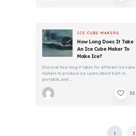
ICE CUBE MAKERS
How Long Does It Take
An Ice Cube Maker To
Make Ice?
Discover how long it takes for different ice cube
makers to produce ice. Learn about built-in,
portable, and …
52
POSTS
1
2