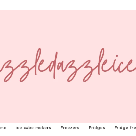
ome
ice cube makers
Freezers
Fridges
Fridge fr