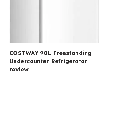
COSTWAY 90L Freestanding
Undercounter Refrigerator
review