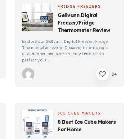
FRIDGE FREEZERS
Gellvann Digital
Freezer/Fridge
Thermometer Review
Explore our Gellvann Digital Freezer/Fridge
Thermometer review. Discover its precision,
dual alarms, and user-friendly features to
perfect your …
34
ICE CUBE MAKERS
8 Best Ice Cube Makers
For Home