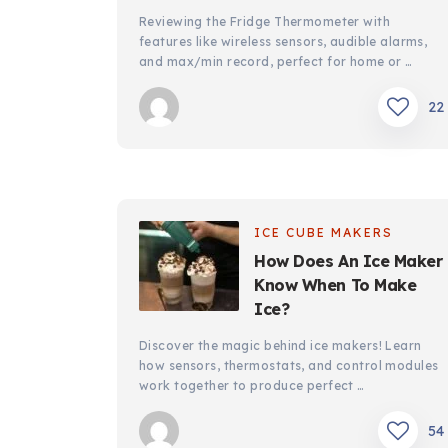
Reviewing the Fridge Thermometer with
features like wireless sensors, audible alarms,
and max/min record, perfect for home or …
22
ICE CUBE MAKERS
How Does An Ice Maker
Know When To Make
Ice?
Discover the magic behind ice makers! Learn
how sensors, thermostats, and control modules
work together to produce perfect …
54