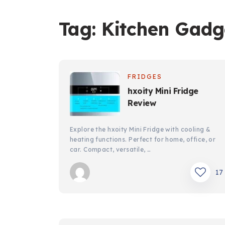
Tag:
Kitchen Gadg
FRIDGES
hxoity Mini Fridge
Review
Explore the hxoity Mini Fridge with cooling &
heating functions. Perfect for home, office, or
car. Compact, versatile, …
17