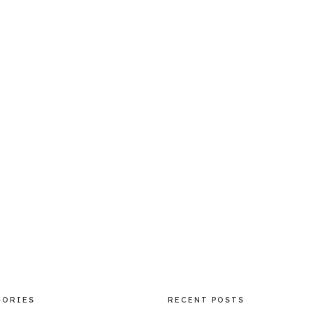
GORIES
RECENT POSTS