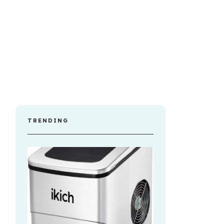
TRENDING