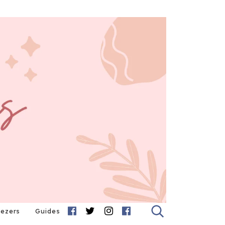
eezers
Guides