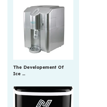
The Developement Of
Ice …