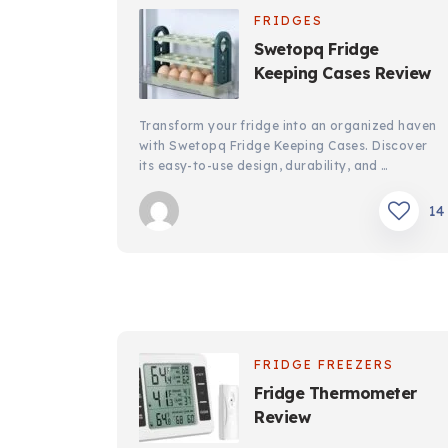
FRIDGES
Swetopq Fridge
Keeping Cases Review
Transform your fridge into an organized haven
with Swetopq Fridge Keeping Cases. Discover
its easy-to-use design, durability, and …
14
FRIDGE FREEZERS
Fridge Thermometer
Review