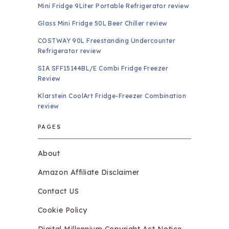
Mini Fridge 9Liter Portable Refrigerator review
Glass Mini Fridge 50L Beer Chiller review
COSTWAY 90L Freestanding Undercounter
Refrigerator review
SIA SFF15144BL/E Combi Fridge Freezer
Review
Klarstein CoolArt Fridge-Freezer Combination
review
PAGES
About
Amazon Affiliate Disclaimer
Contact US
Cookie Policy