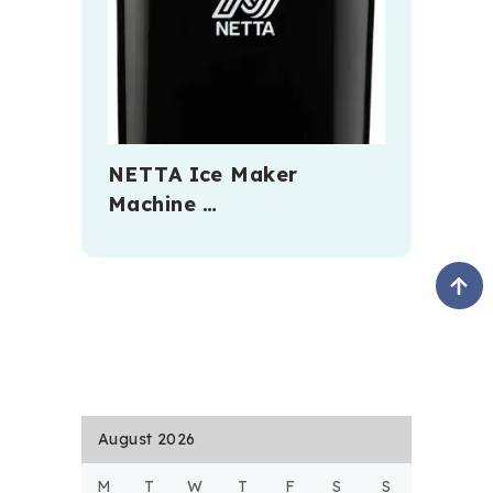
NETTA Ice Maker
Machine …
August 2026
M
T
W
T
F
S
S