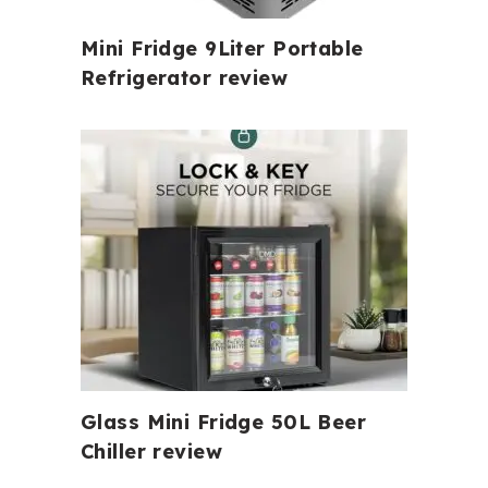
Mini Fridge 9Liter Portable
Refrigerator review
Glass Mini Fridge 50L Beer
Chiller review