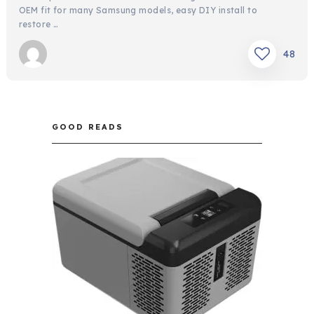
OEM fit for many Samsung models, easy DIY install to
restore …
48
GOOD READS