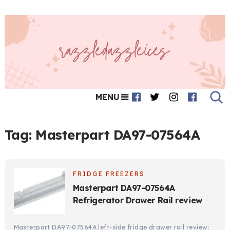
MENU
Tag:
Masterpart DA97-07564A
FRIDGE FREEZERS
Masterpart DA97-07564A
Refrigerator Drawer Rail review
Masterpart DA97-07564A left-side fridge drawer rail review: