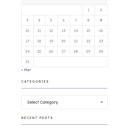
1
2
3
4
5
6
7
8
9
10
11
12
13
14
15
16
17
18
19
20
21
22
23
24
25
26
27
28
29
30
31
« Mar
CATEGORIES
Categories
RECENT POSTS