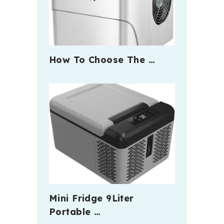
How To Choose The …
Mini Fridge 9Liter
Portable …