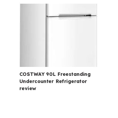
COSTWAY 90L Freestanding
Undercounter Refrigerator
review