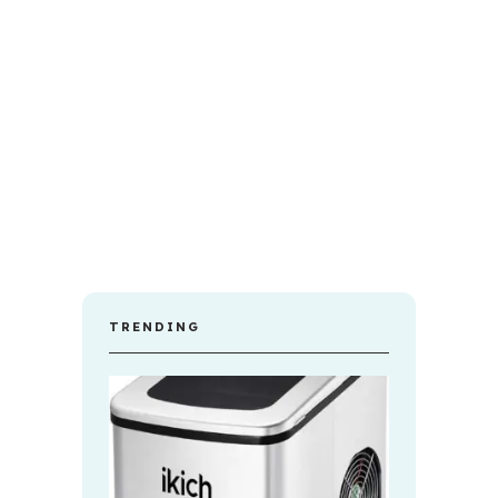
TRENDING