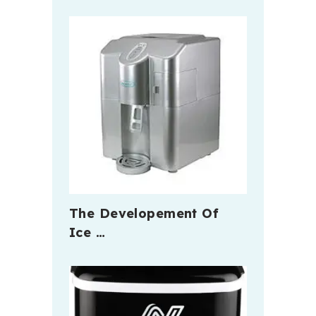
The Developement Of
Ice …