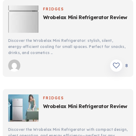
FRIDGES
Wrobelax Mini Refrigerator Review
Discover the Wrobelax Mini Refrigerator: stylish, silent,
energy-efficient cooling for small spaces. Perfect for snacks,
drinks, and cosmetics …
8
FRIDGES
Wrobelax Mini Refrigerator Review
Discover the Wrobelax Mini Refrigerator with compact design,
silent operation, and energy efficiency—perfect for any