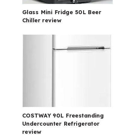
Glass Mini Fridge 50L Beer
Chiller review
COSTWAY 90L Freestanding
Undercounter Refrigerator
review