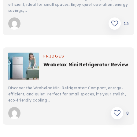
efficient, ideal for small spaces. Enjoy quiet operation, energy
savings, …
13
FRIDGES
Wrobelax Mini Refrigerator Review
Discover the Wrobelax Mini Refrigerator: Compact, energy-
efficient, and quiet. Perfect for small spaces, it's your stylish,
eco-friendly cooling …
8