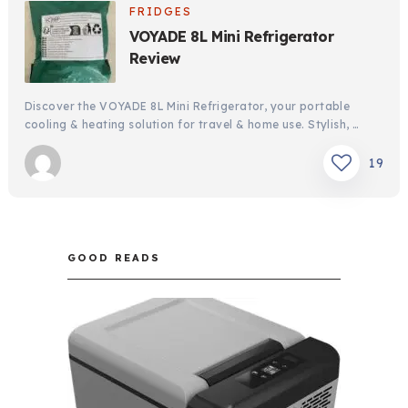
FRIDGES
VOYADE 8L Mini Refrigerator
Review
Discover the VOYADE 8L Mini Refrigerator, your portable
cooling & heating solution for travel & home use. Stylish, …
19
GOOD READS