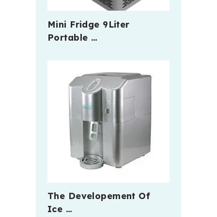
Mini Fridge 9Liter
Portable …
The Developement Of
Ice …