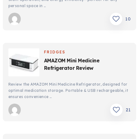
personal space in …
10
FRIDGES
AMAZOM Mini Medicine
Refrigerator Review
Review the AMAZOM Mini Medicine Refrigerator, designed for
optimal medication storage. Portable & USB rechargeable, it
ensures convenience …
21