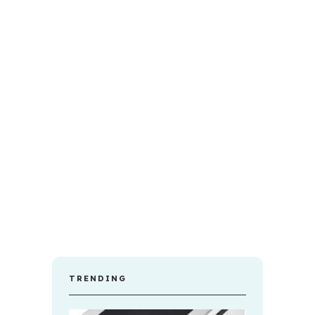
TRENDING