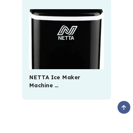
NETTA Ice Maker
Machine …