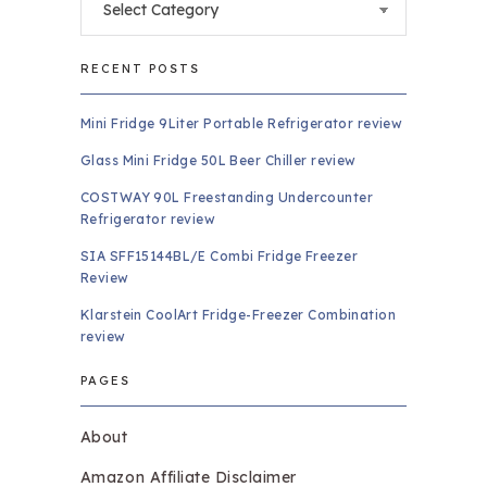
RECENT POSTS
Mini Fridge 9Liter Portable Refrigerator review
Glass Mini Fridge 50L Beer Chiller review
COSTWAY 90L Freestanding Undercounter
Refrigerator review
SIA SFF15144BL/E Combi Fridge Freezer
Review
Klarstein CoolArt Fridge-Freezer Combination
review
PAGES
About
Amazon Affiliate Disclaimer