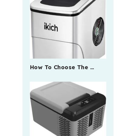
How To Choose The …