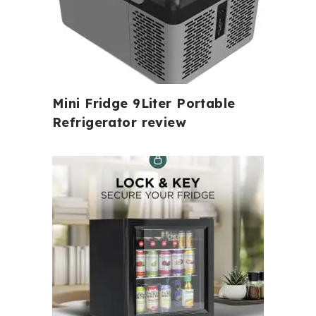
Mini Fridge 9Liter Portable
Refrigerator review