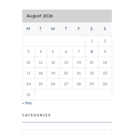
August 2026
M
T
W
T
F
S
S
1
2
3
4
5
6
7
8
9
10
11
12
13
14
15
16
17
18
19
20
21
22
23
24
25
26
27
28
29
30
31
« Mar
CATEGORIES
Categories