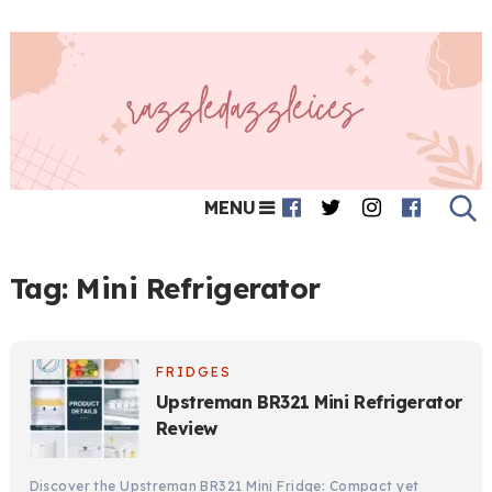
MENU
Tag:
Mini Refrigerator
FRIDGES
Upstreman BR321 Mini Refrigerator
Review
Discover the Upstreman BR321 Mini Fridge: Compact yet