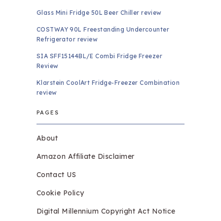
Glass Mini Fridge 50L Beer Chiller review
COSTWAY 90L Freestanding Undercounter
Refrigerator review
SIA SFF15144BL/E Combi Fridge Freezer
Review
Klarstein CoolArt Fridge-Freezer Combination
review
PAGES
About
Amazon Affiliate Disclaimer
Contact US
Cookie Policy
Digital Millennium Copyright Act Notice