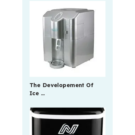
The Developement Of
Ice …