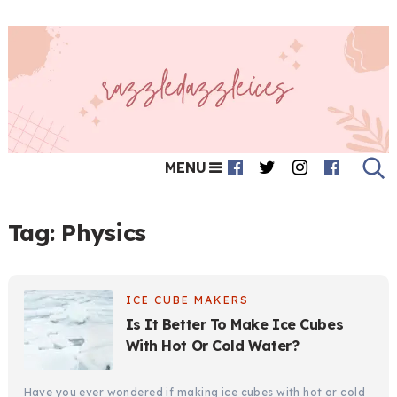
MENU
Tag:
Physics
ICE CUBE MAKERS
Is It Better To Make Ice Cubes
With Hot Or Cold Water?
Have you ever wondered if making ice cubes with hot or cold