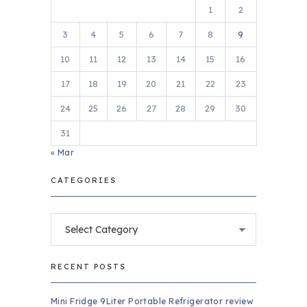
1
2
3
4
5
6
7
8
9
10
11
12
13
14
15
16
17
18
19
20
21
22
23
24
25
26
27
28
29
30
31
« Mar
CATEGORIES
Categories
RECENT POSTS
Mini Fridge 9Liter Portable Refrigerator review