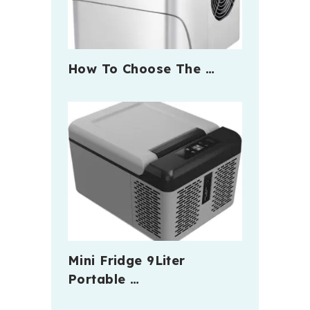
How To Choose The …
Mini Fridge 9Liter
Portable …