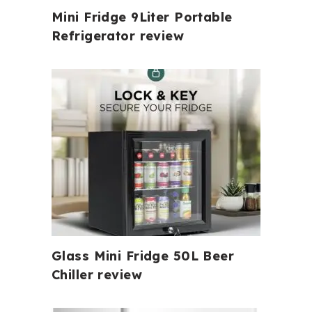
Mini Fridge 9Liter Portable
Refrigerator review
Glass Mini Fridge 50L Beer
Chiller review