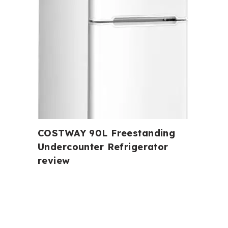
COSTWAY 90L Freestanding
Undercounter Refrigerator
review