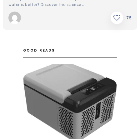
water is better? Discover the science …
75
GOOD READS