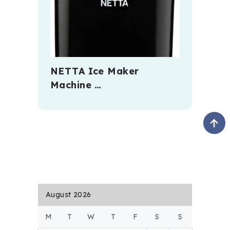
NETTA Ice Maker
Machine …
August 2026
M
T
W
T
F
S
S