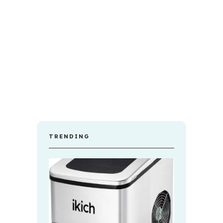
TRENDING