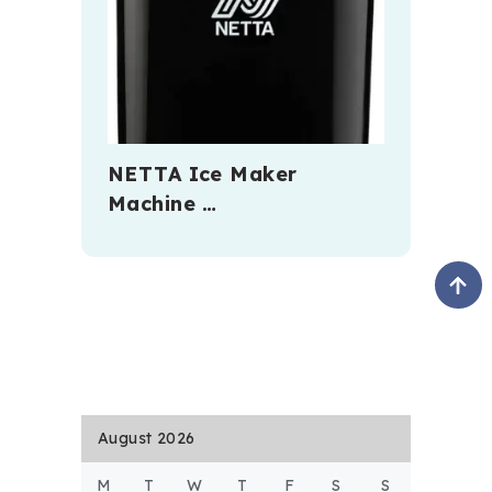
NETTA Ice Maker
Machine …
August 2026
M
T
W
T
F
S
S