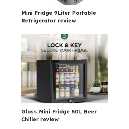
Mini Fridge 9Liter Portable
Refrigerator review
Glass Mini Fridge 50L Beer
Chiller review