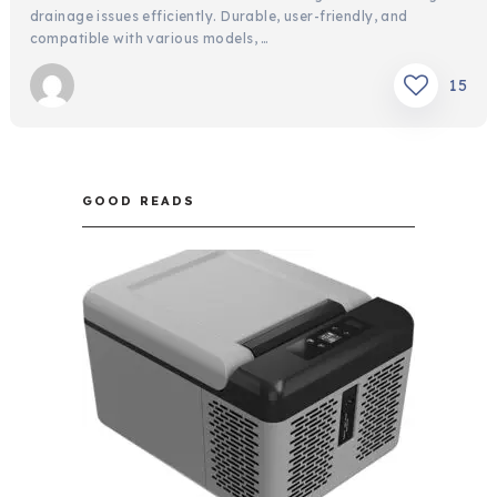
drainage issues efficiently. Durable, user-friendly, and
compatible with various models, …
15
GOOD READS