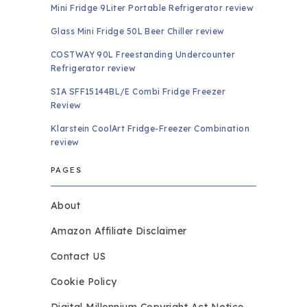
Mini Fridge 9Liter Portable Refrigerator review
Glass Mini Fridge 50L Beer Chiller review
COSTWAY 90L Freestanding Undercounter
Refrigerator review
SIA SFF15144BL/E Combi Fridge Freezer
Review
Klarstein CoolArt Fridge-Freezer Combination
review
PAGES
About
Amazon Affiliate Disclaimer
Contact US
Cookie Policy