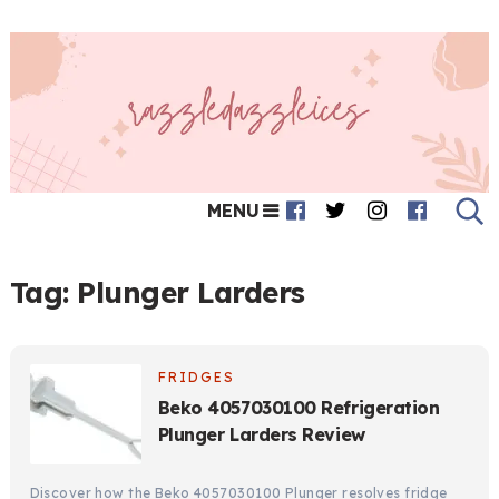
MENU
Tag:
Plunger Larders
FRIDGES
Beko 4057030100 Refrigeration
Plunger Larders Review
Discover how the Beko 4057030100 Plunger resolves fridge