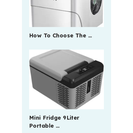
How To Choose The …
Mini Fridge 9Liter
Portable …