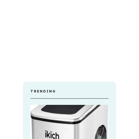
TRENDING