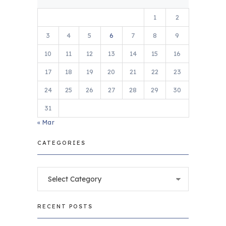
1
2
3
4
5
6
7
8
9
10
11
12
13
14
15
16
17
18
19
20
21
22
23
24
25
26
27
28
29
30
31
« Mar
CATEGORIES
Categories
RECENT POSTS