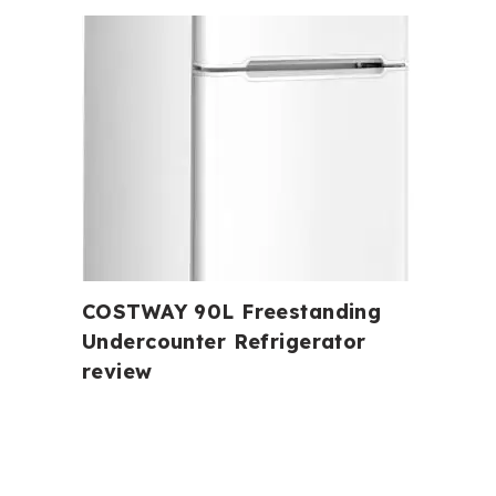
COSTWAY 90L Freestanding
Undercounter Refrigerator
review