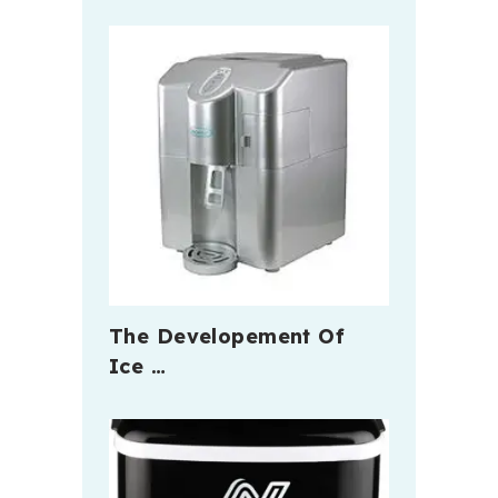
The Developement Of
Ice …