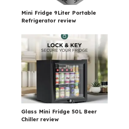
Mini Fridge 9Liter Portable
Refrigerator review
Glass Mini Fridge 50L Beer
Chiller review