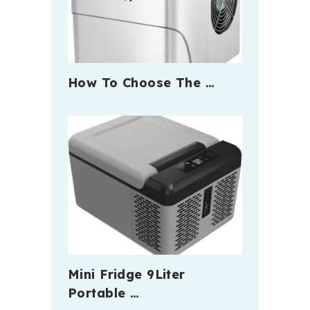
How To Choose The …
Mini Fridge 9Liter
Portable …