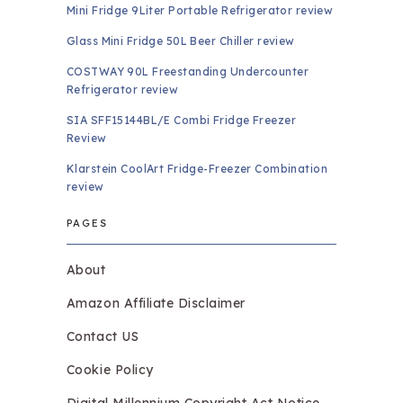
Mini Fridge 9Liter Portable Refrigerator review
Glass Mini Fridge 50L Beer Chiller review
COSTWAY 90L Freestanding Undercounter
Refrigerator review
SIA SFF15144BL/E Combi Fridge Freezer
Review
Klarstein CoolArt Fridge-Freezer Combination
review
PAGES
About
Amazon Affiliate Disclaimer
Contact US
Cookie Policy