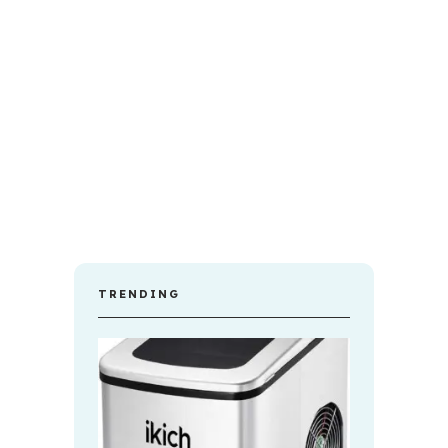
TRENDING