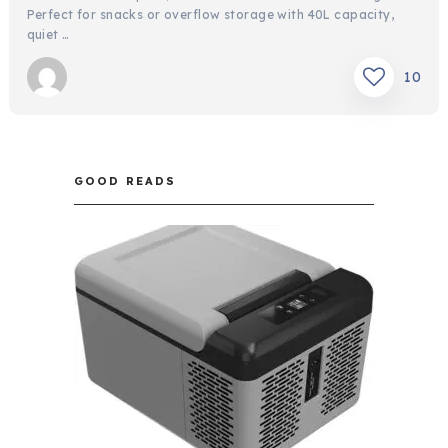
Perfect for snacks or overflow storage with 40L capacity,
quiet …
10
GOOD READS