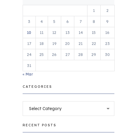
1
2
3
4
5
6
7
8
9
10
11
12
13
14
15
16
17
18
19
20
21
22
23
24
25
26
27
28
29
30
31
« Mar
CATEGORIES
Categories
RECENT POSTS