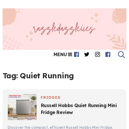
MENU
Tag:
Quiet Running
FRIDGES
Russell Hobbs Quiet Running Mini
Fridge Review
Discover the compact, efficient Russell Hobbs Mini Fridge.