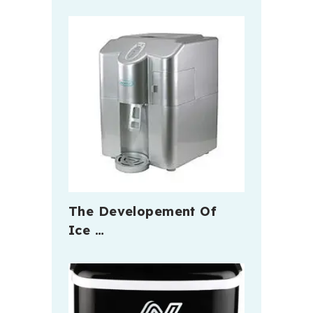
The Developement Of
Ice …