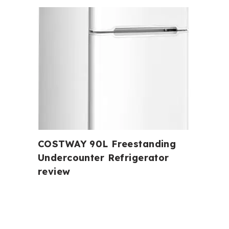
COSTWAY 90L Freestanding
Undercounter Refrigerator
review