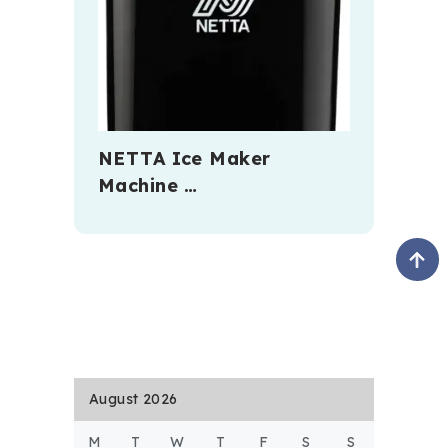
NETTA Ice Maker
Machine …
August 2026
M
T
W
T
F
S
S