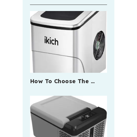
How To Choose The …