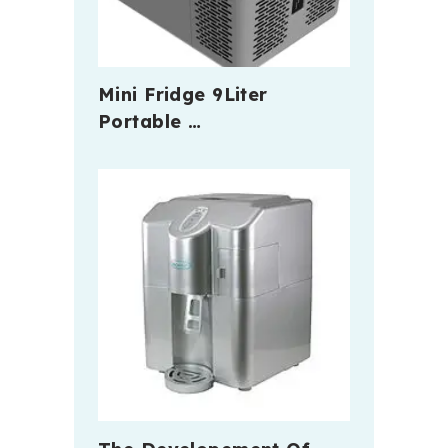
Mini Fridge 9Liter
Portable …