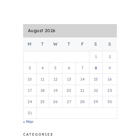
August 2026
M
T
W
T
F
S
S
1
2
3
4
5
6
7
8
9
10
11
12
13
14
15
16
17
18
19
20
21
22
23
24
25
26
27
28
29
30
31
« Mar
CATEGORIES