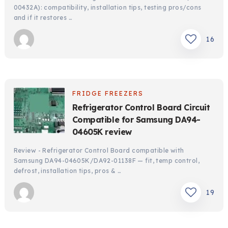
00432A): compatibility, installation tips, testing pros/cons
and if it restores …
16
FRIDGE FREEZERS
Refrigerator Control Board Circuit
Compatible for Samsung DA94-
04605K review
Review - Refrigerator Control Board compatible with
Samsung DA94-04605K/DA92-01138F — fit, temp control,
defrost, installation tips, pros & …
19