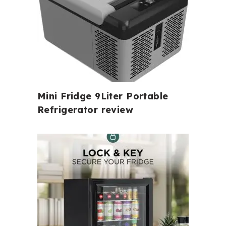
Mini Fridge 9Liter Portable
Refrigerator review