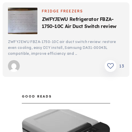
FRIDGE FREEZERS
ZWFYJEWU Refrigerator FBZA-
1750-10C Air Duct Switch review
ZWFYJEWU FBZA-1750-10C air duct switch review: restore
even cooling, easy DIY install, Samsung DA31-00043L
compatible, improve efficiency and …
13
GOOD READS