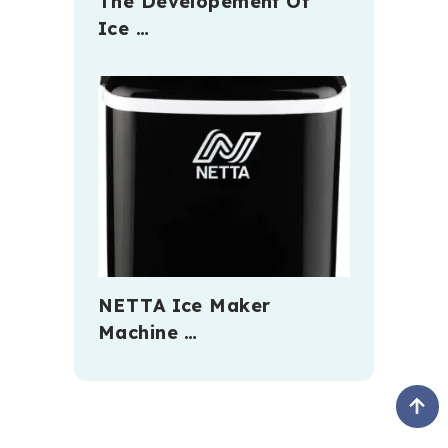
The Developement Of
Ice …
NETTA Ice Maker
Machine …