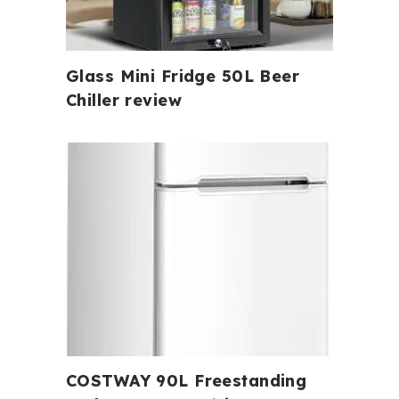
Glass Mini Fridge 50L Beer
Chiller review
COSTWAY 90L Freestanding