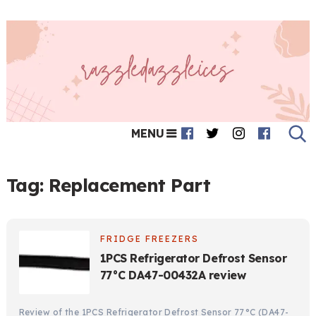
MENU
Tag:
Replacement Part
FRIDGE FREEZERS
1PCS Refrigerator Defrost Sensor
77°C DA47-00432A review
Review of the 1PCS Refrigerator Defrost Sensor 77°C (DA47-