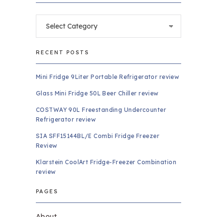
Categories
RECENT POSTS
Mini Fridge 9Liter Portable Refrigerator review
Glass Mini Fridge 50L Beer Chiller review
COSTWAY 90L Freestanding Undercounter
Refrigerator review
SIA SFF15144BL/E Combi Fridge Freezer
Review
Klarstein CoolArt Fridge-Freezer Combination
review
PAGES
About