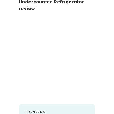
Undercounter Refrigerator
review
TRENDING