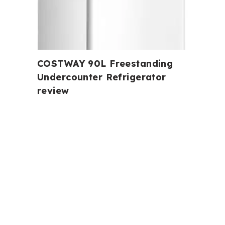
COSTWAY 90L Freestanding
Undercounter Refrigerator
review