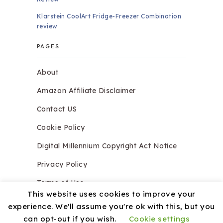
Klarstein CoolArt Fridge-Freezer Combination
review
PAGES
About
Amazon Affiliate Disclaimer
Contact US
Cookie Policy
Digital Millennium Copyright Act Notice
Privacy Policy
Terms of Use
This website uses cookies to improve your
experience. We'll assume you're ok with this, but you
can opt-out if you wish.
Cookie settings