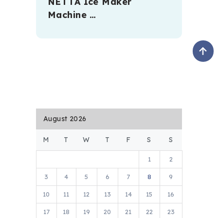
NETTA Ice Maker
Machine …
August 2026
M
T
W
T
F
S
S
1
2
3
4
5
6
7
8
9
10
11
12
13
14
15
16
17
18
19
20
21
22
23