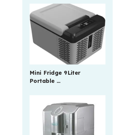
Mini Fridge 9Liter
Portable …