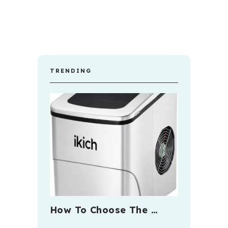
TRENDING
How To Choose The …