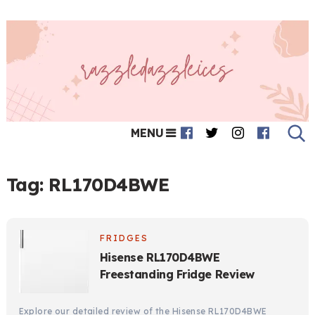
MENU
Tag:
RL170D4BWE
FRIDGES
Hisense RL170D4BWE
Freestanding Fridge Review
Explore our detailed review of the Hisense RL170D4BWE