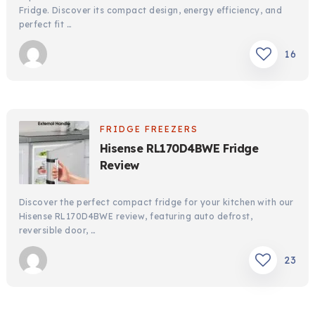
Fridge. Discover its compact design, energy efficiency, and
perfect fit …
16
FRIDGE FREEZERS
Hisense RL170D4BWE Fridge
Review
Discover the perfect compact fridge for your kitchen with our
Hisense RL170D4BWE review, featuring auto defrost,
reversible door, …
23