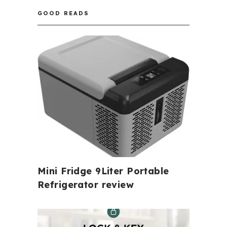
GOOD READS
Mini Fridge 9Liter Portable
Refrigerator review