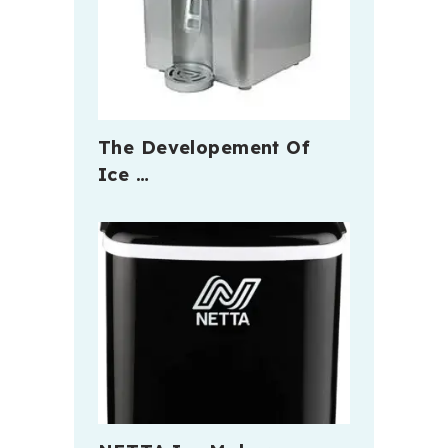
The Developement Of
Ice …