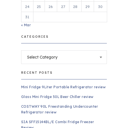
24
25
26
27
28
29
30
31
« Mar
CATEGORIES
Categories
RECENT POSTS
Mini Fridge 9Liter Portable Refrigerator review
Glass Mini Fridge 50L Beer Chiller review
COSTWAY 90L Freestanding Undercounter
Refrigerator review
SIA SFF15144BL/E Combi Fridge Freezer
Review