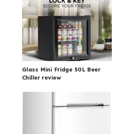
Glass Mini Fridge 50L Beer
Chiller review