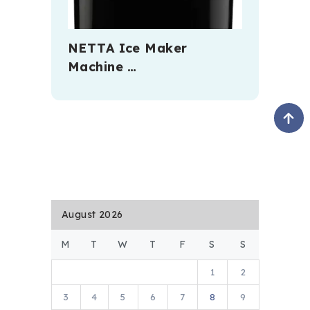
NETTA Ice Maker
Machine …
August 2026
M
T
W
T
F
S
S
1
2
3
4
5
6
7
8
9