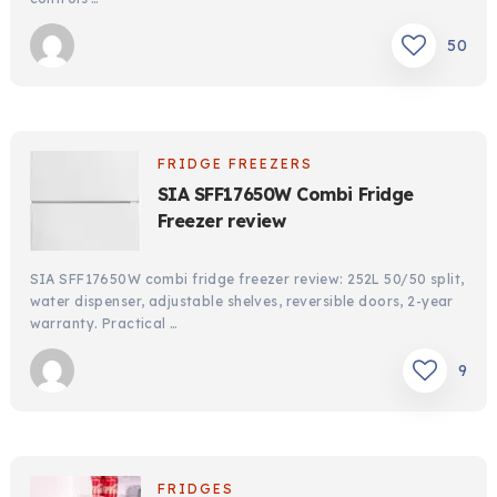
50
FRIDGE FREEZERS
SIA SFF17650W Combi Fridge
Freezer review
SIA SFF17650W combi fridge freezer review: 252L 50/50 split,
water dispenser, adjustable shelves, reversible doors, 2-year
warranty. Practical …
9
FRIDGES