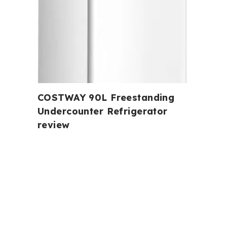
COSTWAY 90L Freestanding
Undercounter Refrigerator
review