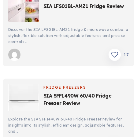
SIA LFS01BL-AMZ1 Fridge Review
Discover the SIA LFS01BL-AMZ1 fridge & microwave combo: a
stylish, flexible solution with adjustable features and precise
controls …
17
FRIDGE FREEZERS
SIA SFF1490W 60/40 Fridge
Freezer Review
Explore the SIA SFF1490W 60/40 Fridge Freezer review for
insights into its stylish, efficient design, adjustable features,
and …