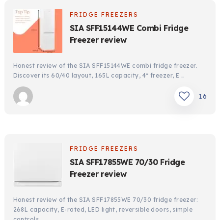
FRIDGE FREEZERS
SIA SFF15144WE Combi Fridge
Freezer review
Honest review of the SIA SFF15144WE combi fridge freezer.
Discover its 60/40 layout, 165L capacity, 4* freezer, E …
16
FRIDGE FREEZERS
SIA SFF17855WE 70/30 Fridge
Freezer review
Honest review of the SIA SFF17855WE 70/30 fridge freezer:
268L capacity, E-rated, LED light, reversible doors, simple
controls …