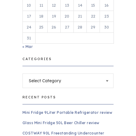
10
11
12
13
14
15
16
17
18
19
20
21
22
23
24
25
26
27
28
29
30
31
« Mar
CATEGORIES
Categories
RECENT POSTS
Mini Fridge 9Liter Portable Refrigerator review
Glass Mini Fridge 50L Beer Chiller review
COSTWAY 90L Freestanding Undercounter