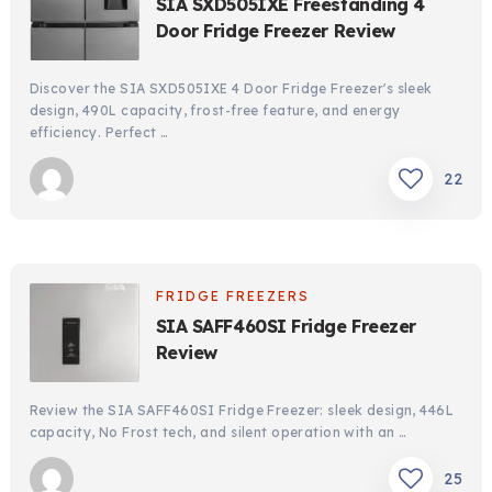
SIA SXD505IXE Freestanding 4
Door Fridge Freezer Review
Discover the SIA SXD505IXE 4 Door Fridge Freezer's sleek
design, 490L capacity, frost-free feature, and energy
efficiency. Perfect …
22
FRIDGE FREEZERS
SIA SAFF460SI Fridge Freezer
Review
Review the SIA SAFF460SI Fridge Freezer: sleek design, 446L
capacity, No Frost tech, and silent operation with an …
25