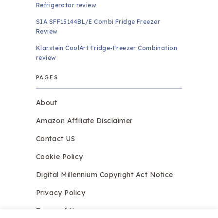
Refrigerator review
SIA SFF15144BL/E Combi Fridge Freezer
Review
Klarstein CoolArt Fridge-Freezer Combination
review
PAGES
About
Amazon Affiliate Disclaimer
Contact US
Cookie Policy
Digital Millennium Copyright Act Notice
Privacy Policy
Terms of Use