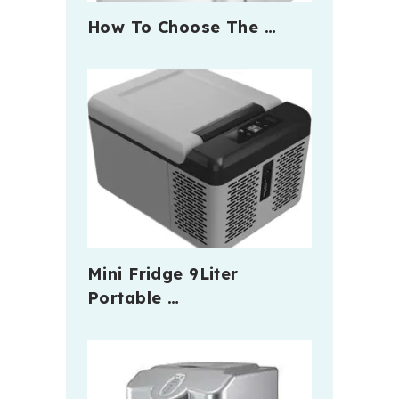
How To Choose The …
Mini Fridge 9Liter
Portable …