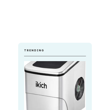
TRENDING