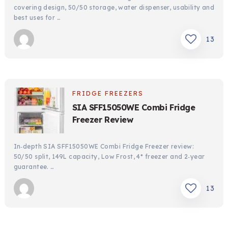
covering design, 50/50 storage, water dispenser, usability and
best uses for …
13
FRIDGE FREEZERS
SIA SFF15050WE Combi Fridge
Freezer Review
In‑depth SIA SFF15050WE Combi Fridge Freezer review:
50/50 split, 149L capacity, Low Frost, 4* freezer and 2‑year
guarantee. …
13