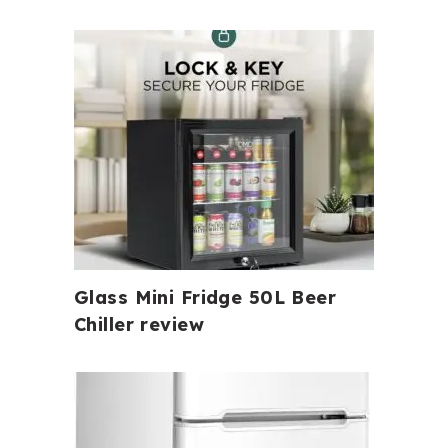
Glass Mini Fridge 50L Beer
Chiller review