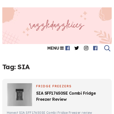
MENU
Tag:
SIA
FRIDGE FREEZERS
SIA SFF17650SE Combi Fridge
Freezer Review
Honest SIA SFF17650SE Combi Fridge Freezer review