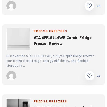
24
FRIDGE FREEZERS
SIA SFF15144WE Combi Fridge
Freezer Review
Discover the SIA SFF15144WE, a 60/40 split fridge freezer
combining sleek design, energy efficiency, and flexible
storage to …
21
FRIDGE FREEZERS