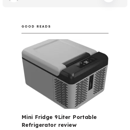
GOOD READS
Mini Fridge 9Liter Portable
Refrigerator review