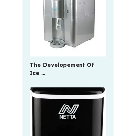
The Developement Of
Ice …