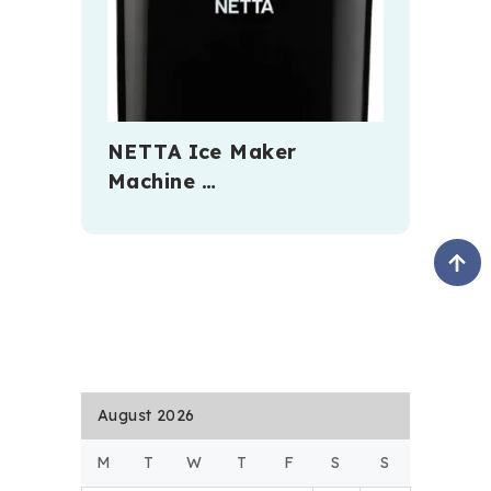
NETTA Ice Maker
Machine …
August 2026
M
T
W
T
F
S
S