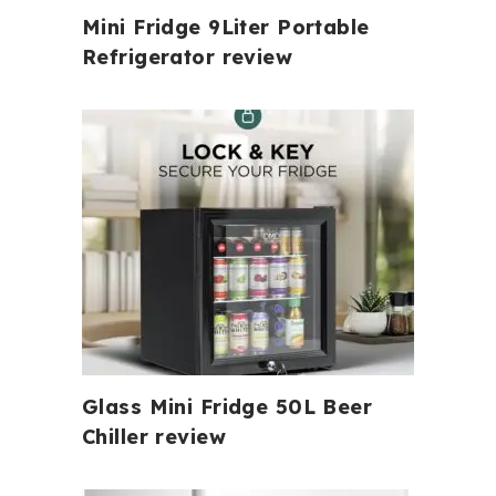
Mini Fridge 9Liter Portable
Refrigerator review
Glass Mini Fridge 50L Beer
Chiller review