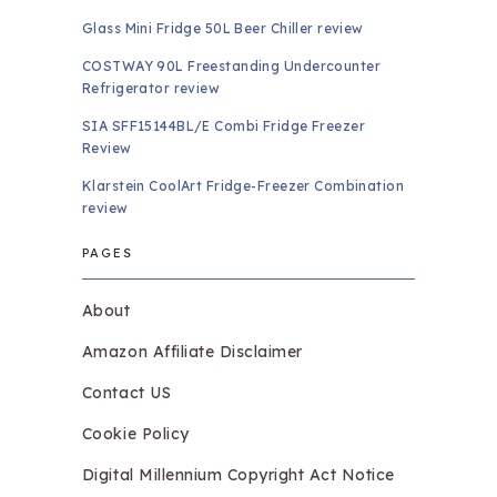
Glass Mini Fridge 50L Beer Chiller review
COSTWAY 90L Freestanding Undercounter
Refrigerator review
SIA SFF15144BL/E Combi Fridge Freezer
Review
Klarstein CoolArt Fridge-Freezer Combination
review
PAGES
About
Amazon Affiliate Disclaimer
Contact US
Cookie Policy
Digital Millennium Copyright Act Notice