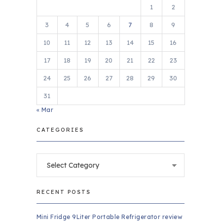
1
2
3
4
5
6
7
8
9
10
11
12
13
14
15
16
17
18
19
20
21
22
23
24
25
26
27
28
29
30
31
« Mar
CATEGORIES
Categories
RECENT POSTS
Mini Fridge 9Liter Portable Refrigerator review