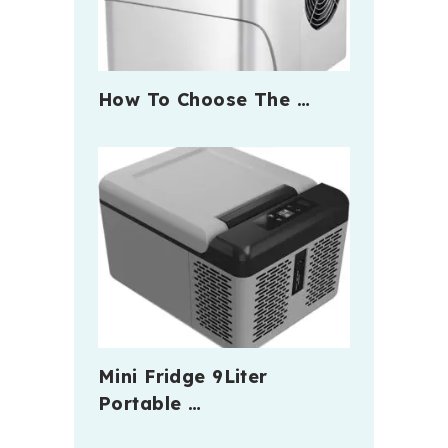
How To Choose The …
Mini Fridge 9Liter
Portable …