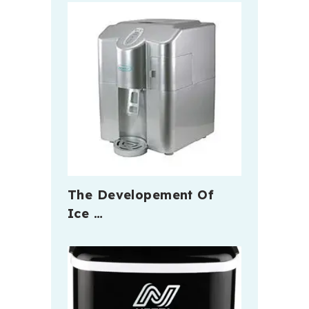
The Developement Of
Ice …