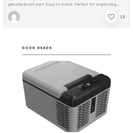
genuine Bosch part. Easy to install. Perfect for organizing …
13
GOOD READS