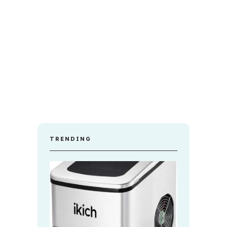
TRENDING