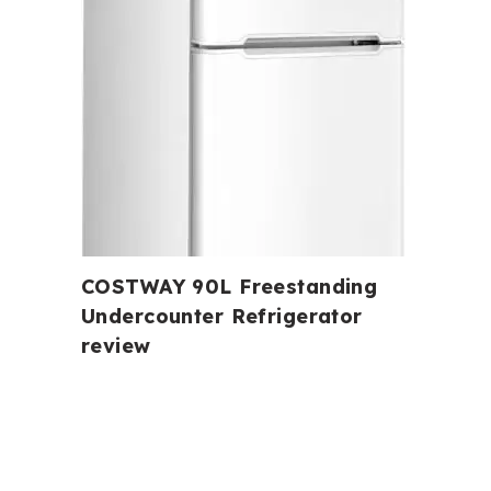
COSTWAY 90L Freestanding
Undercounter Refrigerator
review