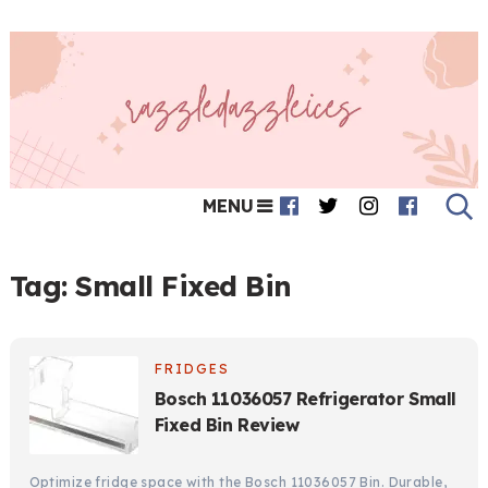
MENU
Tag:
Small Fixed Bin
FRIDGES
Bosch 11036057 Refrigerator Small
Fixed Bin Review
Optimize fridge space with the Bosch 11036057 Bin. Durable,