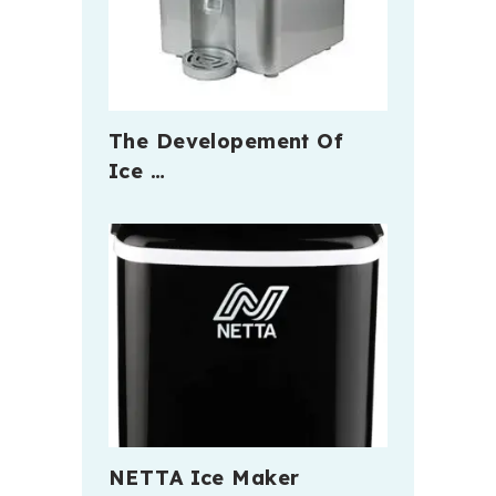
The Developement Of
Ice …
NETTA Ice Maker