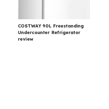
COSTWAY 90L Freestanding
Undercounter Refrigerator
review