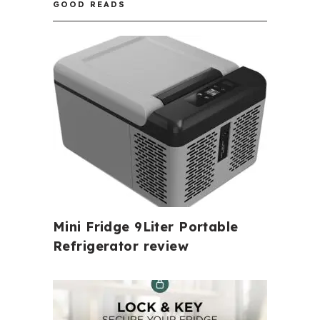
GOOD READS
Mini Fridge 9Liter Portable
Refrigerator review