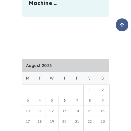
Machine …
August 2026
M
T
W
T
F
S
S
1
2
3
4
5
6
7
8
9
10
11
12
13
14
15
16
17
18
19
20
21
22
23