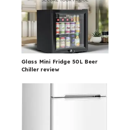
Glass Mini Fridge 50L Beer
Chiller review