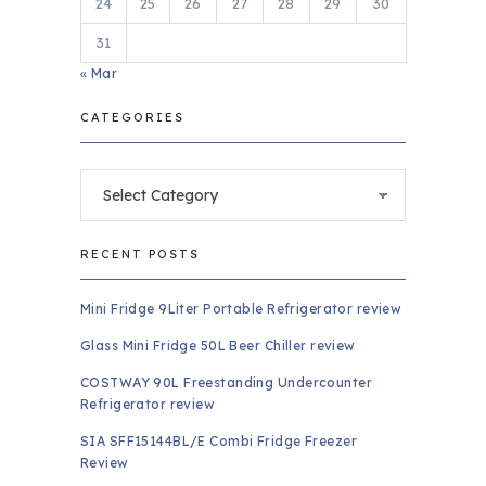
24
25
26
27
28
29
30
31
« Mar
CATEGORIES
Categories
RECENT POSTS
Mini Fridge 9Liter Portable Refrigerator review
Glass Mini Fridge 50L Beer Chiller review
COSTWAY 90L Freestanding Undercounter
Refrigerator review
SIA SFF15144BL/E Combi Fridge Freezer
Review