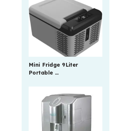
Mini Fridge 9Liter
Portable …