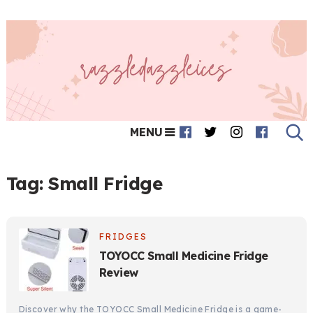
MENU
Tag:
Small Fridge
FRIDGES
TOYOCC Small Medicine Fridge
Review
Discover why the TOYOCC Small Medicine Fridge is a game-