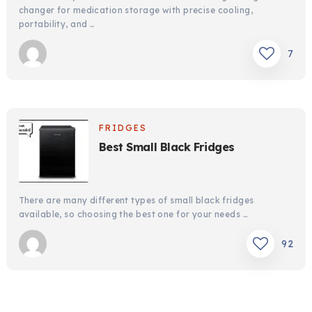
changer for medication storage with precise cooling,
portability, and …
7
FRIDGES
Best Small Black Fridges
There are many different types of small black fridges
available, so choosing the best one for your needs …
92