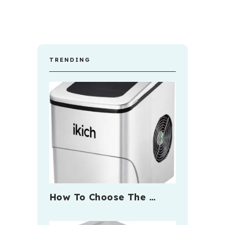
TRENDING
How To Choose The …