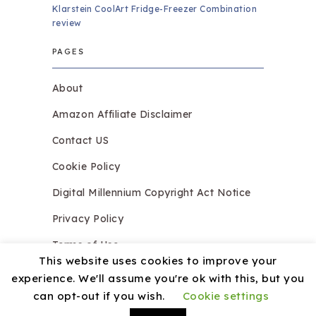
Klarstein CoolArt Fridge-Freezer Combination
review
PAGES
About
Amazon Affiliate Disclaimer
Contact US
Cookie Policy
Digital Millennium Copyright Act Notice
Privacy Policy
Terms of Use
This website uses cookies to improve your
experience. We'll assume you're ok with this, but you
can opt-out if you wish.
Cookie settings
Copyright © 2026.
Razzledazzleices.co.uk
Theme by