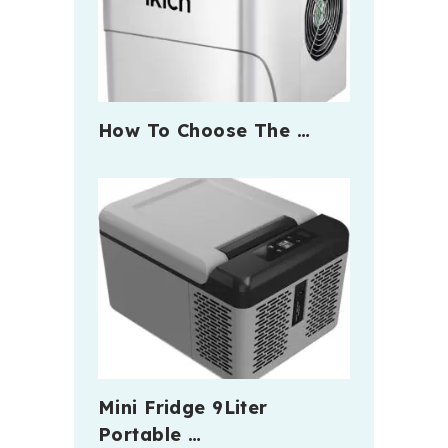
How To Choose The …
Mini Fridge 9Liter
Portable …