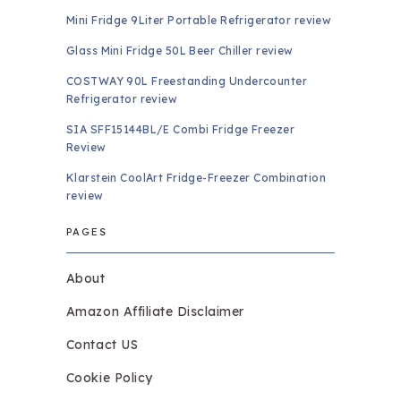
Mini Fridge 9Liter Portable Refrigerator review
Glass Mini Fridge 50L Beer Chiller review
COSTWAY 90L Freestanding Undercounter
Refrigerator review
SIA SFF15144BL/E Combi Fridge Freezer
Review
Klarstein CoolArt Fridge-Freezer Combination
review
PAGES
About
Amazon Affiliate Disclaimer
Contact US
Cookie Policy