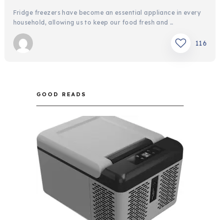
Fridge freezers have become an essential appliance in every
household, allowing us to keep our food fresh and …
116
GOOD READS