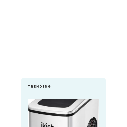
TRENDING