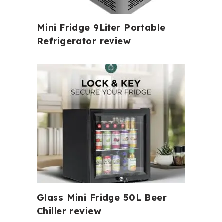
Mini Fridge 9Liter Portable
Refrigerator review
Glass Mini Fridge 50L Beer
Chiller review