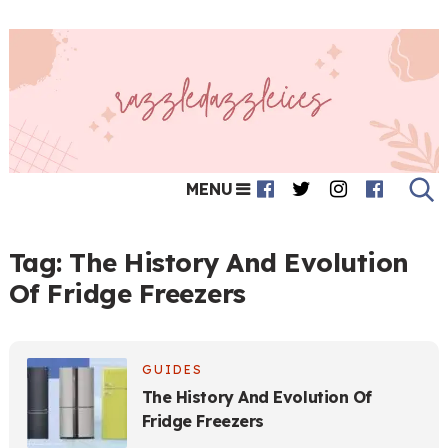
MENU
Tag:
The History And Evolution
Of Fridge Freezers
GUIDES
The History And Evolution Of
Fridge Freezers