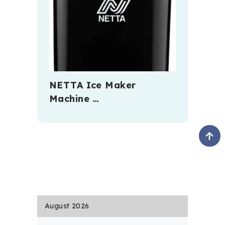
NETTA Ice Maker
Machine …
August 2026