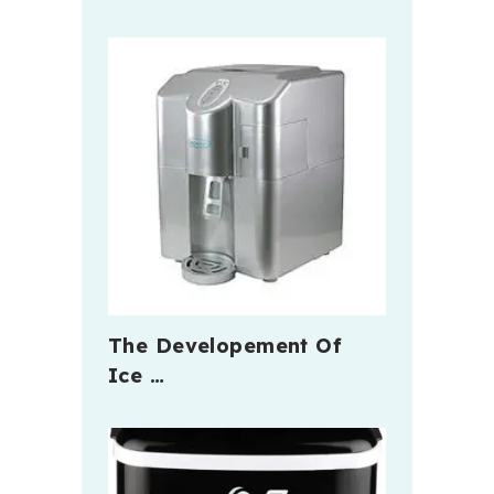
The Developement Of
Ice …