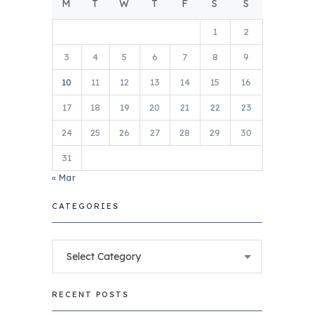
M
T
W
T
F
S
S
1
2
3
4
5
6
7
8
9
10
11
12
13
14
15
16
17
18
19
20
21
22
23
24
25
26
27
28
29
30
31
« Mar
CATEGORIES
Categories
RECENT POSTS