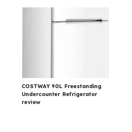
COSTWAY 90L Freestanding
Undercounter Refrigerator
review