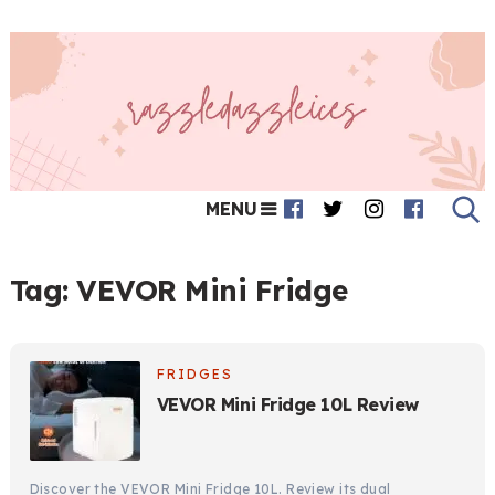
MENU
Tag:
VEVOR Mini Fridge
FRIDGES
VEVOR Mini Fridge 10L Review
Discover the VEVOR Mini Fridge 10L. Review its dual