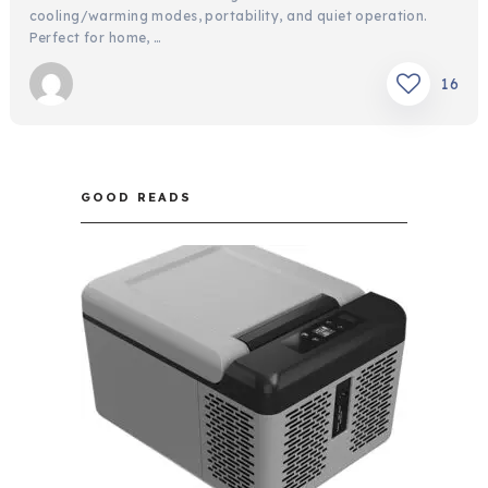
cooling/warming modes, portability, and quiet operation.
Perfect for home, …
16
GOOD READS