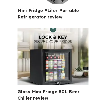
Mini Fridge 9Liter Portable
Refrigerator review
Glass Mini Fridge 50L Beer
Chiller review