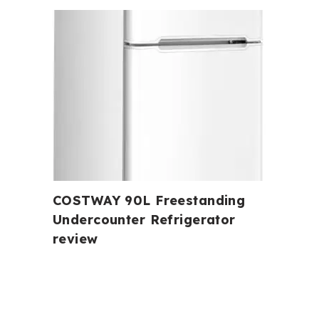
COSTWAY 90L Freestanding
Undercounter Refrigerator
review