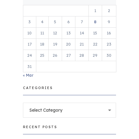
1
2
3
4
5
6
7
8
9
10
11
12
13
14
15
16
17
18
19
20
21
22
23
24
25
26
27
28
29
30
31
« Mar
CATEGORIES
Categories
RECENT POSTS