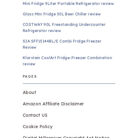
Mini Fridge 9Liter Portable Refrigerator review
Glass Mini Fridge 50L Beer Chiller review
COSTWAY 90L Freestanding Undercounter
Refrigerator review
SIA SFF15144BL/E Combi Fridge Freezer
Review
Klarstein CoolArt Fridge-Freezer Combination
review
PAGES
About
Amazon Affiliate Disclaimer
Contact US
Cookie Policy