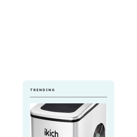
TRENDING