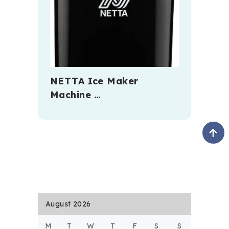
NETTA Ice Maker
Machine …
August 2026
M
T
W
T
F
S
S