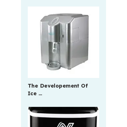
The Developement Of
Ice …