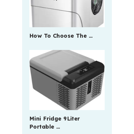
How To Choose The …
Mini Fridge 9Liter
Portable …