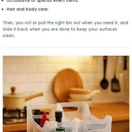
Occasional or special event items.
Hair and body care.
Then, you roll or pull the right bin out when you need it, and
slide it back when you are done to keep your surfaces
clean.