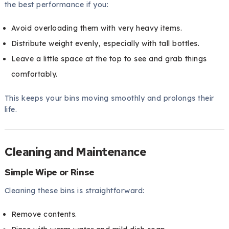
the best performance if you:
Avoid overloading them with very heavy items.
Distribute weight evenly, especially with tall bottles.
Leave a little space at the top to see and grab things
comfortably.
This keeps your bins moving smoothly and prolongs their
life.
Cleaning and Maintenance
Simple Wipe or Rinse
Cleaning these bins is straightforward:
Remove contents.