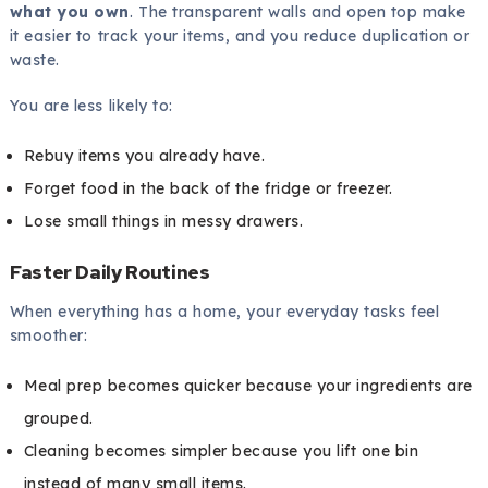
what you own
. The transparent walls and open top make
it easier to track your items, and you reduce duplication or
waste.
You are less likely to:
Rebuy items you already have.
Forget food in the back of the fridge or freezer.
Lose small things in messy drawers.
Faster Daily Routines
When everything has a home, your everyday tasks feel
smoother:
Meal prep becomes quicker because your ingredients are
grouped.
Cleaning becomes simpler because you lift one bin
instead of many small items.