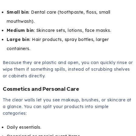
Small bin
: Dental care (toothpaste, floss, small
mouthwash).
Medium bin
: Skincare sets, lotions, face masks.
Large bin
: Hair products, spray bottles, larger
containers.
Because they are plastic and open, you can quickly rinse or
wipe them if something spills, instead of scrubbing shelves
or cabinets directly.
Cosmetics and Personal Care
The clear walls let you see makeup, brushes, or skincare at
a glance. You can split your products into simple
categories:
Daily essentials.