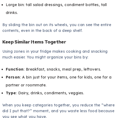
Large bin: tall salad dressings, condiment bottles, tall
drinks.
By sliding the bin out on its wheels, you can see the entire
contents, even in the back of a deep shelf.
Keep Similar Items Together
Using zones in your fridge makes cooking and snacking
much easier. You might organize your bins by:
Function
: Breakfast, snacks, meal prep, leftovers.
Person
: A bin just for your items, one for kids, one for a
partner or roommate.
Type
: Dairy, drinks, condiments, veggies.
When you keep categories together, you reduce the “where
did I put that?” moment, and you waste less food because
you see what you have.