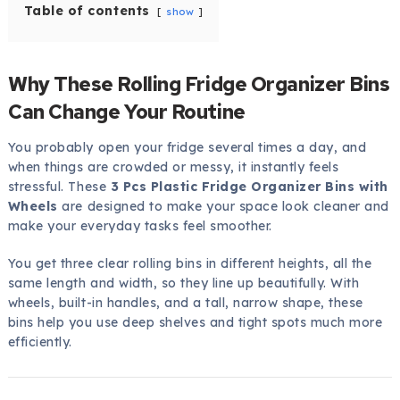
Table of contents
show
Why These Rolling Fridge Organizer Bins
Can Change Your Routine
You probably open your fridge several times a day, and
when things are crowded or messy, it instantly feels
stressful. These
3 Pcs Plastic Fridge Organizer Bins with
Wheels
are designed to make your space look cleaner and
make your everyday tasks feel smoother.
You get three clear rolling bins in different heights, all the
same length and width, so they line up beautifully. With
wheels, built-in handles, and a tall, narrow shape, these
bins help you use deep shelves and tight spots much more
efficiently.