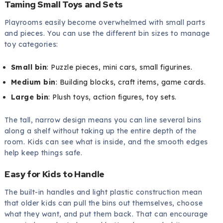
Taming Small Toys and Sets
Playrooms easily become overwhelmed with small parts
and pieces. You can use the different bin sizes to manage
toy categories:
Small bin
: Puzzle pieces, mini cars, small figurines.
Medium bin
: Building blocks, craft items, game cards.
Large bin
: Plush toys, action figures, toy sets.
The tall, narrow design means you can line several bins
along a shelf without taking up the entire depth of the
room. Kids can see what is inside, and the smooth edges
help keep things safe.
Easy for Kids to Handle
The built-in handles and light plastic construction mean
that older kids can pull the bins out themselves, choose
what they want, and put them back. That can encourage