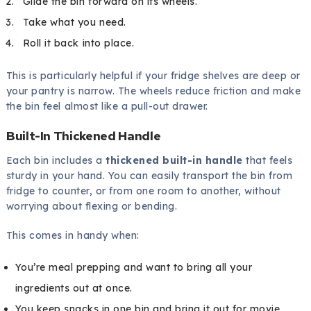
Glide the bin forward on its wheels.
Take what you need.
Roll it back into place.
This is particularly helpful if your fridge shelves are deep or
your pantry is narrow. The wheels reduce friction and make
the bin feel almost like a pull-out drawer.
Built-In Thickened Handle
Each bin includes a
thickened built-in handle
that feels
sturdy in your hand. You can easily transport the bin from
fridge to counter, or from one room to another, without
worrying about flexing or bending.
This comes in handy when:
You’re meal prepping and want to bring all your
ingredients out at once.
You keep snacks in one bin and bring it out for movie