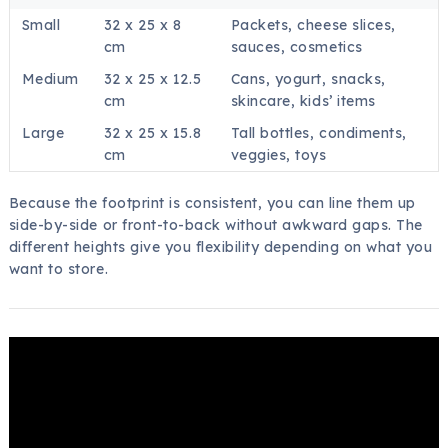
Small
32 x 25 x 8
Packets, cheese slices,
cm
sauces, cosmetics
Medium
32 x 25 x 12.5
Cans, yogurt, snacks,
cm
skincare, kids’ items
Large
32 x 25 x 15.8
Tall bottles, condiments,
cm
veggies, toys
Because the footprint is consistent, you can line them up
side-by-side or front-to-back without awkward gaps. The
different heights give you flexibility depending on what you
want to store.