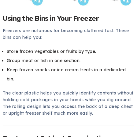
Using the Bins in Your Freezer
Freezers are notorious for becoming cluttered fast. These
bins can help you:
Store frozen vegetables or fruits by type.
Group meat or fish in one section.
Keep frozen snacks or ice cream treats in a dedicated
bin.
The clear plastic helps you quickly identify contents without
holding cold packages in your hands while you dig around.
The rolling design lets you access the back of a deep chest
or upright freezer shelf much more easily.