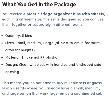
What You Get in the Package
You receive
3 plastic fridge organizer bins with wheels
,
each in a different size. The set is designed so you can use
them together or separately in different rooms.
Quantity: 3 bins
Sizes: Small, Medium, Large (all 32 x 25 cm in footprint,
different heights)
Material: Thickened PP plastic
Design: Clear, wheeled, with handles and U-shaped side
opening
This means you do not have to buy multiple sets or guess
which size fits where. You already have a small, medium,
and large option that work together as a coordinated set.