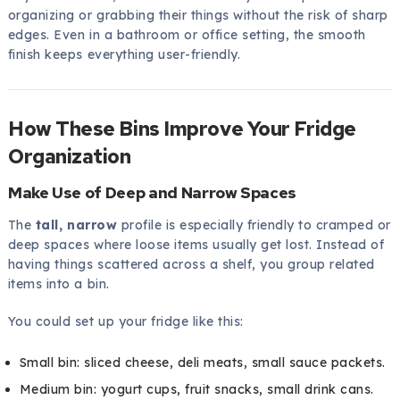
organizing or grabbing their things without the risk of sharp
edges. Even in a bathroom or office setting, the smooth
finish keeps everything user-friendly.
How These Bins Improve Your Fridge
Organization
Make Use of Deep and Narrow Spaces
The
tall, narrow
profile is especially friendly to cramped or
deep spaces where loose items usually get lost. Instead of
having things scattered across a shelf, you group related
items into a bin.
You could set up your fridge like this:
Small bin: sliced cheese, deli meats, small sauce packets.
Medium bin: yogurt cups, fruit snacks, small drink cans.