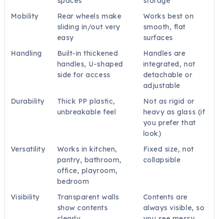
spaces
storage
Mobility
Rear wheels make
Works best on
sliding in/out very
smooth, flat
easy
surfaces
Handling
Built-in thickened
Handles are
handles, U-shaped
integrated, not
side for access
detachable or
adjustable
Durability
Thick PP plastic,
Not as rigid or
unbreakable feel
heavy as glass (if
you prefer that
look)
Versatility
Works in kitchen,
Fixed size, not
pantry, bathroom,
collapsible
office, playroom,
bedroom
Visibility
Transparent walls
Contents are
show contents
always visible, so
clearly
you see messy