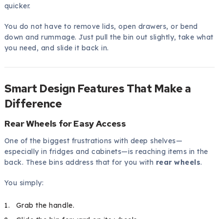
quicker.
You do not have to remove lids, open drawers, or bend
down and rummage. Just pull the bin out slightly, take what
you need, and slide it back in.
Smart Design Features That Make a
Difference
Rear Wheels for Easy Access
One of the biggest frustrations with deep shelves—
especially in fridges and cabinets—is reaching items in the
back. These bins address that for you with
rear wheels
.
You simply:
Grab the handle.