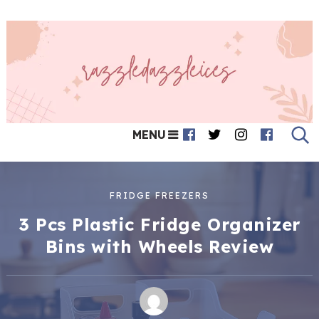
MENU
FRIDGE FREEZERS
3 Pcs Plastic Fridge Organizer
Bins with Wheels Review