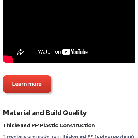
Material and Build Quality
Thickened PP Plastic Construction
These bins are made from
thickened PP (polypropylene)