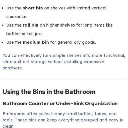
Use the
short bin
on shelves with limited vertical
clearance.
Use the
tall bin
on higher shelves for long items like
bottles or tall jars.
Use the
medium bin
for general dry goods.
You can effectively turn simple shelves into more functional,
semi-pull-out storage without installing expensive
hardware.
Using the Bins in the Bathroom
Bathroom Counter or Under-Sink Organization
Bathrooms often collect many small bottles, tubes, and
tools. These bins can keep everything grouped and easy to
clean: