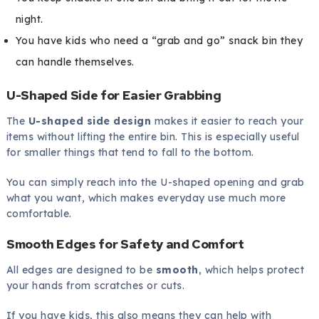
night.
You have kids who need a “grab and go” snack bin they
can handle themselves.
U-Shaped Side for Easier Grabbing
The
U-shaped side design
makes it easier to reach your
items without lifting the entire bin. This is especially useful
for smaller things that tend to fall to the bottom.
You can simply reach into the U-shaped opening and grab
what you want, which makes everyday use much more
comfortable.
Smooth Edges for Safety and Comfort
All edges are designed to be
smooth
, which helps protect
your hands from scratches or cuts.
If you have kids, this also means they can help with