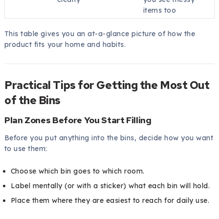
items too
This table gives you an at-a-glance picture of how the
product fits your home and habits.
Practical Tips for Getting the Most Out
of the Bins
Plan Zones Before You Start Filling
Before you put anything into the bins, decide how you want
to use them:
Choose which bin goes to which room.
Label mentally (or with a sticker) what each bin will hold.
Place them where they are easiest to reach for daily use.