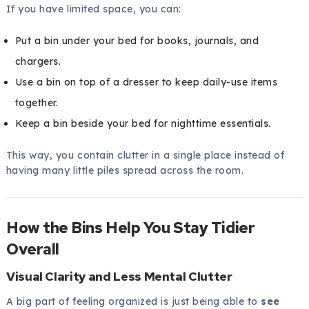
If you have limited space, you can:
Put a bin under your bed for books, journals, and
chargers.
Use a bin on top of a dresser to keep daily-use items
together.
Keep a bin beside your bed for nighttime essentials.
This way, you contain clutter in a single place instead of
having many little piles spread across the room.
How the Bins Help You Stay Tidier
Overall
Visual Clarity and Less Mental Clutter
A big part of feeling organized is just being able to
see