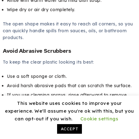
Rinse with warm water and mild dish soap.
Wipe dry or air dry completely.
The open shape makes it easy to reach all corners, so you
can quickly handle spills from sauces, oils, or bathroom
products.
Avoid Abrasive Scrubbers
To keep the clear plastic looking its best:
Use a soft sponge or cloth.
Avoid harsh abrasive pads that can scratch the surface.
If you use cleaning sprays, rinse afterward to remove
This website uses cookies to improve your
residue.
experience. We'll assume you're ok with this, but you
can opt-out if you wish.
Cookie settings
Taking these small steps helps keep the bins looking clear
and neat for a longer time.
ACCEPT