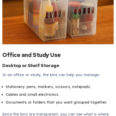
Office and Study Use
Desktop or Shelf Storage
In an office or study, the bins can help you manage:
Stationery: pens, markers, scissors, notepads.
Cables and small electronics.
Documents or folders that you want grouped together.
Since the bins are transparent, you can see what is where