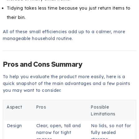
Tidying takes less time because you just return items to
their bin.
All of these small efficiencies add up to a calmer, more
manageable household routine.
Pros and Cons Summary
To help you evaluate the product more easily, here is a
quick snapshot of the main advantages and a few points
you may want to consider.
Aspect
Pros
Possible
Limitations
Design
Clear, open, tall and
No lids, so not for
narrow for tight
fully sealed