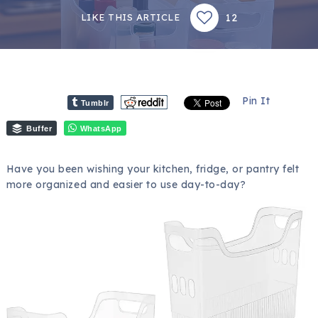
12
LIKE THIS ARTICLE
Pin It
Tumblr
Buffer
WhatsApp
Have you been wishing your kitchen, fridge, or pantry felt
more organized and easier to use day-to-day?