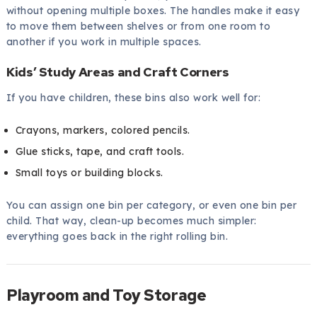
without opening multiple boxes. The handles make it easy
to move them between shelves or from one room to
another if you work in multiple spaces.
Kids’ Study Areas and Craft Corners
If you have children, these bins also work well for:
Crayons, markers, colored pencils.
Glue sticks, tape, and craft tools.
Small toys or building blocks.
You can assign one bin per category, or even one bin per
child. That way, clean-up becomes much simpler:
everything goes back in the right rolling bin.
Playroom and Toy Storage