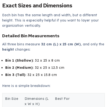
Exact Sizes and Dimensions
Each bin has the same length and width, but a different
height. This is especially helpful if you want to layer your
organization vertically.
Detailed Bin Measurements
All three bins measure
32 cm (L) x 25 cm (W)
, and only the
height
changes:
Bin 1 (Shallow)
: 32 x 25 x 8 cm
Bin 2 (Medium)
: 32 x 25 x 12.5 cm
Bin 3 (Tall)
: 32 x 25 x 15.8 cm
Here is a simple breakdown:
Bin Size
Dimensions (L
Best For
x W x H)