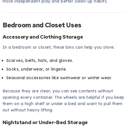
more independent play and better clean-up habits.
Bedroom and Closet Uses
Accessory and Clothing Storage
In a bedroom or closet, these bins can help you store:
Scarves, belts, hats, and gloves.
Socks, underwear, or lingerie.
Seasonal accessories like swimwear or winter wear.
Because they are clear, you can see contents without
opening every container. The wheels are helpful if you keep
them on a high shelf or under a bed and want to pull them
out without heavy lifting.
Nightstand or Under-Bed Storage