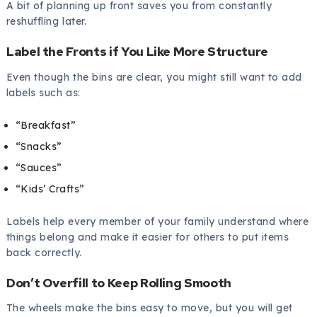
A bit of planning up front saves you from constantly
reshuffling later.
Label the Fronts if You Like More Structure
Even though the bins are clear, you might still want to add
labels such as:
“Breakfast”
“Snacks”
“Sauces”
“Kids’ Crafts”
Labels help every member of your family understand where
things belong and make it easier for others to put items
back correctly.
Don’t Overfill to Keep Rolling Smooth
The wheels make the bins easy to move, but you will get