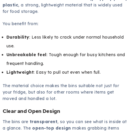
plastic
, a strong, lightweight material that is widely used
for food storage.
You benefit from:
Durability
: Less likely to crack under normal household
use.
Unbreakable feel
: Tough enough for busy kitchens and
frequent handling.
Lightweight
: Easy to pull out even when full.
The material choice makes the bins suitable not just for
your fridge, but also for other rooms where items get
moved and handled a lot.
Clear and Open Design
The bins are
transparent
, so you can see what is inside at
a glance. The
open-top design
makes grabbing items