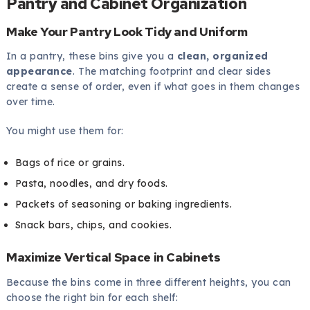
Pantry and Cabinet Organization
Make Your Pantry Look Tidy and Uniform
In a pantry, these bins give you a
clean, organized
appearance
. The matching footprint and clear sides
create a sense of order, even if what goes in them changes
over time.
You might use them for:
Bags of rice or grains.
Pasta, noodles, and dry foods.
Packets of seasoning or baking ingredients.
Snack bars, chips, and cookies.
Maximize Vertical Space in Cabinets
Because the bins come in three different heights, you can
choose the right bin for each shelf: