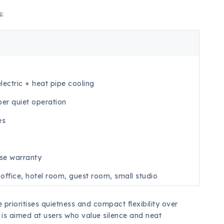
s:
ectric + heat pipe cooling
per quiet operation
es
se warranty
office, hotel room, guest room, small studio
 prioritises quietness and compact flexibility over
t is aimed at users who value silence and neat