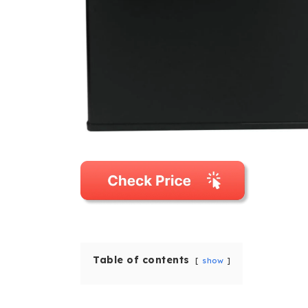
Table of contents
show