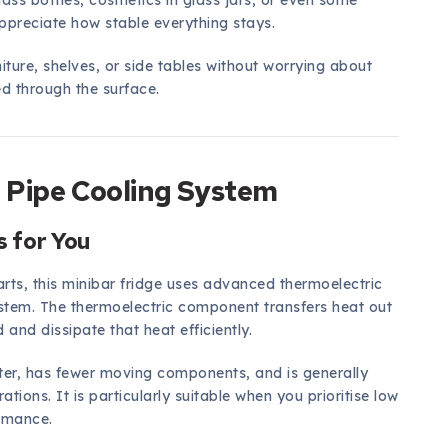
lass bottles, cosmetics in glass jars, or even some
 appreciate how stable everything stays.
iture, shelves, or side tables without worrying about
ed through the surface.
 Pipe Cooling System
 for You
rts, this minibar fridge uses advanced thermoelectric
ystem. The thermoelectric component transfers heat out
d and dissipate that heat efficiently.
eter, has fewer moving components, and is generally
tions. It is particularly suitable when you prioritise low
ormance.