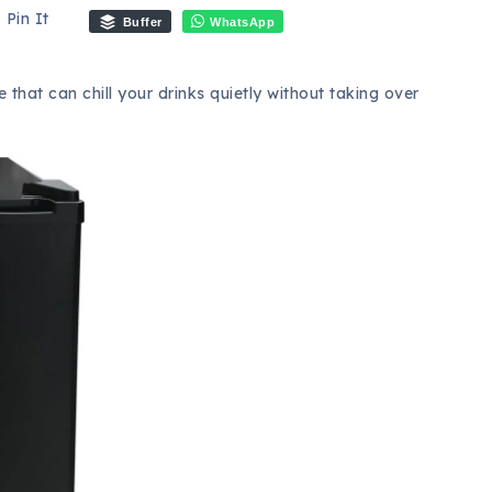
Pin It
Buffer
WhatsApp
that can chill your drinks quietly without taking over