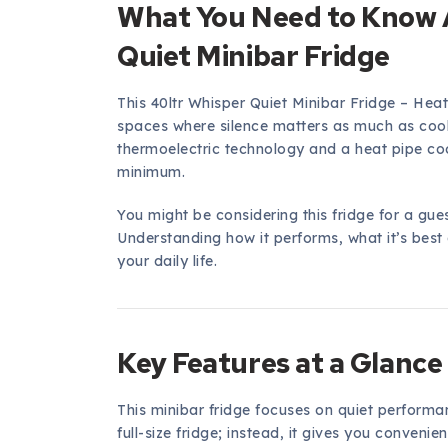
What You Need to Know 
Quiet Minibar Fridge
This 40ltr Whisper Quiet Minibar Fridge – Hea
spaces where silence matters as much as coo
thermoelectric technology and a heat pipe coo
minimum.
You might be considering this fridge for a gue
Understanding how it performs, what it’s best at
your daily life.
Key Features at a Glance
This minibar fridge focuses on quiet performa
full-size fridge; instead, it gives you convenien