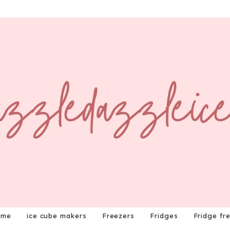
ome
ice cube makers
Freezers
Fridges
Fridge fr