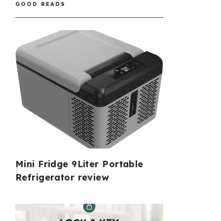
GOOD READS
Mini Fridge 9Liter Portable
Refrigerator review