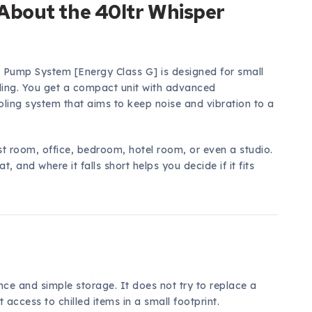
About the 40ltr Whisper
t Pump System [Energy Class G] is designed for small
ling. You get a compact unit with advanced
ling system that aims to keep noise and vibration to a
st room, office, bedroom, hotel room, or even a studio.
, and where it falls short helps you decide if it fits
nce and simple storage. It does not try to replace a
t access to chilled items in a small footprint.