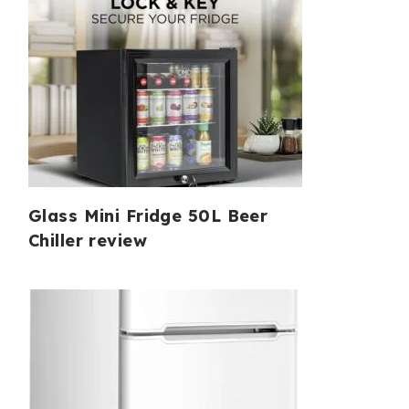
Glass Mini Fridge 50L Beer
Chiller review