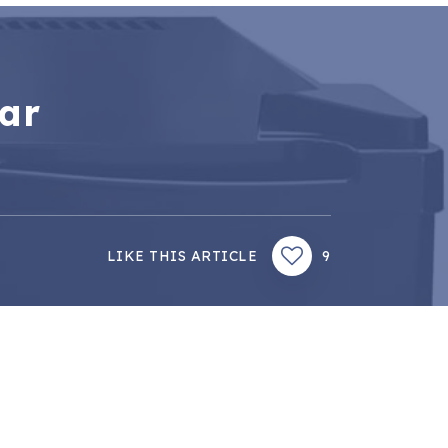
bar
LIKE THIS ARTICLE
9