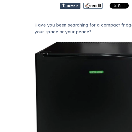
Tumblr
Have you been searching for a compact fridge 
your space or your peace?