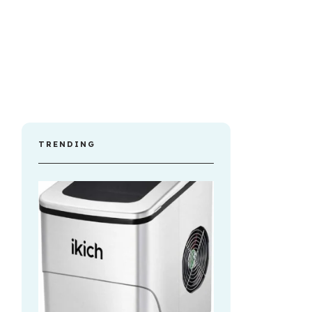
TRENDING