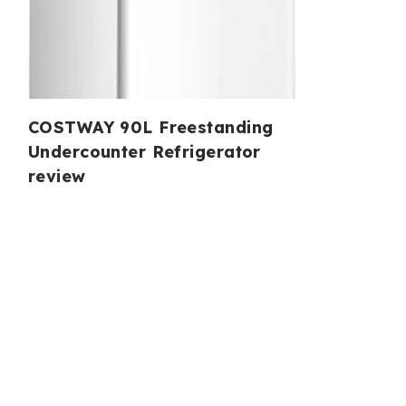
COSTWAY 90L Freestanding
Undercounter Refrigerator
review