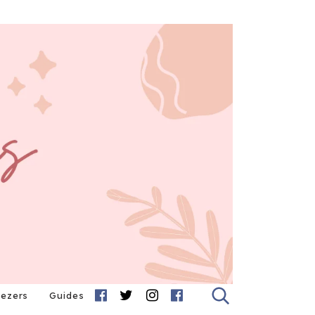
eezers
Guides