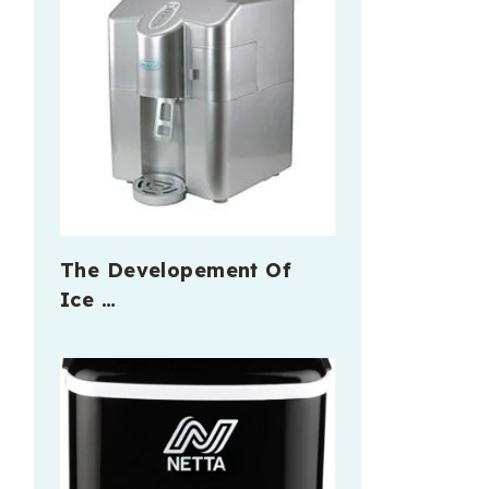
The Developement Of
Ice …