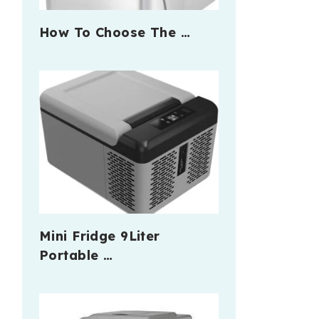
How To Choose The …
Mini Fridge 9Liter
Portable …