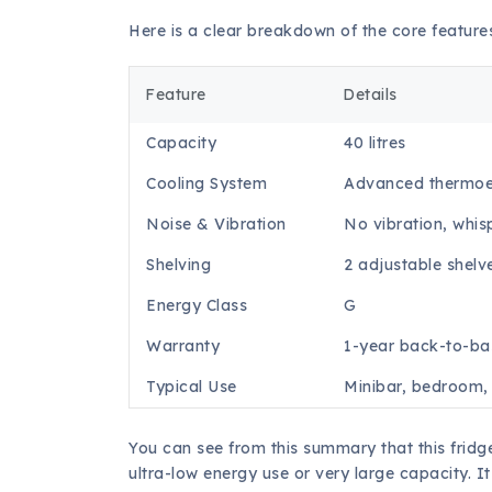
Here is a clear breakdown of the core feature
Feature
Details
Capacity
40 litres
Cooling System
Advanced thermoel
Noise & Vibration
No vibration, whis
Shelving
2 adjustable shelv
Energy Class
G
Warranty
1-year back-to-ba
Typical Use
Minibar, bedroom, 
You can see from this summary that this fridge
ultra-low energy use or very large capacity. I