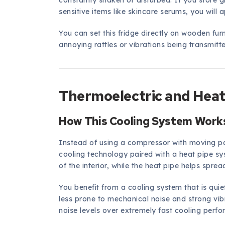
constantly shaken or disturbed. If you store g
sensitive items like skincare serums, you will
You can set this fridge directly on wooden furn
annoying rattles or vibrations being transmitt
Thermoelectric and Heat
How This Cooling System Works
Instead of using a compressor with moving pa
cooling technology paired with a heat pipe s
of the interior, while the heat pipe helps sprea
You benefit from a cooling system that is qui
less prone to mechanical noise and strong vibra
noise levels over extremely fast cooling perf