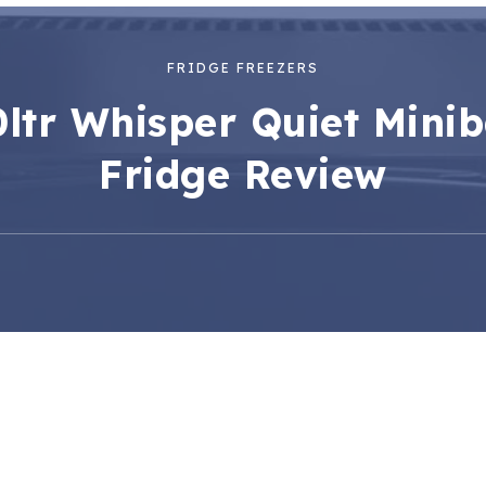
FRIDGE FREEZERS
ltr Whisper Quiet Mini
Fridge Review