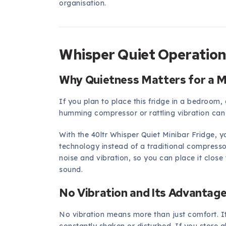
organisation.
Whisper Quiet Operation
Why Quietness Matters for a M
If you plan to place this fridge in a bedroom, g
humming compressor or rattling vibration can 
With the 40ltr Whisper Quiet Minibar Fridge, 
technology instead of a traditional compresso
noise and vibration, so you can place it clos
sound.
No Vibration and Its Advantag
No vibration means more than just comfort. I