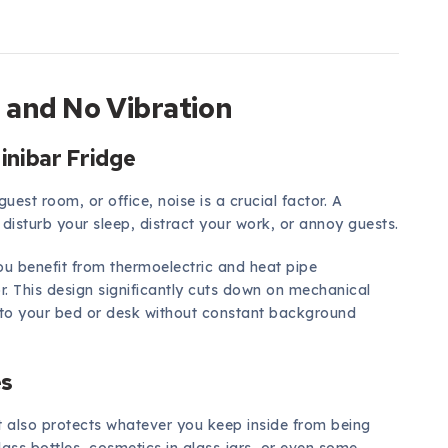
 and No Vibration
inibar Fridge
uest room, or office, noise is a crucial factor. A
disturb your sleep, distract your work, or annoy guests.
you benefit from thermoelectric and heat pipe
r. This design significantly cuts down on mechanical
e to your bed or desk without constant background
es
t also protects whatever you keep inside from being