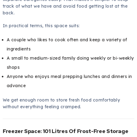
track of what we have and avoid food getting lost at the
back.
In practical terms, this space suits:
A couple who likes to cook often and keep a variety of
ingredients
A small to medium-sized family doing weekly or bi-weekly
shops
Anyone who enjoys meal prepping lunches and dinners in
advance
We get enough room to store fresh food comfortably
without everything feeling cramped.
Freezer Space: 101 Litres Of Frost-Free Storage