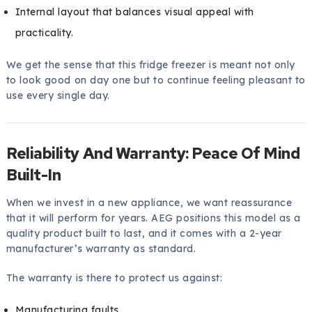
Internal layout that balances visual appeal with
practicality.
We get the sense that this fridge freezer is meant not only
to look good on day one but to continue feeling pleasant to
use every single day.
Reliability And Warranty: Peace Of Mind
Built-In
When we invest in a new appliance, we want reassurance
that it will perform for years. AEG positions this model as a
quality product built to last, and it comes with a 2-year
manufacturer’s warranty as standard.
The warranty is there to protect us against:
Manufacturing faults.