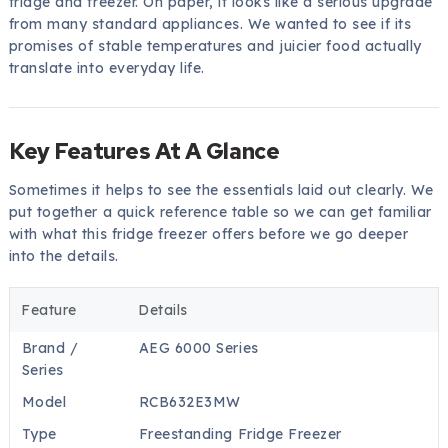
fridge and freezer. On paper, it looks like a serious upgrade
from many standard appliances. We wanted to see if its
promises of stable temperatures and juicier food actually
translate into everyday life.
Key Features At A Glance
Sometimes it helps to see the essentials laid out clearly. We
put together a quick reference table so we can get familiar
with what this fridge freezer offers before we go deeper
into the details.
Feature
Details
Brand /
AEG 6000 Series
Series
Model
RCB632E3MW
Type
Freestanding Fridge Freezer