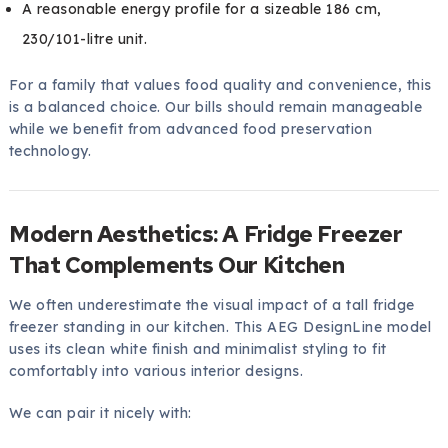
A reasonable energy profile for a sizeable 186 cm,
230/101-litre unit.
For a family that values food quality and convenience, this
is a balanced choice. Our bills should remain manageable
while we benefit from advanced food preservation
technology.
Modern Aesthetics: A Fridge Freezer
That Complements Our Kitchen
We often underestimate the visual impact of a tall fridge
freezer standing in our kitchen. This AEG DesignLine model
uses its clean white finish and minimalist styling to fit
comfortably into various interior designs.
We can pair it nicely with: