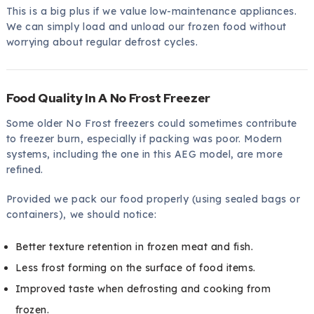
This is a big plus if we value low-maintenance appliances.
We can simply load and unload our frozen food without
worrying about regular defrost cycles.
Food Quality In A No Frost Freezer
Some older No Frost freezers could sometimes contribute
to freezer burn, especially if packing was poor. Modern
systems, including the one in this AEG model, are more
refined.
Provided we pack our food properly (using sealed bags or
containers), we should notice:
Better texture retention in frozen meat and fish.
Less frost forming on the surface of food items.
Improved taste when defrosting and cooking from
frozen.