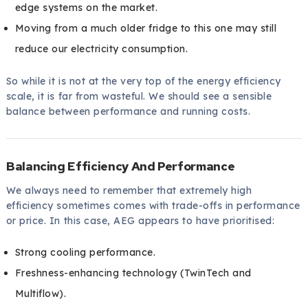
edge systems on the market.
Moving from a much older fridge to this one may still
reduce our electricity consumption.
So while it is not at the very top of the energy efficiency
scale, it is far from wasteful. We should see a sensible
balance between performance and running costs.
Balancing Efficiency And Performance
We always need to remember that extremely high
efficiency sometimes comes with trade-offs in performance
or price. In this case, AEG appears to have prioritised:
Strong cooling performance.
Freshness-enhancing technology (TwinTech and
Multiflow).