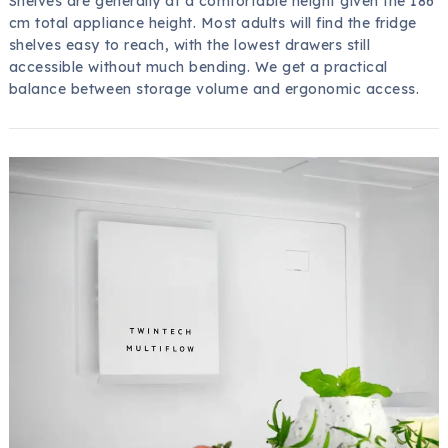
Shelves are generally at a comfortable height given the 186
cm total appliance height. Most adults will find the fridge
shelves easy to reach, with the lowest drawers still
accessible without much bending. We get a practical
balance between storage volume and ergonomic access.