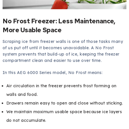
No Frost Freezer: Less Maintenance,
More Usable Space
Scraping ice from freezer walls is one of those tasks many
of us put off until it becomes unavoidable. A No Frost
system prevents that build-up of ice, keeping the freezer
compartment clean and easier to use over time.
In this AEG 6000 Series model, No Frost means:
Air circulation in the freezer prevents frost forming on
walls and food.
Drawers remain easy to open and close without sticking.
We maintain maximum usable space because ice layers
do not accumulate.