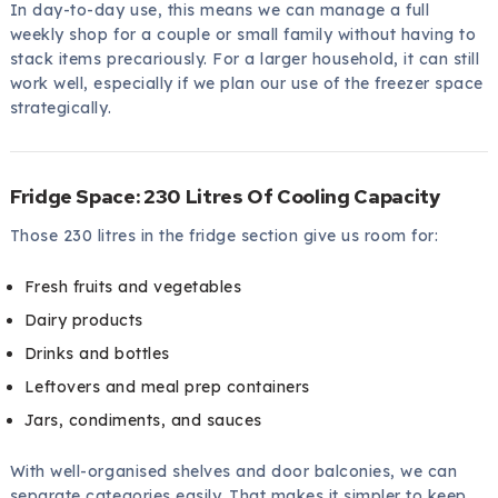
In day-to-day use, this means we can manage a full
weekly shop for a couple or small family without having to
stack items precariously. For a larger household, it can still
work well, especially if we plan our use of the freezer space
strategically.
Fridge Space: 230 Litres Of Cooling Capacity
Those 230 litres in the fridge section give us room for:
Fresh fruits and vegetables
Dairy products
Drinks and bottles
Leftovers and meal prep containers
Jars, condiments, and sauces
With well-organised shelves and door balconies, we can
separate categories easily. That makes it simpler to keep