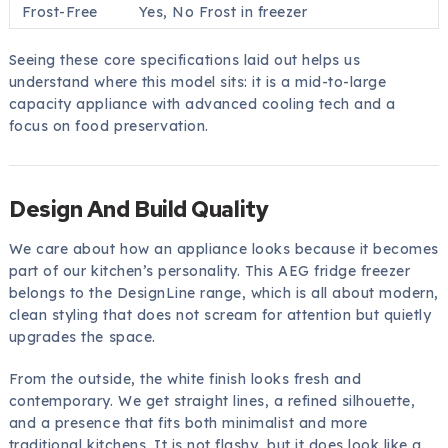
Frost-Free
Yes, No Frost in freezer
Seeing these core specifications laid out helps us
understand where this model sits: it is a mid-to-large
capacity appliance with advanced cooling tech and a
focus on food preservation.
Design And Build Quality
We care about how an appliance looks because it becomes
part of our kitchen’s personality. This AEG fridge freezer
belongs to the DesignLine range, which is all about modern,
clean styling that does not scream for attention but quietly
upgrades the space.
From the outside, the white finish looks fresh and
contemporary. We get straight lines, a refined silhouette,
and a presence that fits both minimalist and more
traditional kitchens. It is not flashy, but it does look like a