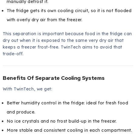
manually defrost it.
The fridge gets its own cooling circuit, so it is not flooded
with overly dry air from the freezer.
This separation is important because food in the fridge can
dry out when it is exposed to the same very dry air that
keeps a freezer frost-free. TwinTech aims to avoid that
trade-off.
Benefits Of Separate Cooling Systems
With TwinTech, we get:
Better humidity control in the fridge: ideal for fresh food
and produce.
No ice crystals and no frost build-up in the freezer.
More stable and consistent cooling in each compartment.