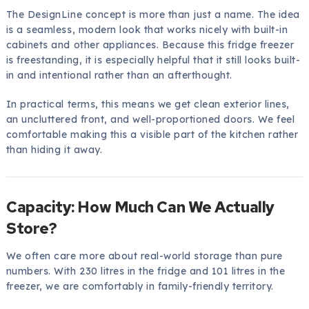
The DesignLine concept is more than just a name. The idea
is a seamless, modern look that works nicely with built-in
cabinets and other appliances. Because this fridge freezer
is freestanding, it is especially helpful that it still looks built-
in and intentional rather than an afterthought.
In practical terms, this means we get clean exterior lines,
an uncluttered front, and well-proportioned doors. We feel
comfortable making this a visible part of the kitchen rather
than hiding it away.
Capacity: How Much Can We Actually
Store?
We often care more about real-world storage than pure
numbers. With 230 litres in the fridge and 101 litres in the
freezer, we are comfortably in family-friendly territory.