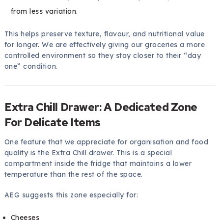
from less variation.
This helps preserve texture, flavour, and nutritional value
for longer. We are effectively giving our groceries a more
controlled environment so they stay closer to their “day
one” condition.
Extra Chill Drawer: A Dedicated Zone
For Delicate Items
One feature that we appreciate for organisation and food
quality is the Extra Chill drawer. This is a special
compartment inside the fridge that maintains a lower
temperature than the rest of the space.
AEG suggests this zone especially for:
Cheeses