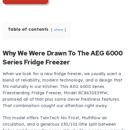
Table of contents
show
Why We Were Drawn To The AEG 6000
Series Fridge Freezer
When we look for a new fridge freezer, we usually want a
blend of reliability, modern technology, and a design that
fits naturally in our kitchen. This AEG 6000 Series
Freestanding Fridge Freezer, Model RCB632E3MW,
promised all of that plus some clever freshness features.
That combination caught our attention right away.
This model offers TwinTech No Frost, Multiflow air
circulation, and a generous 230/101-litre split between