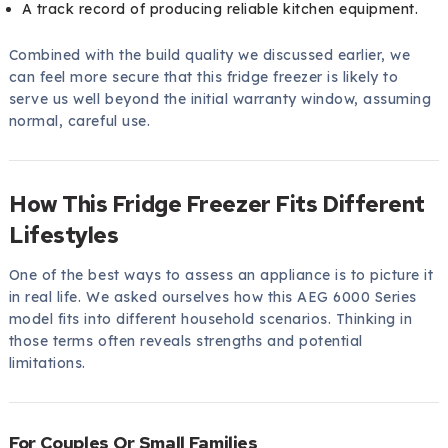
A track record of producing reliable kitchen equipment.
Combined with the build quality we discussed earlier, we
can feel more secure that this fridge freezer is likely to
serve us well beyond the initial warranty window, assuming
normal, careful use.
How This Fridge Freezer Fits Different
Lifestyles
One of the best ways to assess an appliance is to picture it
in real life. We asked ourselves how this AEG 6000 Series
model fits into different household scenarios. Thinking in
those terms often reveals strengths and potential
limitations.
For Couples Or Small Families