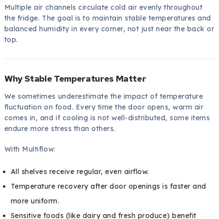
Multiple air channels circulate cold air evenly throughout
the fridge. The goal is to maintain stable temperatures and
balanced humidity in every corner, not just near the back or
top.
Why Stable Temperatures Matter
We sometimes underestimate the impact of temperature
fluctuation on food. Every time the door opens, warm air
comes in, and if cooling is not well-distributed, some items
endure more stress than others.
With Multiflow:
All shelves receive regular, even airflow.
Temperature recovery after door openings is faster and
more uniform.
Sensitive foods (like dairy and fresh produce) benefit