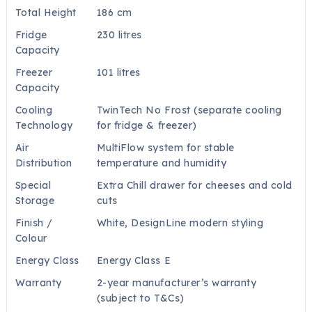
Total Height
186 cm
Fridge
230 litres
Capacity
Freezer
101 litres
Capacity
Cooling
TwinTech No Frost (separate cooling
Technology
for fridge & freezer)
Air
MultiFlow system for stable
Distribution
temperature and humidity
Special
Extra Chill drawer for cheeses and cold
Storage
cuts
Finish /
White, DesignLine modern styling
Colour
Energy Class
Energy Class E
Warranty
2-year manufacturer’s warranty
(subject to T&Cs)