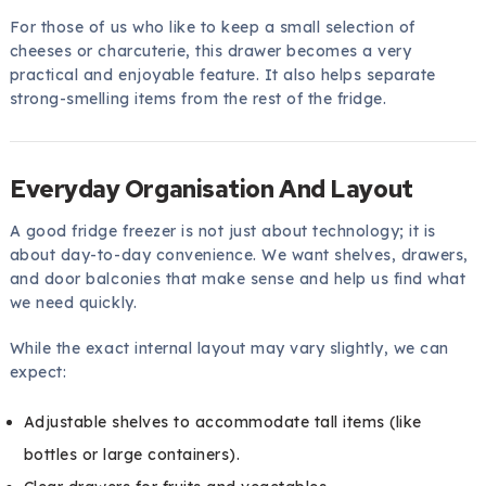
For those of us who like to keep a small selection of
cheeses or charcuterie, this drawer becomes a very
practical and enjoyable feature. It also helps separate
strong-smelling items from the rest of the fridge.
Everyday Organisation And Layout
A good fridge freezer is not just about technology; it is
about day-to-day convenience. We want shelves, drawers,
and door balconies that make sense and help us find what
we need quickly.
While the exact internal layout may vary slightly, we can
expect:
Adjustable shelves to accommodate tall items (like
bottles or large containers).