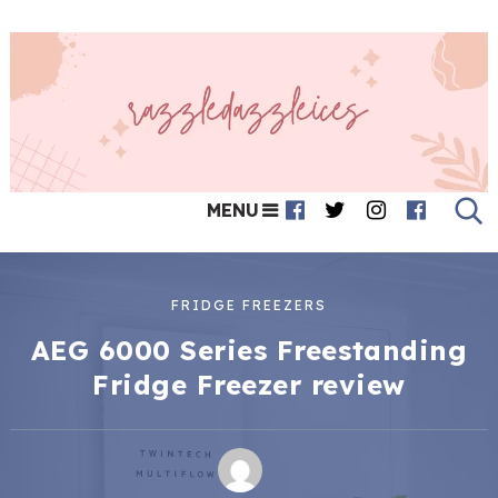
MENU
FRIDGE FREEZERS
AEG 6000 Series Freestanding
Fridge Freezer review