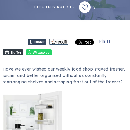
8
LIKE THIS ARTICLE
Pin It
Tumblr
Buffer
WhatsApp
Have we ever wished our weekly food shop stayed fresher,
juicier, and better organised without us constantly
rearranging shelves and scraping frost out of the freezer?