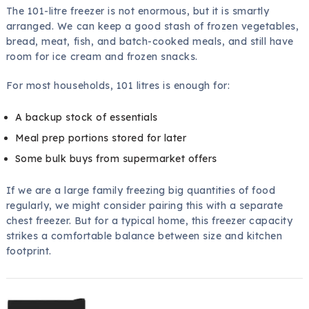
The 101-litre freezer is not enormous, but it is smartly
arranged. We can keep a good stash of frozen vegetables,
bread, meat, fish, and batch-cooked meals, and still have
room for ice cream and frozen snacks.
For most households, 101 litres is enough for:
A backup stock of essentials
Meal prep portions stored for later
Some bulk buys from supermarket offers
If we are a large family freezing big quantities of food
regularly, we might consider pairing this with a separate
chest freezer. But for a typical home, this freezer capacity
strikes a comfortable balance between size and kitchen
footprint.