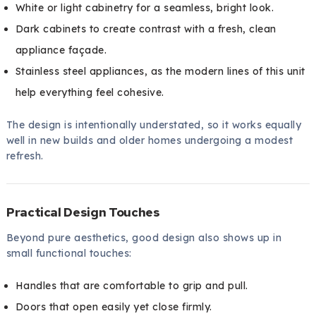
White or light cabinetry for a seamless, bright look.
Dark cabinets to create contrast with a fresh, clean
appliance façade.
Stainless steel appliances, as the modern lines of this unit
help everything feel cohesive.
The design is intentionally understated, so it works equally
well in new builds and older homes undergoing a modest
refresh.
Practical Design Touches
Beyond pure aesthetics, good design also shows up in
small functional touches:
Handles that are comfortable to grip and pull.
Doors that open easily yet close firmly.