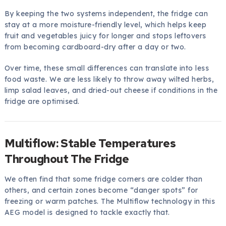
By keeping the two systems independent, the fridge can
stay at a more moisture-friendly level, which helps keep
fruit and vegetables juicy for longer and stops leftovers
from becoming cardboard-dry after a day or two.
Over time, these small differences can translate into less
food waste. We are less likely to throw away wilted herbs,
limp salad leaves, and dried-out cheese if conditions in the
fridge are optimised.
Multiflow: Stable Temperatures
Throughout The Fridge
We often find that some fridge corners are colder than
others, and certain zones become “danger spots” for
freezing or warm patches. The Multiflow technology in this
AEG model is designed to tackle exactly that.