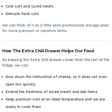
Cold cuts and cured meats
Delicate fresh cuts
We can think of it as a little semi-professional storage area
for more premium or sensitive items.
How The Extra Chill Drawer Helps Our Food
By keeping the Extra Chill drawer colder than the rest of the
fridge, we can:
Slow down the maturation of cheese, so it does not over-
ripen too quickly.
Extend the freshness of sliced meats and deli items.
Keep premium cuts at an ideal temperature until we are
ready to cook them.