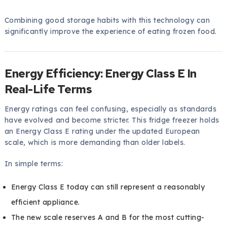
Combining good storage habits with this technology can
significantly improve the experience of eating frozen food.
Energy Efficiency: Energy Class E In
Real-Life Terms
Energy ratings can feel confusing, especially as standards
have evolved and become stricter. This fridge freezer holds
an Energy Class E rating under the updated European
scale, which is more demanding than older labels.
In simple terms:
Energy Class E today can still represent a reasonably
efficient appliance.
The new scale reserves A and B for the most cutting-