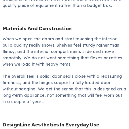
quality piece of equipment rather than a budget box.
Materials And Construction
When we open the doors and start touching the interior,
build quality really shows. Shelves feel sturdy rather than
flimsy, and the internal compartments slide and move
smoothly. We do not want something that flexes or rattles
when we load it with heavy items.
The overall feel is solid: door seals close with a reassuring
firmness, and the hinges support a fully loaded door
without sagging. We get the sense that this is designed as a
long-term appliance, not something that will feel worn out
in a couple of years.
DesignLine Aesthetics In Everyday Use