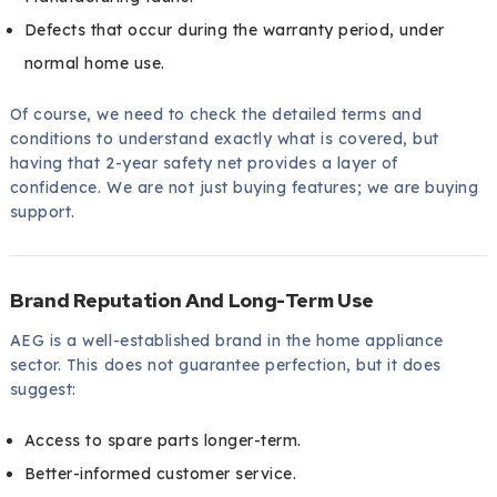
Defects that occur during the warranty period, under
normal home use.
Of course, we need to check the detailed terms and
conditions to understand exactly what is covered, but
having that 2-year safety net provides a layer of
confidence. We are not just buying features; we are buying
support.
Brand Reputation And Long-Term Use
AEG is a well-established brand in the home appliance
sector. This does not guarantee perfection, but it does
suggest:
Access to spare parts longer-term.
Better-informed customer service.