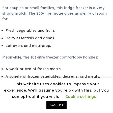
For couples or small families, this fridge freezer is a very
strong match. The 230-litre fridge gives us plenty of room
for:
Fresh vegetables and fruits.
Dairy essentials and drinks.
Leftovers and meal prep.
Meanwhile, the 101-litre freezer comfortably handles:
A week or two of frozen meals.
A variety of frozen vegetables, desserts, and meats.
This website uses cookies to improve your
We can keep everything organised and accessible without
experience. We'll assume you're ok with this, but you
feeling we are working around space limitations.
can opt-out if you wish.
Cookie settings
ACCEPT