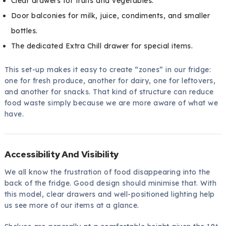
Clear drawers for fruits and vegetables.
Door balconies for milk, juice, condiments, and smaller
bottles.
The dedicated Extra Chill drawer for special items.
This set-up makes it easy to create “zones” in our fridge:
one for fresh produce, another for dairy, one for leftovers,
and another for snacks. That kind of structure can reduce
food waste simply because we are more aware of what we
have.
Accessibility And Visibility
We all know the frustration of food disappearing into the
back of the fridge. Good design should minimise that. With
this model, clear drawers and well-positioned lighting help
us see more of our items at a glance.