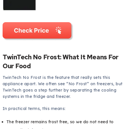
TwinTech No Frost: What It Means For
Our Food
TwinTech No Frost is the feature that really sets this
appliance apart. We often see “No Frost” on freezers, but
TwinTech goes a step further by separating the cooling
systems in the fridge and freezer.
In practical terms, this means:
The freezer remains frost free, so we do not need to