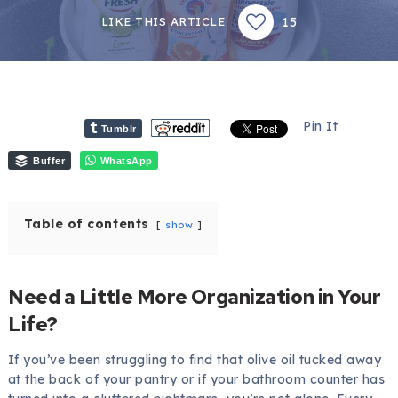
15
LIKE THIS ARTICLE
Pin It
Tumblr
Buffer
WhatsApp
Table of contents
show
Need a Little More Organization in Your
Life?
If you’ve been struggling to find that olive oil tucked away
at the back of your pantry or if your bathroom counter has