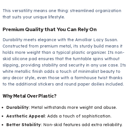
This versatility means one thing: streamlined organization
that suits your unique lifestyle.
Premium Quality that You Can Rely On
Durability meets elegance with the Amolliar Lazy Susan.
Constructed from premium metal, its sturdy build means it
holds more weight than a typical plastic organizer. Its non-
skid silicone pad ensures that the turntable spins without
slipping, providing stability and security in any use case. Its
white metallic finish adds a touch of minimalist beauty to
any decor style, even those with a farmhouse twist thanks
to the additional stickers and round paper doilies included.
Why Metal Over Plastic?
Durability
: Metal withstands more weight and abuse.
Aesthetic Appeal
: Adds a touch of sophistication.
Better Stability
: Non-skid features add extra reliability.