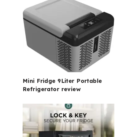
Mini Fridge 9Liter Portable
Refrigerator review