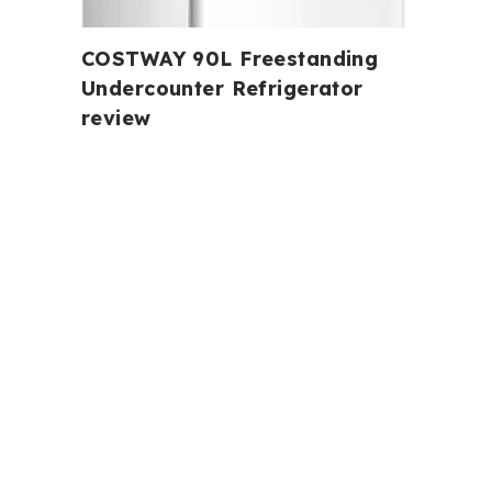
COSTWAY 90L Freestanding
Undercounter Refrigerator
review