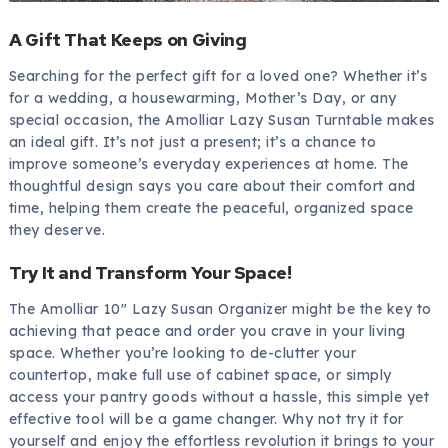
A Gift That Keeps on Giving
Searching for the perfect gift for a loved one? Whether it’s
for a wedding, a housewarming, Mother’s Day, or any
special occasion, the Amolliar Lazy Susan Turntable makes
an ideal gift. It’s not just a present; it’s a chance to
improve someone’s everyday experiences at home. The
thoughtful design says you care about their comfort and
time, helping them create the peaceful, organized space
they deserve.
Try It and Transform Your Space!
The Amolliar 10″ Lazy Susan Organizer might be the key to
achieving that peace and order you crave in your living
space. Whether you’re looking to de-clutter your
countertop, make full use of cabinet space, or simply
access your pantry goods without a hassle, this simple yet
effective tool will be a game changer. Why not try it for
yourself and enjoy the effortless revolution it brings to your