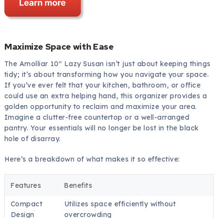
Maximize Space with Ease
The Amolliar 10″ Lazy Susan isn’t just about keeping things
tidy; it’s about transforming how you navigate your space.
If you’ve ever felt that your kitchen, bathroom, or office
could use an extra helping hand, this organizer provides a
golden opportunity to reclaim and maximize your area.
Imagine a clutter-free countertop or a well-arranged
pantry. Your essentials will no longer be lost in the black
hole of disarray.
Here’s a breakdown of what makes it so effective:
Features
Benefits
Compact
Utilizes space efficiently without
Design
overcrowding