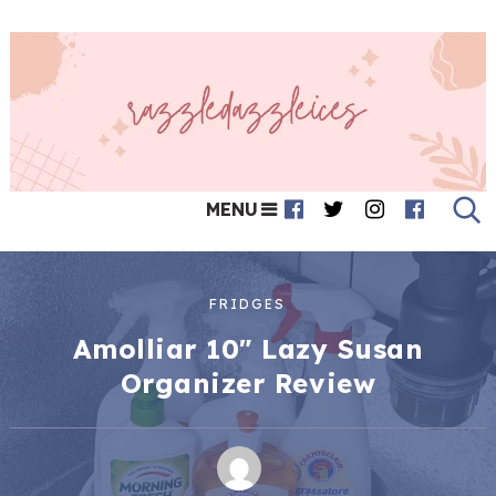
MENU
FRIDGES
Amolliar 10″ Lazy Susan
Organizer Review