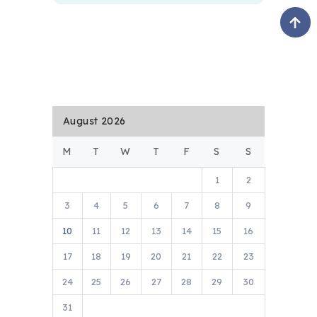
August 2026
M
T
W
T
F
S
S
1
2
3
4
5
6
7
8
9
10
11
12
13
14
15
16
17
18
19
20
21
22
23
24
25
26
27
28
29
30
31