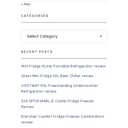
« Mar
CATEGORIES
Categories
RECENT POSTS
Mini Fridge 9Liter Portable Refrigerator review
Glass Mini Fridge 50L Beer Chiller review
COSTWAY 90L Freestanding Undercounter
Refrigerator review
SIA SFF15144BL/E Combi Fridge Freezer
Review
Klarstein CoolArt Fridge-Freezer Combination
review