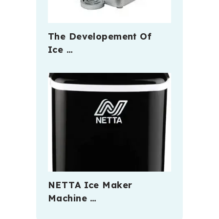
The Developement Of
Ice …
NETTA Ice Maker
Machine …