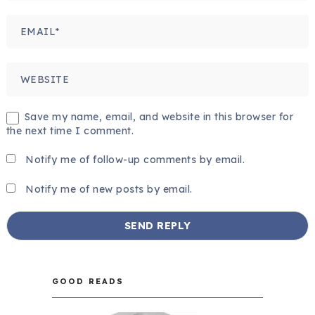
Save my name, email, and website in this browser for
the next time I comment.
Notify me of follow-up comments by email.
Notify me of new posts by email.
GOOD READS