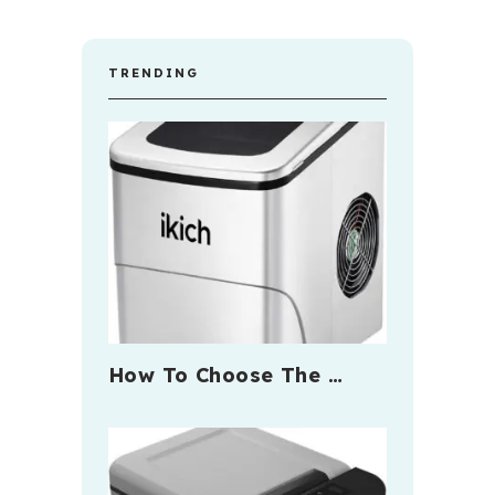
TRENDING
How To Choose The …