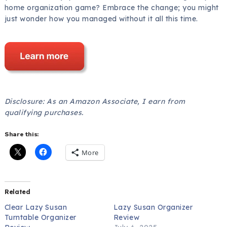
home organization game? Embrace the change; you might
just wonder how you managed without it all this time.
Disclosure: As an Amazon Associate, I earn from
qualifying purchases.
Share this:
More
Related
Clear Lazy Susan
Lazy Susan Organizer
Turntable Organizer
Review