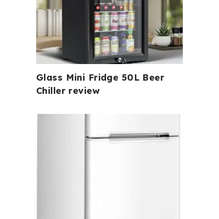
Glass Mini Fridge 50L Beer
Chiller review