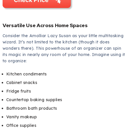
Versatile Use Across Home Spaces
Consider the Amolliar Lazy Susan as your little multitasking
wizard. It’s not limited to the kitchen (though it does
wonders there). This powerhouse of an organizer can spin
its magic in nearly any room of your home. Imagine using it
to organize:
Kitchen condiments
Cabinet snacks
Fridge fruits
Countertop baking supplies
Bathroom bath products
Vanity makeup
Office supplies