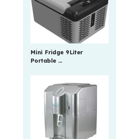
Mini Fridge 9Liter
Portable …