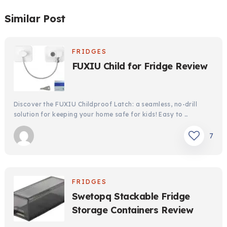
Similar Post
FRIDGES
FUXIU Child for Fridge Review
Discover the FUXIU Childproof Latch: a seamless, no-drill
solution for keeping your home safe for kids! Easy to …
7
FRIDGES
Swetopq Stackable Fridge
Storage Containers Review