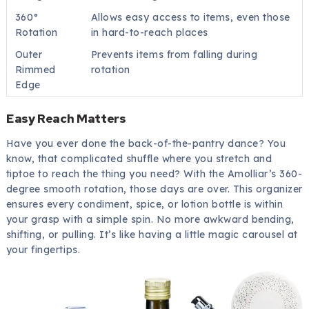
360°
Allows easy access to items, even those
Rotation
in hard-to-reach places
Outer
Prevents items from falling during
Rimmed
rotation
Edge
Easy Reach Matters
Have you ever done the back-of-the-pantry dance? You
know, that complicated shuffle where you stretch and
tiptoe to reach the thing you need? With the Amolliar’s 360-
degree smooth rotation, those days are over. This organizer
ensures every condiment, spice, or lotion bottle is within
your grasp with a simple spin. No more awkward bending,
shifting, or pulling. It’s like having a little magic carousel at
your fingertips.