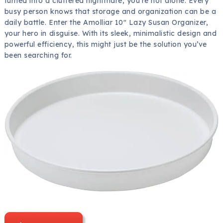
turned into a cluttered nightmare, you’re not alone. Every
busy person knows that storage and organization can be a
daily battle. Enter the Amolliar 10″ Lazy Susan Organizer,
your hero in disguise. With its sleek, minimalistic design and
powerful efficiency, this might just be the solution you’ve
been searching for.