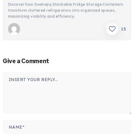
Discover how Swetopq Stackable Fridge Storage Containers
transform cluttered refrigerators into organized spaces,
maximizing visibility and efficiency.
15
Give a Comment