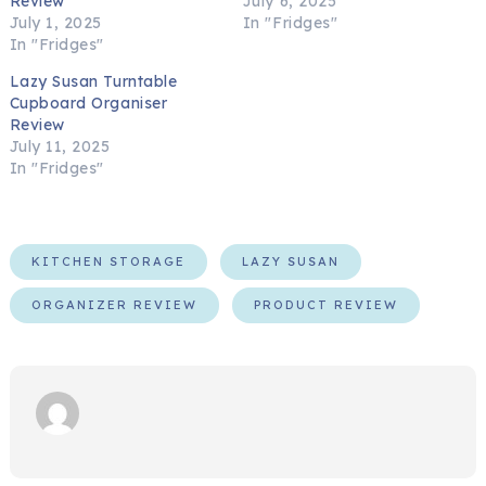
Review
July 6, 2025
July 1, 2025
In "Fridges"
In "Fridges"
Lazy Susan Turntable
Cupboard Organiser
Review
July 11, 2025
In "Fridges"
KITCHEN STORAGE
LAZY SUSAN
ORGANIZER REVIEW
PRODUCT REVIEW