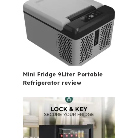
Mini Fridge 9Liter Portable
Refrigerator review