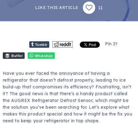
11
LIKE THIS ARTICLE
Pin It
Tumblr
Buffer
WhatsApp
Have you ever faced the annoyance of having a
refrigerator that doesn’t defrost properly, leading to ice
build-up that compromises its efficiency? Frustrating, isn’t
it? The good news is that there’s a handy product called
the AUGREX Refrigerator Defrost Sensor, which might be
the solution you’ve been searching for. Let’s explore what
makes this product special and how it might be the fix you
need to keep your refrigerator in top shape.