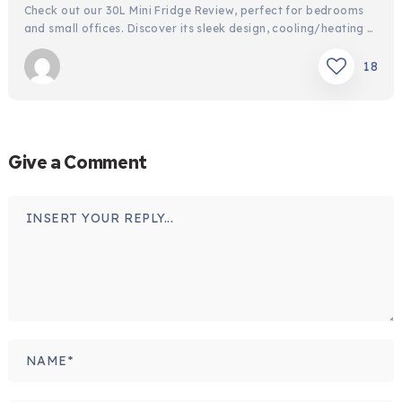
Check out our 30L Mini Fridge Review, perfect for bedrooms
and small offices. Discover its sleek design, cooling/heating …
18
Give a Comment