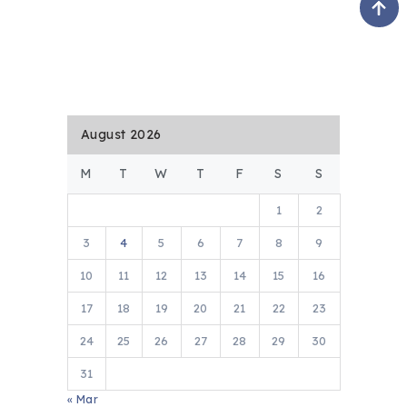
August 2026
M
T
W
T
F
S
S
1
2
3
4
5
6
7
8
9
10
11
12
13
14
15
16
17
18
19
20
21
22
23
24
25
26
27
28
29
30
31
« Mar