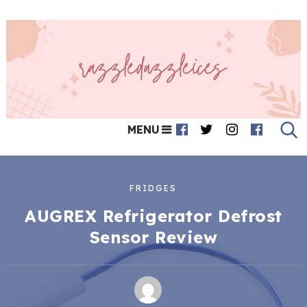
MENU
FRIDGES
AUGREX Refrigerator Defrost
Sensor Review