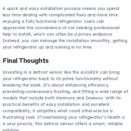
A quick and easy installation process means you spend
less time dealing with complicated fixes and more time
enjoying a fully functional refrigerator. Users can
appreciate the convenience of not needing professional
help to install, which can often be a pricey endeavor.
Instead, you can manage the installation smoothly, getting
your refrigerator up and running in no time.
Final Thoughts
Investing in a defrost sensor like the AUGREX can bring
your refrigerator back to its prime functionality without
breaking the bank. It’s about enhancing efficiency,
preventing unnecessary frosting, and fitting a wide range of
models that include both Kenmore and Daewoo. With its
practical benefits of easy installation and excellent
compatibility, it simplifies what could otherwise be a
frustrating task. If maintaining your refrigerator’s health is
a your priority, this defrost sensor offers a smart, reliable
solution.