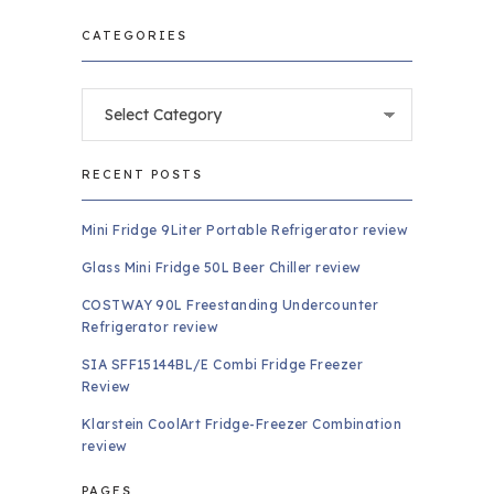
CATEGORIES
Categories
RECENT POSTS
Mini Fridge 9Liter Portable Refrigerator review
Glass Mini Fridge 50L Beer Chiller review
COSTWAY 90L Freestanding Undercounter
Refrigerator review
SIA SFF15144BL/E Combi Fridge Freezer
Review
Klarstein CoolArt Fridge-Freezer Combination
review
PAGES