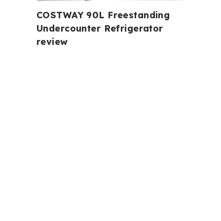
COSTWAY 90L Freestanding
Undercounter Refrigerator
review