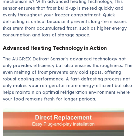
mechanism is? With advanced heating technology, this
sensor ensures that frost build-up is melted quickly and
evenly throughout your freezer compartment. Quick
defrosting is critical because it prevents long-term issues
that stem from accumulated frost, such as higher energy
consumption and loss of storage space.
Advanced Heating Technology in Action
The AUGREX Defrost Sensor’s advanced technology not
only provides efficiency but also ensures thoroughness. The
even melting of frost prevents any cold spots, offering
robust cooling performance. A fast-defrosting process not
only makes your refrigerator more energy-efficient but also
helps maintain an optimal refrigeration environment where
your food remains fresh for longer periods.