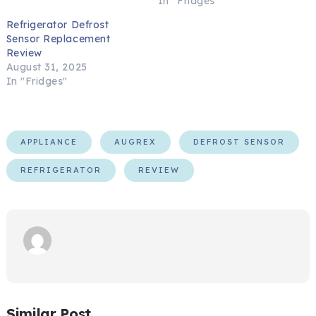
In "Fridges"
Refrigerator Defrost
Sensor Replacement
Review
August 31, 2025
In "Fridges"
APPLIANCE
AUGREX
DEFROST SENSOR
REFRIGERATOR
REVIEW
Similar Post