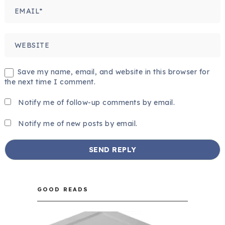
Save my name, email, and website in this browser for
the next time I comment.
Notify me of follow-up comments by email.
Notify me of new posts by email.
GOOD READS