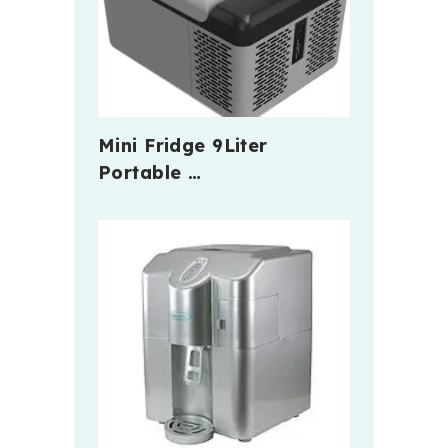
Mini Fridge 9Liter
Portable …