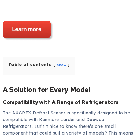
Table of contents
show
A Solution for Every Model
Compatibility with A Range of Refrigerators
The AUGREX Defrost Sensor is specifically designed to be
compatible with Kenmore Larder and Daewoo
Refrigerators. Isn’t it nice to know there’s one small
component that could suit a variety of models? This means