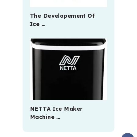
The Developement Of
Ice …
NETTA Ice Maker
Machine …