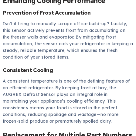
Enhancing Cooling Performance
Prevention of Frost Accumulation
Isn’t it tiring to manually scrape off ice build-up? Luckily,
this sensor actively prevents frost from accumulating on
the freezer walls and evaporator. By mitigating frost
accumulation, the sensor aids your refrigerator in keeping a
steady, reliable temperature, which ensures the fresh
condition of your stored items.
Consistent Cooling
A consistent temperature is one of the defining features of
an efficient refrigerator. By keeping frost at bay, the
AUGREX Defrost Sensor plays an integral role in
maintaining your appliance’s cooling efficiency. This
consistency means your food is stored in the perfect
conditions, reducing spoilage and wastage—no more
frozen-solid produce or prematurely spoiled dairy.
Replacement for Multiple Part Numbers