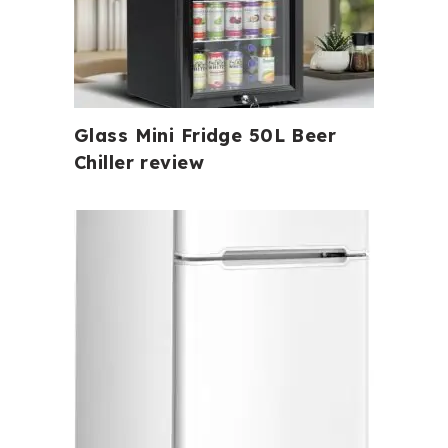
Glass Mini Fridge 50L Beer
Chiller review