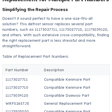
Simplifying the Repair Process
Doesn’t it sound perfect to have a one-size-fits-all
solution? This defrost sensor replaces several part
numbers, such as 11173027711, 11173027710, 11175039120,
and others. With such extensive cross-compatibility, finding
the right replacement part is less stressful and more
straightforward.
Table of Replacement Part Numbers:
Part Number
Description
11173027711
Compatible Kenmore Part
11173027710
Compatible Kenmore Part
11175039120
Compatible Daewoo Part
WRFS26STJE
General Replacement Part
11175505020
Compatible Kenmore Part