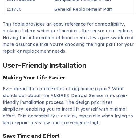
111750
General Replacement Part
This table provides an easy reference for compatibility,
making it clear which part numbers the sensor can replace.
Having this information at hand means less guesswork and
more assurance that you’re choosing the right part for your
repair or replacement needs.
User-Friendly Installation
Making Your Life Easier
Ever dread the complexities of appliance repair? What
stands out about the AUGREX Defrost Sensor is its user-
friendly installation process. The design prioritizes
simplicity, enabling you to install it yourself with minimal
effort. This accessibility is crucial, especially when trying to
keep repair costs low and convenience high.
Save Time and Effort