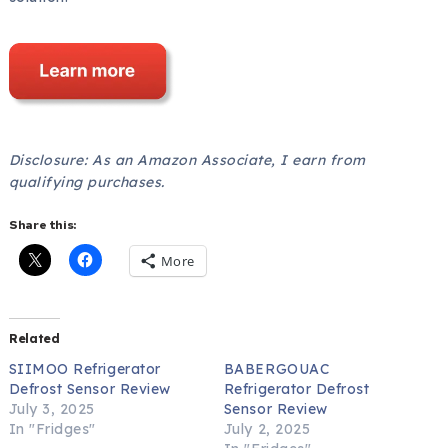
Disclosure: As an Amazon Associate, I earn from
qualifying purchases.
Share this:
More
Related
SIIMOO Refrigerator
BABERGOUAC
Defrost Sensor Review
Refrigerator Defrost
July 3, 2025
Sensor Review
In "Fridges"
July 2, 2025