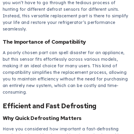
you won’t have to go through the tedious process of
hunting for different defrost sensors for different units.
Instead, this versatile replacement part is there to simplify
your life and restore your refrigerator’s performance
seamlessly.
The Importance of Compatibility
A poorly chosen part can spell disaster for an appliance,
but this sensor fits effortlessly across various models,
making it an ideal choice for many users. This kind of
compatibility simplifies the replacement process, allowing
you to maintain efficiency without the need for purchasing
an entirely new system, which can be costly and time-
consuming.
Efficient and Fast Defrosting
Why Quick Defrosting Matters
Have you considered how important a fast-defrosting