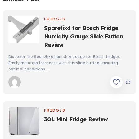
FRIDGES
Sparefixd for Bosch Fridge
Humidity Gauge Slide Button
Review
Discover the Sparefixd humidity gauge for Bosch fridges.
Easily maintain freshness with this slide button, ensuring
optimal conditions …
13
FRIDGES
30L Mini Fridge Review