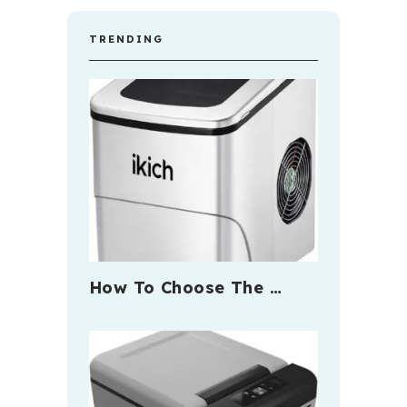
TRENDING
How To Choose The …