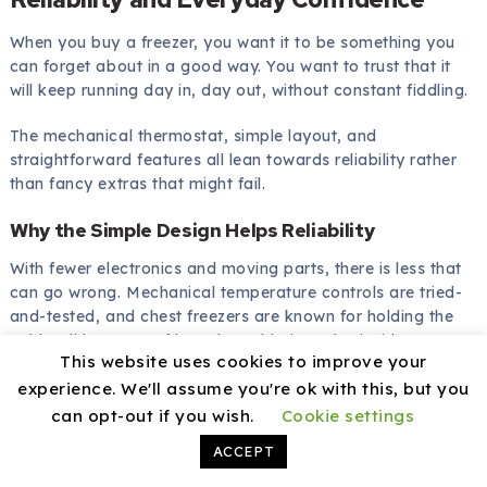
When you buy a freezer, you want it to be something you
can forget about in a good way. You want to trust that it
will keep running day in, day out, without constant fiddling.
The mechanical thermostat, simple layout, and
straightforward features all lean towards reliability rather
than fancy extras that might fail.
Why the Simple Design Helps Reliability
With fewer electronics and moving parts, there is less that
can go wrong. Mechanical temperature controls are tried-
and-tested, and chest freezers are known for holding the
cold well because of how the cold air settles inside.
This website uses cookies to improve your
You also have the reassurance that the freezer is rated for
experience. We'll assume you're ok with this, but you
relatively harsh conditions in garages and outbuildings,
can opt-out if you wish.
Cookie settings
which shows that it is designed to cope with more than just
ACCEPT
a perfectly climate-controlled kitchen.