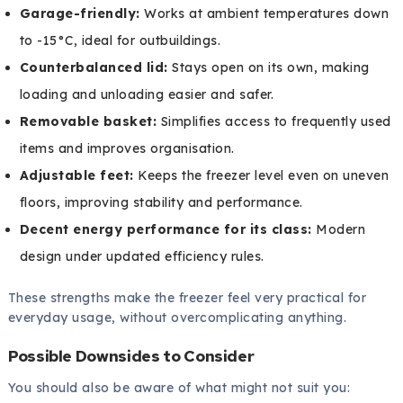
Garage-friendly:
Works at ambient temperatures down
to -15°C, ideal for outbuildings.
Counterbalanced lid:
Stays open on its own, making
loading and unloading easier and safer.
Removable basket:
Simplifies access to frequently used
items and improves organisation.
Adjustable feet:
Keeps the freezer level even on uneven
floors, improving stability and performance.
Decent energy performance for its class:
Modern
design under updated efficiency rules.
These strengths make the freezer feel very practical for
everyday usage, without overcomplicating anything.
Possible Downsides to Consider
You should also be aware of what might not suit you: