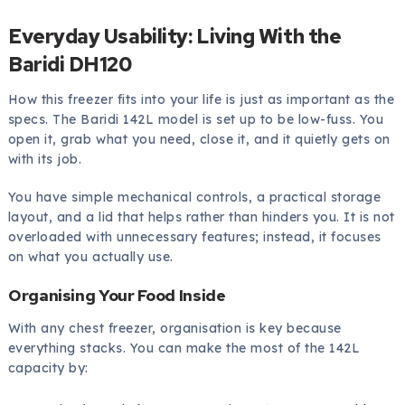
Everyday Usability: Living With the
Baridi DH120
How this freezer fits into your life is just as important as the
specs. The Baridi 142L model is set up to be low-fuss. You
open it, grab what you need, close it, and it quietly gets on
with its job.
You have simple mechanical controls, a practical storage
layout, and a lid that helps rather than hinders you. It is not
overloaded with unnecessary features; instead, it focuses
on what you actually use.
Organising Your Food Inside
With any chest freezer, organisation is key because
everything stacks. You can make the most of the 142L
capacity by: