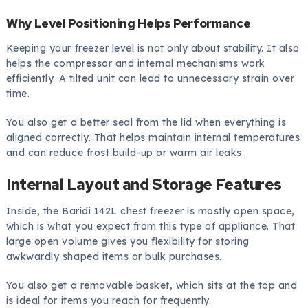
Why Level Positioning Helps Performance
Keeping your freezer level is not only about stability. It also
helps the compressor and internal mechanisms work
efficiently. A tilted unit can lead to unnecessary strain over
time.
You also get a better seal from the lid when everything is
aligned correctly. That helps maintain internal temperatures
and can reduce frost build-up or warm air leaks.
Internal Layout and Storage Features
Inside, the Baridi 142L chest freezer is mostly open space,
which is what you expect from this type of appliance. That
large open volume gives you flexibility for storing
awkwardly shaped items or bulk purchases.
You also get a removable basket, which sits at the top and
is ideal for items you reach for frequently.