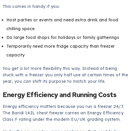
This comes in handy if you:
Host parties or events and need extra drink and food
chilling space
Do large food shops for holidays or family gatherings
Temporarily need more fridge capacity than freezer
capacity
You get a lot more flexibility this way. Instead of being
stuck with a freezer you only half use at certain times of the
year, you can shift its purpose to match your life.
Energy Efficiency and Running Costs
Energy efficiency matters because you run a freezer 24/7.
The Baridi 142L chest freezer carries an Energy Efficiency
Class F rating under the modern EU/UK grading system.