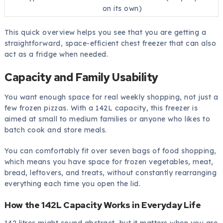
on its own)
This quick overview helps you see that you are getting a
straightforward, space-efficient chest freezer that can also
act as a fridge when needed.
Capacity and Family Usability
You want enough space for real weekly shopping, not just a
few frozen pizzas. With a 142L capacity, this freezer is
aimed at small to medium families or anyone who likes to
batch cook and store meals.
You can comfortably fit over seven bags of food shopping,
which means you have space for frozen vegetables, meat,
bread, leftovers, and treats, without constantly rearranging
everything each time you open the lid.
How the 142L Capacity Works in Everyday Life
142 litres might sound abstract, but it matters when you are