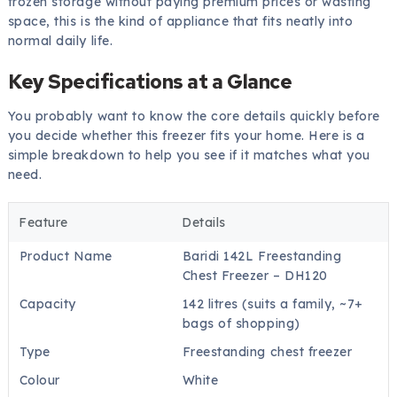
frozen storage without paying premium prices or wasting
space, this is the kind of appliance that fits neatly into
normal daily life.
Key Specifications at a Glance
You probably want to know the core details quickly before
you decide whether this freezer fits your home. Here is a
simple breakdown to help you see if it matches what you
need.
Feature
Details
Product Name
Baridi 142L Freestanding
Chest Freezer – DH120
Capacity
142 litres (suits a family, ~7+
bags of shopping)
Type
Freestanding chest freezer
Colour
White