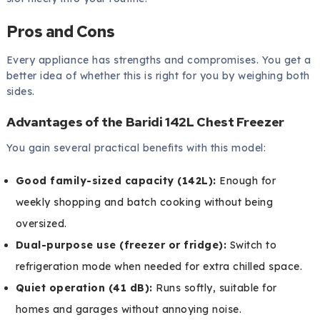
Pros and Cons
Every appliance has strengths and compromises. You get a
better idea of whether this is right for you by weighing both
sides.
Advantages of the Baridi 142L Chest Freezer
You gain several practical benefits with this model:
Good family-sized capacity (142L):
Enough for
weekly shopping and batch cooking without being
oversized.
Dual-purpose use (freezer or fridge):
Switch to
refrigeration mode when needed for extra chilled space.
Quiet operation (41 dB):
Runs softly, suitable for
homes and garages without annoying noise.