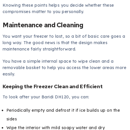
Knowing these points helps you decide whether these
compromises matter to you personally.
Maintenance and Cleaning
You want your freezer to last, so a bit of basic care goes a
long way. The good news is that the design makes
maintenance fairly straightforward.
You have a simple internal space to wipe clean and a
removable basket to help you access the lower areas more
easily.
Keeping the Freezer Clean and Efficient
To look after your Baridi DH120, you can:
Periodically empty and defrost it if ice builds up on the
sides
Wipe the interior with mild soapy water and dry