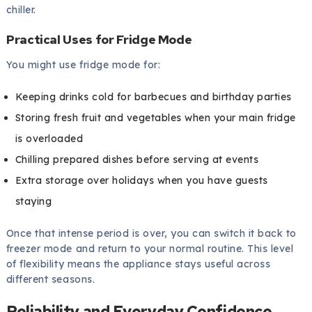
chiller.
Practical Uses for Fridge Mode
You might use fridge mode for:
Keeping drinks cold for barbecues and birthday parties
Storing fresh fruit and vegetables when your main fridge
is overloaded
Chilling prepared dishes before serving at events
Extra storage over holidays when you have guests
staying
Once that intense period is over, you can switch it back to
freezer mode and return to your normal routine. This level
of flexibility means the appliance stays useful across
different seasons.
Reliability and Everyday Confidence