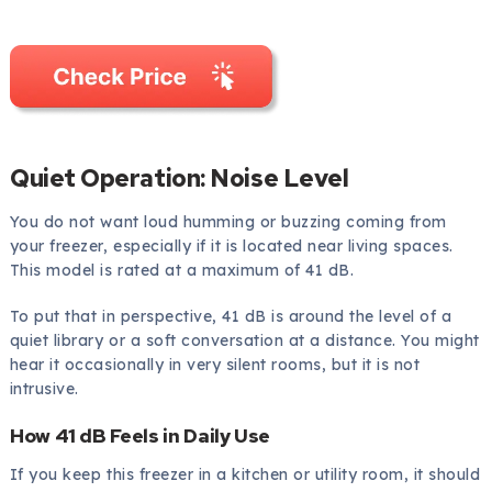
Quiet Operation: Noise Level
You do not want loud humming or buzzing coming from
your freezer, especially if it is located near living spaces.
This model is rated at a maximum of 41 dB.
To put that in perspective, 41 dB is around the level of a
quiet library or a soft conversation at a distance. You might
hear it occasionally in very silent rooms, but it is not
intrusive.
How 41 dB Feels in Daily Use
If you keep this freezer in a kitchen or utility room, it should