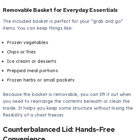
Removable Basket for Everyday Essentials
The included basket is perfect for your “grab and go”
items. You can keep things like:
Frozen vegetables
Chips or fries
Ice cream or desserts
Prepped meal portions
Frozen herbs or small packets
Because the basket is removable, you can lift it out when
you need to rearrange the contents beneath or clean the
inside. It helps you keep some structure without losing the
flexibility of a chest freezer.
Counterbalanced Lid: Hands-Free
Convenience