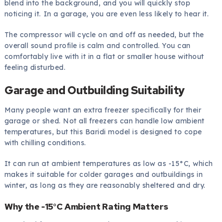
blend into the background, and you will quickly stop
noticing it. In a garage, you are even less likely to hear it.
The compressor will cycle on and off as needed, but the
overall sound profile is calm and controlled. You can
comfortably live with it in a flat or smaller house without
feeling disturbed.
Garage and Outbuilding Suitability
Many people want an extra freezer specifically for their
garage or shed. Not all freezers can handle low ambient
temperatures, but this Baridi model is designed to cope
with chilling conditions.
It can run at ambient temperatures as low as -15°C, which
makes it suitable for colder garages and outbuildings in
winter, as long as they are reasonably sheltered and dry.
Why the -15°C Ambient Rating Matters