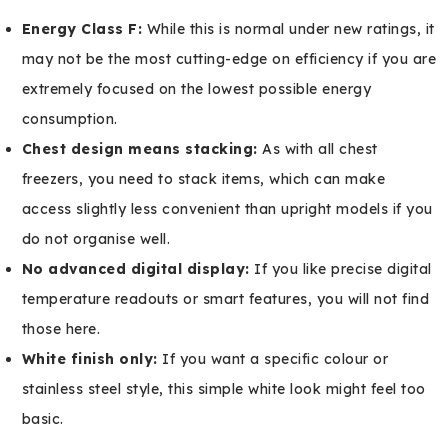
Energy Class F:
While this is normal under new ratings, it
may not be the most cutting-edge on efficiency if you are
extremely focused on the lowest possible energy
consumption.
Chest design means stacking:
As with all chest
freezers, you need to stack items, which can make
access slightly less convenient than upright models if you
do not organise well.
No advanced digital display:
If you like precise digital
temperature readouts or smart features, you will not find
those here.
White finish only:
If you want a specific colour or
stainless steel style, this simple white look might feel too
basic.