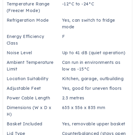
Temperature Range
-12°C to -24°C
(Freezer Mode)
Refrigeration Mode
Yes, can switch to fridge
mode
Energy Efficiency
F
Class
Noise Level
Up to 41 dB (quiet operation)
Ambient Temperature
Can run in environments as
Limit
low as -15°C
Location Suitability
Kitchen, garage, outbuilding
Adjustable Feet
Yes, good for uneven floors
Power Cable Length
2.3 metres
Dimensions (W x D x
635 x 556 x 835 mm
H)
Basket Included
Yes, removable upper basket
Lid Type
Counterbalanced (stays open