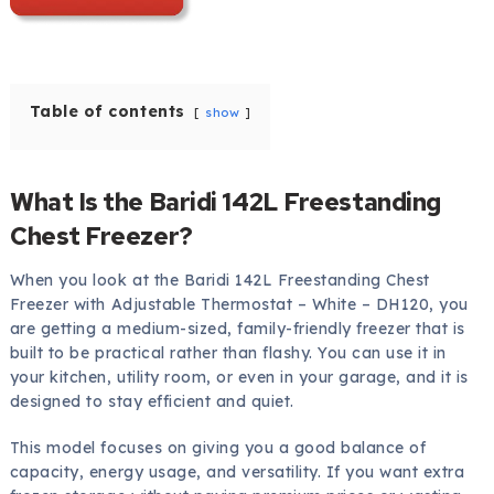
Table of contents
show
What Is the Baridi 142L Freestanding
Chest Freezer?
When you look at the Baridi 142L Freestanding Chest
Freezer with Adjustable Thermostat – White – DH120, you
are getting a medium-sized, family-friendly freezer that is
built to be practical rather than flashy. You can use it in
your kitchen, utility room, or even in your garage, and it is
designed to stay efficient and quiet.
This model focuses on giving you a good balance of
capacity, energy usage, and versatility. If you want extra