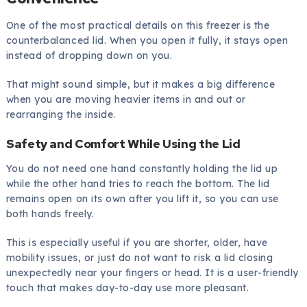
One of the most practical details on this freezer is the
counterbalanced lid. When you open it fully, it stays open
instead of dropping down on you.
That might sound simple, but it makes a big difference
when you are moving heavier items in and out or
rearranging the inside.
Safety and Comfort While Using the Lid
You do not need one hand constantly holding the lid up
while the other hand tries to reach the bottom. The lid
remains open on its own after you lift it, so you can use
both hands freely.
This is especially useful if you are shorter, older, have
mobility issues, or just do not want to risk a lid closing
unexpectedly near your fingers or head. It is a user-friendly
touch that makes day-to-day use more pleasant.