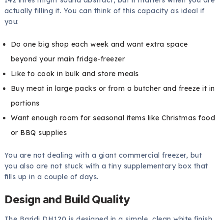
actually filling it. You can think of this capacity as ideal if
you:
Do one big shop each week and want extra space
beyond your main fridge-freezer
Like to cook in bulk and store meals
Buy meat in large packs or from a butcher and freeze it in
portions
Want enough room for seasonal items like Christmas food
or BBQ supplies
You are not dealing with a giant commercial freezer, but
you also are not stuck with a tiny supplementary box that
fills up in a couple of days.
Design and Build Quality
The Baridi DH120 is designed in a simple, clean white finish