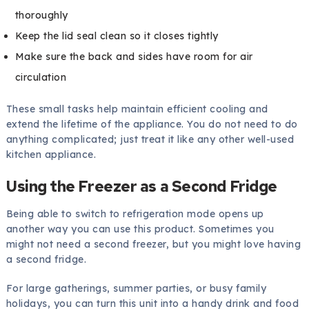
thoroughly
Keep the lid seal clean so it closes tightly
Make sure the back and sides have room for air
circulation
These small tasks help maintain efficient cooling and
extend the lifetime of the appliance. You do not need to do
anything complicated; just treat it like any other well-used
kitchen appliance.
Using the Freezer as a Second Fridge
Being able to switch to refrigeration mode opens up
another way you can use this product. Sometimes you
might not need a second freezer, but you might love having
a second fridge.
For large gatherings, summer parties, or busy family
holidays, you can turn this unit into a handy drink and food