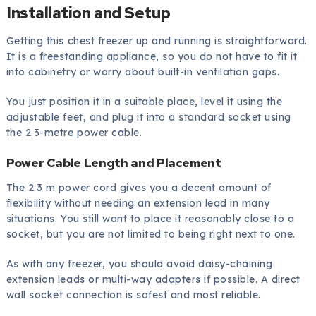
Installation and Setup
Getting this chest freezer up and running is straightforward.
It is a freestanding appliance, so you do not have to fit it
into cabinetry or worry about built-in ventilation gaps.
You just position it in a suitable place, level it using the
adjustable feet, and plug it into a standard socket using
the 2.3-metre power cable.
Power Cable Length and Placement
The 2.3 m power cord gives you a decent amount of
flexibility without needing an extension lead in many
situations. You still want to place it reasonably close to a
socket, but you are not limited to being right next to one.
As with any freezer, you should avoid daisy-chaining
extension leads or multi-way adapters if possible. A direct
wall socket connection is safest and most reliable.