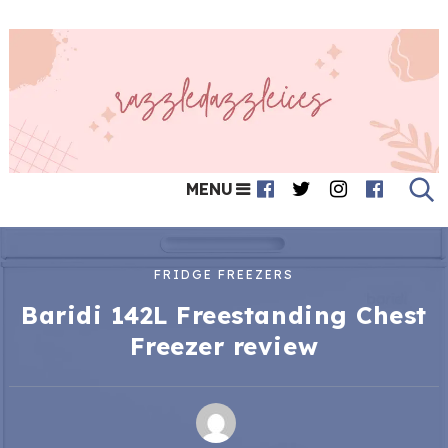
MENU
FRIDGE FREEZERS
Baridi 142L Freestanding Chest
Freezer review