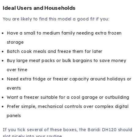
Ideal Users and Households
You are likely to find this model a good fit if you:
Have a small to medium family needing extra frozen
storage
Batch cook meals and freeze them for later
Buy large meat packs or bulk bargains to save money
over time
Need extra fridge or freezer capacity around holidays or
events
Want a freezer suitable for a cool garage or outbuilding
Prefer simple, mechanical controls over complex digital
panels
If you tick several of these boxes, the Baridi DH120 should
slot nicely into your routine.