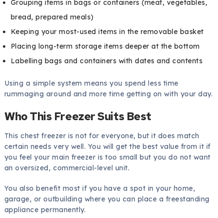
Grouping items in bags or containers (meat, vegetables,
bread, prepared meals)
Keeping your most-used items in the removable basket
Placing long-term storage items deeper at the bottom
Labelling bags and containers with dates and contents
Using a simple system means you spend less time
rummaging around and more time getting on with your day.
Who This Freezer Suits Best
This chest freezer is not for everyone, but it does match
certain needs very well. You will get the best value from it if
you feel your main freezer is too small but you do not want
an oversized, commercial-level unit.
You also benefit most if you have a spot in your home,
garage, or outbuilding where you can place a freestanding
appliance permanently.