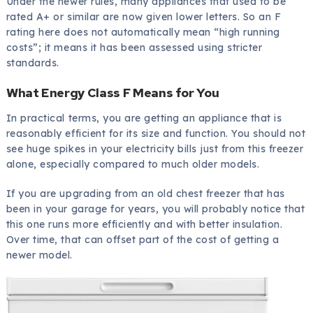
Under the newer rules, many appliances that used to be
rated A+ or similar are now given lower letters. So an F
rating here does not automatically mean “high running
costs”; it means it has been assessed using stricter
standards.
What Energy Class F Means for You
In practical terms, you are getting an appliance that is
reasonably efficient for its size and function. You should not
see huge spikes in your electricity bills just from this freezer
alone, especially compared to much older models.
If you are upgrading from an old chest freezer that has
been in your garage for years, you will probably notice that
this one runs more efficiently and with better insulation.
Over time, that can offset part of the cost of getting a
newer model.