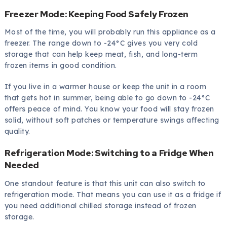
Freezer Mode: Keeping Food Safely Frozen
Most of the time, you will probably run this appliance as a
freezer. The range down to -24°C gives you very cold
storage that can help keep meat, fish, and long-term
frozen items in good condition.
If you live in a warmer house or keep the unit in a room
that gets hot in summer, being able to go down to -24°C
offers peace of mind. You know your food will stay frozen
solid, without soft patches or temperature swings affecting
quality.
Refrigeration Mode: Switching to a Fridge When
Needed
One standout feature is that this unit can also switch to
refrigeration mode. That means you can use it as a fridge if
you need additional chilled storage instead of frozen
storage.