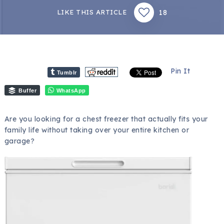
18
LIKE THIS ARTICLE
Pin It
Tumblr
Buffer
WhatsApp
Are you looking for a chest freezer that actually fits your
family life without taking over your entire kitchen or
garage?