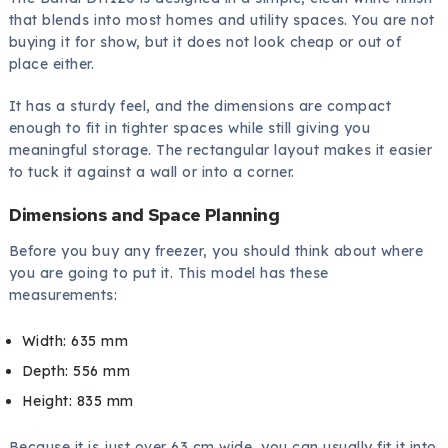
that blends into most homes and utility spaces. You are not
buying it for show, but it does not look cheap or out of
place either.
It has a sturdy feel, and the dimensions are compact
enough to fit in tighter spaces while still giving you
meaningful storage. The rectangular layout makes it easier
to tuck it against a wall or into a corner.
Dimensions and Space Planning
Before you buy any freezer, you should think about where
you are going to put it. This model has these
measurements:
Width: 635 mm
Depth: 556 mm
Height: 835 mm
Because it is just over 63 cm wide, you can usually fit it into