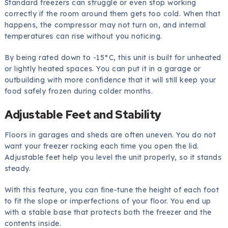
Standard freezers can struggle or even stop working
correctly if the room around them gets too cold. When that
happens, the compressor may not turn on, and internal
temperatures can rise without you noticing.
By being rated down to -15°C, this unit is built for unheated
or lightly heated spaces. You can put it in a garage or
outbuilding with more confidence that it will still keep your
food safely frozen during colder months.
Adjustable Feet and Stability
Floors in garages and sheds are often uneven. You do not
want your freezer rocking each time you open the lid.
Adjustable feet help you level the unit properly, so it stands
steady.
With this feature, you can fine-tune the height of each foot
to fit the slope or imperfections of your floor. You end up
with a stable base that protects both the freezer and the
contents inside.