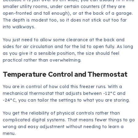
smaller utility rooms, under certain counters (if they are
open-fronted and tall enough), or at the back of a garage.
The depth is modest too, so it does not stick out too far
into walkways.
You just need to allow some clearance at the back and
sides for air circulation and for the lid to open fully. As long
as you give it a sensible position, the size should feel
practical rather than overwhelming.
Temperature Control and Thermostat
You are in control of how cold this freezer runs. With a
mechanical thermostat that adjusts between -12°C and
-24°C, you can tailor the settings to what you are storing.
You get the reliability of physical controls rather than
complicated digital systems. That means fewer things to go
wrong and easy adjustment without needing to learn a
menu.