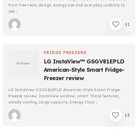
frost free tech, design, energy use and everyday usability to
see …
11
FRIDGE FREEZERS
LG InstaView™ GSGV81EPLD
American-Style Smart Fridge-
Freezer review
LG InstaView GSGV81EPLD American-Style Smart Fridge-
Freezer review: InstaView window, smart ThinQ features,
steady cooling, large capacity; Energy Class …
13