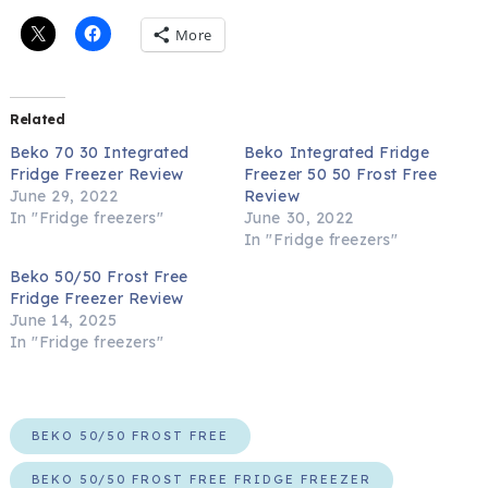
More
Related
Beko 70 30 Integrated
Beko Integrated Fridge
Fridge Freezer Review
Freezer 50 50 Frost Free
June 29, 2022
Review
In "Fridge freezers"
June 30, 2022
In "Fridge freezers"
Beko 50/50 Frost Free
Fridge Freezer Review
June 14, 2025
In "Fridge freezers"
BEKO 50/50 FROST FREE
BEKO 50/50 FROST FREE FRIDGE FREEZER