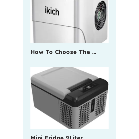
How To Choose The …
Mini Fridge 9Liter