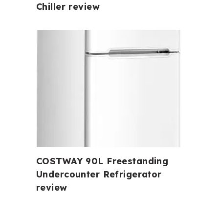
Chiller review
COSTWAY 90L Freestanding
Undercounter Refrigerator
review