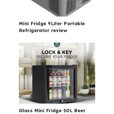
Mini Fridge 9Liter Portable
Refrigerator review
Glass Mini Fridge 50L Beer