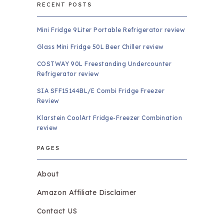
RECENT POSTS
Mini Fridge 9Liter Portable Refrigerator review
Glass Mini Fridge 50L Beer Chiller review
COSTWAY 90L Freestanding Undercounter
Refrigerator review
SIA SFF15144BL/E Combi Fridge Freezer
Review
Klarstein CoolArt Fridge-Freezer Combination
review
PAGES
About
Amazon Affiliate Disclaimer
Contact US