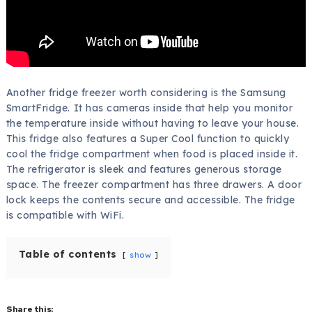
Another fridge freezer worth considering is the Samsung
SmartFridge. It has cameras inside that help you monitor
the temperature inside without having to leave your house.
This fridge also features a Super Cool function to quickly
cool the fridge compartment when food is placed inside it.
The refrigerator is sleek and features generous storage
space. The freezer compartment has three drawers. A door
lock keeps the contents secure and accessible. The fridge
is compatible with WiFi.
Table of contents
show
Share this: