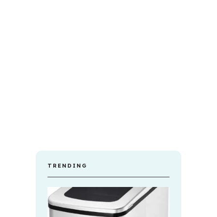
TRENDING