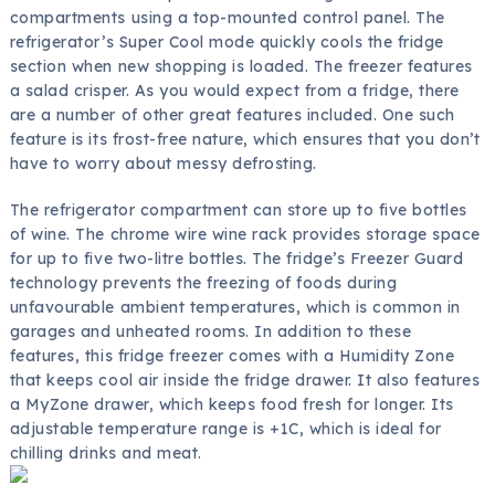
compartments using a top-mounted control panel. The
refrigerator’s Super Cool mode quickly cools the fridge
section when new shopping is loaded. The freezer features
a salad crisper. As you would expect from a fridge, there
are a number of other great features included. One such
feature is its frost-free nature, which ensures that you don’t
have to worry about messy defrosting.
The refrigerator compartment can store up to five bottles
of wine. The chrome wire wine rack provides storage space
for up to five two-litre bottles. The fridge’s Freezer Guard
technology prevents the freezing of foods during
unfavourable ambient temperatures, which is common in
garages and unheated rooms. In addition to these
features, this fridge freezer comes with a Humidity Zone
that keeps cool air inside the fridge drawer. It also features
a MyZone drawer, which keeps food fresh for longer. Its
adjustable temperature range is +1C, which is ideal for
chilling drinks and meat.