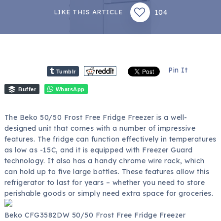
104
LIKE THIS ARTICLE
Pin It
Tumblr
Buffer
WhatsApp
The Beko 50/50 Frost Free Fridge Freezer is a well-
designed unit that comes with a number of impressive
features. The fridge can function effectively in temperatures
as low as -15C, and it is equipped with Freezer Guard
technology. It also has a handy chrome wire rack, which
can hold up to five large bottles. These features allow this
refrigerator to last for years – whether you need to store
perishable goods or simply need extra space for groceries.
Beko CFG3582DW 50/50 Frost Free Fridge Freezer