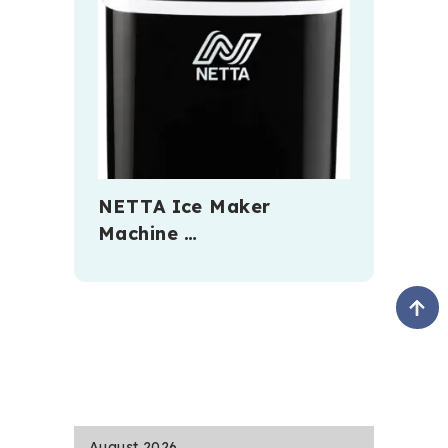
NETTA Ice Maker
Machine …
August 2026