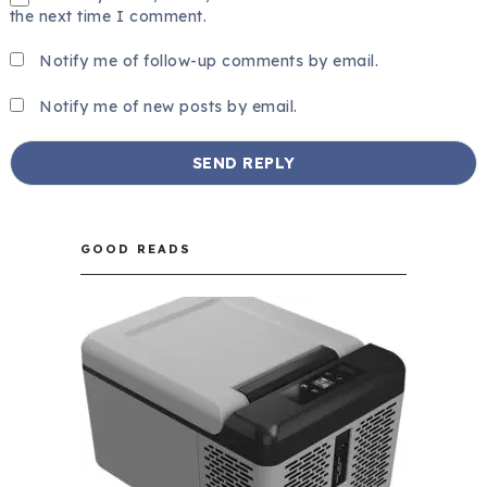
the next time I comment.
Notify me of follow-up comments by email.
Notify me of new posts by email.
GOOD READS