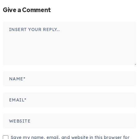
Give a Comment
Save my name, email, and website in this browser for