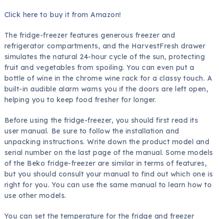
Click here to buy it from Amazon!
The fridge-freezer features generous freezer and
refrigerator compartments, and the HarvestFresh drawer
simulates the natural 24-hour cycle of the sun, protecting
fruit and vegetables from spoiling. You can even put a
bottle of wine in the chrome wine rack for a classy touch. A
built-in audible alarm warns you if the doors are left open,
helping you to keep food fresher for longer.
Before using the fridge-freezer, you should first read its
user manual. Be sure to follow the installation and
unpacking instructions. Write down the product model and
serial number on the last page of the manual. Some models
of the Beko fridge-freezer are similar in terms of features,
but you should consult your manual to find out which one is
right for you. You can use the same manual to learn how to
use other models.
You can set the temperature for the fridge and freezer