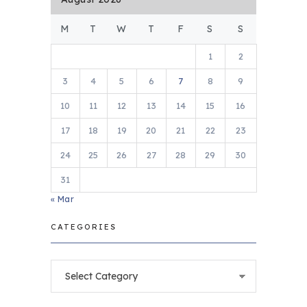
M
T
W
T
F
S
S
1
2
3
4
5
6
7
8
9
10
11
12
13
14
15
16
17
18
19
20
21
22
23
24
25
26
27
28
29
30
31
« Mar
CATEGORIES
Categories