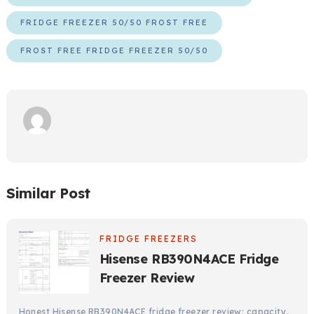
FRIDGE FREEZER 50/50 FROST FREE
FROST FREE FRIDGE FREEZER 50/50
Similar Post
FRIDGE FREEZERS
Hisense RB390N4ACE Fridge
Freezer Review
Honest Hisense RB390N4ACE fridge freezer review: capacity,