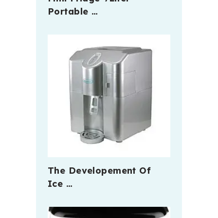
Portable …
The Developement Of
Ice …