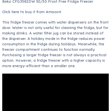
Beko CFG3582DW 50/50 Frost Free Fridge Freezer
Click here to buy it from Amazon!
This fridge freezer comes with water dispensers on the front
door. Water is not only useful for cleaning the fridge, but for
making drinks. A water filter jug can be stored instead of
the dispenser. A holiday mode in the fridge reduces power
consumption in the fridge during holidays. Meanwhile, the
freezer compartment continues to function normally.
Purchasing a larger fridge freezer is not always a practical
option. However, a fridge freezer with a higher capacity is
more energy-efficient than a smaller one.