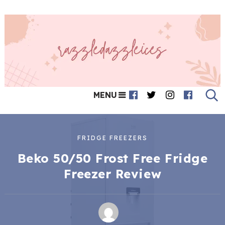
MENU
FRIDGE FREEZERS
Beko 50/50 Frost Free Fridge
Freezer Review