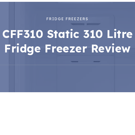
FRIDGE FREEZERS
CFF310 Static 310 Litre
Fridge Freezer Review