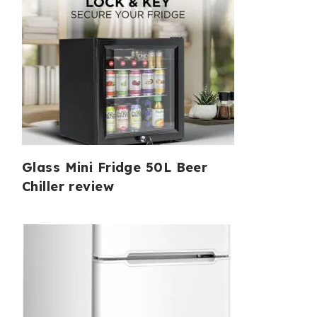
Glass Mini Fridge 50L Beer
Chiller review