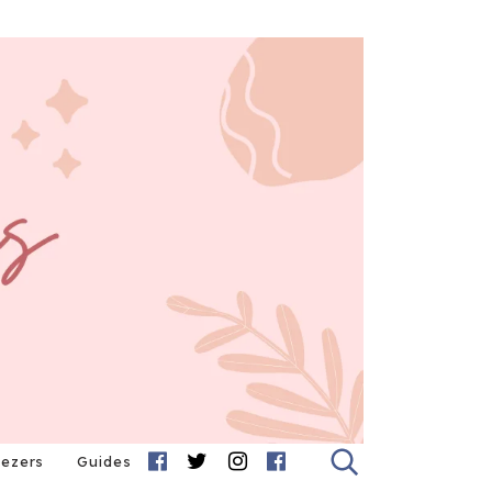
eezers
Guides