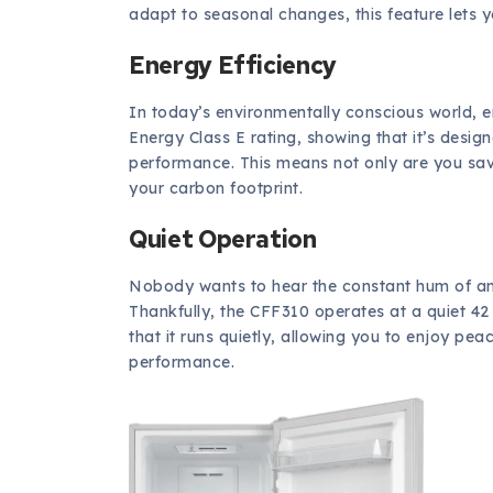
adapt to seasonal changes, this feature lets y
Energy Efficiency
In today’s environmentally conscious world, en
Energy Class E rating, showing that it’s desig
performance. This means not only are you savin
your carbon footprint.
Quiet Operation
Nobody wants to hear the constant hum of an
Thankfully, the CFF310 operates at a quiet 42
that it runs quietly, allowing you to enjoy pe
performance.