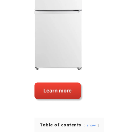
Table of contents
show