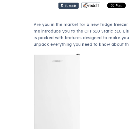
Tumblr
Are you in the market for a new fridge freezer 
me introduce you to the CFF310 Static 310 Lit
is packed with features designed to make your 
unpack everything you need to know about this