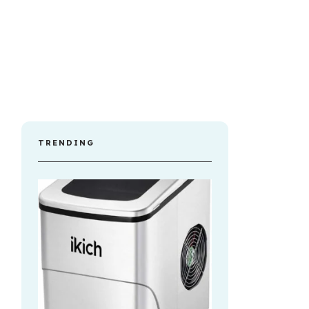
TRENDING