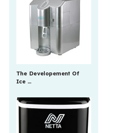
The Developement Of
Ice …