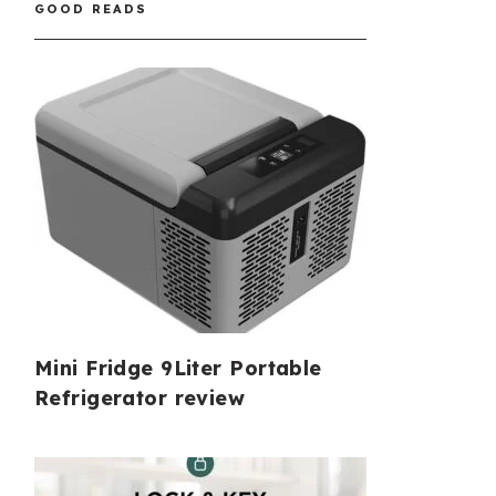
GOOD READS
Mini Fridge 9Liter Portable
Refrigerator review