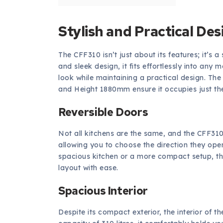
Stylish and Practical Des
The CFF310 isn’t just about its features; it’s a 
and sleek design, it fits effortlessly into an
look while maintaining a practical design. T
and Height 1880mm ensure it occupies just the
Reversible Doors
Not all kitchens are the same, and the CFF310 
allowing you to choose the direction they ope
spacious kitchen or a more compact setup, this 
layout with ease.
Spacious Interior
Despite its compact exterior, the interior of t