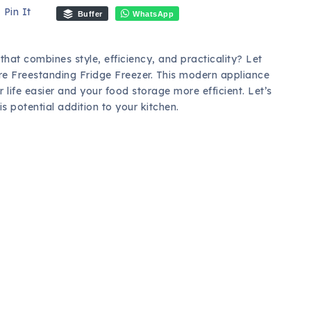
Pin It
Buffer
WhatsApp
that combines style, efficiency, and practicality? Let
re Freestanding Fridge Freezer. This modern appliance
life easier and your food storage more efficient. Let’s
 potential addition to your kitchen.