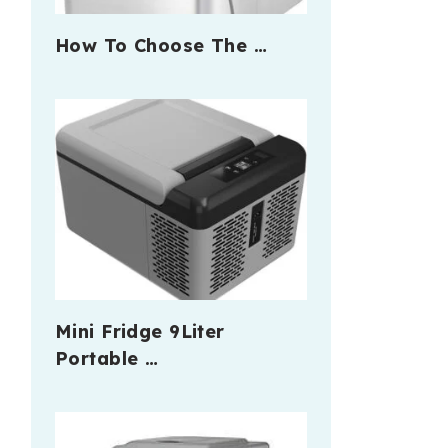
How To Choose The …
Mini Fridge 9Liter
Portable …