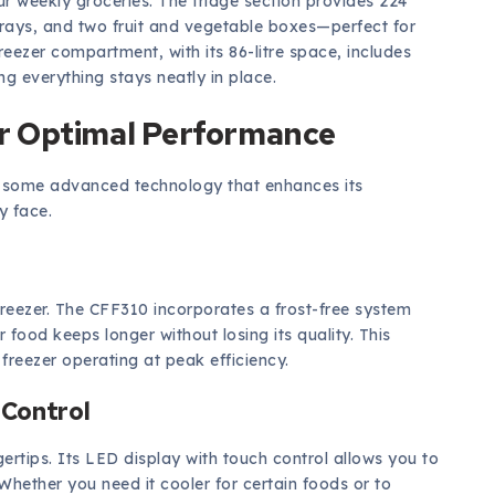
our weekly groceries. The fridge section provides 224
r trays, and two fruit and vegetable boxes—perfect for
eezer compartment, with its 86-litre space, includes
ng everything stays neatly in place.
r Optimal Performance
es some advanced technology that enhances its
y face.
reezer. The CFF310 incorporates a frost-free system
r food keeps longer without losing its quality. This
freezer operating at peak efficiency.
 Control
ertips. Its LED display with touch control allows you to
hether you need it cooler for certain foods or to