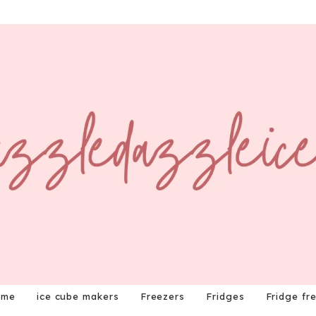
ome
ice cube makers
Freezers
Fridges
Fridge fr