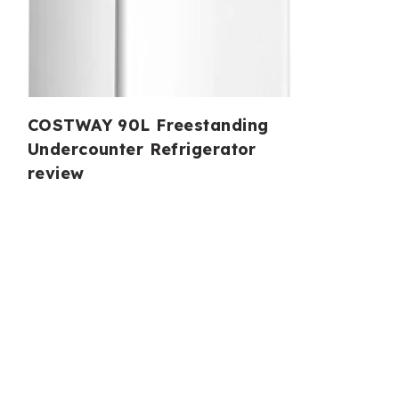
COSTWAY 90L Freestanding
Undercounter Refrigerator
review