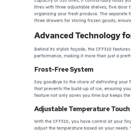
capacity of 310 litres, it comfortably holds y
litres with three adjustable shelves, five doo
organizing your fresh produce. The separate fr
three drawers for storing frozen goods, ensuri
Advanced Technology fo
Behind its stylish façade, the CFF310 featur
performance, making it more than just a prett
Frost-Free System
Say goodbye to the chore of defrosting your f
that prevents the build-up of ice, ensuring you
feature not only saves you time but keeps the 
Adjustable Temperature Touch
With the CFF310, you have control at your fing
adjust the temperature based on your needs. W