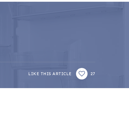
LIKE THIS ARTICLE
27