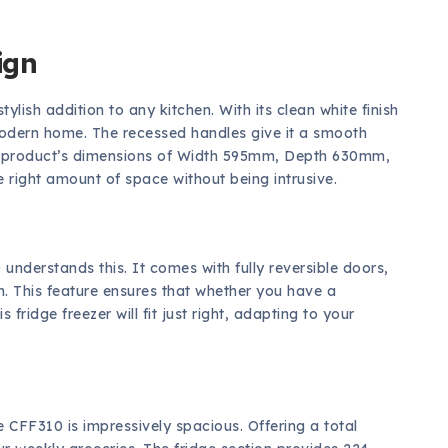
ign
stylish addition to any kitchen. With its clean white finish
y modern home. The recessed handles give it a smooth
he product’s dimensions of Width 595mm, Depth 630mm,
 right amount of space without being intrusive.
understands this. It comes with fully reversible doors,
n. This feature ensures that whether you have a
fridge freezer will fit just right, adapting to your
he CFF310 is impressively spacious. Offering a total