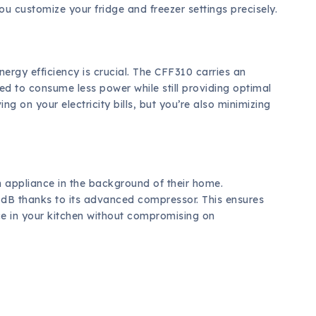
ou customize your fridge and freezer settings precisely.
ergy efficiency is crucial. The CFF310 carries an
ned to consume less power while still providing optimal
g on your electricity bills, but you’re also minimizing
 appliance in the background of their home.
 dB thanks to its advanced compressor. This ensures
ace in your kitchen without compromising on