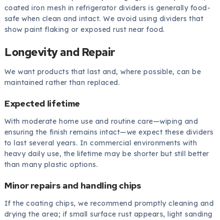
coated iron mesh in refrigerator dividers is generally food-
safe when clean and intact. We avoid using dividers that
show paint flaking or exposed rust near food.
Longevity and Repair
We want products that last and, where possible, can be
maintained rather than replaced.
Expected lifetime
With moderate home use and routine care—wiping and
ensuring the finish remains intact—we expect these dividers
to last several years. In commercial environments with
heavy daily use, the lifetime may be shorter but still better
than many plastic options.
Minor repairs and handling chips
If the coating chips, we recommend promptly cleaning and
drying the area; if small surface rust appears, light sanding