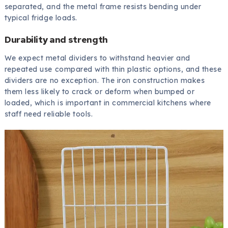
separated, and the metal frame resists bending under
typical fridge loads.
Durability and strength
We expect metal dividers to withstand heavier and
repeated use compared with thin plastic options, and these
dividers are no exception. The iron construction makes
them less likely to crack or deform when bumped or
loaded, which is important in commercial kitchens where
staff need reliable tools.