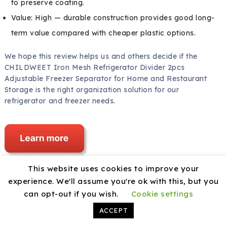
to preserve coating.
Value: High — durable construction provides good long-
term value compared with cheaper plastic options.
We hope this review helps us and others decide if the
CHILDWEET Iron Mesh Refrigerator Divider 2pcs
Adjustable Freezer Separator for Home and Restaurant
Storage is the right organization solution for our
refrigerator and freezer needs.
This website uses cookies to improve your
experience. We'll assume you're ok with this, but you
Disclosure: As an Amazon Associate, I earn from
can opt-out if you wish.
Cookie settings
qualifying purchases.
ACCEPT
Share this: