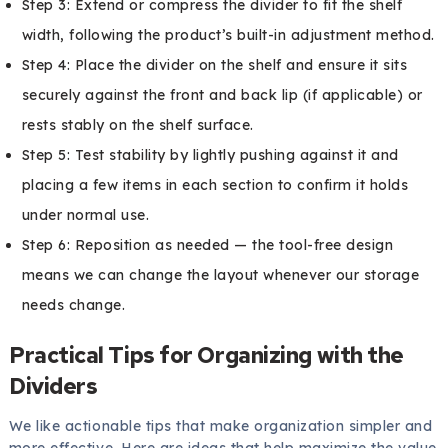
Step 3: Extend or compress the divider to fit the shelf
width, following the product’s built-in adjustment method.
Step 4: Place the divider on the shelf and ensure it sits
securely against the front and back lip (if applicable) or
rests stably on the shelf surface.
Step 5: Test stability by lightly pushing against it and
placing a few items in each section to confirm it holds
under normal use.
Step 6: Reposition as needed — the tool-free design
means we can change the layout whenever our storage
needs change.
Practical Tips for Organizing with the
Dividers
We like actionable tips that make organization simpler and
more effective. Here are ideas that help maximize the value