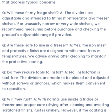
that address typical concerns.
Q: Will these fit my fridge shelf? A: The dividers are
adjustable and intended to fit most refrigerator and freezer
shelves. For unusually narrow or very wide shelves, we
recommend measuring before purchase and checking the
product’s adjustable range if provided.
Q: Are these safe to use in a freezer? A: Yes, the iron mesh
and protective finish are designed to withstand freezer
temperatures. We advise drying after cleaning to maintain
the protective coating.
Q: Do they require tools to install? A: No, installation is
tool-free. The dividers are made to be placed and adjusted
without screws or anchors, which makes them convenient
to reposition.
Q: Will they rust? A: With normal use inside a fridge or
freezer and proper care (drying after cleaning and avoiding
scratched finish), rust is unlikely. However, if the coating is