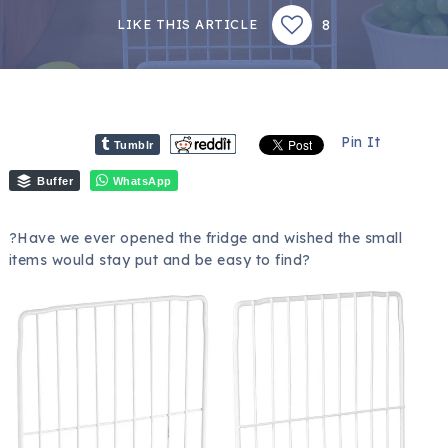
8
LIKE THIS ARTICLE
Pin It
Tumblr
Buffer
WhatsApp
?Have we ever opened the fridge and wished the small
items would stay put and be easy to find?