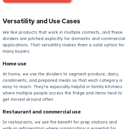
Versatility and Use Cases
We like products that work in multiple contexts, and these
dividers are pitched explicitly for domestic and commercial
applications. That versatility makes them a solid option for
many buyers.
Home use
At home, we use the dividers to segment produce, dairy,
condiments, and prepared meals so that each category is
easy to reach. They’re especially helpful in family kitchens
where multiple people access the fridge and items tend to
get moved around often.
Restaurant and commercial use
In restaurants, we see the benefit for prep stations and
walk-in refrigerators where organization is essential for