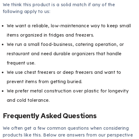
We think this product is a solid match if any of the
following apply to us:
We want a reliable, low-maintenance way to keep small
items organized in fridges and freezers.
We run a small food-business, catering operation, or
restaurant and need durable organizers that handle
frequent use.
We use chest freezers or deep freezers and want to
prevent items from getting buried.
We prefer metal construction over plastic for longevity
and cold tolerance.
Frequently Asked Questions
We often get a few common questions when considering
products like this. Below are answers from our perspective