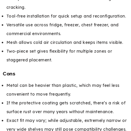
cracking.
Tool-free installation for quick setup and reconfiguration.
Versatile use across fridge, freezer, chest freezer, and
commercial environments.
Mesh allows cold air circulation and keeps items visible.
Two-piece set gives flexibility for multiple zones or
staggered placement.
Cons
Metal can be heavier than plastic, which may feel less
convenient to move frequently.
If the protective coating gets scratched, there’s a risk of
surface rust over many years without maintenance.
Exact fit may vary; while adjustable, extremely narrow or
very wide shelves may still pose compatibility challenges.