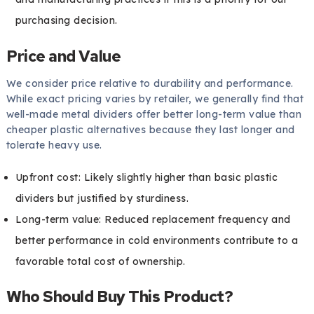
purchasing decision.
Price and Value
We consider price relative to durability and performance.
While exact pricing varies by retailer, we generally find that
well-made metal dividers offer better long-term value than
cheaper plastic alternatives because they last longer and
tolerate heavy use.
Upfront cost: Likely slightly higher than basic plastic
dividers but justified by sturdiness.
Long-term value: Reduced replacement frequency and
better performance in cold environments contribute to a
favorable total cost of ownership.
Who Should Buy This Product?