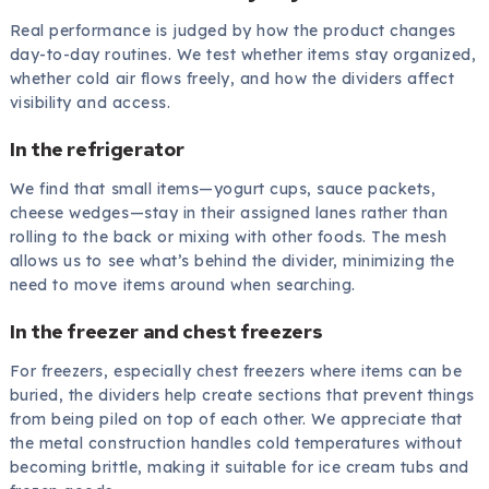
Real performance is judged by how the product changes
day-to-day routines. We test whether items stay organized,
whether cold air flows freely, and how the dividers affect
visibility and access.
In the refrigerator
We find that small items—yogurt cups, sauce packets,
cheese wedges—stay in their assigned lanes rather than
rolling to the back or mixing with other foods. The mesh
allows us to see what’s behind the divider, minimizing the
need to move items around when searching.
In the freezer and chest freezers
For freezers, especially chest freezers where items can be
buried, the dividers help create sections that prevent things
from being piled on top of each other. We appreciate that
the metal construction handles cold temperatures without
becoming brittle, making it suitable for ice cream tubs and