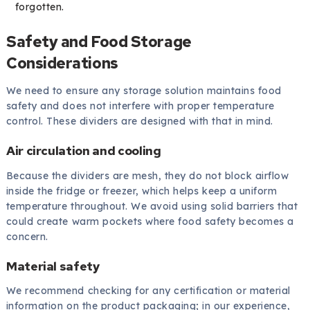
forgotten.
Safety and Food Storage
Considerations
We need to ensure any storage solution maintains food
safety and does not interfere with proper temperature
control. These dividers are designed with that in mind.
Air circulation and cooling
Because the dividers are mesh, they do not block airflow
inside the fridge or freezer, which helps keep a uniform
temperature throughout. We avoid using solid barriers that
could create warm pockets where food safety becomes a
concern.
Material safety
We recommend checking for any certification or material
information on the product packaging; in our experience,