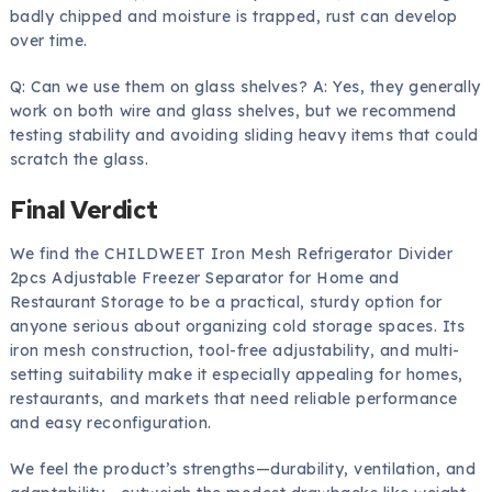
badly chipped and moisture is trapped, rust can develop
over time.
Q: Can we use them on glass shelves? A: Yes, they generally
work on both wire and glass shelves, but we recommend
testing stability and avoiding sliding heavy items that could
scratch the glass.
Final Verdict
We find the CHILDWEET Iron Mesh Refrigerator Divider
2pcs Adjustable Freezer Separator for Home and
Restaurant Storage to be a practical, sturdy option for
anyone serious about organizing cold storage spaces. Its
iron mesh construction, tool-free adjustability, and multi-
setting suitability make it especially appealing for homes,
restaurants, and markets that need reliable performance
and easy reconfiguration.
We feel the product’s strengths—durability, ventilation, and