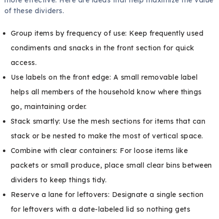
of these dividers.
Group items by frequency of use: Keep frequently used
condiments and snacks in the front section for quick
access.
Use labels on the front edge: A small removable label
helps all members of the household know where things
go, maintaining order.
Stack smartly: Use the mesh sections for items that can
stack or be nested to make the most of vertical space.
Combine with clear containers: For loose items like
packets or small produce, place small clear bins between
dividers to keep things tidy.
Reserve a lane for leftovers: Designate a single section
for leftovers with a date-labeled lid so nothing gets