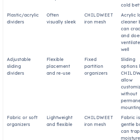
cold bet
Plastic/acrylic
Often
CHILDWEET
Acrylic 
dividers
visually sleek
iron mesh
cleaner 
can cra
and doe
ventilat
well
Adjustable
Flexible
Fixed
Sliding
sliding
placement
partition
options 
dividers
and re-use
organizers
CHILD
allow
customi
without
permane
mountin
Fabric or soft
Lightweight
CHILDWEET
Fabric i
organizers
and flexible
iron mesh
gentle b
can trap
moistur