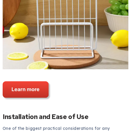
Installation and Ease of Use
One of the biggest practical considerations for any