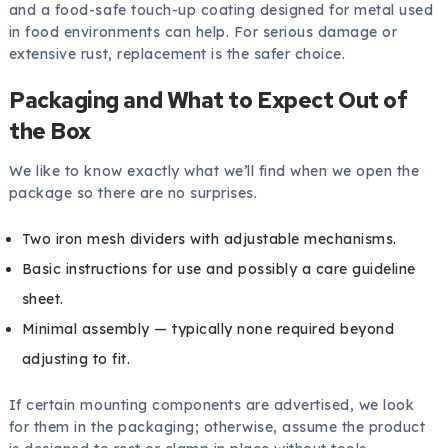
and a food-safe touch-up coating designed for metal used
in food environments can help. For serious damage or
extensive rust, replacement is the safer choice.
Packaging and What to Expect Out of
the Box
We like to know exactly what we’ll find when we open the
package so there are no surprises.
Two iron mesh dividers with adjustable mechanisms.
Basic instructions for use and possibly a care guideline
sheet.
Minimal assembly — typically none required beyond
adjusting to fit.
If certain mounting components are advertised, we look
for them in the packaging; otherwise, assume the product