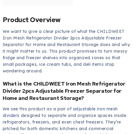
Product Overview
We want to give a clear picture of what the CHILDWEET
Iron Mesh Refrigerator Divider 2pcs Adjustable Freezer
Separator for Home and Restaurant Storage does and why
it might matter to us. This product promises to turn messy
fridge and freezer shelves into organized zones so that
small packages, ice cream tubs, and deli items stop
wandering around.
What is the CHILDWEET Iron Mesh Refrigerator
Divider 2pcs Adjustable Freezer Separator for
Home and Restaurant Storage?
We see this product as a pair of
adjustable iron mesh
dividers
designed to separate and organize spaces inside
refrigerators, freezers, and even chest freezers. They’re
pitched for both domestic kitchens and commercial