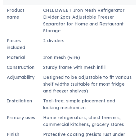
Product
CHILDWEET Iron Mesh Refrigerator
name
Divider 2pcs Adjustable Freezer
Separator for Home and Restaurant
Storage
Pieces
2 dividers
included
Material
Iron mesh (wire)
Construction
Sturdy frame with mesh infill
Adjustability
Designed to be adjustable to fit various
shelf widths (suitable for most fridge
and freezer shelves)
Installation
Tool-free; simple placement and
locking mechanism
Primary uses
Home refrigerators, chest freezers,
commercial kitchens, grocery stores
Finish
Protective coating (resists rust under