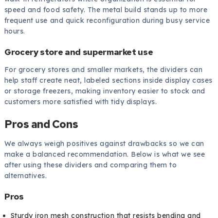
speed and food safety. The metal build stands up to more
frequent use and quick reconfiguration during busy service
hours.
Grocery store and supermarket use
For grocery stores and smaller markets, the dividers can
help staff create neat, labeled sections inside display cases
or storage freezers, making inventory easier to stock and
customers more satisfied with tidy displays.
Pros and Cons
We always weigh positives against drawbacks so we can
make a balanced recommendation. Below is what we see
after using these dividers and comparing them to
alternatives.
Pros
Sturdy iron mesh construction that resists bending and