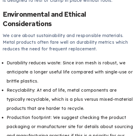
is designed to rest or clamp in place without tools.
Environmental and Ethical
Considerations
We care about sustainability and responsible materials.
Metal products often fare well on durability metrics which
reduces the need for frequent replacement.
Durability reduces waste: Since iron mesh is robust, we
anticipate a longer useful life compared with single-use or
brittle plastics.
Recyclability: At end of life, metal components are
typically recyclable, which is a plus versus mixed-material
products that are harder to recycle.
Production footprint: We suggest checking the product
packaging or manufacturer site for details about sourcing
and manufacturing practices if this is a priority for our