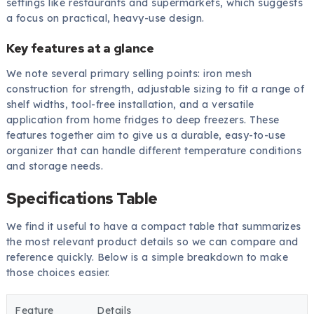
settings like restaurants and supermarkets, which suggests
a focus on practical, heavy-use design.
Key features at a glance
We note several primary selling points: iron mesh
construction for strength, adjustable sizing to fit a range of
shelf widths, tool-free installation, and a versatile
application from home fridges to deep freezers. These
features together aim to give us a durable, easy-to-use
organizer that can handle different temperature conditions
and storage needs.
Specifications Table
We find it useful to have a compact table that summarizes
the most relevant product details so we can compare and
reference quickly. Below is a simple breakdown to make
those choices easier.
Feature
Details