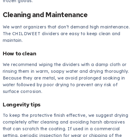
frozen goods.
Cleaning and Maintenance
We want organizers that don’t demand high maintenance.
The CHILDWEET dividers are easy to keep clean and
maintain.
How to clean
We recommend wiping the dividers with a damp cloth or
rinsing them in warm, soapy water and drying thoroughly.
Because they are metal, we avoid prolonged soaking in
water followed by poor drying to prevent any risk of
surface corrosion.
Longevity tips
To keep the protective finish effective, we suggest drying
completely after cleaning and avoiding harsh abrasives
that can scratch the coating. If used in a commercial
setting, periodic inspection for wear or chipping of the