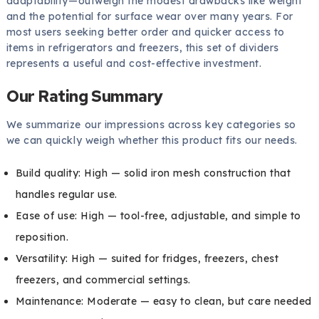
adaptability—outweigh the modest drawbacks like weight
and the potential for surface wear over many years. For
most users seeking better order and quicker access to
items in refrigerators and freezers, this set of dividers
represents a useful and cost-effective investment.
Our Rating Summary
We summarize our impressions across key categories so
we can quickly weigh whether this product fits our needs.
Build quality: High — solid iron mesh construction that
handles regular use.
Ease of use: High — tool-free, adjustable, and simple to
reposition.
Versatility: High — suited for fridges, freezers, chest
freezers, and commercial settings.
Maintenance: Moderate — easy to clean, but care needed