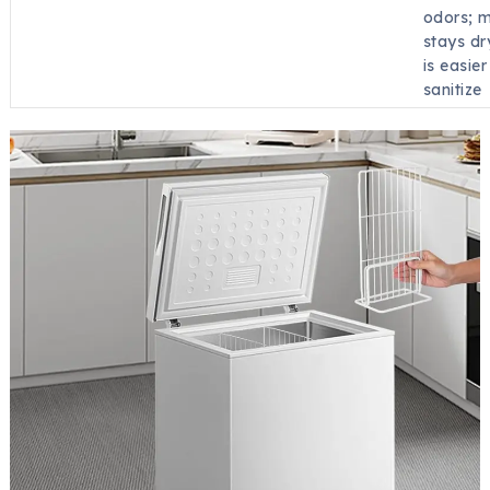
odors; m
stays dr
is easier
sanitize