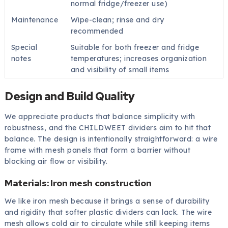
normal fridge/freezer use)
Maintenance
Wipe-clean; rinse and dry
recommended
Special
Suitable for both freezer and fridge
notes
temperatures; increases organization
and visibility of small items
Design and Build Quality
We appreciate products that balance simplicity with
robustness, and the CHILDWEET dividers aim to hit that
balance. The design is intentionally straightforward: a wire
frame with mesh panels that form a barrier without
blocking air flow or visibility.
Materials: Iron mesh construction
We like iron mesh because it brings a sense of durability
and rigidity that softer plastic dividers can lack. The wire
mesh allows cold air to circulate while still keeping items