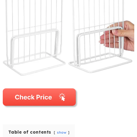
Table of contents
show