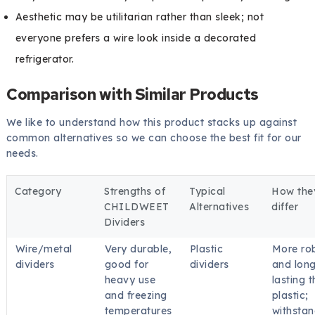
Aesthetic may be utilitarian rather than sleek; not
everyone prefers a wire look inside a decorated
refrigerator.
Comparison with Similar Products
We like to understand how this product stacks up against
common alternatives so we can choose the best fit for our
needs.
Category
Strengths of
Typical
How the
CHILDWEET
Alternatives
differ
Dividers
Wire/metal
Very durable,
Plastic
More ro
dividers
good for
dividers
and long
heavy use
lasting 
and freezing
plastic;
temperatures
withsta