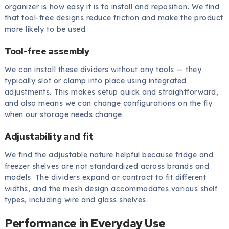
organizer is how easy it is to install and reposition. We find
that tool-free designs reduce friction and make the product
more likely to be used.
Tool-free assembly
We can install these dividers without any tools — they
typically slot or clamp into place using integrated
adjustments. This makes setup quick and straightforward,
and also means we can change configurations on the fly
when our storage needs change.
Adjustability and fit
We find the adjustable nature helpful because fridge and
freezer shelves are not standardized across brands and
models. The dividers expand or contract to fit different
widths, and the mesh design accommodates various shelf
types, including wire and glass shelves.
Performance in Everyday Use