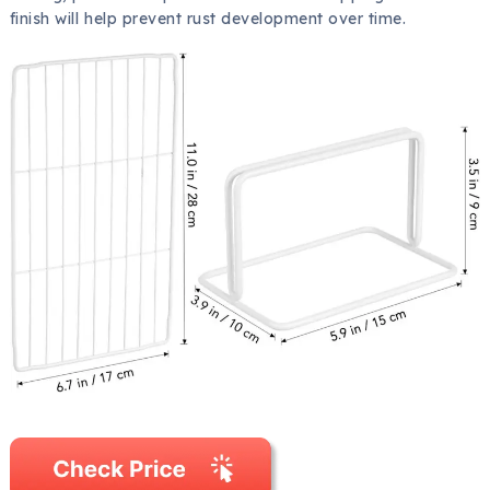
finish will help prevent rust development over time.