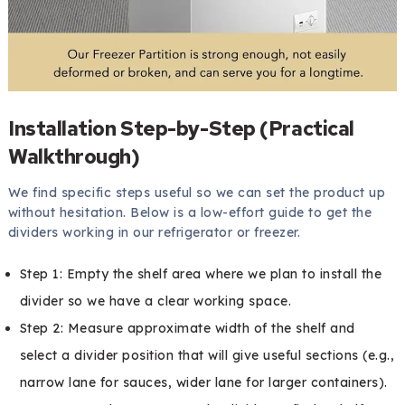
Installation Step-by-Step (Practical
Walkthrough)
We find specific steps useful so we can set the product up
without hesitation. Below is a low-effort guide to get the
dividers working in our refrigerator or freezer.
Step 1: Empty the shelf area where we plan to install the
divider so we have a clear working space.
Step 2: Measure approximate width of the shelf and
select a divider position that will give useful sections (e.g.,
narrow lane for sauces, wider lane for larger containers).