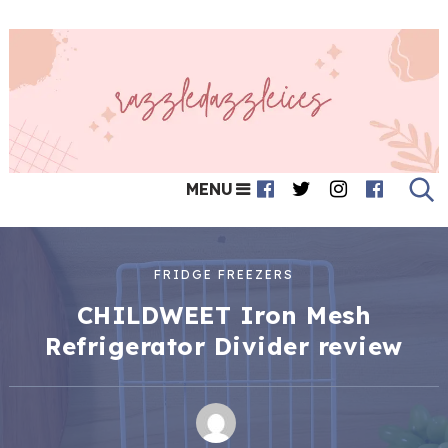
MENU
FRIDGE FREEZERS
CHILDWEET Iron Mesh
Refrigerator Divider review