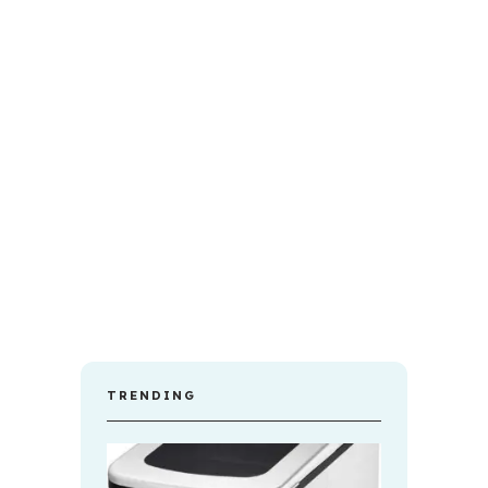
TRENDING