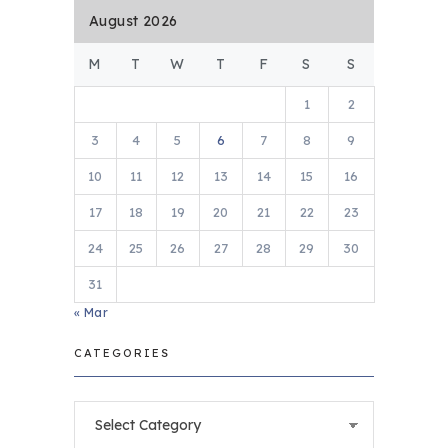
August 2026
M
T
W
T
F
S
S
1
2
3
4
5
6
7
8
9
10
11
12
13
14
15
16
17
18
19
20
21
22
23
24
25
26
27
28
29
30
31
« Mar
CATEGORIES
Categories