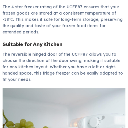
The 4 star freezer rating of the UCFF87 ensures that your
frozen goods are stored at a consistent temperature of
-18℃. This makes it safe for long-term storage, preserving
the quality and taste of your frozen food items for
extended periods.
Suitable for Any Kitchen
The reversible hinged door of the UCFF87 allows you to
choose the direction of the door swing, making it suitable
for any kitchen layout. Whether you have a left or right-
handed space, this fridge freezer can be easily adapted to
fit your needs.