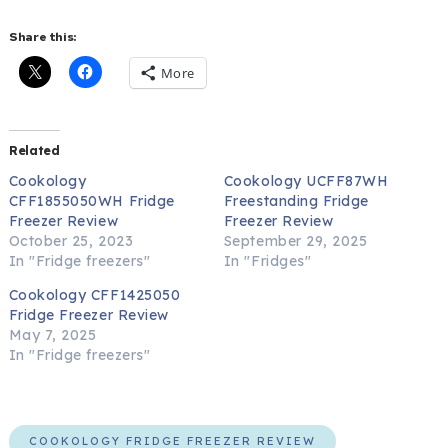
Share this:
More
Related
Cookology
Cookology UCFF87WH
CFF1855050WH Fridge
Freestanding Fridge
Freezer Review
Freezer Review
October 25, 2023
September 29, 2025
In "Fridge freezers"
In "Fridges"
Cookology CFF1425050
Fridge Freezer Review
May 7, 2025
In "Fridge freezers"
COOKOLOGY FRIDGE FREEZER REVIEW