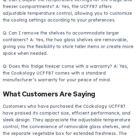
freezer compartments? A: Yes, the UCFF87 offers
adjustable temperature control, allowing you to customize
the cooling settings according to your preferences.
Q: Can I remove the shelves to accommodate larger
containers? A: Yes, the two glass shelves are removable,
giving you the flexibility to store taller items or create more
space when needed.
Q: Does this fridge freezer come with a warranty? A: Yes,
the Cookology UCFF87 comes with a standard
manufacturer’s warranty for your peace of mind.
What Customers Are Saying
Customers who have purchased the Cookology UCFF87
have praised its compact size, efficient performance, and
sleek design. They appreciate the adjustable temperature
control, the convenience of removable glass shelves, and
the separate vegetable box for extended freshness. The