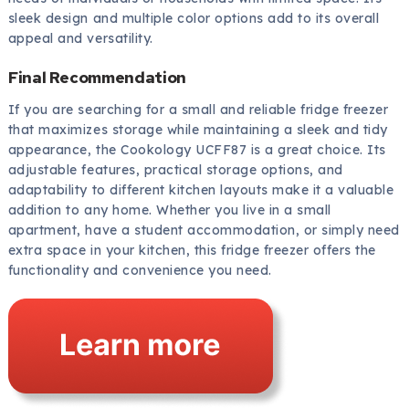
sleek design and multiple color options add to its overall
appeal and versatility.
Final Recommendation
If you are searching for a small and reliable fridge freezer
that maximizes storage while maintaining a sleek and tidy
appearance, the Cookology UCFF87 is a great choice. Its
adjustable features, practical storage options, and
adaptability to different kitchen layouts make it a valuable
addition to any home. Whether you live in a small
apartment, have a student accommodation, or simply need
extra space in your kitchen, this fridge freezer offers the
functionality and convenience you need.