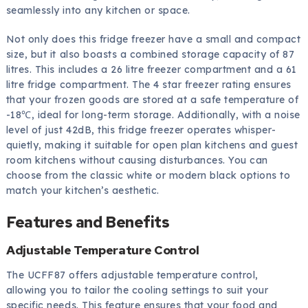
seamlessly into any kitchen or space.
Not only does this fridge freezer have a small and compact
size, but it also boasts a combined storage capacity of 87
litres. This includes a 26 litre freezer compartment and a 61
litre fridge compartment. The 4 star freezer rating ensures
that your frozen goods are stored at a safe temperature of
-18℃, ideal for long-term storage. Additionally, with a noise
level of just 42dB, this fridge freezer operates whisper-
quietly, making it suitable for open plan kitchens and guest
room kitchens without causing disturbances. You can
choose from the classic white or modern black options to
match your kitchen’s aesthetic.
Features and Benefits
Adjustable Temperature Control
The UCFF87 offers adjustable temperature control,
allowing you to tailor the cooling settings to suit your
specific needs. This feature ensures that your food and