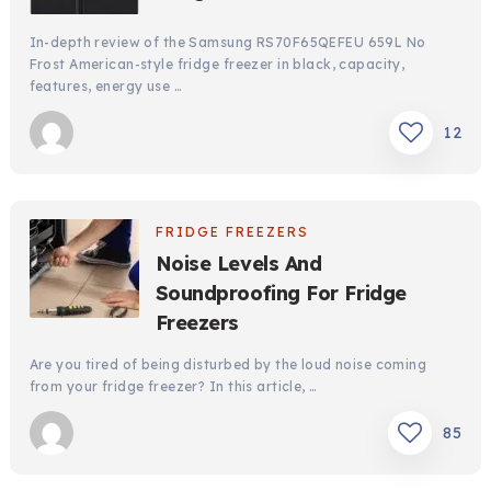
In-depth review of the Samsung RS70F65QEFEU 659L No
Frost American-style fridge freezer in black, capacity,
features, energy use …
12
FRIDGE FREEZERS
Noise Levels And
Soundproofing For Fridge
Freezers
Are you tired of being disturbed by the loud noise coming
from your fridge freezer? In this article, …
85