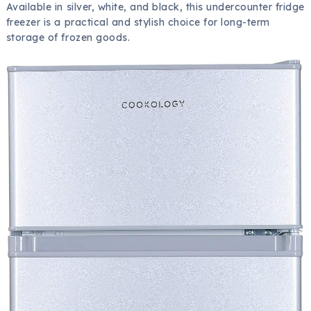
Available in silver, white, and black, this undercounter fridge
freezer is a practical and stylish choice for long-term
storage of frozen goods.