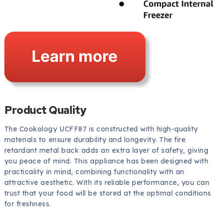
Product Quality
The Cookology UCFF87 is constructed with high-quality
materials to ensure durability and longevity. The fire
retardant metal back adds an extra layer of safety, giving
you peace of mind. This appliance has been designed with
practicality in mind, combining functionality with an
attractive aesthetic. With its reliable performance, you can
trust that your food will be stored at the optimal conditions
for freshness.