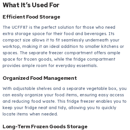
What It’s Used For
Efficient Food Storage
The UCFF87 is the perfect solution for those who need
extra storage space for their food and beverages. Its
compact size allows it to fit seamlessly underneath your
worktop, making it an ideal addition to smaller kitchens or
spaces. The separate freezer compartment offers ample
space for frozen goods, while the fridge compartment
provides ample room for everyday essentials.
Organized Food Management
With adjustable shelves and a separate vegetable box, you
can easily organize your food items, ensuring easy access
and reducing food waste. This fridge freezer enables you to
keep your fridge neat and tidy, allowing you to quickly
locate items when needed.
Long-Term Frozen Goods Storage