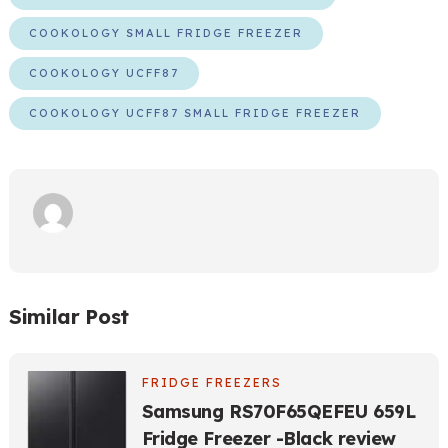
COOKOLOGY SMALL FRIDGE FREEZER
COOKOLOGY UCFF87
COOKOLOGY UCFF87 SMALL FRIDGE FREEZER
Similar Post
FRIDGE FREEZERS
Samsung RS70F65QEFEU 659L
Fridge Freezer -Black review