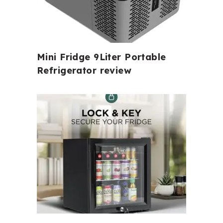
Mini Fridge 9Liter Portable
Refrigerator review