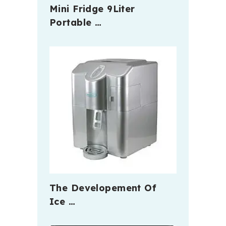
Mini Fridge 9Liter
Portable …
The Developement Of
Ice …