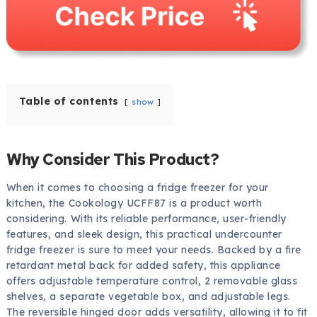
Table of contents
show
Why Consider This Product?
When it comes to choosing a fridge freezer for your
kitchen, the Cookology UCFF87 is a product worth
considering. With its reliable performance, user-friendly
features, and sleek design, this practical undercounter
fridge freezer is sure to meet your needs. Backed by a fire
retardant metal back for added safety, this appliance
offers adjustable temperature control, 2 removable glass
shelves, a separate vegetable box, and adjustable legs.
The reversible hinged door adds versatility, allowing it to fit