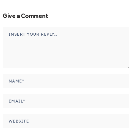
Give a Comment