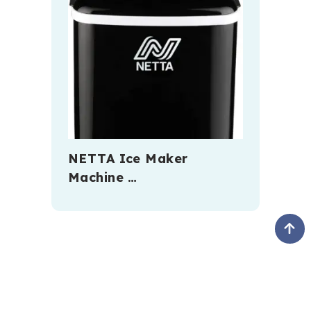
NETTA Ice Maker
Machine …