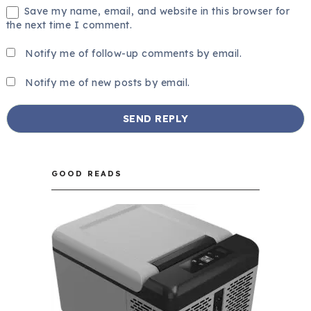
Save my name, email, and website in this browser for
the next time I comment.
Notify me of follow-up comments by email.
Notify me of new posts by email.
GOOD READS