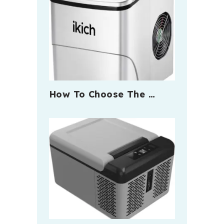
How To Choose The …