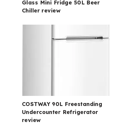
Glass Mini Fridge 50L Beer
Chiller review
COSTWAY 90L Freestanding
Undercounter Refrigerator
review