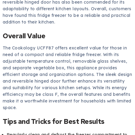
reversible hinged door has also been commended for its
adaptability to different kitchen layouts. Overall, customers
have found this fridge freezer to be a reliable and practical
addition to their kitchen.
Overall Value
The Cookology UCFF87 offers excellent value for those in
need of a compact and reliable fridge freezer. With its
adjustable temperature control, removable glass shelves,
and separate vegetable box, this appliance provides
efficient storage and organization options. The sleek design
and reversible hinged door further enhance its versatility
and suitability for various kitchen setups. While its energy
efficiency may be class F, the overall features and benefits
make it a worthwhile investment for households with limited
space.
Tips and Tricks for Best Results
Regularly clean and defrost the freezer compartment to