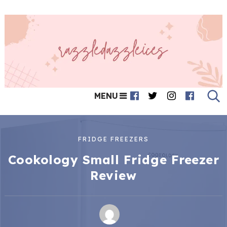
MENU
FRIDGE FREEZERS
Cookology Small Fridge Freezer
Review