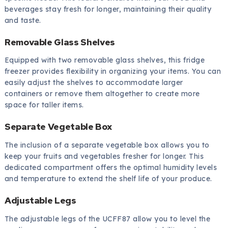
beverages stay fresh for longer, maintaining their quality
and taste.
Removable Glass Shelves
Equipped with two removable glass shelves, this fridge
freezer provides flexibility in organizing your items. You can
easily adjust the shelves to accommodate larger
containers or remove them altogether to create more
space for taller items.
Separate Vegetable Box
The inclusion of a separate vegetable box allows you to
keep your fruits and vegetables fresher for longer. This
dedicated compartment offers the optimal humidity levels
and temperature to extend the shelf life of your produce.
Adjustable Legs
The adjustable legs of the UCFF87 allow you to level the