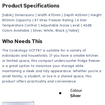
Product Specifications
[table] Dimensions: | Width 470mm | Depth 405mm | Height
850mm Capacity: | 87 litres Freezer Rating: | 4 Star
Temperature Control: | Adjustable Noise Level: | 42dB
Colors Available: | Silver, White, Black [/table]
Who Needs This
The Cookology UCFF87 is suitable for a variety of
individuals and households. If you have a smaller kitchen
or limited space, this compact undercounter fridge freezer
is a great option to maximize your storage while
maintaining a sleek and tidy appearance. Whether you’re a
small family, a student, or live in a shared space, this
product offers practicality and convenience.