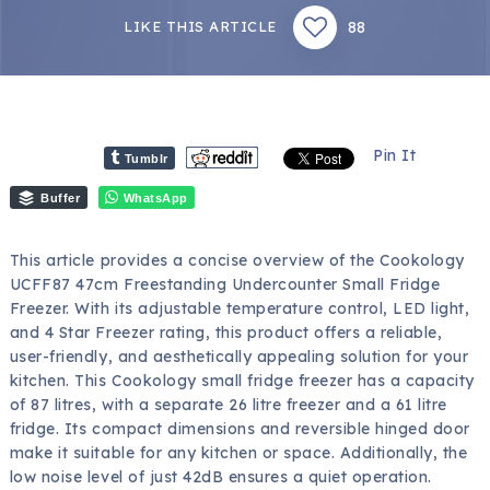
88
LIKE THIS ARTICLE
Pin It
Tumblr
Buffer
WhatsApp
This article provides a concise overview of the Cookology
UCFF87 47cm Freestanding Undercounter Small Fridge
Freezer. With its adjustable temperature control, LED light,
and 4 Star Freezer rating, this product offers a reliable,
user-friendly, and aesthetically appealing solution for your
kitchen. This Cookology small fridge freezer has a capacity
of 87 litres, with a separate 26 litre freezer and a 61 litre
fridge. Its compact dimensions and reversible hinged door
make it suitable for any kitchen or space. Additionally, the
low noise level of just 42dB ensures a quiet operation.