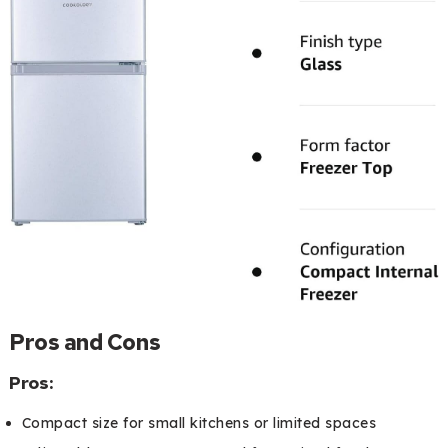
Pros and Cons
Pros:
Compact size for small kitchens or limited spaces