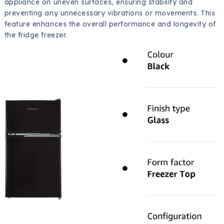
appliance on uneven surfaces, ensuring stability and
preventing any unnecessary vibrations or movements. This
feature enhances the overall performance and longevity of
the fridge freezer.