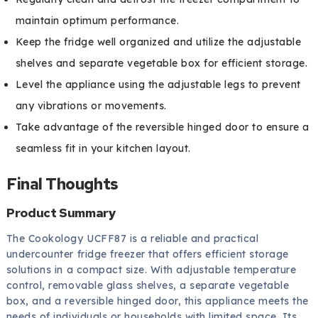
maintain optimum performance.
Keep the fridge well organized and utilize the adjustable
shelves and separate vegetable box for efficient storage.
Level the appliance using the adjustable legs to prevent
any vibrations or movements.
Take advantage of the reversible hinged door to ensure a
seamless fit in your kitchen layout.
Final Thoughts
Product Summary
The Cookology UCFF87 is a reliable and practical
undercounter fridge freezer that offers efficient storage
solutions in a compact size. With adjustable temperature
control, removable glass shelves, a separate vegetable
box, and a reversible hinged door, this appliance meets the
needs of individuals or households with limited space. Its