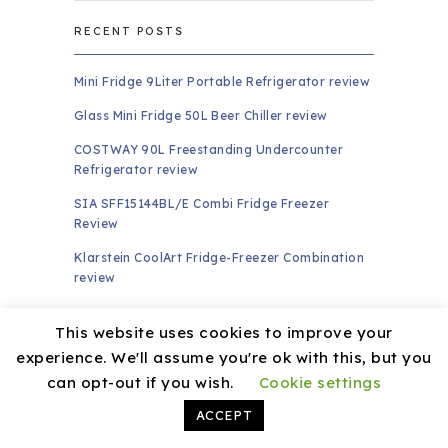
RECENT POSTS
Mini Fridge 9Liter Portable Refrigerator review
Glass Mini Fridge 50L Beer Chiller review
COSTWAY 90L Freestanding Undercounter
Refrigerator review
SIA SFF15144BL/E Combi Fridge Freezer
Review
Klarstein CoolArt Fridge-Freezer Combination
review
PAGES
This website uses cookies to improve your
experience. We'll assume you're ok with this, but you
About
can opt-out if you wish.
Cookie settings
Amazon Affiliate Disclaimer
ACCEPT
Contact US