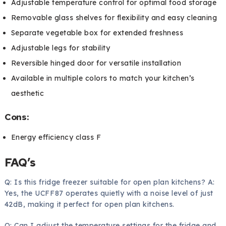
Adjustable temperature control for optimal food storage
Removable glass shelves for flexibility and easy cleaning
Separate vegetable box for extended freshness
Adjustable legs for stability
Reversible hinged door for versatile installation
Available in multiple colors to match your kitchen’s
aesthetic
Cons:
Energy efficiency class F
FAQ’s
Q: Is this fridge freezer suitable for open plan kitchens? A:
Yes, the UCFF87 operates quietly with a noise level of just
42dB, making it perfect for open plan kitchens.
Q: Can I adjust the temperature settings for the fridge and