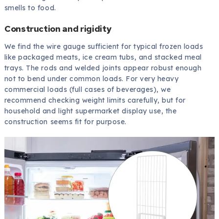
smells to food.
Construction and rigidity
We find the wire gauge sufficient for typical frozen loads
like packaged meats, ice cream tubs, and stacked meal
trays. The rods and welded joints appear robust enough
not to bend under common loads. For very heavy
commercial loads (full cases of beverages), we
recommend checking weight limits carefully, but for
household and light supermarket display use, the
construction seems fit for purpose.