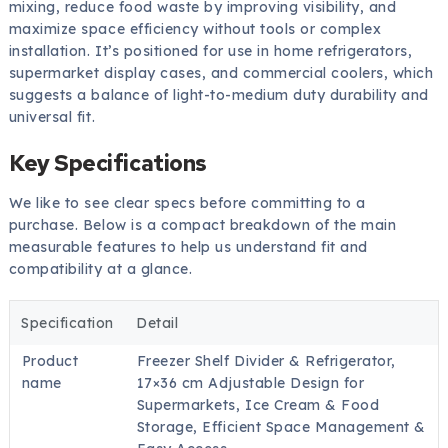
mixing, reduce food waste by improving visibility, and
maximize space efficiency without tools or complex
installation. It’s positioned for use in home refrigerators,
supermarket display cases, and commercial coolers, which
suggests a balance of light-to-medium duty durability and
universal fit.
Key Specifications
We like to see clear specs before committing to a
purchase. Below is a compact breakdown of the main
measurable features to help us understand fit and
compatibility at a glance.
Specification
Detail
Product
Freezer Shelf Divider & Refrigerator,
name
17×36 cm Adjustable Design for
Supermarkets, Ice Cream & Food
Storage, Efficient Space Management &