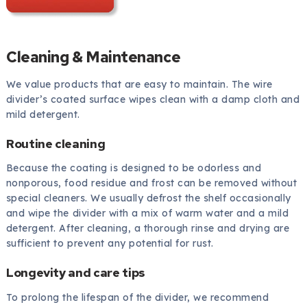
Cleaning & Maintenance
We value products that are easy to maintain. The wire
divider’s coated surface wipes clean with a damp cloth and
mild detergent.
Routine cleaning
Because the coating is designed to be odorless and
nonporous, food residue and frost can be removed without
special cleaners. We usually defrost the shelf occasionally
and wipe the divider with a mix of warm water and a mild
detergent. After cleaning, a thorough rinse and drying are
sufficient to prevent any potential for rust.
Longevity and care tips
To prolong the lifespan of the divider, we recommend