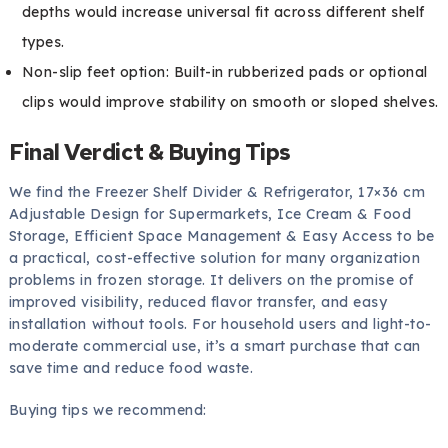
depths would increase universal fit across different shelf
types.
Non-slip feet option: Built-in rubberized pads or optional
clips would improve stability on smooth or sloped shelves.
Final Verdict & Buying Tips
We find the Freezer Shelf Divider & Refrigerator, 17×36 cm
Adjustable Design for Supermarkets, Ice Cream & Food
Storage, Efficient Space Management & Easy Access to be
a practical, cost-effective solution for many organization
problems in frozen storage. It delivers on the promise of
improved visibility, reduced flavor transfer, and easy
installation without tools. For household users and light-to-
moderate commercial use, it’s a smart purchase that can
save time and reduce food waste.
Buying tips we recommend: