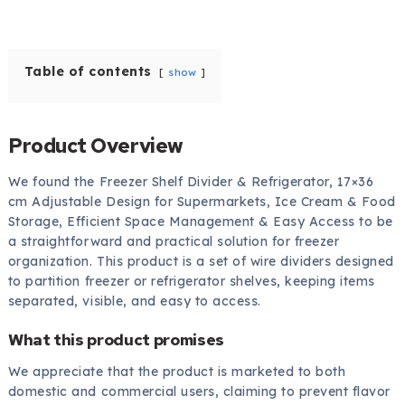
Table of contents
show
Product Overview
We found the Freezer Shelf Divider & Refrigerator, 17×36
cm Adjustable Design for Supermarkets, Ice Cream & Food
Storage, Efficient Space Management & Easy Access to be
a straightforward and practical solution for freezer
organization. This product is a set of wire dividers designed
to partition freezer or refrigerator shelves, keeping items
separated, visible, and easy to access.
What this product promises
We appreciate that the product is marketed to both
domestic and commercial users, claiming to prevent flavor