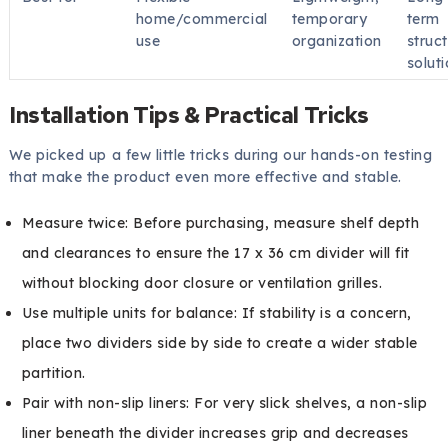
home/commercial
temporary
term
use
organization
struct
solut
Installation Tips & Practical Tricks
We picked up a few little tricks during our hands-on testing
that make the product even more effective and stable.
Measure twice: Before purchasing, measure shelf depth
and clearances to ensure the 17 x 36 cm divider will fit
without blocking door closure or ventilation grilles.
Use multiple units for balance: If stability is a concern,
place two dividers side by side to create a wider stable
partition.
Pair with non-slip liners: For very slick shelves, a non-slip
liner beneath the divider increases grip and decreases