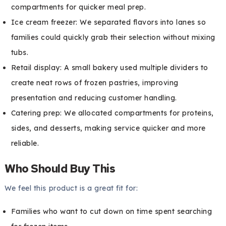
compartments for quicker meal prep.
Ice cream freezer: We separated flavors into lanes so
families could quickly grab their selection without mixing
tubs.
Retail display: A small bakery used multiple dividers to
create neat rows of frozen pastries, improving
presentation and reducing customer handling.
Catering prep: We allocated compartments for proteins,
sides, and desserts, making service quicker and more
reliable.
Who Should Buy This
We feel this product is a great fit for:
Families who want to cut down on time spent searching