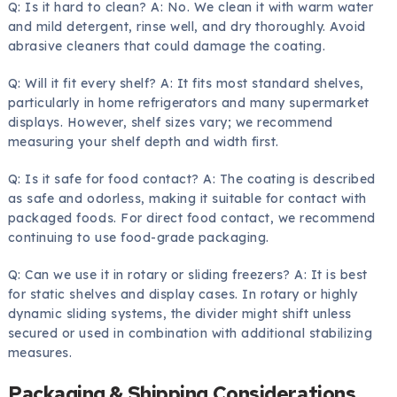
Q: Is it hard to clean? A: No. We clean it with warm water
and mild detergent, rinse well, and dry thoroughly. Avoid
abrasive cleaners that could damage the coating.
Q: Will it fit every shelf? A: It fits most standard shelves,
particularly in home refrigerators and many supermarket
displays. However, shelf sizes vary; we recommend
measuring your shelf depth and width first.
Q: Is it safe for food contact? A: The coating is described
as safe and odorless, making it suitable for contact with
packaged foods. For direct food contact, we recommend
continuing to use food-grade packaging.
Q: Can we use it in rotary or sliding freezers? A: It is best
for static shelves and display cases. In rotary or highly
dynamic sliding systems, the divider might shift unless
secured or used in combination with additional stabilizing
measures.
Packaging & Shipping Considerations