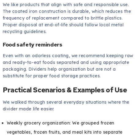
We like products that align with safe and responsible use.
The coated iron construction is durable, which reduces the
frequency of replacement compared to brittle plastics.
Proper disposal at end-of-life should follow local metal
recycling guidelines.
Food safety reminders
Even with an odorless coating, we recommend keeping raw
and ready-to-eat foods separated and using appropriate
packaging. Dividers help organization but are not a
substitute for proper food storage practices.
Practical Scenarios & Examples of Use
We walked through several everyday situations where the
divider made life easier.
Weekly grocery organization: We grouped frozen
vegetables, frozen fruits, and meal kits into separate