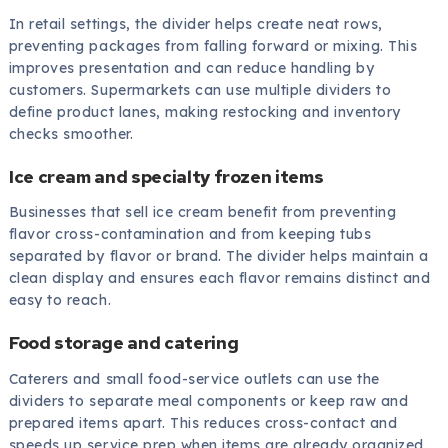
In retail settings, the divider helps create neat rows,
preventing packages from falling forward or mixing. This
improves presentation and can reduce handling by
customers. Supermarkets can use multiple dividers to
define product lanes, making restocking and inventory
checks smoother.
Ice cream and specialty frozen items
Businesses that sell ice cream benefit from preventing
flavor cross-contamination and from keeping tubs
separated by flavor or brand. The divider helps maintain a
clean display and ensures each flavor remains distinct and
easy to reach.
Food storage and catering
Caterers and small food-service outlets can use the
dividers to separate meal components or keep raw and
prepared items apart. This reduces cross-contact and
speeds up service prep when items are already organized