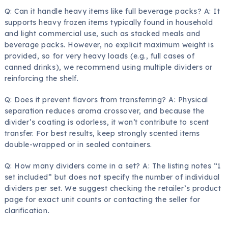
Q: Can it handle heavy items like full beverage packs? A: It
supports heavy frozen items typically found in household
and light commercial use, such as stacked meals and
beverage packs. However, no explicit maximum weight is
provided, so for very heavy loads (e.g., full cases of
canned drinks), we recommend using multiple dividers or
reinforcing the shelf.
Q: Does it prevent flavors from transferring? A: Physical
separation reduces aroma crossover, and because the
divider’s coating is odorless, it won’t contribute to scent
transfer. For best results, keep strongly scented items
double-wrapped or in sealed containers.
Q: How many dividers come in a set? A: The listing notes “1
set included” but does not specify the number of individual
dividers per set. We suggest checking the retailer’s product
page for exact unit counts or contacting the seller for
clarification.