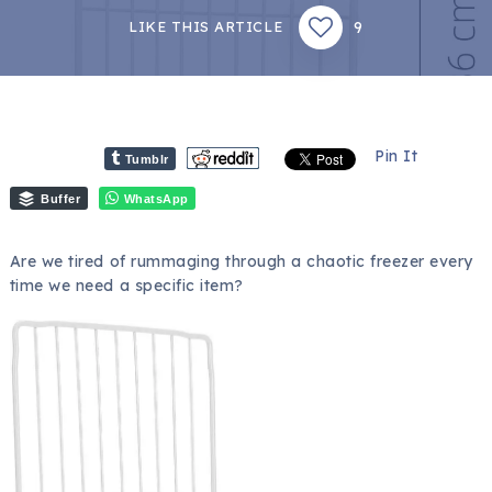
9
LIKE THIS ARTICLE
Pin It
Tumblr
Buffer
WhatsApp
Are we tired of rummaging through a chaotic freezer every
time we need a specific item?