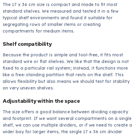
The 17 x 36 cm size is compact and made to fit most
standard shelves. We measured and tested it in a few
typical shelf environments and found it suitable for
segregating rows of smaller items or creating
compartments for medium items.
Shelf compatibility
Because the product is simple and tool-free, it fits most
standard wire or flat shelves. We like that the design is not
fixed to a particular rail system; instead, it functions more
like a free-standing partition that rests on the shelf. This
allows flexibility but also means we should test for stability
on very uneven shelves.
Adjustability within the space
The size offers a good balance between dividing capacity
and footprint. If we want several compartments on a single
shelf, we can use multiple dividers, or if we need to create a
wider bay for larger items, the single 17 x 36 cm divider