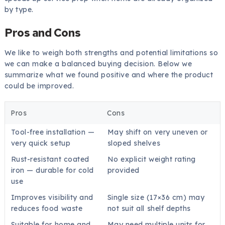
by type.
Pros and Cons
We like to weigh both strengths and potential limitations so
we can make a balanced buying decision. Below we
summarize what we found positive and where the product
could be improved.
Pros
Cons
Tool-free installation —
May shift on very uneven or
very quick setup
sloped shelves
Rust-resistant coated
No explicit weight rating
iron — durable for cold
provided
use
Improves visibility and
Single size (17×36 cm) may
reduces food waste
not suit all shelf depths
Suitable for home and
May need multiple units for