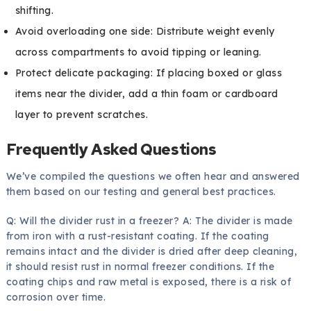
shifting.
Avoid overloading one side: Distribute weight evenly
across compartments to avoid tipping or leaning.
Protect delicate packaging: If placing boxed or glass
items near the divider, add a thin foam or cardboard
layer to prevent scratches.
Frequently Asked Questions
We’ve compiled the questions we often hear and answered
them based on our testing and general best practices.
Q: Will the divider rust in a freezer? A: The divider is made
from iron with a rust-resistant coating. If the coating
remains intact and the divider is dried after deep cleaning,
it should resist rust in normal freezer conditions. If the
coating chips and raw metal is exposed, there is a risk of
corrosion over time.