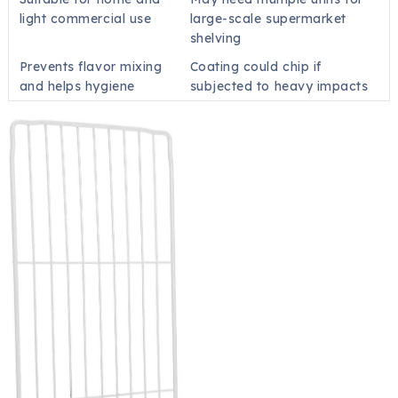
light commercial use
large-scale supermarket
shelving
Prevents flavor mixing
Coating could chip if
and helps hygiene
subjected to heavy impacts