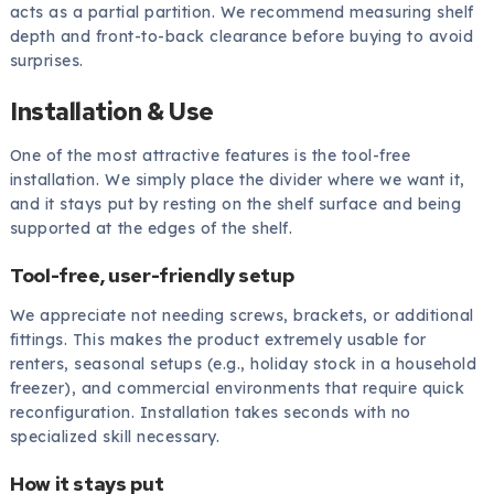
acts as a partial partition. We recommend measuring shelf
depth and front-to-back clearance before buying to avoid
surprises.
Installation & Use
One of the most attractive features is the tool-free
installation. We simply place the divider where we want it,
and it stays put by resting on the shelf surface and being
supported at the edges of the shelf.
Tool-free, user-friendly setup
We appreciate not needing screws, brackets, or additional
fittings. This makes the product extremely usable for
renters, seasonal setups (e.g., holiday stock in a household
freezer), and commercial environments that require quick
reconfiguration. Installation takes seconds with no
specialized skill necessary.
How it stays put