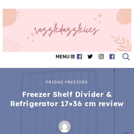
MENU
FRIDGE FREEZERS
Freezer Shelf Divider &
Refrigerator 17×36 cm review