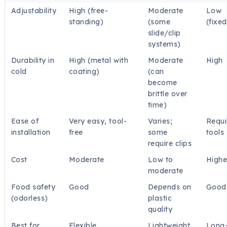
Adjustability
High (free-
Moderate
Low
standing)
(some
(fixed
slide/clip
systems)
Durability in
High (metal with
Moderate
High
cold
coating)
(can
become
brittle over
time)
Ease of
Very easy, tool-
Varies;
Requi
installation
free
some
tools
require clips
Cost
Moderate
Low to
Highe
moderate
Food safety
Good
Depends on
Good
(odorless)
plastic
quality
Best for
Flexible
Lightweight,
Long