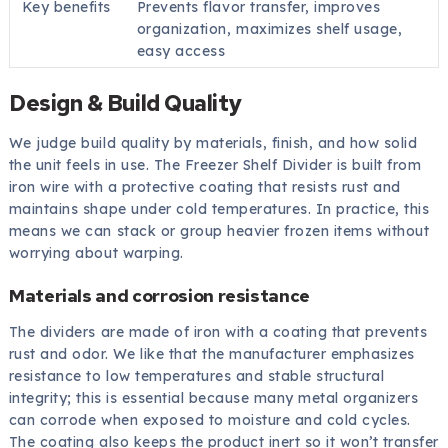
Key benefits
Prevents flavor transfer, improves
organization, maximizes shelf usage,
easy access
Design & Build Quality
We judge build quality by materials, finish, and how solid
the unit feels in use. The Freezer Shelf Divider is built from
iron wire with a protective coating that resists rust and
maintains shape under cold temperatures. In practice, this
means we can stack or group heavier frozen items without
worrying about warping.
Materials and corrosion resistance
The dividers are made of iron with a coating that prevents
rust and odor. We like that the manufacturer emphasizes
resistance to low temperatures and stable structural
integrity; this is essential because many metal organizers
can corrode when exposed to moisture and cold cycles.
The coating also keeps the product inert so it won’t transfer