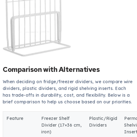
Comparison with Alternatives
When deciding on fridge/freezer dividers, we compare wire
dividers, plastic dividers, and rigid shelving inserts. Each
has trade-offs in durability, cost, and flexibility. Below is a
brief comparison to help us choose based on our priorities.
Feature
Freezer Shelf
Plastic/Rigid
Perm
Divider (17×36 cm,
Dividers
Shelv
iron)
Inser