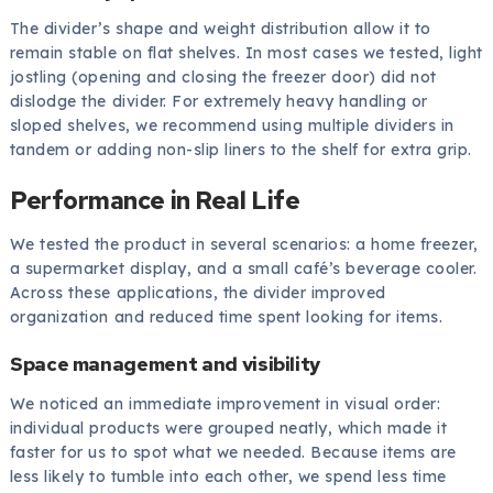
The divider’s shape and weight distribution allow it to
remain stable on flat shelves. In most cases we tested, light
jostling (opening and closing the freezer door) did not
dislodge the divider. For extremely heavy handling or
sloped shelves, we recommend using multiple dividers in
tandem or adding non-slip liners to the shelf for extra grip.
Performance in Real Life
We tested the product in several scenarios: a home freezer,
a supermarket display, and a small café’s beverage cooler.
Across these applications, the divider improved
organization and reduced time spent looking for items.
Space management and visibility
We noticed an immediate improvement in visual order:
individual products were grouped neatly, which made it
faster for us to spot what we needed. Because items are
less likely to tumble into each other, we spend less time