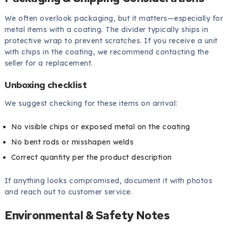
We often overlook packaging, but it matters—especially for
metal items with a coating. The divider typically ships in
protective wrap to prevent scratches. If you receive a unit
with chips in the coating, we recommend contacting the
seller for a replacement.
Unboxing checklist
We suggest checking for these items on arrival:
No visible chips or exposed metal on the coating
No bent rods or misshapen welds
Correct quantity per the product description
If anything looks compromised, document it with photos
and reach out to customer service.
Environmental & Safety Notes