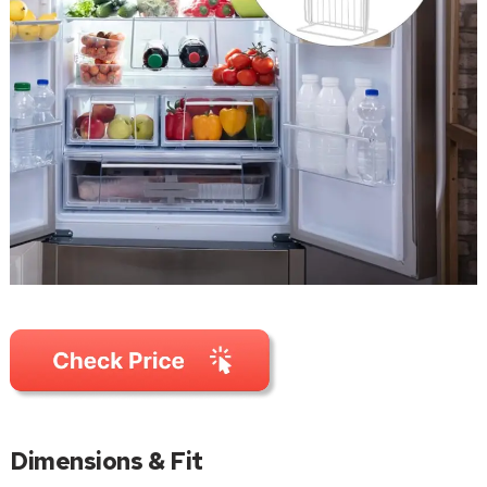
Dimensions & Fit