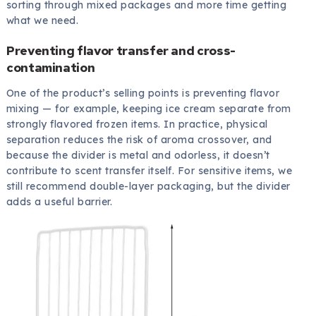
sorting through mixed packages and more time getting
what we need.
Preventing flavor transfer and cross-
contamination
One of the product’s selling points is preventing flavor
mixing — for example, keeping ice cream separate from
strongly flavored frozen items. In practice, physical
separation reduces the risk of aroma crossover, and
because the divider is metal and odorless, it doesn’t
contribute to scent transfer itself. For sensitive items, we
still recommend double-layer packaging, but the divider
adds a useful barrier.