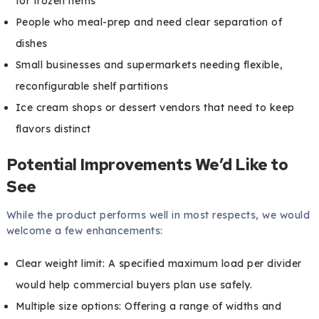
for frozen items
People who meal-prep and need clear separation of
dishes
Small businesses and supermarkets needing flexible,
reconfigurable shelf partitions
Ice cream shops or dessert vendors that need to keep
flavors distinct
Potential Improvements We’d Like to
See
While the product performs well in most respects, we would
welcome a few enhancements:
Clear weight limit: A specified maximum load per divider
would help commercial buyers plan use safely.
Multiple size options: Offering a range of widths and