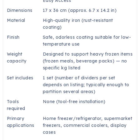
Easy Access
Dimensions
17 x 36 cm (approx. 6.7 x 14.2 in)
Material
High-quality iron (rust-resistant
coating)
Finish
Safe, odorless coating suitable for low-
temperature use
Weight
Designed to support heavy frozen items
capacity
(frozen meals, beverage packs) — no
specific kg listed
Set includes
1 set (number of dividers per set
depends on listing; typically enough to
partition several areas)
Tools
None (tool-free installation)
required
Primary
Home freezer/refrigerator, supermarket
applications
freezers, commercial coolers, display
cases