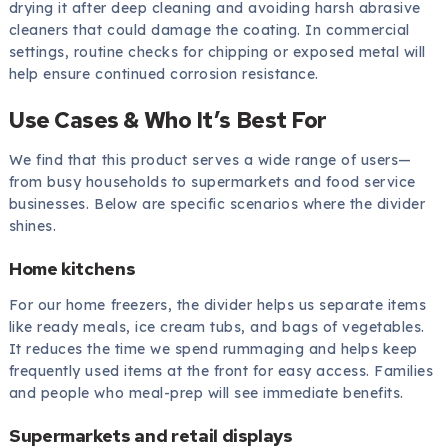
drying it after deep cleaning and avoiding harsh abrasive
cleaners that could damage the coating. In commercial
settings, routine checks for chipping or exposed metal will
help ensure continued corrosion resistance.
Use Cases & Who It’s Best For
We find that this product serves a wide range of users—
from busy households to supermarkets and food service
businesses. Below are specific scenarios where the divider
shines.
Home kitchens
For our home freezers, the divider helps us separate items
like ready meals, ice cream tubs, and bags of vegetables.
It reduces the time we spend rummaging and helps keep
frequently used items at the front for easy access. Families
and people who meal-prep will see immediate benefits.
Supermarkets and retail displays