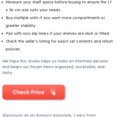
Measure your shelf space before buying to ensure the 17
x 36 cm size suits your needs.
Buy multiple units if you want more compartments or
greater stability.
Pair with non-slip liners if your shelves are slick or tilted.
Check the seller’s listing for exact set contents and return
policies.
We hope this review helps us make an informed decision
and keeps our frozen items organized, accessible, and
tasty.
Disclosure: As an Amazon Associate, I earn from