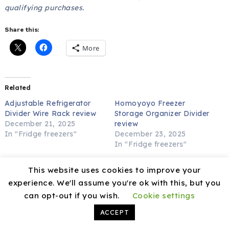
qualifying purchases.
Share this:
More
Related
Adjustable Refrigerator
Homoyoyo Freezer
Divider Wire Rack review
Storage Organizer Divider
December 21, 2025
review
In "Fridge freezers"
December 23, 2025
In "Fridge freezers"
Freezer Organizer Divider
This website uses cookies to improve your
Wire Partition (42-56cm)
review
experience. We'll assume you're ok with this, but you
December 19, 2025
can opt-out if you wish.
Cookie settings
In "Fridge freezers"
ACCEPT