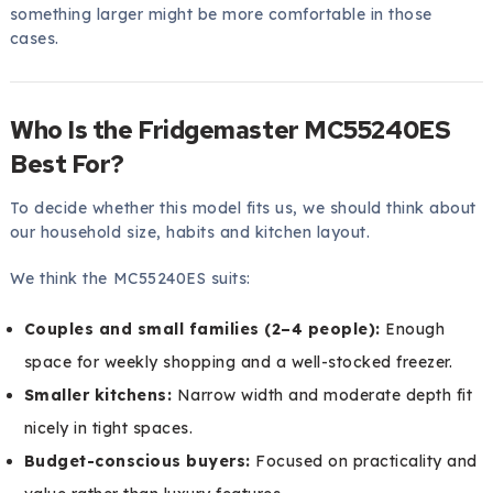
something larger might be more comfortable in those
cases.
Who Is the Fridgemaster MC55240ES
Best For?
To decide whether this model fits us, we should think about
our household size, habits and kitchen layout.
We think the MC55240ES suits:
Couples and small families (2–4 people):
Enough
space for weekly shopping and a well-stocked freezer.
Smaller kitchens:
Narrow width and moderate depth fit
nicely in tight spaces.
Budget-conscious buyers:
Focused on practicality and