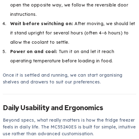
open the opposite way, we follow the reversible door
instructions.
Wait before switching on:
After moving, we should let
it stand upright for several hours (often 4–6 hours) to
allow the coolant to settle.
Power on and cool:
Turn it on and let it reach
operating temperature before loading in food.
Once it is settled and running, we can start organising
shelves and drawers to suit our preferences.
Daily Usability and Ergonomics
Beyond specs, what really matters is how the fridge freezer
feels in daily life. The MC55240ES is built for simple, intuitive
use rather than advanced customisation.