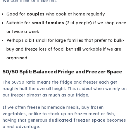
We can think of it like this:
Good for
couples
who cook at home regularly
Suitable for
small families
(2–4 people) if we shop once
or twice a week
Perhaps a bit small for large families that prefer to bulk-
buy and freeze lots of food, but still workable if we are
organised
50/50 Split: Balanced Fridge and Freezer Space
The 50/50 ratio means the fridge and freezer each get
roughly half the overall height. This is ideal when we rely on
our freezer almost as much as our fridge.
If we often freeze homemade meals, buy frozen
vegetables, or like to stock up on frozen meat or fish,
having that generous
dedicated freezer space
becomes
a real advantage.