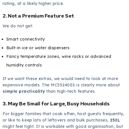
rating, at a likely higher price.
2. Not a Premium Feature Set
We do not get:
Smart connectivity
Built-in ice or water dispensers
Fancy temperature zones, wine racks or advanced
humidity controls
If we want these extras, we would need to look at more
expensive models. The MC55240ES is clearly more about
simple practicality
than high-tech features.
3. May Be Small for Large, Busy Households
For bigger families that cook often, host guests frequently,
or like to keep lots of leftovers and bulk purchases,
252L
might feel tight. It is workable with good organisation, but