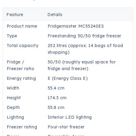
Feature
Details
Product name
Fridgemaster MC55240ES
Type
Freestanding 50/50 fridge freezer
Total capacity
252 litres (approx. 14 bags of food
shopping)
Fridge /
50/50 (roughly equal space for
Freezer ratio
fridge and freezer)
Energy rating
E (Energy Class E)
Width
55.4 cm
Height
174.3 cm
Depth
55.8 cm
Lighting
Interior LED lighting
Freezer rating
Four-star freezer