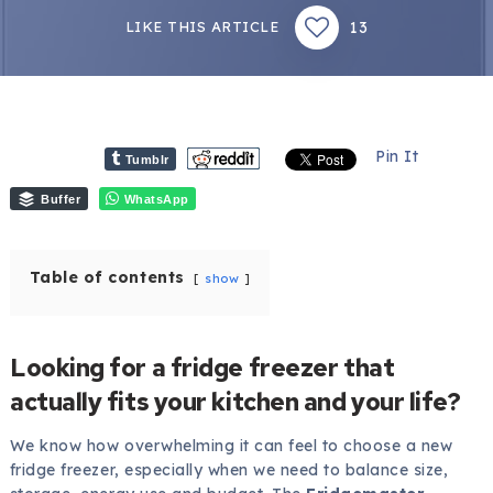
13
LIKE THIS ARTICLE
Pin It
Tumblr
Buffer
WhatsApp
Table of contents
show
Looking for a fridge freezer that
actually fits your kitchen and your life?
We know how overwhelming it can feel to choose a new
fridge freezer, especially when we need to balance size,