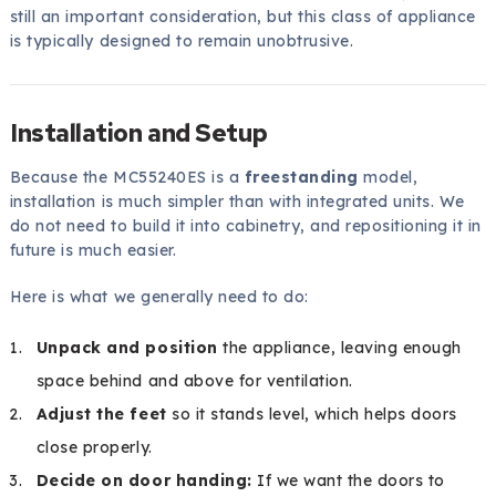
still an important consideration, but this class of appliance
is typically designed to remain unobtrusive.
Installation and Setup
Because the MC55240ES is a
freestanding
model,
installation is much simpler than with integrated units. We
do not need to build it into cabinetry, and repositioning it in
future is much easier.
Here is what we generally need to do:
Unpack and position
the appliance, leaving enough
space behind and above for ventilation.
Adjust the feet
so it stands level, which helps doors
close properly.
Decide on door handing:
If we want the doors to