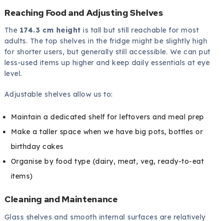
Reaching Food and Adjusting Shelves
The
174.3 cm height
is tall but still reachable for most
adults. The top shelves in the fridge might be slightly high
for shorter users, but generally still accessible. We can put
less-used items up higher and keep daily essentials at eye
level.
Adjustable shelves allow us to:
Maintain a dedicated shelf for leftovers and meal prep
Make a taller space when we have big pots, bottles or
birthday cakes
Organise by food type (dairy, meat, veg, ready-to-eat
items)
Cleaning and Maintenance
Glass shelves and smooth internal surfaces are relatively