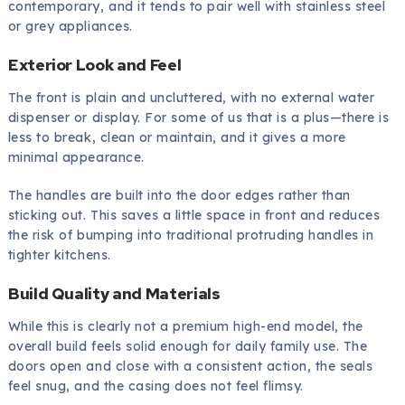
contemporary, and it tends to pair well with stainless steel
or grey appliances.
Exterior Look and Feel
The front is plain and uncluttered, with no external water
dispenser or display. For some of us that is a plus—there is
less to break, clean or maintain, and it gives a more
minimal appearance.
The handles are built into the door edges rather than
sticking out. This saves a little space in front and reduces
the risk of bumping into traditional protruding handles in
tighter kitchens.
Build Quality and Materials
While this is clearly not a premium high-end model, the
overall build feels solid enough for daily family use. The
doors open and close with a consistent action, the seals
feel snug, and the casing does not feel flimsy.