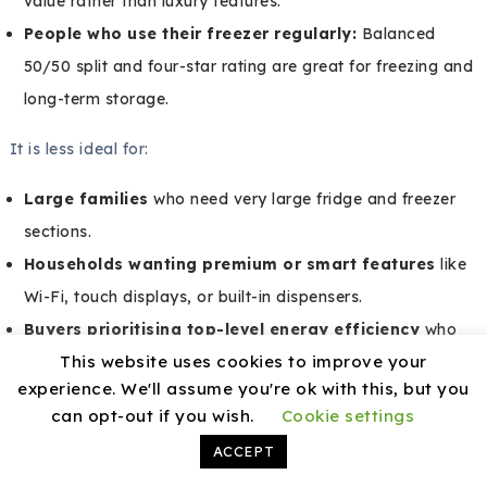
value rather than luxury features.
People who use their freezer regularly:
Balanced
50/50 split and four-star rating are great for freezing and
long-term storage.
It is less ideal for:
Large families
who need very large fridge and freezer
sections.
Households wanting premium or smart features
like
Wi-Fi, touch displays, or built-in dispensers.
Buyers prioritising top-level energy efficiency
who
This website uses cookies to improve your
are ready to pay more upfront for an A–C rated
experience. We'll assume you're ok with this, but you
appliance.
can opt-out if you wish.
Cookie settings
ACCEPT