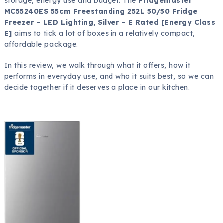
storage, energy use and budget. The
Fridgemaster
MC55240ES 55cm Freestanding 252L 50/50 Fridge
Freezer – LED Lighting, Silver – E Rated [Energy Class
E]
aims to tick a lot of boxes in a relatively compact,
affordable package.
In this review, we walk through what it offers, how it
performs in everyday use, and who it suits best, so we can
decide together if it deserves a place in our kitchen.