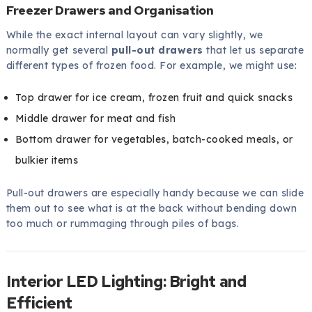
Freezer Drawers and Organisation
While the exact internal layout can vary slightly, we
normally get several
pull-out drawers
that let us separate
different types of frozen food. For example, we might use:
Top drawer for ice cream, frozen fruit and quick snacks
Middle drawer for meat and fish
Bottom drawer for vegetables, batch-cooked meals, or
bulkier items
Pull-out drawers are especially handy because we can slide
them out to see what is at the back without bending down
too much or rummaging through piles of bags.
Interior LED Lighting: Bright and
Efficient