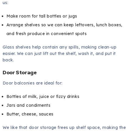
us:
Make room for tall bottles or jugs
Arrange shelves so we can keep leftovers, lunch boxes,
and fresh produce in convenient spots
Glass shelves help contain any spills, making clean-up
easier. We can just lift out the shelf, wash it, and put it
back.
Door Storage
Door balconies are ideal for:
Bottles of milk, juice or fizzy drinks
Jars and condiments
Butter, cheese, sauces
We like that door storage frees up shelf space, making the