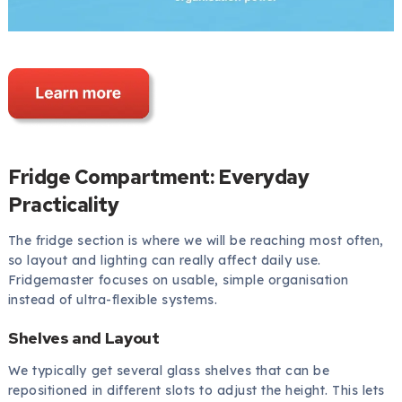
Fridge Compartment: Everyday
Practicality
The fridge section is where we will be reaching most often,
so layout and lighting can really affect daily use.
Fridgemaster focuses on usable, simple organisation
instead of ultra-flexible systems.
Shelves and Layout
We typically get several glass shelves that can be
repositioned in different slots to adjust the height. This lets