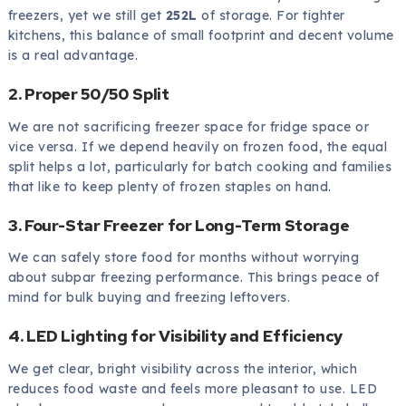
freezers, yet we still get
252L
of storage. For tighter
kitchens, this balance of small footprint and decent volume
is a real advantage.
2. Proper 50/50 Split
We are not sacrificing freezer space for fridge space or
vice versa. If we depend heavily on frozen food, the equal
split helps a lot, particularly for batch cooking and families
that like to keep plenty of frozen staples on hand.
3. Four-Star Freezer for Long-Term Storage
We can safely store food for months without worrying
about subpar freezing performance. This brings peace of
mind for bulk buying and freezing leftovers.
4. LED Lighting for Visibility and Efficiency
We get clear, bright visibility across the interior, which
reduces food waste and feels more pleasant to use. LED