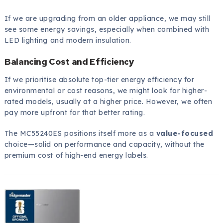
If we are upgrading from an older appliance, we may still
see some energy savings, especially when combined with
LED lighting and modern insulation.
Balancing Cost and Efficiency
If we prioritise absolute top-tier energy efficiency for
environmental or cost reasons, we might look for higher-
rated models, usually at a higher price. However, we often
pay more upfront for that better rating.
The MC55240ES positions itself more as a
value-focused
choice—solid on performance and capacity, without the
premium cost of high-end energy labels.