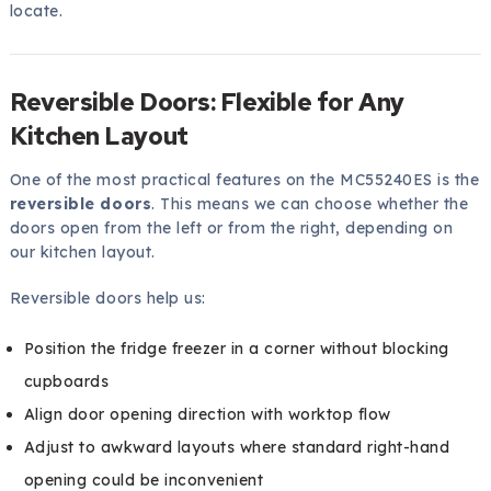
locate.
Reversible Doors: Flexible for Any
Kitchen Layout
One of the most practical features on the MC55240ES is the
reversible doors
. This means we can choose whether the
doors open from the left or from the right, depending on
our kitchen layout.
Reversible doors help us:
Position the fridge freezer in a corner without blocking
cupboards
Align door opening direction with worktop flow
Adjust to awkward layouts where standard right-hand
opening could be inconvenient