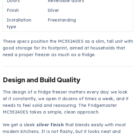
Doors
Reversible doors
Finish
Silver
Installation
Freestanding
type
These specs position the MC55240ES as a slim, tall unit with
good storage for its footprint, aimed at households that
need a proper freezer as much as a fridge.
Design and Build Quality
The design of a fridge freezer matters every day: we look
at it constantly, we open it dozens of times a week, and it
needs to feel solid and reassuring. The Fridgemaster
MC55240ES takes a simple, clean approach.
We get a sleek
silver finish
that blends easily with most
modern kitchens. It is not flashy, but it looks neat and