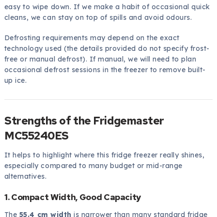
easy to wipe down. If we make a habit of occasional quick
cleans, we can stay on top of spills and avoid odours.
Defrosting requirements may depend on the exact
technology used (the details provided do not specify frost-
free or manual defrost). If manual, we will need to plan
occasional defrost sessions in the freezer to remove built-
up ice.
Strengths of the Fridgemaster
MC55240ES
It helps to highlight where this fridge freezer really shines,
especially compared to many budget or mid-range
alternatives.
1. Compact Width, Good Capacity
The
55.4 cm width
is narrower than many standard fridge