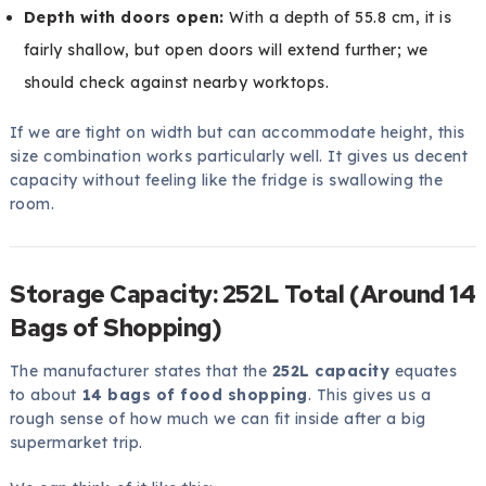
Depth with doors open:
With a depth of 55.8 cm, it is
fairly shallow, but open doors will extend further; we
should check against nearby worktops.
If we are tight on width but can accommodate height, this
size combination works particularly well. It gives us decent
capacity without feeling like the fridge is swallowing the
room.
Storage Capacity: 252L Total (Around 14
Bags of Shopping)
The manufacturer states that the
252L capacity
equates
to about
14 bags of food shopping
. This gives us a
rough sense of how much we can fit inside after a big
supermarket trip.