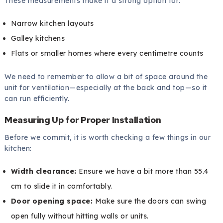
These measurements make it a strong option for:
Narrow kitchen layouts
Galley kitchens
Flats or smaller homes where every centimetre counts
We need to remember to allow a bit of space around the
unit for ventilation—especially at the back and top—so it
can run efficiently.
Measuring Up for Proper Installation
Before we commit, it is worth checking a few things in our
kitchen:
Width clearance:
Ensure we have a bit more than 55.4
cm to slide it in comfortably.
Door opening space:
Make sure the doors can swing
open fully without hitting walls or units.