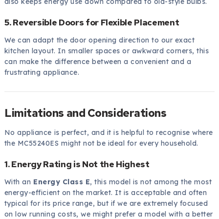
also keeps energy use down compared to old-style bulbs.
5. Reversible Doors for Flexible Placement
We can adapt the door opening direction to our exact
kitchen layout. In smaller spaces or awkward corners, this
can make the difference between a convenient and a
frustrating appliance.
Limitations and Considerations
No appliance is perfect, and it is helpful to recognise where
the MC55240ES might not be ideal for every household.
1. Energy Rating is Not the Highest
With an
Energy Class E
, this model is not among the most
energy-efficient on the market. It is acceptable and often
typical for its price range, but if we are extremely focused
on low running costs, we might prefer a model with a better