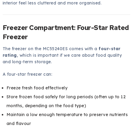
interior feel less cluttered and more organised.
Freezer Compartment: Four-Star Rated
Freezer
The freezer on the MC55240ES comes with a
four-star
rating
, which is important if we care about food quality
and long-term storage.
A four-star freezer can:
Freeze fresh food effectively
Store frozen food safely for long periods (often up to 12
months, depending on the food type)
Maintain a low enough temperature to preserve nutrients
and flavour