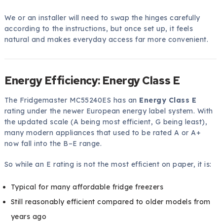
We or an installer will need to swap the hinges carefully
according to the instructions, but once set up, it feels
natural and makes everyday access far more convenient.
Energy Efficiency: Energy Class E
The Fridgemaster MC55240ES has an
Energy Class E
rating under the newer European energy label system. With
the updated scale (A being most efficient, G being least),
many modern appliances that used to be rated A or A+
now fall into the B–E range.
So while an E rating is not the most efficient on paper, it is:
Typical for many affordable fridge freezers
Still reasonably efficient compared to older models from
years ago