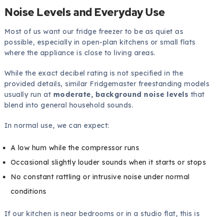
Noise Levels and Everyday Use
Most of us want our fridge freezer to be as quiet as
possible, especially in open-plan kitchens or small flats
where the appliance is close to living areas.
While the exact decibel rating is not specified in the
provided details, similar Fridgemaster freestanding models
usually run at
moderate, background noise levels
that
blend into general household sounds.
In normal use, we can expect:
A low hum while the compressor runs
Occasional slightly louder sounds when it starts or stops
No constant rattling or intrusive noise under normal
conditions
If our kitchen is near bedrooms or in a studio flat, this is