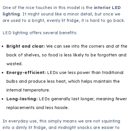
One of the nice touches in this model is the
interior LED
lighting
. It might sound like a minor detail, but once we
are used to a bright, evenly lit fridge, it is hard to go back.
LED lighting offers several benefits:
Bright and clear:
We can see into the corners and at the
back of shelves, so food is less likely to be forgotten and
wasted.
Energy-efficient:
LEDs use less power than traditional
bulbs and produce less heat, which helps maintain the
internal temperature.
Long-lasting:
LEDs generally last longer, meaning fewer
replacements and less hassle.
In everyday use, this simply means we are not squinting
into a dimly lit fridge, and midnight snacks are easier to