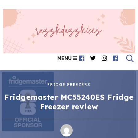
MENU
FRIDGE FREEZERS
Fridgemaster MC55240ES Fridge
Freezer review