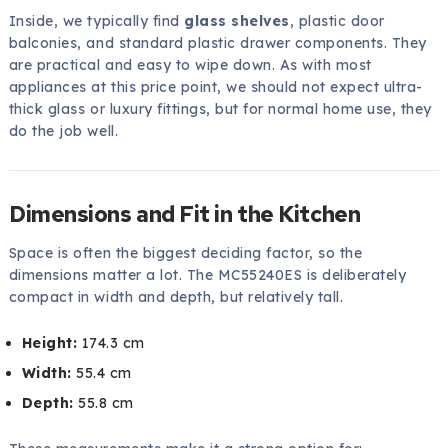
Inside, we typically find
glass shelves
, plastic door
balconies, and standard plastic drawer components. They
are practical and easy to wipe down. As with most
appliances at this price point, we should not expect ultra-
thick glass or luxury fittings, but for normal home use, they
do the job well.
Dimensions and Fit in the Kitchen
Space is often the biggest deciding factor, so the
dimensions matter a lot. The MC55240ES is deliberately
compact in width and depth, but relatively tall.
Height:
174.3 cm
Width:
55.4 cm
Depth:
55.8 cm