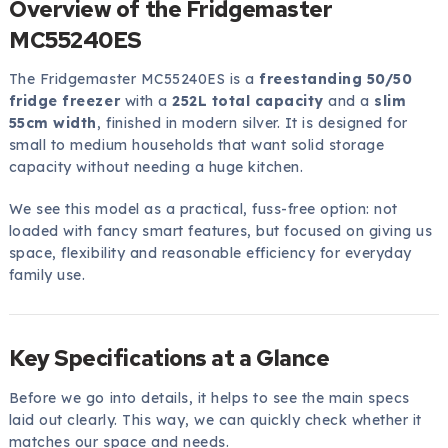
Overview of the Fridgemaster
MC55240ES
The Fridgemaster MC55240ES is a
freestanding 50/50
fridge freezer
with a
252L total capacity
and a
slim
55cm width
, finished in modern silver. It is designed for
small to medium households that want solid storage
capacity without needing a huge kitchen.
We see this model as a practical, fuss-free option: not
loaded with fancy smart features, but focused on giving us
space, flexibility and reasonable efficiency for everyday
family use.
Key Specifications at a Glance
Before we go into details, it helps to see the main specs
laid out clearly. This way, we can quickly check whether it
matches our space and needs.