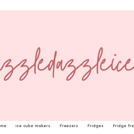
ome
ice cube makers
Freezers
Fridges
Fridge fr