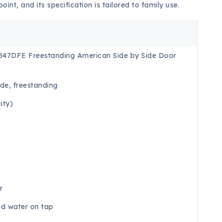
point, and its specification is tailored to family use.
547DFE Freestanding American Side by Side Door
de, freestanding
ity)
r
ed water on tap