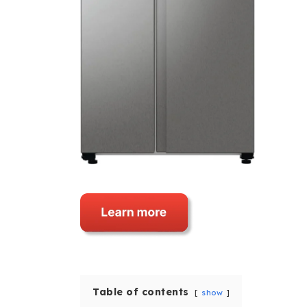
Table of contents
show