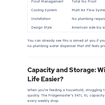
Frost Management
Total No Frost
Cooling System
Multi Air Flow Syst
Installation
No plumbing requir
Design Style
American side‑by‑si
You can already see this is aimed at you if y
no‑plumbing water dispenser that still feels p
Capacity and Storage: Wi
Life Easier?
When you’re feeding a household, struggling to
quickly. The Fridgemaster’s 547L XL capacity 
every weekly shop.