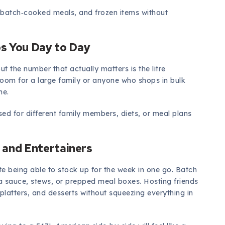
, batch‑cooked meals, and frozen items without
s You Day to Day
but the number that actually matters is the litre
 room for a large family or anyone who shops in bulk
me.
nised for different family members, diets, or meal plans
, and Entertainers
te being able to stock up for the week in one go. Batch
 sauce, stews, or prepped meal boxes. Hosting friends
e platters, and desserts without squeezing everything in