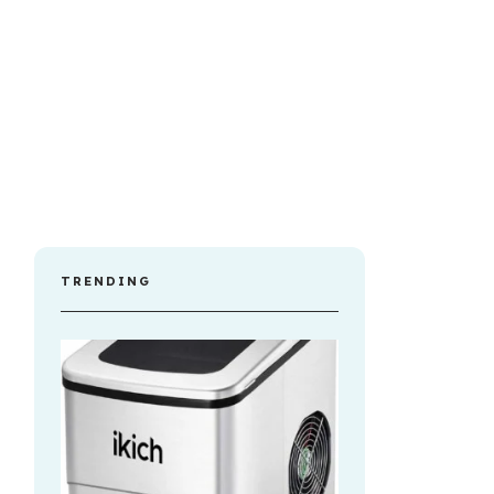
TRENDING