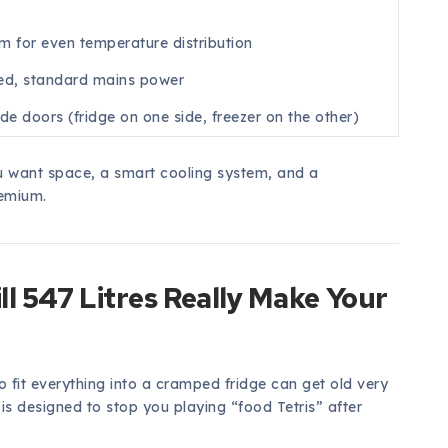
em for even temperature distribution
ed, standard mains power
de doors (fridge on one side, freezer on the other)
ou want space, a smart cooling system, and a
remium.
ll 547 Litres Really Make Your
 fit everything into a cramped fridge can get old very
is designed to stop you playing “food Tetris” after