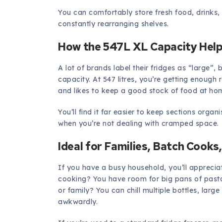
You can comfortably store fresh food, drinks
constantly rearranging shelves.
How the 547L XL Capacity Help
A lot of brands label their fridges as “large”, 
capacity. At 547 litres, you’re getting enough
and likes to keep a good stock of food at ho
You’ll find it far easier to keep sections orga
when you’re not dealing with cramped space.
Ideal for Families, Batch Cooks
If you have a busy household, you’ll apprecia
cooking? You have room for big pans of pasta
or family? You can chill multiple bottles, larg
awkwardly.