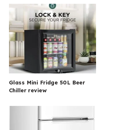
Glass Mini Fridge 50L Beer
Chiller review