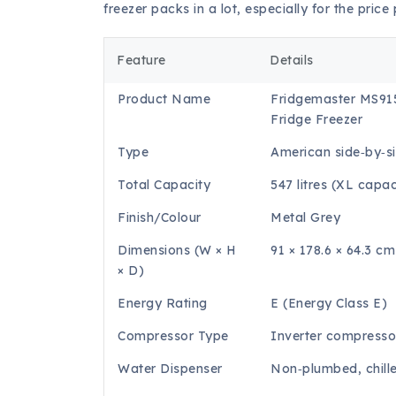
freezer packs in a lot, especially for the price 
Feature
Details
Product Name
Fridgemaster MS91
Fridge Freezer
Type
American side‑by‑si
Total Capacity
547 litres (XL capac
Finish/Colour
Metal Grey
Dimensions (W × H
91 × 178.6 × 64.3 cm
× D)
Energy Rating
E (Energy Class E)
Compressor Type
Inverter compresso
Water Dispenser
Non‑plumbed, chill