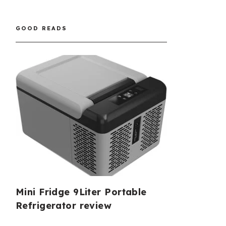
GOOD READS
Mini Fridge 9Liter Portable
Refrigerator review