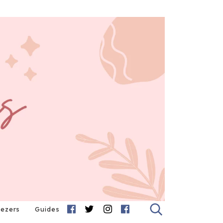
eezers
Guides