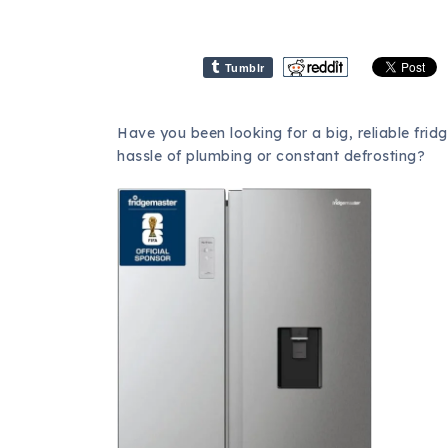
Tumblr
Have you been looking for a big, reliable fridge
hassle of plumbing or constant defrosting?