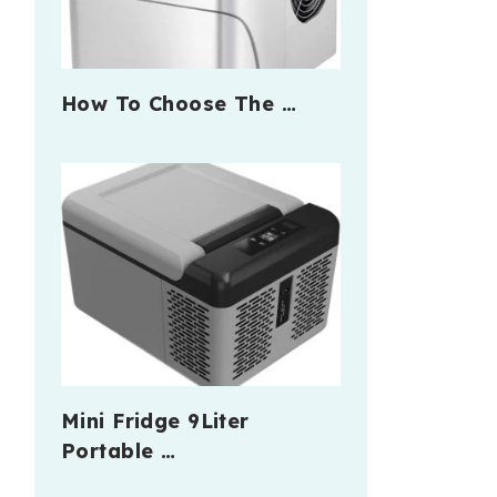
How To Choose The …
Mini Fridge 9Liter
Portable …