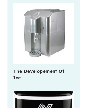
The Developement Of
Ice …