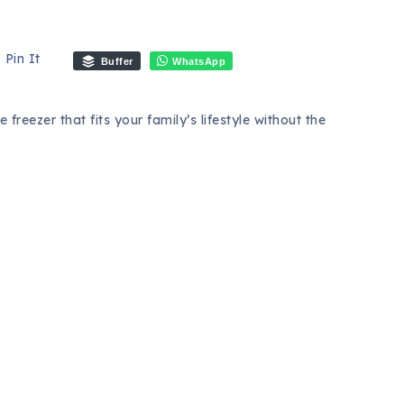
Pin It
Buffer
WhatsApp
 freezer that fits your family’s lifestyle without the