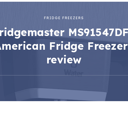
FRIDGE FREEZERS
ridgemaster MS91547D
American Fridge Freezer
review