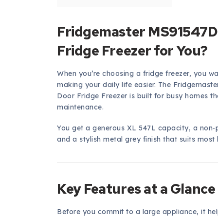
Fridgemaster MS91547DFE
Fridge Freezer for You?
When you’re choosing a fridge freezer, you w
making your daily life easier. The Fridgemas
Door Fridge Freezer is built for busy homes th
maintenance.
You get a generous XL 547L capacity, a non‑
and a stylish metal grey finish that suits most 
Key Features at a Glance
Before you commit to a large appliance, it help