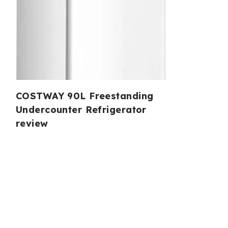
COSTWAY 90L Freestanding
Undercounter Refrigerator
review