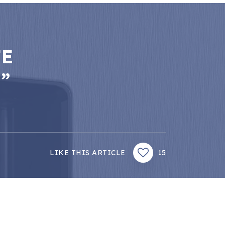
FE
”
LIKE THIS ARTICLE
15