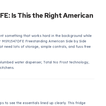
: Is This the Right American
ant something that works hard in the background while
ter MS91547DFE Freestanding American Side by Side
at need lots of storage, simple controls, and fuss‑free
plumbed water dispenser, Total No Frost technology,
kitchens.
s to see the essentials lined up clearly. This fridge