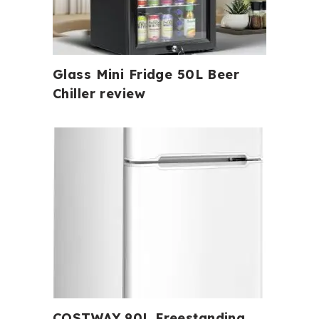
Glass Mini Fridge 50L Beer
Chiller review
COSTWAY 90L Freestanding