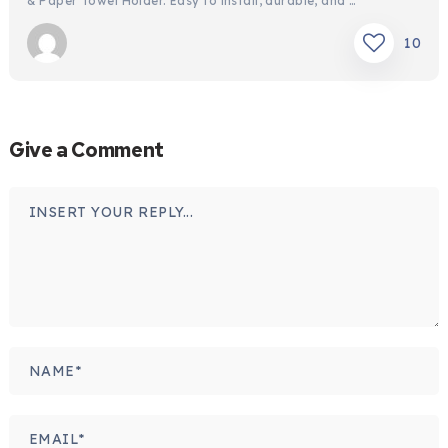
& Paper Towel Holder. Easy to install, durable, and …
10
Give a Comment