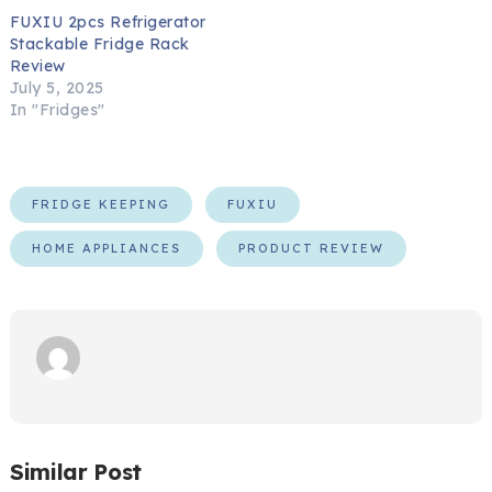
FUXIU 2pcs Refrigerator
Stackable Fridge Rack
Review
July 5, 2025
In "Fridges"
FRIDGE KEEPING
FUXIU
HOME APPLIANCES
PRODUCT REVIEW
Similar Post