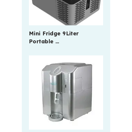
Mini Fridge 9Liter
Portable …