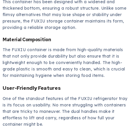
This container has been designed with a widened and
thickened bottom, ensuring a robust structure. Unlike some
flimsy alternatives that may lose shape or stability under
pressure, the FUXIU storage container maintains its form,
providing a reliable storage option.
Material Composition
The FUXIU container is made from high-quality materials
that not only provide durability but also ensure that it is
lightweight enough to be conveniently handled. The high-
grade plastic is smooth and easy to clean, which is crucial
for maintaining hygiene when storing food items.
User-Friendly Features
One of the standout features of the FUXIU refrigerator tray
is its focus on usability. No more struggling with containers
that are tricky to maneuver. The dual handles make it
effortless to lift and carry, regardless of how full your
container might be.