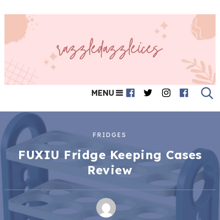
MENU
FRIDGES
FUXIU Fridge Keeping Cases
Review