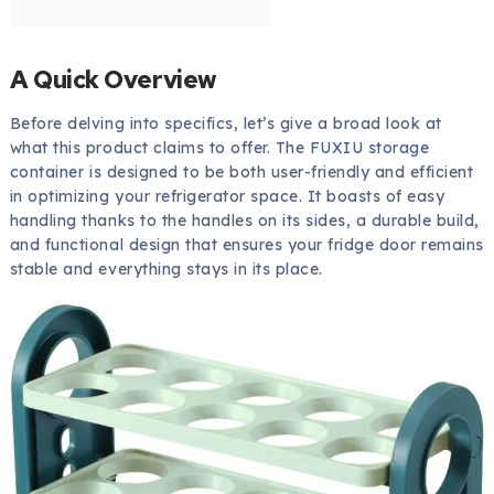
A Quick Overview
Before delving into specifics, let’s give a broad look at
what this product claims to offer. The
FUXIU storage
container
is designed to be both user-friendly and efficient
in optimizing your refrigerator space. It boasts of easy
handling thanks to the handles on its sides, a durable build,
and functional design that ensures your fridge door remains
stable and everything stays in its place.