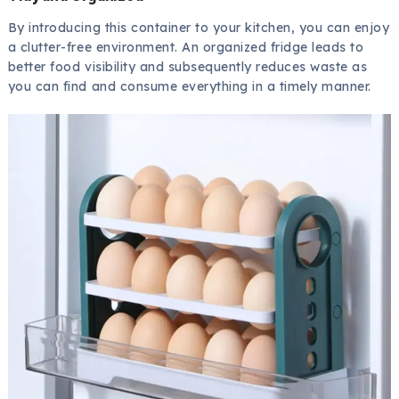
By introducing this container to your kitchen, you can enjoy
a clutter-free environment. An organized fridge leads to
better food visibility and subsequently reduces waste as
you can find and consume everything in a timely manner.