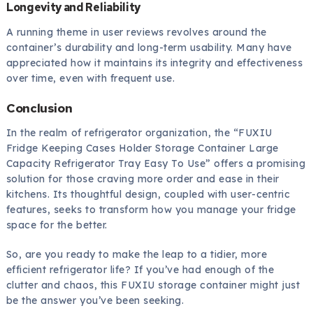
Longevity and Reliability
A running theme in user reviews revolves around the
container’s durability and long-term usability. Many have
appreciated how it maintains its integrity and effectiveness
over time, even with frequent use.
Conclusion
In the realm of refrigerator organization, the “FUXIU
Fridge Keeping Cases Holder Storage Container Large
Capacity Refrigerator Tray Easy To Use” offers a promising
solution for those craving more order and ease in their
kitchens. Its thoughtful design, coupled with user-centric
features, seeks to transform how you manage your fridge
space for the better.
So, are you ready to make the leap to a tidier, more
efficient refrigerator life? If you’ve had enough of the
clutter and chaos, this FUXIU storage container might just
be the answer you’ve been seeking.