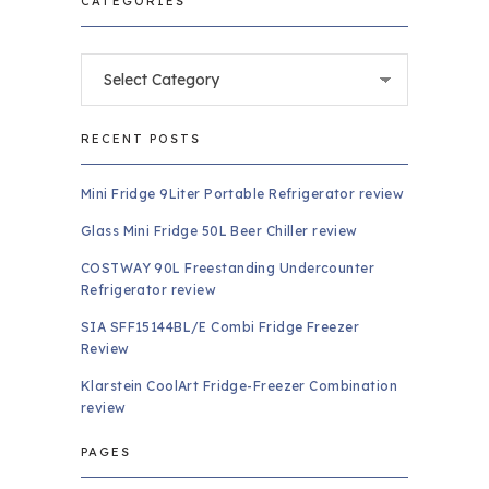
CATEGORIES
Categories
RECENT POSTS
Mini Fridge 9Liter Portable Refrigerator review
Glass Mini Fridge 50L Beer Chiller review
COSTWAY 90L Freestanding Undercounter
Refrigerator review
SIA SFF15144BL/E Combi Fridge Freezer
Review
Klarstein CoolArt Fridge-Freezer Combination
review
PAGES