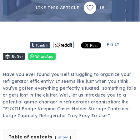
18
LIKE THIS ARTICLE
Pin It
Tumblr
Buffer
WhatsApp
Have you ever found yourself struggling to organize your
refrigerator efficiently? It seems like just when you think
you’ve gotten everything perfectly situated, something falls
or gets lost in the clutter. Well, let us introduce you to a
potential game-changer in refrigerator organization: the
“FUXIU Fridge Keeping Cases Holder Storage Container
Large Capacity Refrigerator Tray Easy To Use.”
Table of contents
show