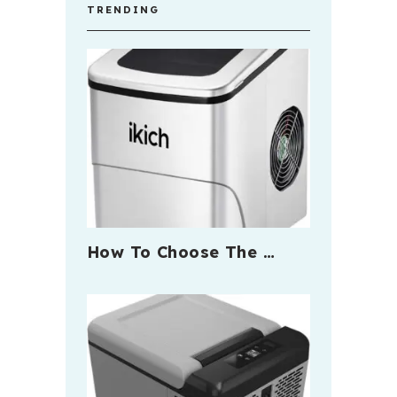
TRENDING
How To Choose The …