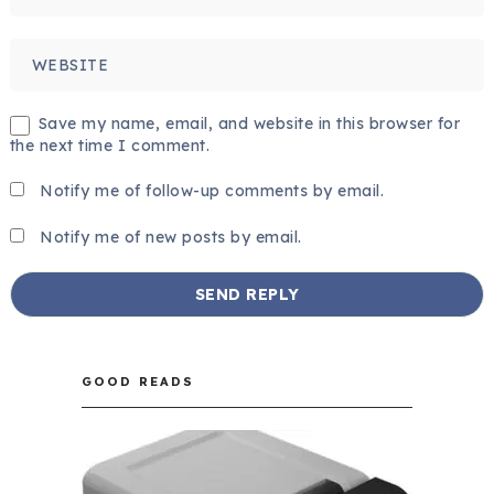
Save my name, email, and website in this browser for
the next time I comment.
Notify me of follow-up comments by email.
Notify me of new posts by email.
GOOD READS