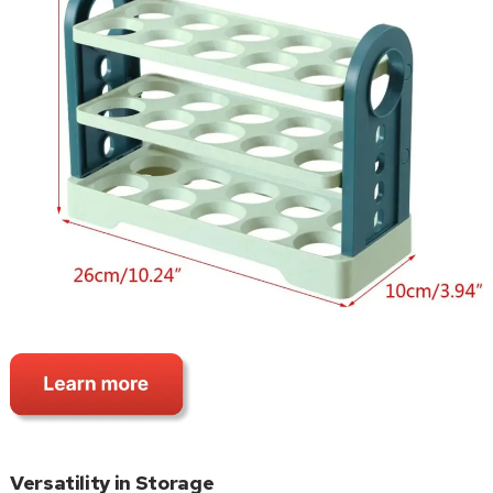
Versatility in Storage