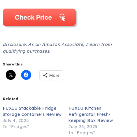
Disclosure: As an Amazon Associate, I earn from
qualifying purchases.
Share this:
More
Related
FUXIU Stackable Fridge
FUXIU Kitchen
Storage Containers Review
Refrigerator Fresh-
July 4, 2025
keeping Box Review
In "Fridges"
July 26, 2025
In "Fridges"