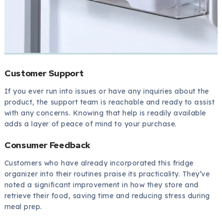
Customer Support
If you ever run into issues or have any inquiries about the
product, the support team is reachable and ready to assist
with any concerns. Knowing that help is readily available
adds a layer of peace of mind to your purchase.
Consumer Feedback
Customers who have already incorporated this fridge
organizer into their routines praise its practicality. They’ve
noted a significant improvement in how they store and
retrieve their food, saving time and reducing stress during
meal prep.