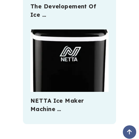
The Developement Of
Ice …
NETTA Ice Maker
Machine …