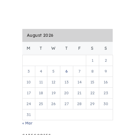
August 2026
M
T
W
T
F
S
S
1
2
3
4
5
6
7
8
9
10
11
12
13
14
15
16
17
18
19
20
21
22
23
24
25
26
27
28
29
30
31
« Mar