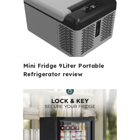
Mini Fridge 9Liter Portable
Refrigerator review