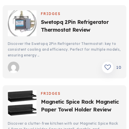
FRIDGES
Swetopq 2Pin Refrigerator
Thermostat Review
Discover the Swetopq 2Pin Refrigerator Thermostat: key to
consistent cooling and efficiency. Perfect for multiple models,
ensuring energy …
10
FRIDGES
Magnetic Spice Rack Magnetic
Paper Towel Holder Review
Discover a clutter-free kitchen with our Magnetic Spice Rack