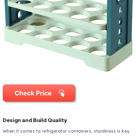
Design and Build Quality
When it comes to refrigerator containers, sturdiness is key.