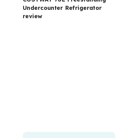
Undercounter Refrigerator
review