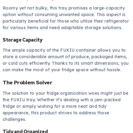
Roomy yet not bulky, this tray promises a large-capacity
option without consuming unwanted space. This aspect is
particularly beneficial for those who utilize their refrigerator
for various items and need adaptable storage solutions.
Storage Capacity
The ample capacity of the FUXIU container allows you to
store a considerable amount of produce, packaged items,
or cold cuts efficiently. Thanks to its smart dimensions, you
can make the most of your fridge space without hassle.
The Problem Solver
The solution to your fridge organization woes might just be
the FUXIU tray. Whether it’s dealing with a jam-packed
fridge or simply wishing for a more neat and tidy
appearance, this product strives to address those
challenges.
Tidy and Organized