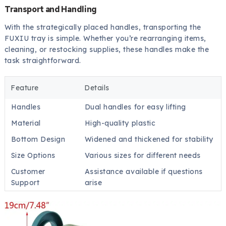
Transport and Handling
With the strategically placed handles, transporting the
FUXIU tray is simple. Whether you’re rearranging items,
cleaning, or restocking supplies, these handles make the
task straightforward.
Feature
Details
Handles
Dual handles for easy lifting
Material
High-quality plastic
Bottom Design
Widened and thickened for stability
Size Options
Various sizes for different needs
Customer
Assistance available if questions
Support
arise