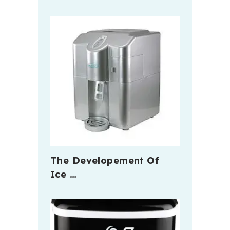
The Developement Of
Ice …