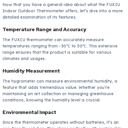
Now that you have a general idea about what the FUXIU
Indoor Outdoor Thermometer offers, let’s dive into a more
detailed examination of its features.
Temperature Range and Accuracy
The FUXIU thermometer can accurately measure
temperatures ranging from -30℃ to 50℃. This extensive
range ensures that the product is suitable for various
climates and usages.
Humidity Measurement
The hygrometer can measure environmental humidity, a
feature that adds tremendous value. Whether you’re
maintaining an art collection or managing greenhouse
conditions, knowing the humidity level is crucial.
Environmental Impact
Since the thermometer operates without batteries, it’s an