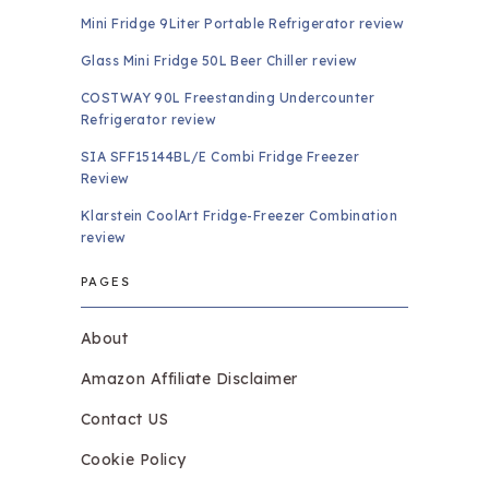
Mini Fridge 9Liter Portable Refrigerator review
Glass Mini Fridge 50L Beer Chiller review
COSTWAY 90L Freestanding Undercounter
Refrigerator review
SIA SFF15144BL/E Combi Fridge Freezer
Review
Klarstein CoolArt Fridge-Freezer Combination
review
PAGES
About
Amazon Affiliate Disclaimer
Contact US
Cookie Policy