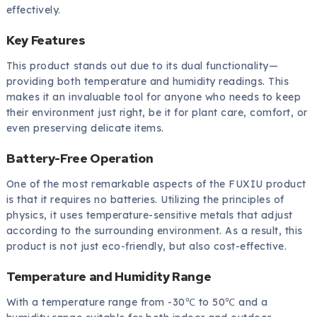
effectively.
Key Features
This product stands out due to its dual functionality—
providing both temperature and humidity readings. This
makes it an invaluable tool for anyone who needs to keep
their environment just right, be it for plant care, comfort, or
even preserving delicate items.
Battery-Free Operation
One of the most remarkable aspects of the FUXIU product
is that it requires no batteries. Utilizing the principles of
physics, it uses temperature-sensitive metals that adjust
according to the surrounding environment. As a result, this
product is not just eco-friendly, but also cost-effective.
Temperature and Humidity Range
With a temperature range from -30℃ to 50℃ and a