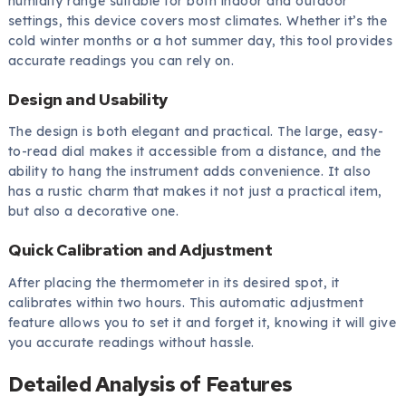
humidity range suitable for both indoor and outdoor
settings, this device covers most climates. Whether it’s the
cold winter months or a hot summer day, this tool provides
accurate readings you can rely on.
Design and Usability
The design is both elegant and practical. The large, easy-
to-read dial makes it accessible from a distance, and the
ability to hang the instrument adds convenience. It also
has a rustic charm that makes it not just a practical item,
but also a decorative one.
Quick Calibration and Adjustment
After placing the thermometer in its desired spot, it
calibrates within two hours. This automatic adjustment
feature allows you to set it and forget it, knowing it will give
you accurate readings without hassle.
Detailed Analysis of Features