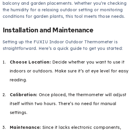
balcony and garden placements. Whether you’re checking
the humidity for a relaxing outdoor setting or monitoring
conditions for garden plants, this tool meets those needs.
Installation and Maintenance
Setting up the FUXIU Indoor Outdoor Thermometer is
straightforward. Here’s a quick guide to get you started:
Choose Location:
Decide whether you want to use it
indoors or outdoors. Make sure it’s at eye level for easy
reading.
Calibration:
Once placed, the thermometer will adjust
itself within two hours. There’s no need for manual
settings.
Maintenance:
Since it lacks electronic components,