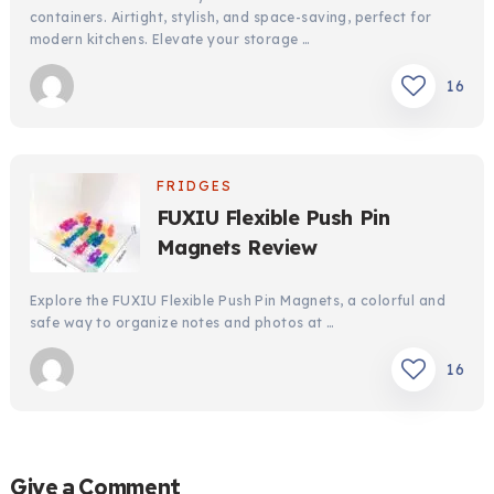
containers. Airtight, stylish, and space-saving, perfect for
modern kitchens. Elevate your storage …
16
FRIDGES
FUXIU Flexible Push Pin
Magnets Review
Explore the FUXIU Flexible Push Pin Magnets, a colorful and
safe way to organize notes and photos at …
16
Give a Comment