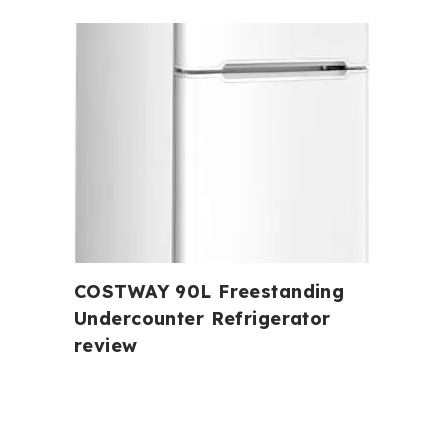
COSTWAY 90L Freestanding
Undercounter Refrigerator
review