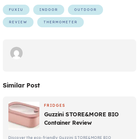
FUXIU
INDOOR
OUTDOOR
REVIEW
THERMOMETER
Similar Post
FRIDGES
Guzzini STORE&MORE BIO
Container Review
Discover the eco-friendly Guzzini STORE&MORE BIO