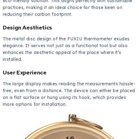
eco-friendly solution. This aligns perfectly with sustainable
practices, making it an ideal choice for those keen on
reducing their carbon footprint.
Design Aesthetics
The metal disc design of the FUXIU thermometer exudes
elegance. It serves not just as a functional tool but also
enhances the aesthetic appeal of the place where it’s
installed.
User Experience
The large display makes reading the measurements hassle-
free, even from a distance. The device can either be placed
on a flat surface or hung using its hook, which provides
more options for installation.