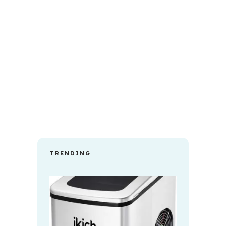
TRENDING