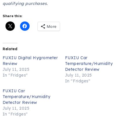
qualifying purchases.
Share this:
More
Related
FUXIU Digital Hygrometer
FUXIU Car
Review
Temperature/Humidity
July 11, 2025
Detector Review
In "Fridges"
July 11, 2025
In "Fridges"
FUXIU Car
Temperature/Humidity
Detector Review
July 11, 2025
In "Fridges"