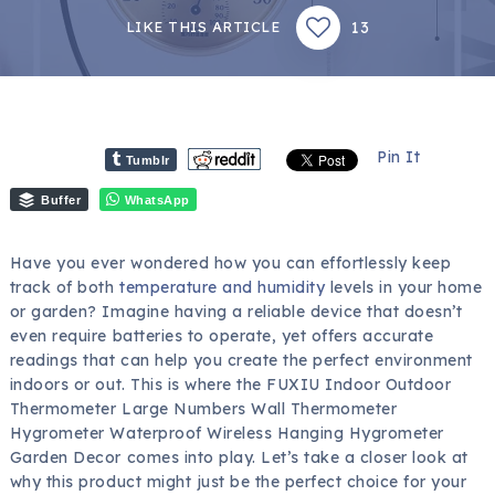
13
LIKE THIS ARTICLE
Pin It
Tumblr
Buffer
WhatsApp
Have you ever wondered how you can effortlessly keep
track of both
temperature and humidity
levels in your home
or garden? Imagine having a reliable device that doesn’t
even require batteries to operate, yet offers accurate
readings that can help you create the perfect environment
indoors or out. This is where the FUXIU Indoor Outdoor
Thermometer Large Numbers Wall Thermometer
Hygrometer Waterproof Wireless Hanging Hygrometer
Garden Decor comes into play. Let’s take a closer look at
why this product might just be the perfect choice for your