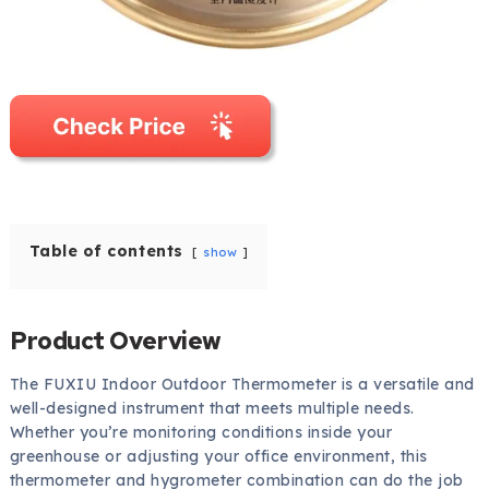
Table of contents
show
Product Overview
The FUXIU Indoor Outdoor Thermometer is a versatile and
well-designed instrument that meets multiple needs.
Whether you’re monitoring conditions inside your
greenhouse or adjusting your office environment, this
thermometer and hygrometer combination can do the job