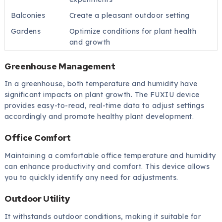
Balconies
Create a pleasant outdoor setting
Gardens
Optimize conditions for plant health
and growth
Greenhouse Management
In a greenhouse, both temperature and humidity have
significant impacts on plant growth. The FUXIU device
provides easy-to-read, real-time data to adjust settings
accordingly and promote healthy plant development.
Office Comfort
Maintaining a comfortable office temperature and humidity
can enhance productivity and comfort. This device allows
you to quickly identify any need for adjustments.
Outdoor Utility
It withstands outdoor conditions, making it suitable for