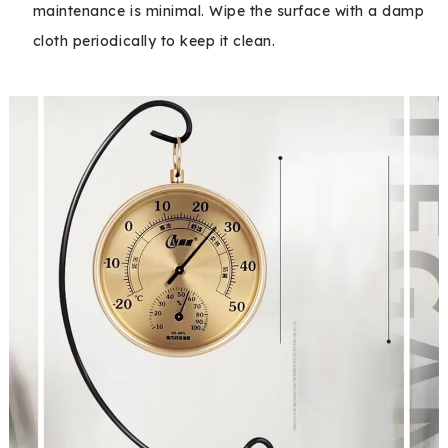
maintenance is minimal. Wipe the surface with a damp
cloth periodically to keep it clean.