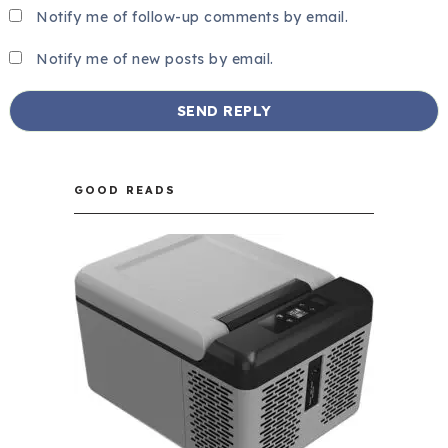
Notify me of follow-up comments by email.
Notify me of new posts by email.
GOOD READS