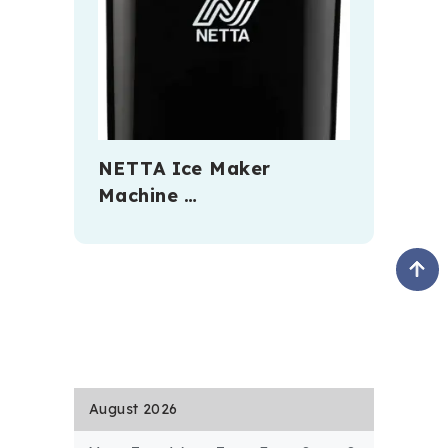
NETTA Ice Maker
Machine …
August 2026