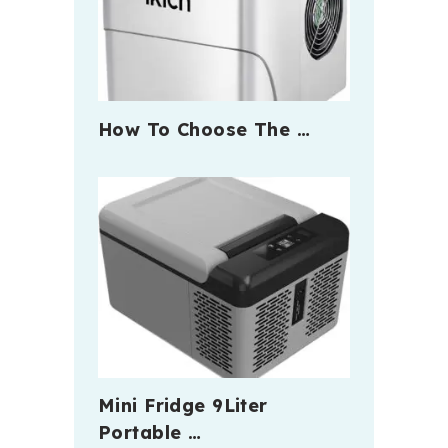
How To Choose The …
Mini Fridge 9Liter
Portable …