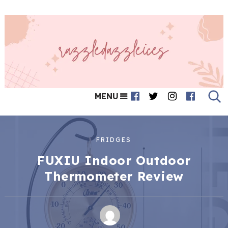
MENU
FRIDGES
FUXIU Indoor Outdoor
Thermometer Review