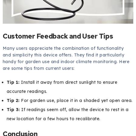
Customer Feedback and User Tips
Many users appreciate the combination of functionality
and simplicity this device offers. They find it particularly
handy for garden use and indoor climate monitoring. Here
are some tips from current users:
Tip 1:
Install it away from direct sunlight to ensure
accurate readings.
Tip 2:
For garden use, place it in a shaded yet open area.
Tip 3:
If readings seem off, allow the device to rest in a
new location for a few hours to recalibrate.
Conclusion