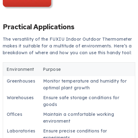
Practical Applications
The versatility of the FUXIU Indoor Outdoor Thermometer
makes it suitable for a multitude of environments. Here’s a
breakdown of where and how you can use this handy tool:
Environment
Purpose
Greenhouses
Monitor temperature and humidity for
optimal plant growth
Warehouses
Ensure safe storage conditions for
goods
Offices
Maintain a comfortable working
environment
Laboratories
Ensure precise conditions for
experiments