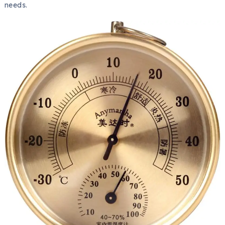
needs.