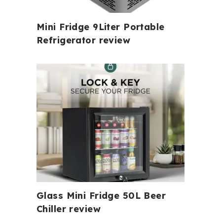
Mini Fridge 9Liter Portable
Refrigerator review
Glass Mini Fridge 50L Beer
Chiller review