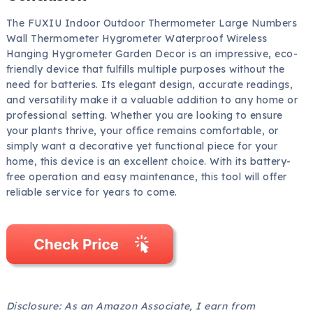
The FUXIU Indoor Outdoor Thermometer Large Numbers
Wall Thermometer Hygrometer Waterproof Wireless
Hanging Hygrometer Garden Decor is an impressive, eco-
friendly device that fulfills multiple purposes without the
need for batteries. Its elegant design, accurate readings,
and versatility make it a valuable addition to any home or
professional setting. Whether you are looking to ensure
your plants thrive, your office remains comfortable, or
simply want a decorative yet functional piece for your
home, this device is an excellent choice. With its battery-
free operation and easy maintenance, this tool will offer
reliable service for years to come.
Disclosure: As an Amazon Associate, I earn from