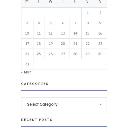
M
T
W
T
F
S
S
1
2
3
4
5
6
7
8
9
10
11
12
13
14
15
16
17
18
19
20
21
22
23
24
25
26
27
28
29
30
31
« Mar
CATEGORIES
Categories
RECENT POSTS