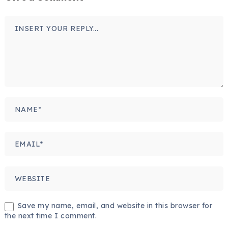
Save my name, email, and website in this browser for
the next time I comment.