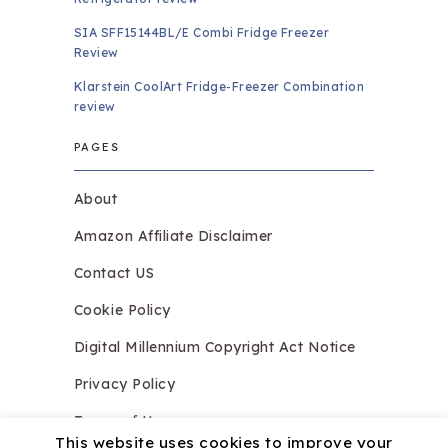
SIA SFF15144BL/E Combi Fridge Freezer
Review
Klarstein CoolArt Fridge-Freezer Combination
review
PAGES
About
Amazon Affiliate Disclaimer
Contact US
Cookie Policy
Digital Millennium Copyright Act Notice
Privacy Policy
Terms of Use
This website uses cookies to improve your