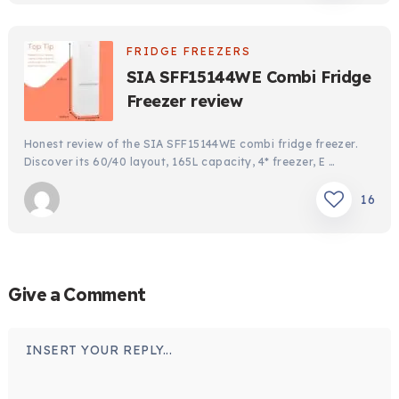
FRIDGE FREEZERS
SIA SFF15144WE Combi Fridge
Freezer review
Honest review of the SIA SFF15144WE combi fridge freezer.
Discover its 60/40 layout, 165L capacity, 4* freezer, E …
16
Give a Comment