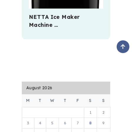
NETTA Ice Maker
Machine …
August 2026
M
T
W
T
F
S
S
1
2
3
4
5
6
7
8
9