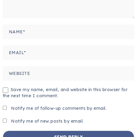
Save my name, email, and website in this browser for
the next time I comment.
Notify me of follow-up comments by email.
Notify me of new posts by email.