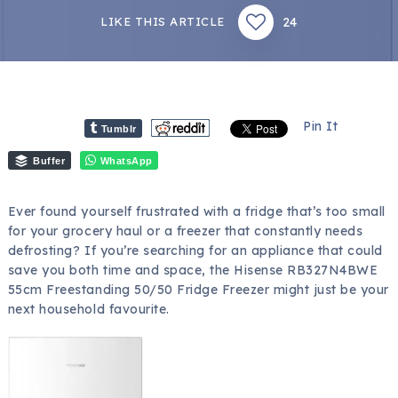
24
LIKE THIS ARTICLE
Pin It
Tumblr
Buffer
WhatsApp
Ever found yourself frustrated with a fridge that’s too small
for your grocery haul or a freezer that constantly needs
defrosting? If you’re searching for an appliance that could
save you both time and space, the Hisense RB327N4BWE
55cm Freestanding 50/50 Fridge Freezer might just be your
next household favourite.