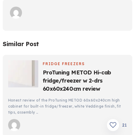
Similar Post
FRIDGE FREEZERS
ProTuning METOD Hi-cab
fridge/freezer w 2-drs
60x60x240cm review
Honest review of the ProTuning METOD 60x60x240cm high
cabinet for built-in fridge/freezer, white Veddinge finish, fit
tips, assembly …
21