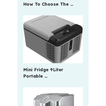
How To Choose The …
Mini Fridge 9Liter
Portable …