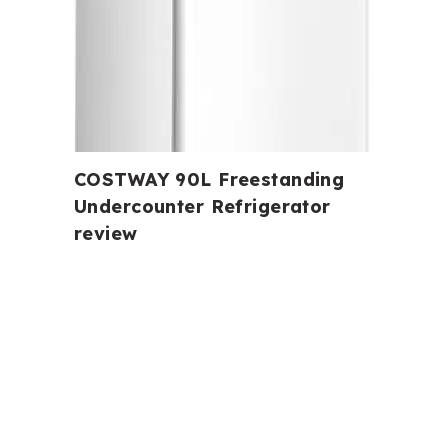
COSTWAY 90L Freestanding
Undercounter Refrigerator
review