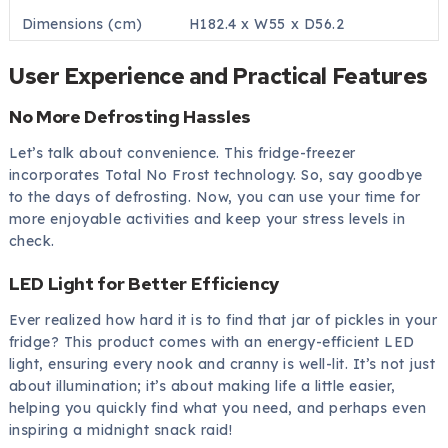
Dimensions (cm)
H182.4 x W55 x D56.2
User Experience and Practical Features
No More Defrosting Hassles
Let’s talk about convenience. This fridge-freezer
incorporates Total No Frost technology. So, say goodbye
to the days of defrosting. Now, you can use your time for
more enjoyable activities and keep your stress levels in
check.
LED Light for Better Efficiency
Ever realized how hard it is to find that jar of pickles in your
fridge? This product comes with an energy-efficient LED
light, ensuring every nook and cranny is well-lit. It’s not just
about illumination; it’s about making life a little easier,
helping you quickly find what you need, and perhaps even
inspiring a midnight snack raid!