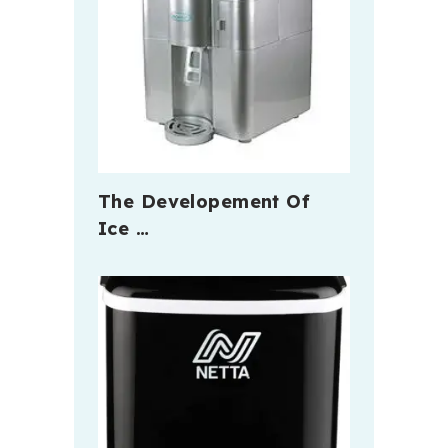
The Developement Of
Ice …