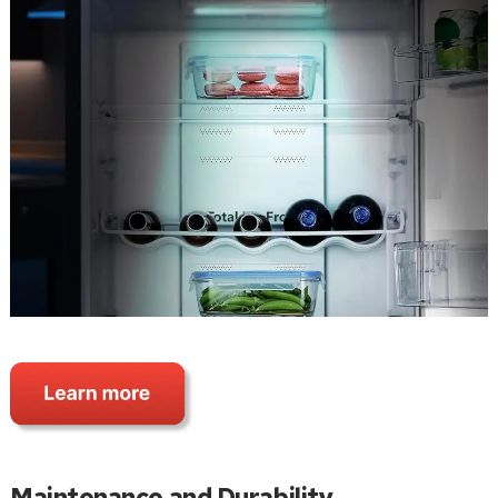
Maintenance and Durability