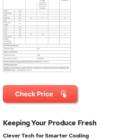
Keeping Your Produce Fresh
Clever Tech for Smarter Cooling