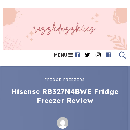
MENU
FRIDGE FREEZERS
Hisense RB327N4BWE Fridge
Freezer Review