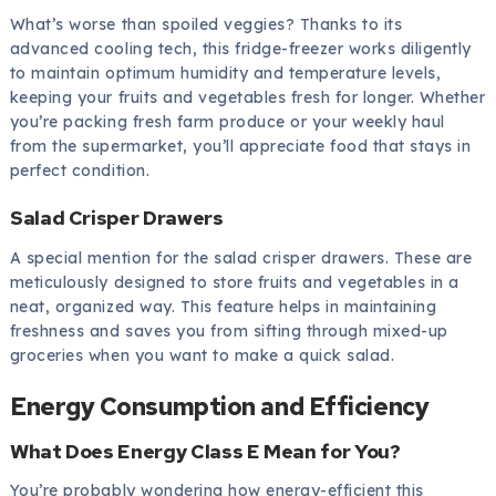
What’s worse than spoiled veggies? Thanks to its
advanced cooling tech, this fridge-freezer works diligently
to maintain optimum humidity and temperature levels,
keeping your fruits and vegetables fresh for longer. Whether
you’re packing fresh farm produce or your weekly haul
from the supermarket, you’ll appreciate food that stays in
perfect condition.
Salad Crisper Drawers
A special mention for the salad crisper drawers. These are
meticulously designed to store fruits and vegetables in a
neat, organized way. This feature helps in maintaining
freshness and saves you from sifting through mixed-up
groceries when you want to make a quick salad.
Energy Consumption and Efficiency
What Does Energy Class E Mean for You?
You’re probably wondering how energy-efficient this