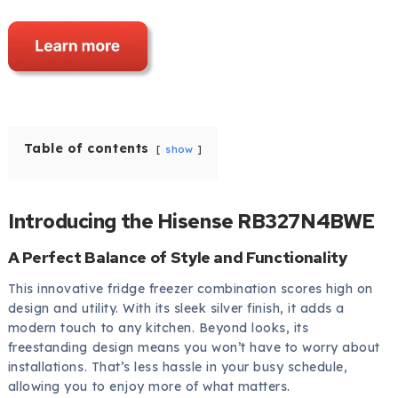
Table of contents
show
Introducing the Hisense RB327N4BWE
A Perfect Balance of Style and Functionality
This innovative fridge freezer combination scores high on
design and utility. With its sleek silver finish, it adds a
modern touch to any kitchen. Beyond looks, its
freestanding design means you won’t have to worry about
installations. That’s less hassle in your busy schedule,
allowing you to enjoy more of what matters.