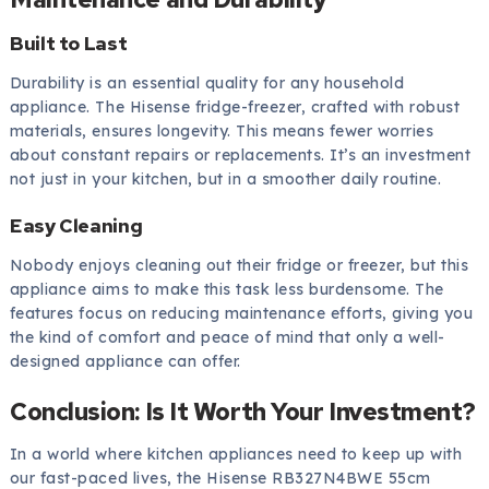
Built to Last
Durability is an essential quality for any household
appliance. The Hisense fridge-freezer, crafted with robust
materials, ensures longevity. This means fewer worries
about constant repairs or replacements. It’s an investment
not just in your kitchen, but in a smoother daily routine.
Easy Cleaning
Nobody enjoys cleaning out their fridge or freezer, but this
appliance aims to make this task less burdensome. The
features focus on reducing maintenance efforts, giving you
the kind of comfort and peace of mind that only a well-
designed appliance can offer.
Conclusion: Is It Worth Your Investment?
In a world where kitchen appliances need to keep up with
our fast-paced lives, the Hisense RB327N4BWE 55cm