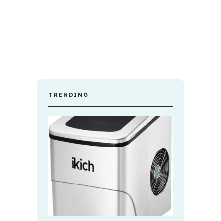
TRENDING