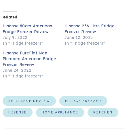
Related
Hisense 80cm American
Hisense 256 Litre Fridge
Fridge Freezer Review
Freezer Review
July 9, 2022
June 12, 2025
In "Fridge freezers"
In "Fridge freezers"
Hisense PureFlat Non
Plumbed American Fridge
Freezer Review
June 24, 2022
In "Fridge freezers"
APPLIANCE REVIEW
FRIDGE FREEZER
HISENSE
HOME APPLIANCE
KITCHEN