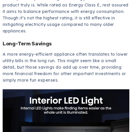
product truly is. While rated as Energy Class E, rest assured
it aims to balance performance with energy consumption.
Though it’s not the highest rating, it is still effective in
mitigating electricity usage compared to many older
appliances.
Long-Term Savings
A more energy-efficient appliance often translates to lower
utility bills in the long run. This might seem like a small
detail, but those savings do add up over time, providing
more financial freedom for other important investments or
simply more fun expenses.