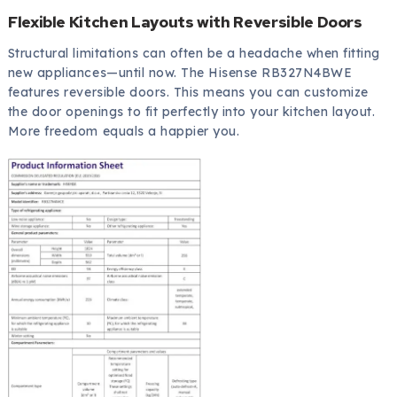
Flexible Kitchen Layouts with Reversible Doors
Structural limitations can often be a headache when fitting
new appliances—until now. The Hisense RB327N4BWE
features reversible doors. This means you can customize
the door openings to fit perfectly into your kitchen layout.
More freedom equals a happier you.