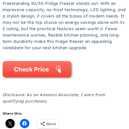
Freestanding 50/50 Fridge Freezer stands out. With an
impressive capacity, no-frost technology, LED lighting, and
a stylish design, it covers all the bases of modern needs. It
may not be the top choice on energy savings alone with its
E rating, but the practical features seem worth it. Fewer
maintenance worries, flexible kitchen planning, and long-
term durability make this fridge-freezer an appealing
candidate for your next kitchen upgrade.
Disclosure: As an Amazon Associate, I earn from
qualifying purchases.
Share this:
More