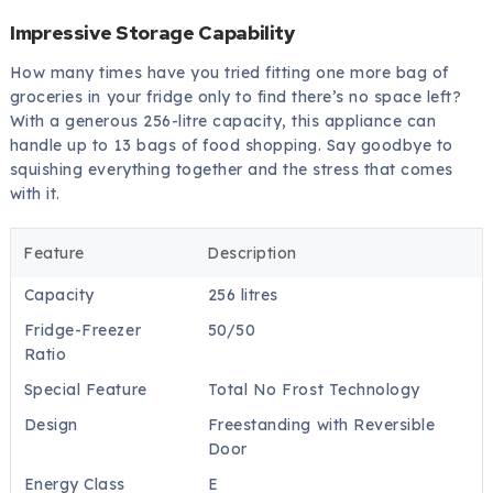
Impressive Storage Capability
How many times have you tried fitting one more bag of
groceries in your fridge only to find there’s no space left?
With a generous 256-litre capacity, this appliance can
handle up to 13 bags of food shopping. Say goodbye to
squishing everything together and the stress that comes
with it.
Feature
Description
Capacity
256 litres
Fridge-Freezer
50/50
Ratio
Special Feature
Total No Frost Technology
Design
Freestanding with Reversible
Door
Energy Class
E