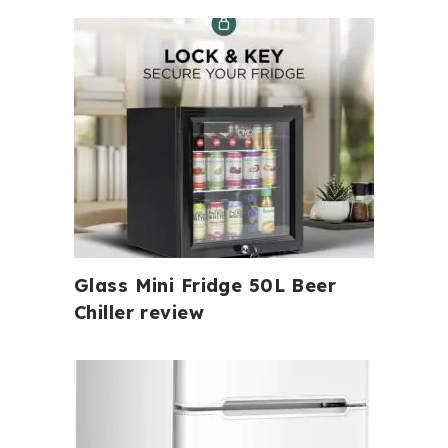
Glass Mini Fridge 50L Beer
Chiller review