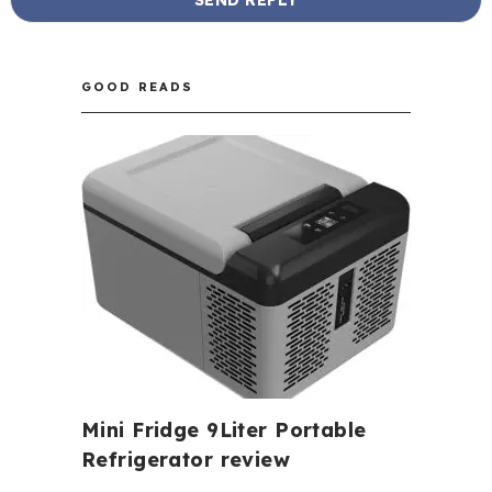
GOOD READS
Mini Fridge 9Liter Portable
Refrigerator review