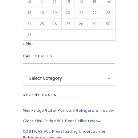
10
11
12
13
14
15
16
17
18
19
20
21
22
23
24
25
26
27
28
29
30
31
« Mar
CATEGORIES
Categories
RECENT POSTS
Mini Fridge 9Liter Portable Refrigerator review
Glass Mini Fridge 50L Beer Chiller review
COSTWAY 90L Freestanding Undercounter
Refrigerator review