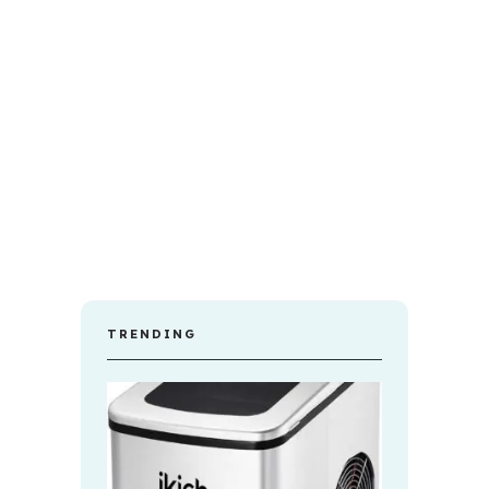
TRENDING