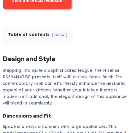
Table of contents
show
Design and Style
Stepping into quite a sophisticated league, the Hisense
RS694N4TBE presents itself with a sleek black finish. Its
contemporary look can effortlessly enhance the aesthetic
appeal of your kitchen. Whether your kitchen theme is
modern or traditional, the elegant design of this appliance
will blend in seamlessly.
Dimensions and Fit
Space is always a concern with large appliances. This