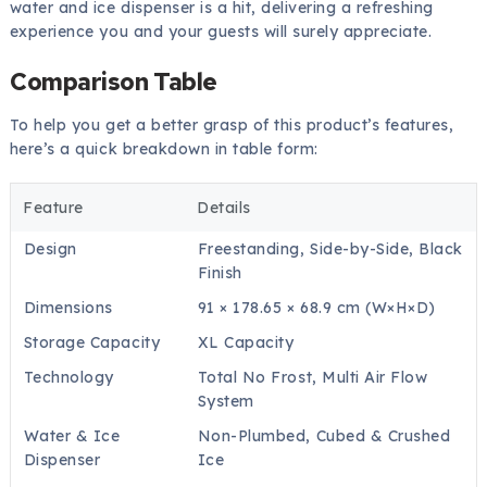
water and ice dispenser is a hit, delivering a refreshing
experience you and your guests will surely appreciate.
Comparison Table
To help you get a better grasp of this product’s features,
here’s a quick breakdown in table form:
Feature
Details
Design
Freestanding, Side-by-Side, Black
Finish
Dimensions
91 × 178.65 × 68.9 cm (W×H×D)
Storage Capacity
XL Capacity
Technology
Total No Frost, Multi Air Flow
System
Water & Ice
Non-Plumbed, Cubed & Crushed
Dispenser
Ice