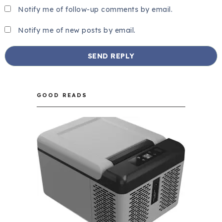
Notify me of follow-up comments by email.
Notify me of new posts by email.
GOOD READS