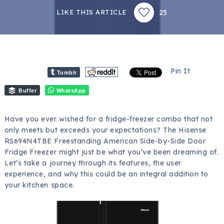
25
LIKE THIS ARTICLE
Pin It
Tumblr
Buffer
WhatsApp
Have you ever wished for a fridge-freezer combo that not
only meets but exceeds your expectations? The Hisense
RS694N4TBE Freestanding American Side-by-Side Door
Fridge Freezer might just be what you’ve been dreaming of.
Let’s take a journey through its features, the user
experience, and why this could be an integral addition to
your kitchen space.