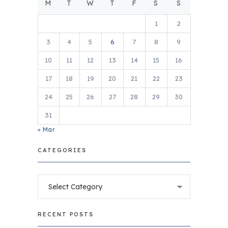
M
T
W
T
F
S
S
1
2
3
4
5
6
7
8
9
10
11
12
13
14
15
16
17
18
19
20
21
22
23
24
25
26
27
28
29
30
31
« Mar
CATEGORIES
Categories
RECENT POSTS