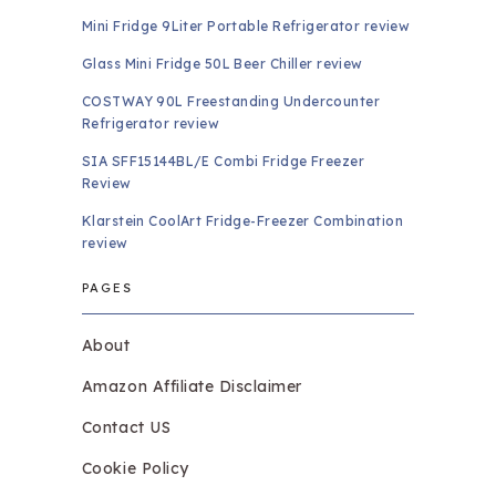
Mini Fridge 9Liter Portable Refrigerator review
Glass Mini Fridge 50L Beer Chiller review
COSTWAY 90L Freestanding Undercounter
Refrigerator review
SIA SFF15144BL/E Combi Fridge Freezer
Review
Klarstein CoolArt Fridge-Freezer Combination
review
PAGES
About
Amazon Affiliate Disclaimer
Contact US
Cookie Policy