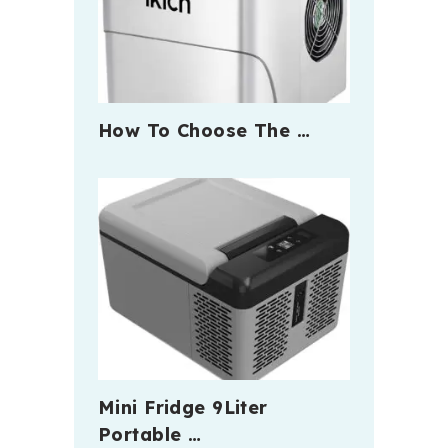
How To Choose The …
Mini Fridge 9Liter
Portable …