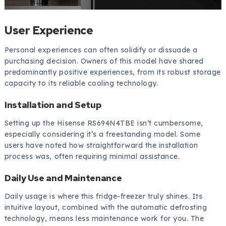
User Experience
Personal experiences can often solidify or dissuade a
purchasing decision. Owners of this model have shared
predominantly positive experiences, from its robust storage
capacity to its reliable cooling technology.
Installation and Setup
Setting up the Hisense RS694N4TBE isn’t cumbersome,
especially considering it’s a freestanding model. Some
users have noted how straightforward the installation
process was, often requiring minimal assistance.
Daily Use and Maintenance
Daily usage is where this fridge-freezer truly shines. Its
intuitive layout, combined with the automatic defrosting
technology, means less maintenance work for you. The