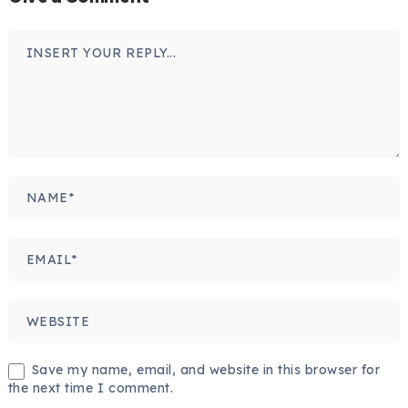
Save my name, email, and website in this browser for
the next time I comment.