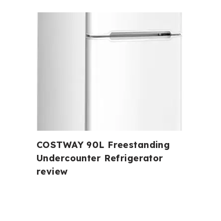
COSTWAY 90L Freestanding
Undercounter Refrigerator
review