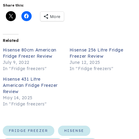
Share this:
More
Related
Hisense 80cm American
Hisense 256 Litre Fridge
Fridge Freezer Review
Freezer Review
July 9, 2022
June 12, 2025
In "Fridge freezers"
In "Fridge freezers"
Hisense 431 Litre
American Fridge Freezer
Review
May 14, 2025
In "Fridge freezers"
FRIDGE FREEZER
HISENSE