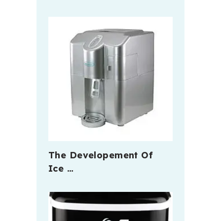
The Developement Of
Ice …