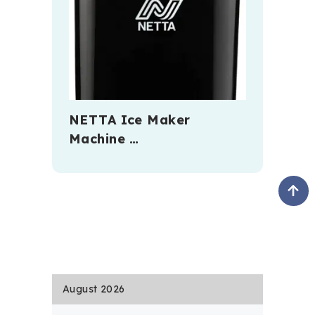
NETTA Ice Maker
Machine …
August 2026