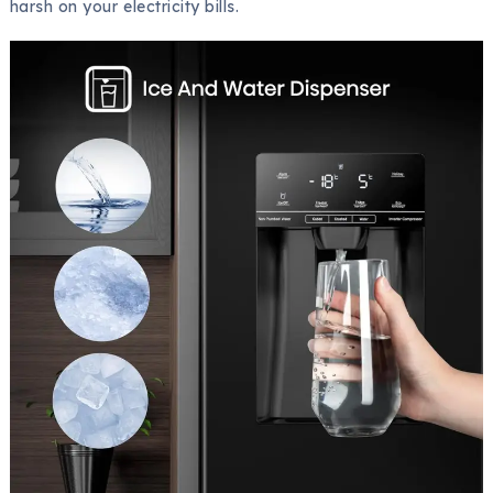
harsh on your electricity bills.