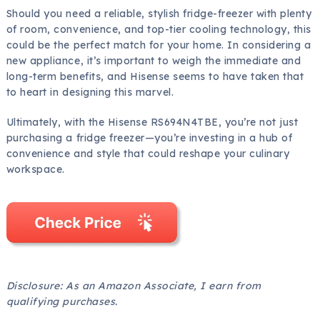
Should you need a reliable, stylish fridge-freezer with plenty
of room, convenience, and top-tier cooling technology, this
could be the perfect match for your home. In considering a
new appliance, it’s important to weigh the immediate and
long-term benefits, and Hisense seems to have taken that
to heart in designing this marvel.
Ultimately, with the Hisense RS694N4TBE, you’re not just
purchasing a fridge freezer—you’re investing in a hub of
convenience and style that could reshape your culinary
workspace.
Disclosure: As an Amazon Associate, I earn from
qualifying purchases.