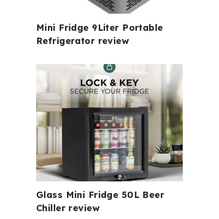
Mini Fridge 9Liter Portable
Refrigerator review
Glass Mini Fridge 50L Beer
Chiller review