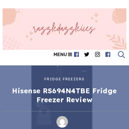
MENU
FRIDGE FREEZERS
Hisense RS694N4TBE Fridge
Freezer Review