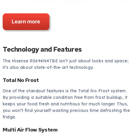
Technology and Features
The Hisense RS694N4TBE isn’t just about looks and space;
it’s also about state-of-the-art technology.
Total No Frost
One of the standout features is the Total No Frost system.
By providing a suitable condition free from frost buildup, it
keeps your food fresh and nutritious for much longer. Thus,
you won’t find yourself wasting precious time defrosting the
fridge.
Multi Air Flow System