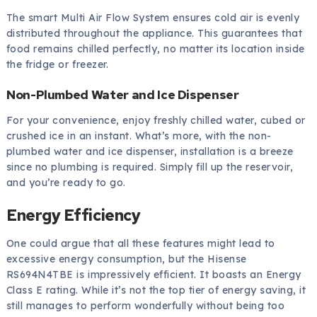
The smart Multi Air Flow System ensures cold air is evenly
distributed throughout the appliance. This guarantees that
food remains chilled perfectly, no matter its location inside
the fridge or freezer.
Non-Plumbed Water and Ice Dispenser
For your convenience, enjoy freshly chilled water, cubed or
crushed ice in an instant. What’s more, with the non-
plumbed water and ice dispenser, installation is a breeze
since no plumbing is required. Simply fill up the reservoir,
and you’re ready to go.
Energy Efficiency
One could argue that all these features might lead to
excessive energy consumption, but the Hisense
RS694N4TBE is impressively efficient. It boasts an Energy
Class E rating. While it’s not the top tier of energy saving, it
still manages to perform wonderfully without being too