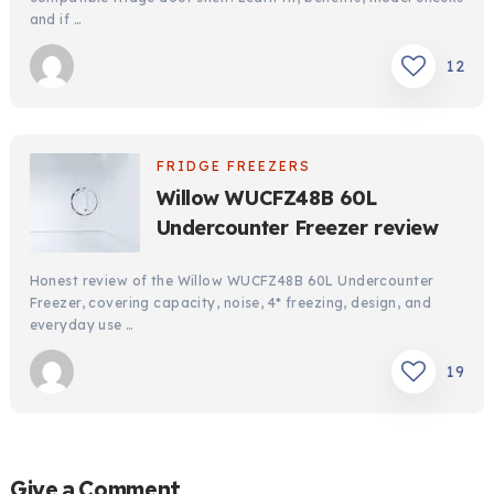
and if …
12
FRIDGE FREEZERS
Willow WUCFZ48B 60L
Undercounter Freezer review
Honest review of the Willow WUCFZ48B 60L Undercounter
Freezer, covering capacity, noise, 4* freezing, design, and
everyday use …
19
Give a Comment