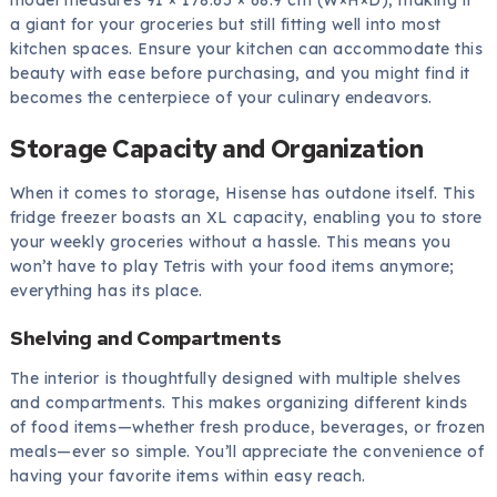
model measures 91 × 178.65 × 68.9 cm (W×H×D), making it
a giant for your groceries but still fitting well into most
kitchen spaces. Ensure your kitchen can accommodate this
beauty with ease before purchasing, and you might find it
becomes the centerpiece of your culinary endeavors.
Storage Capacity and Organization
When it comes to storage, Hisense has outdone itself. This
fridge freezer boasts an XL capacity, enabling you to store
your weekly groceries without a hassle. This means you
won’t have to play Tetris with your food items anymore;
everything has its place.
Shelving and Compartments
The interior is thoughtfully designed with multiple shelves
and compartments. This makes organizing different kinds
of food items—whether fresh produce, beverages, or frozen
meals—ever so simple. You’ll appreciate the convenience of
having your favorite items within easy reach.