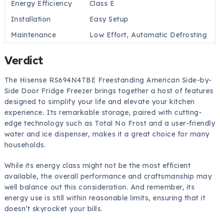
Energy Efficiency
Class E
Installation
Easy Setup
Maintenance
Low Effort, Automatic Defrosting
Verdict
The Hisense RS694N4TBE Freestanding American Side-by-
Side Door Fridge Freezer brings together a host of features
designed to simplify your life and elevate your kitchen
experience. Its remarkable storage, paired with cutting-
edge technology such as Total No Frost and a user-friendly
water and ice dispenser, makes it a great choice for many
households.
While its energy class might not be the most efficient
available, the overall performance and craftsmanship may
well balance out this consideration. And remember, its
energy use is still within reasonable limits, ensuring that it
doesn’t skyrocket your bills.