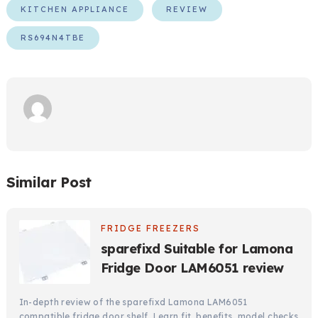
KITCHEN APPLIANCE
REVIEW
RS694N4TBE
Similar Post
FRIDGE FREEZERS
sparefixd Suitable for Lamona
Fridge Door LAM6051 review
In-depth review of the sparefixd Lamona LAM6051
compatible fridge door shelf. Learn fit, benefits, model checks