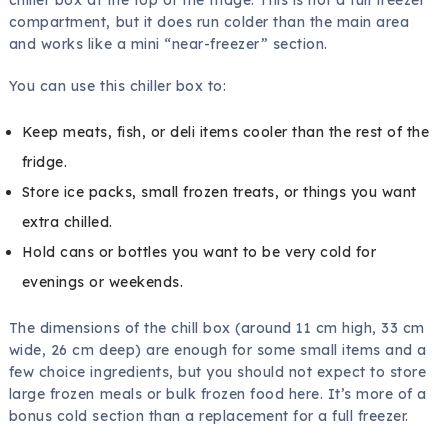
compartment, but it does run colder than the main area
and works like a mini “near-freezer” section.
You can use this chiller box to:
Keep meats, fish, or deli items cooler than the rest of the
fridge.
Store ice packs, small frozen treats, or things you want
extra chilled.
Hold cans or bottles you want to be very cold for
evenings or weekends.
The dimensions of the chill box (around 11 cm high, 33 cm
wide, 26 cm deep) are enough for some small items and a
few choice ingredients, but you should not expect to store
large frozen meals or bulk frozen food here. It’s more of a
bonus cold section than a replacement for a full freezer.