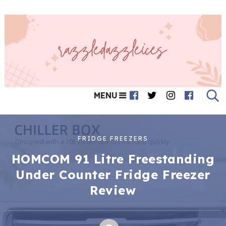
MENU
FRIDGE FREEZERS
HOMCOM 91 Litre Freestanding
Under Counter Fridge Freezer
Review