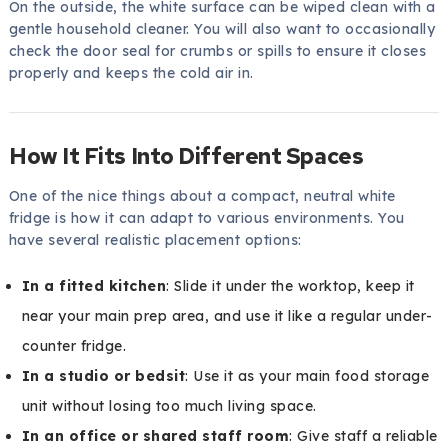
On the outside, the white surface can be wiped clean with a
gentle household cleaner. You will also want to occasionally
check the door seal for crumbs or spills to ensure it closes
properly and keeps the cold air in.
How It Fits Into Different Spaces
One of the nice things about a compact, neutral white
fridge is how it can adapt to various environments. You
have several realistic placement options:
In a fitted kitchen
: Slide it under the worktop, keep it
near your main prep area, and use it like a regular under-
counter fridge.
In a studio or bedsit
: Use it as your main food storage
unit without losing too much living space.
In an office or shared staff room
: Give staff a reliable