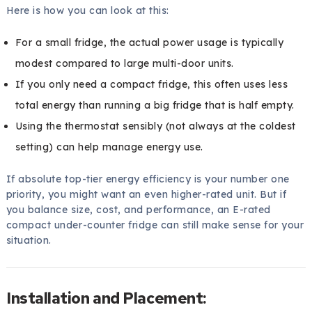
Here is how you can look at this:
For a small fridge, the actual power usage is typically
modest compared to large multi-door units.
If you only need a compact fridge, this often uses less
total energy than running a big fridge that is half empty.
Using the thermostat sensibly (not always at the coldest
setting) can help manage energy use.
If absolute top-tier energy efficiency is your number one
priority, you might want an even higher-rated unit. But if
you balance size, cost, and performance, an E-rated
compact under-counter fridge can still make sense for your
situation.
Installation and Placement: