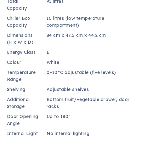
Total
91 litres
Capacity
Chiller Box
10 litres (low temperature
Capacity
compartment)
Dimensions
84 cm x 47.5 cm x 44.2 cm
(H x W x D)
Energy Class
E
Colour
White
Temperature
0–10°C adjustable (five levels)
Range
Shelving
Adjustable shelves
Additional
Bottom fruit/vegetable drawer, door
Storage
racks
Door Opening
Up to 180°
Angle
Internal Light
No internal lighting