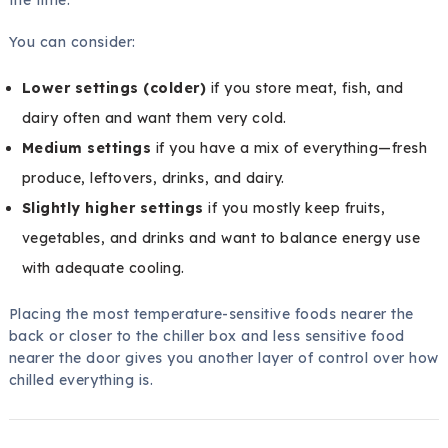
the time.
You can consider:
Lower settings (colder)
if you store meat, fish, and
dairy often and want them very cold.
Medium settings
if you have a mix of everything—fresh
produce, leftovers, drinks, and dairy.
Slightly higher settings
if you mostly keep fruits,
vegetables, and drinks and want to balance energy use
with adequate cooling.
Placing the most temperature-sensitive foods nearer the
back or closer to the chiller box and less sensitive food
nearer the door gives you another layer of control over how
chilled everything is.