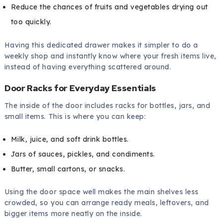
Reduce the chances of fruits and vegetables drying out
too quickly.
Having this dedicated drawer makes it simpler to do a
weekly shop and instantly know where your fresh items live,
instead of having everything scattered around.
Door Racks for Everyday Essentials
The inside of the door includes racks for bottles, jars, and
small items. This is where you can keep:
Milk, juice, and soft drink bottles.
Jars of sauces, pickles, and condiments.
Butter, small cartons, or snacks.
Using the door space well makes the main shelves less
crowded, so you can arrange ready meals, leftovers, and
bigger items more neatly on the inside.