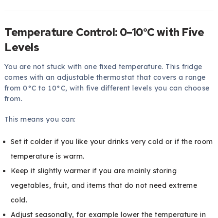
Temperature Control: 0–10°C with Five
Levels
You are not stuck with one fixed temperature. This fridge
comes with an adjustable thermostat that covers a range
from 0°C to 10°C, with five different levels you can choose
from.
This means you can:
Set it colder if you like your drinks very cold or if the room
temperature is warm.
Keep it slightly warmer if you are mainly storing
vegetables, fruit, and items that do not need extreme
cold.
Adjust seasonally, for example lower the temperature in