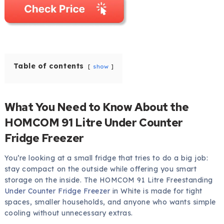
Table of contents
show
What You Need to Know About the
HOMCOM 91 Litre Under Counter
Fridge Freezer
You’re looking at a small fridge that tries to do a big job:
stay compact on the outside while offering you smart
storage on the inside. The HOMCOM 91 Litre Freestanding
Under Counter Fridge Freezer
in White is made for tight
spaces, smaller households, and anyone who wants simple
cooling without unnecessary extras.