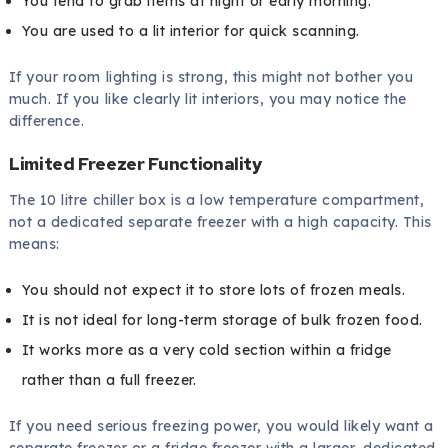
You tend to grab items at night or early morning.
You are used to a lit interior for quick scanning.
If your room lighting is strong, this might not bother you
much. If you like clearly lit interiors, you may notice the
difference.
Limited Freezer Functionality
The 10 litre chiller box is a low temperature compartment,
not a dedicated separate freezer with a high capacity. This
means:
You should not expect it to store lots of frozen meals.
It is not ideal for long-term storage of bulk frozen food.
It works more as a very cold section within a fridge
rather than a full freezer.
If you need serious freezing power, you would likely want a
separate freezer or a fridge freezer with a larger, dedicated