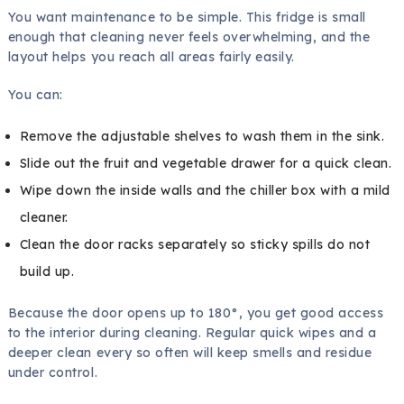
You want maintenance to be simple. This fridge is small
enough that cleaning never feels overwhelming, and the
layout helps you reach all areas fairly easily.
You can:
Remove the adjustable shelves to wash them in the sink.
Slide out the fruit and vegetable drawer for a quick clean.
Wipe down the inside walls and the chiller box with a mild
cleaner.
Clean the door racks separately so sticky spills do not
build up.
Because the door opens up to 180°, you get good access
to the interior during cleaning. Regular quick wipes and a
deeper clean every so often will keep smells and residue
under control.