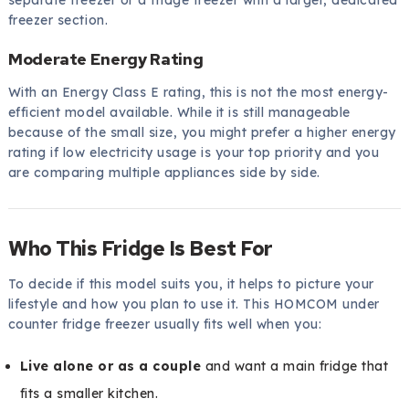
freezer section.
Moderate Energy Rating
With an Energy Class E rating, this is not the most energy-
efficient model available. While it is still manageable
because of the small size, you might prefer a higher energy
rating if low electricity usage is your top priority and you
are comparing multiple appliances side by side.
Who This Fridge Is Best For
To decide if this model suits you, it helps to picture your
lifestyle and how you plan to use it. This HOMCOM under
counter fridge freezer usually fits well when you:
Live alone or as a couple
and want a main fridge that
fits a smaller kitchen.