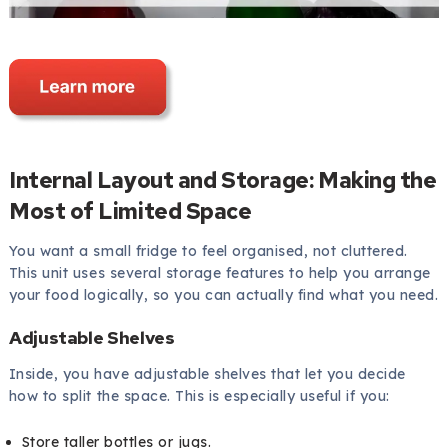
Internal Layout and Storage: Making the
Most of Limited Space
You want a small fridge to feel organised, not cluttered.
This unit uses several storage features to help you arrange
your food logically, so you can actually find what you need.
Adjustable Shelves
Inside, you have adjustable shelves that let you decide
how to split the space. This is especially useful if you:
Store taller bottles or jugs.