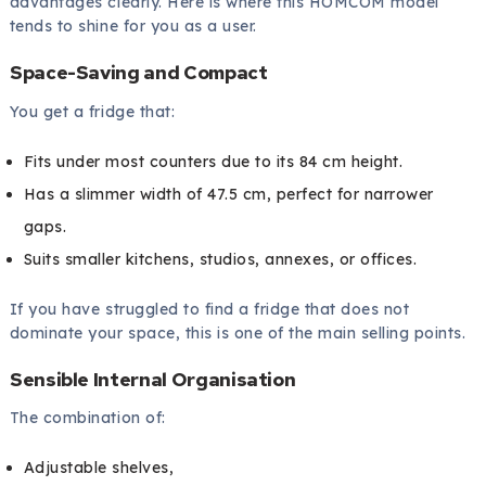
advantages clearly. Here is where this HOMCOM model
tends to shine for you as a user.
Space-Saving and Compact
You get a fridge that:
Fits under most counters due to its 84 cm height.
Has a slimmer width of 47.5 cm, perfect for narrower
gaps.
Suits smaller kitchens, studios, annexes, or offices.
If you have struggled to find a fridge that does not
dominate your space, this is one of the main selling points.
Sensible Internal Organisation
The combination of:
Adjustable shelves,