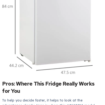
Pros: Where This Fridge Really Works
for You
To help you decide faster, it helps to look at the