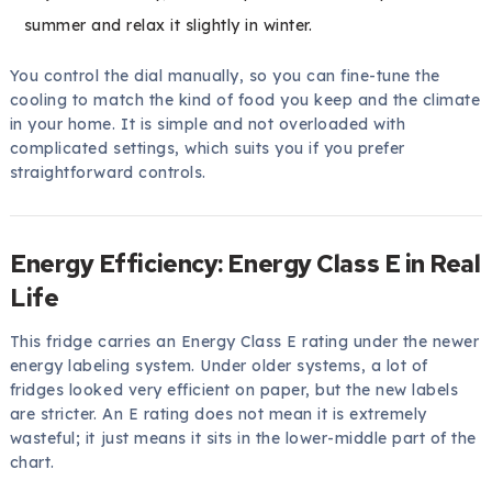
summer and relax it slightly in winter.
You control the dial manually, so you can fine-tune the
cooling to match the kind of food you keep and the climate
in your home. It is simple and not overloaded with
complicated settings, which suits you if you prefer
straightforward controls.
Energy Efficiency: Energy Class E in Real
Life
This fridge carries an Energy Class E rating under the newer
energy labeling system. Under older systems, a lot of
fridges looked very efficient on paper, but the new labels
are stricter. An E rating does not mean it is extremely
wasteful; it just means it sits in the lower-middle part of the
chart.