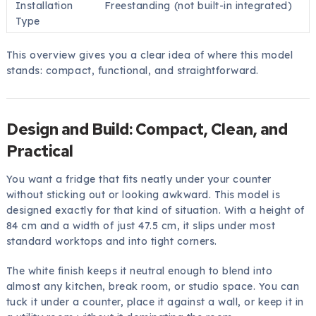
Installation
Freestanding (not built-in integrated)
Type
This overview gives you a clear idea of where this model
stands: compact, functional, and straightforward.
Design and Build: Compact, Clean, and
Practical
You want a fridge that fits neatly under your counter
without sticking out or looking awkward. This model is
designed exactly for that kind of situation. With a height of
84 cm and a width of just 47.5 cm, it slips under most
standard worktops and into tight corners.
The white finish keeps it neutral enough to blend into
almost any kitchen, break room, or studio space. You can
tuck it under a counter, place it against a wall, or keep it in