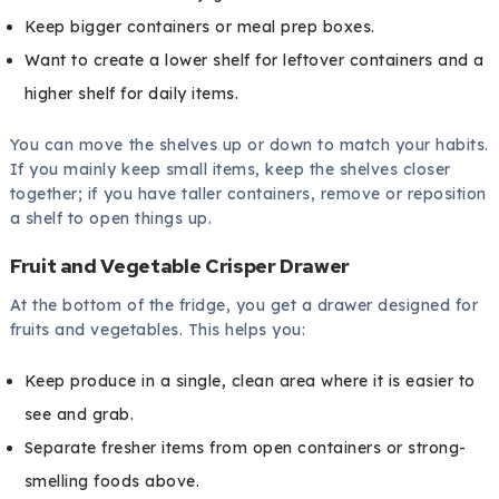
Keep bigger containers or meal prep boxes.
Want to create a lower shelf for leftover containers and a
higher shelf for daily items.
You can move the shelves up or down to match your habits.
If you mainly keep small items, keep the shelves closer
together; if you have taller containers, remove or reposition
a shelf to open things up.
Fruit and Vegetable Crisper Drawer
At the bottom of the fridge, you get a drawer designed for
fruits and vegetables. This helps you:
Keep produce in a single, clean area where it is easier to
see and grab.
Separate fresher items from open containers or strong-
smelling foods above.