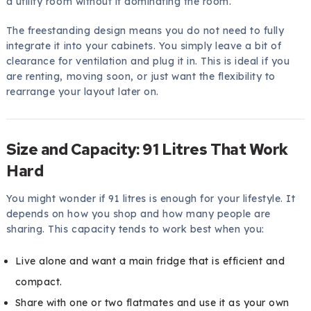
a utility room without it dominating the room.
The freestanding design means you do not need to fully
integrate it into your cabinets. You simply leave a bit of
clearance for ventilation and plug it in. This is ideal if you
are renting, moving soon, or just want the flexibility to
rearrange your layout later on.
Size and Capacity: 91 Litres That Work
Hard
You might wonder if 91 litres is enough for your lifestyle. It
depends on how you shop and how many people are
sharing. This capacity tends to work best when you:
Live alone and want a main fridge that is efficient and
compact.
Share with one or two flatmates and use it as your own