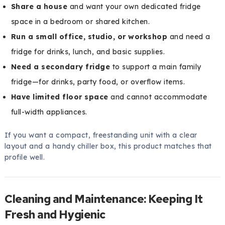
Share a house
and want your own dedicated fridge
space in a bedroom or shared kitchen.
Run a small office, studio, or workshop
and need a
fridge for drinks, lunch, and basic supplies.
Need a secondary fridge
to support a main family
fridge—for drinks, party food, or overflow items.
Have limited floor space
and cannot accommodate
full-width appliances.
If you want a compact, freestanding unit with a clear
layout and a handy chiller box, this product matches that
profile well.
Cleaning and Maintenance: Keeping It
Fresh and Hygienic