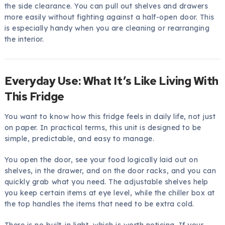
the side clearance. You can pull out shelves and drawers
more easily without fighting against a half-open door. This
is especially handy when you are cleaning or rearranging
the interior.
Everyday Use: What It’s Like Living With
This Fridge
You want to know how this fridge feels in daily life, not just
on paper. In practical terms, this unit is designed to be
simple, predictable, and easy to manage.
You open the door, see your food logically laid out on
shelves, in the drawer, and on the door racks, and you can
quickly grab what you need. The adjustable shelves help
you keep certain items at eye level, while the chiller box at
the top handles the items that need to be extra cold.
There is no built-in light, which is worth noticing. If your