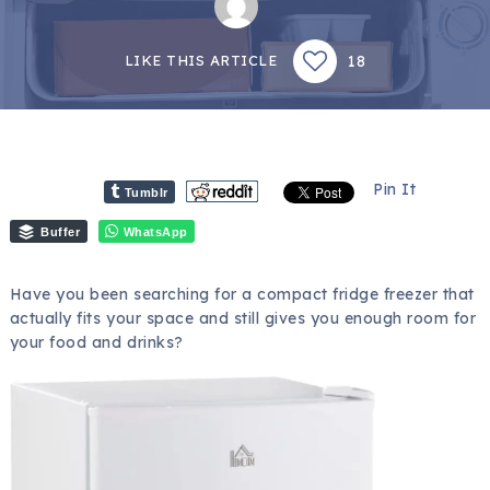
18
LIKE THIS ARTICLE
Pin It
Tumblr
Buffer
WhatsApp
Have you been searching for a compact fridge freezer that
actually fits your space and still gives you enough room for
your food and drinks?