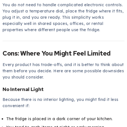
You do not need to handle complicated electronic controls.
You adjust a temperature dial, place the fridge where it fits,
plug it in, and you are ready. This simplicity works
especially well in shared spaces, offices, or rental
properties where different people use the fridge.
Cons: Where You Might Feel Limited
Every product has trade-offs, and it is better to think about
them before you decide. Here are some possible downsides
you should consider.
No Internal Light
Because there is no interior lighting, you might find it less
convenient if:
The fridge is placed in a dark corner of your kitchen.