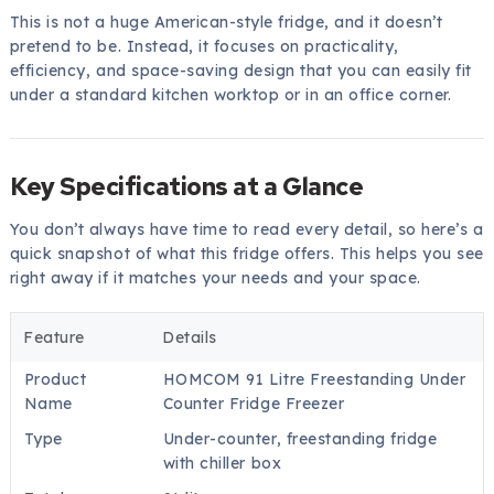
This is not a huge American-style fridge, and it doesn’t
pretend to be. Instead, it focuses on practicality,
efficiency, and space-saving design that you can easily fit
under a standard kitchen worktop or in an office corner.
Key Specifications at a Glance
You don’t always have time to read every detail, so here’s a
quick snapshot of what this fridge offers. This helps you see
right away if it matches your needs and your space.
Feature
Details
Product
HOMCOM 91 Litre Freestanding Under
Name
Counter Fridge Freezer
Type
Under-counter, freestanding fridge
with chiller box