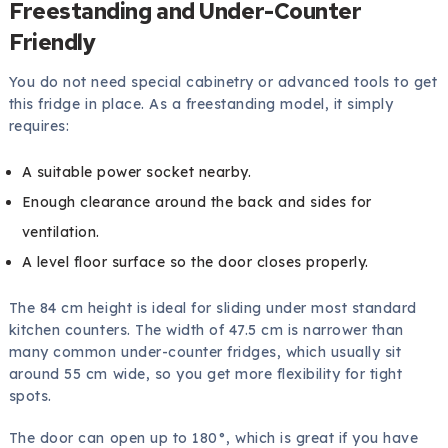
Freestanding and Under-Counter
Friendly
You do not need special cabinetry or advanced tools to get
this fridge in place. As a freestanding model, it simply
requires:
A suitable power socket nearby.
Enough clearance around the back and sides for
ventilation.
A level floor surface so the door closes properly.
The 84 cm height is ideal for sliding under most standard
kitchen counters. The width of 47.5 cm is narrower than
many common under-counter fridges, which usually sit
around 55 cm wide, so you get more flexibility for tight
spots.
The door can open up to 180°, which is great if you have