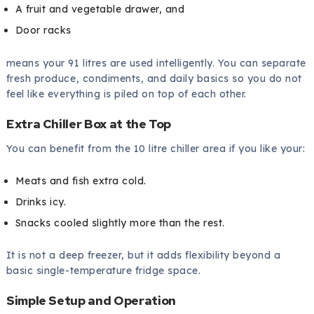
A fruit and vegetable drawer, and
Door racks
means your 91 litres are used intelligently. You can separate
fresh produce, condiments, and daily basics so you do not
feel like everything is piled on top of each other.
Extra Chiller Box at the Top
You can benefit from the 10 litre chiller area if you like your:
Meats and fish extra cold.
Drinks icy.
Snacks cooled slightly more than the rest.
It is not a deep freezer, but it adds flexibility beyond a
basic single-temperature fridge space.
Simple Setup and Operation