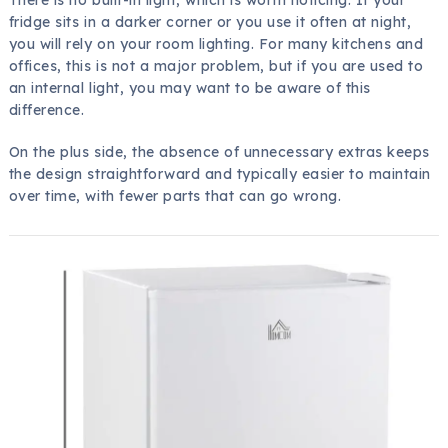
fridge sits in a darker corner or you use it often at night,
you will rely on your room lighting. For many kitchens and
offices, this is not a major problem, but if you are used to
an internal light, you may want to be aware of this
difference.
On the plus side, the absence of unnecessary extras keeps
the design straightforward and typically easier to maintain
over time, with fewer parts that can go wrong.