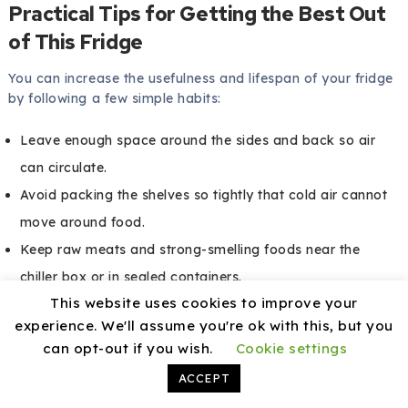
Practical Tips for Getting the Best Out
of This Fridge
You can increase the usefulness and lifespan of your fridge
by following a few simple habits:
Leave enough space around the sides and back so air
can circulate.
Avoid packing the shelves so tightly that cold air cannot
move around food.
Keep raw meats and strong-smelling foods near the
chiller box or in sealed containers.
This website uses cookies to improve your
Use the door racks for items that handle slight
experience. We'll assume you're ok with this, but you
temperature fluctuations better, such as sauces or drinks.
can opt-out if you wish.
Cookie settings
Clean small spills quickly so they do not turn into sticky
ACCEPT
patches or stains.