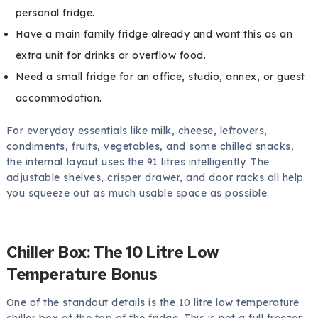
personal fridge.
Have a main family fridge already and want this as an
extra unit for drinks or overflow food.
Need a small fridge for an office, studio, annex, or guest
accommodation.
For everyday essentials like milk, cheese, leftovers,
condiments, fruits, vegetables, and some chilled snacks,
the internal layout uses the 91 litres intelligently. The
adjustable shelves, crisper drawer, and door racks all help
you squeeze out as much usable space as possible.
Chiller Box: The 10 Litre Low
Temperature Bonus
One of the standout details is the 10 litre low temperature
chiller box at the top of the fridge. This is not a full freezer