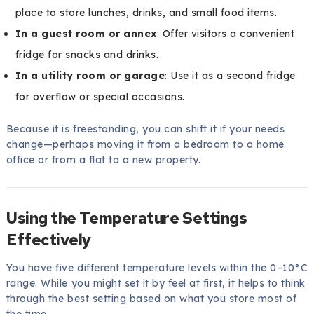
place to store lunches, drinks, and small food items.
In a guest room or annex
: Offer visitors a convenient
fridge for snacks and drinks.
In a utility room or garage
: Use it as a second fridge
for overflow or special occasions.
Because it is freestanding, you can shift it if your needs
change—perhaps moving it from a bedroom to a home
office or from a flat to a new property.
Using the Temperature Settings
Effectively
You have five different temperature levels within the 0–10°C
range. While you might set it by feel at first, it helps to think
through the best setting based on what you store most of