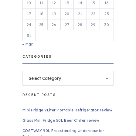
10
11
12
13
14
15
16
17
18
19
20
21
22
23
24
25
26
27
28
29
30
31
« Mar
CATEGORIES
Categories
RECENT POSTS
Mini Fridge 9Liter Portable Refrigerator review
Glass Mini Fridge 50L Beer Chiller review
COSTWAY 90L Freestanding Undercounter