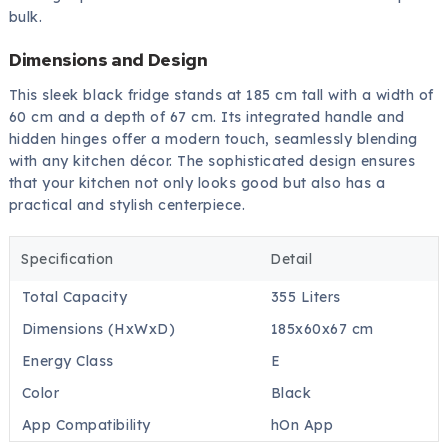
bulk.
Dimensions and Design
This sleek black fridge stands at 185 cm tall with a width of
60 cm and a depth of 67 cm. Its integrated handle and
hidden hinges offer a modern touch, seamlessly blending
with any kitchen décor. The sophisticated design ensures
that your kitchen not only looks good but also has a
practical and stylish centerpiece.
Specification
Detail
Total Capacity
355 Liters
Dimensions (HxWxD)
185x60x67 cm
Energy Class
E
Color
Black
App Compatibility
hOn App