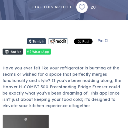
20
LIKE THIS ARTICLE
Pin It
Tumblr
Buffer
WhatsApp
Have you ever felt like your refrigerator is bursting at the
seams or wished for a space that perfectly merges
functionality and style? If you’ve been nodding along, the
Hoover H-COMBI 300 Freestanding Fridge Freezer could
be exactly what you’ve been dreaming of. This appliance
isn’t just about keeping your food cold; it’s designed to
elevate your kitchen experience altogether.