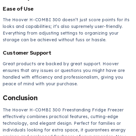
Ease of Use
The Hoover H-COMBI 300 doesn’t just score points for its
looks and capabilities; it’s also supremely user-friendly.
Everything from adjusting settings to organizing your
storage can be achieved without fuss or hassle.
Customer Support
Great products are backed by great support. Hoover
ensures that any issues or questions you might have are
handled with efficiency and professionalism, giving you
peace of mind with your purchase.
Conclusion
The Hoover H-COMBI 300 Freestanding Fridge Freezer
effectively combines practical features, cutting-edge
technology, and elegant design. Perfect for families or
individuals looking for extra space, it guarantees energy