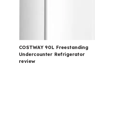
COSTWAY 90L Freestanding
Undercounter Refrigerator
review