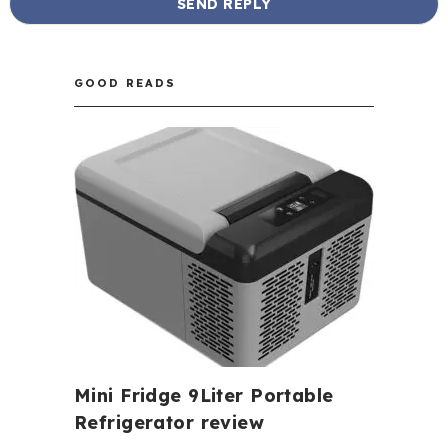
GOOD READS
Mini Fridge 9Liter Portable
Refrigerator review