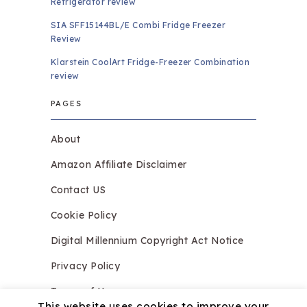
Refrigerator review
SIA SFF15144BL/E Combi Fridge Freezer
Review
Klarstein CoolArt Fridge-Freezer Combination
review
PAGES
About
Amazon Affiliate Disclaimer
Contact US
Cookie Policy
Digital Millennium Copyright Act Notice
Privacy Policy
Terms of Use
This website uses cookies to improve your