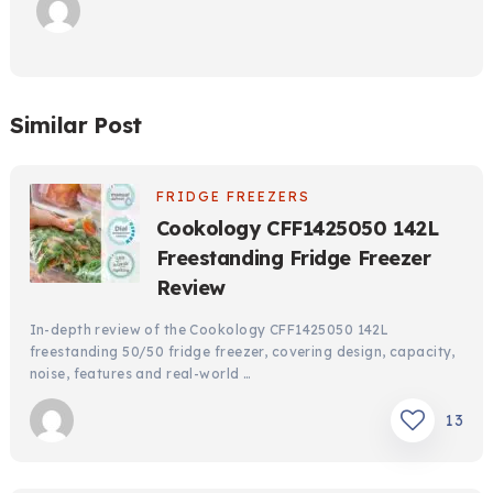
Similar Post
FRIDGE FREEZERS
Cookology CFF1425050 142L
Freestanding Fridge Freezer
Review
In-depth review of the Cookology CFF1425050 142L
freestanding 50/50 fridge freezer, covering design, capacity,
noise, features and real-world …
13