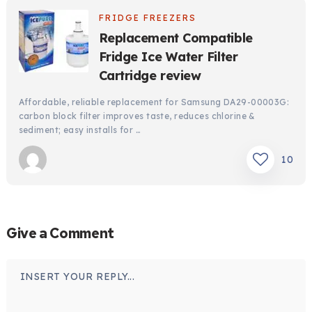
FRIDGE FREEZERS
Replacement Compatible
Fridge Ice Water Filter
Cartridge review
Affordable, reliable replacement for Samsung DA29-00003G:
carbon block filter improves taste, reduces chlorine &
sediment; easy installs for …
10
Give a Comment