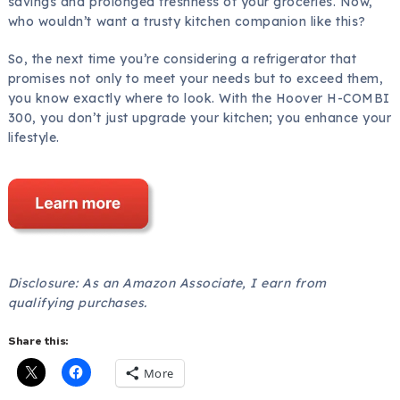
savings and prolonged freshness of your groceries. Now,
who wouldn’t want a trusty kitchen companion like this?
So, the next time you’re considering a refrigerator that
promises not only to meet your needs but to exceed them,
you know exactly where to look. With the Hoover H-COMBI
300, you don’t just upgrade your kitchen; you enhance your
lifestyle.
Disclosure: As an Amazon Associate, I earn from
qualifying purchases.
Share this:
More