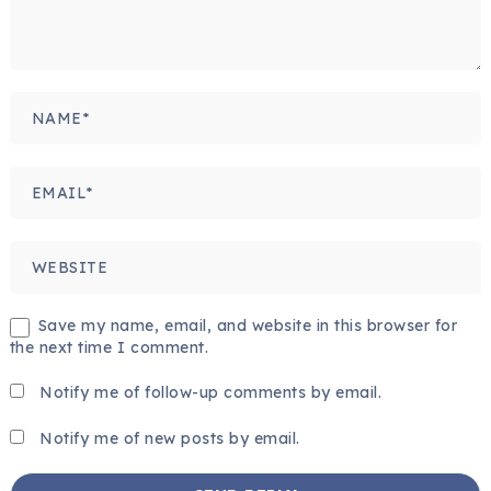
Save my name, email, and website in this browser for
the next time I comment.
Notify me of follow-up comments by email.
Notify me of new posts by email.