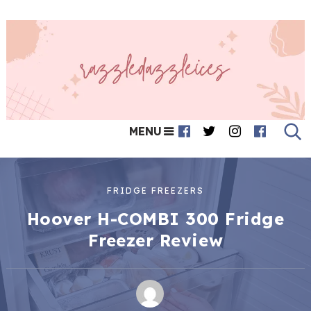
MENU
FRIDGE FREEZERS
Hoover H-COMBI 300 Fridge
Freezer Review