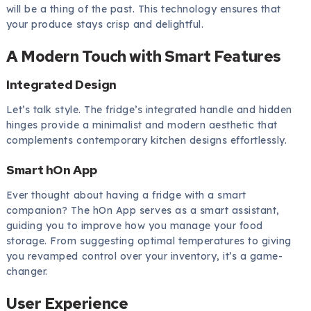
will be a thing of the past. This technology ensures that
your produce stays crisp and delightful.
A Modern Touch with Smart Features
Integrated Design
Let’s talk style. The fridge’s integrated handle and hidden
hinges provide a minimalist and modern aesthetic that
complements contemporary kitchen designs effortlessly.
Smart hOn App
Ever thought about having a fridge with a smart
companion? The hOn App serves as a smart assistant,
guiding you to improve how you manage your food
storage. From suggesting optimal temperatures to giving
you revamped control over your inventory, it’s a game-
changer.
User Experience