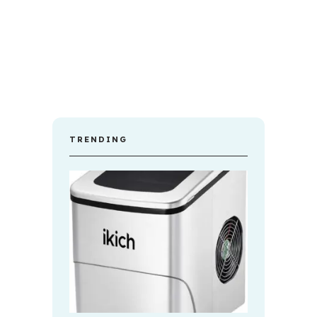
TRENDING