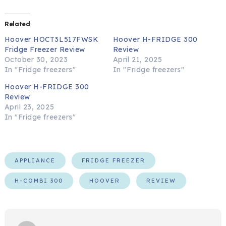
Related
Hoover HOCT3L517FWSK
Hoover H-FRIDGE 300
Fridge Freezer Review
Review
October 30, 2023
April 21, 2025
In "Fridge freezers"
In "Fridge freezers"
Hoover H-FRIDGE 300
Review
April 23, 2025
In "Fridge freezers"
APPLIANCE
FRIDGE FREEZER
H-COMBI 300
HOOVER
REVIEW