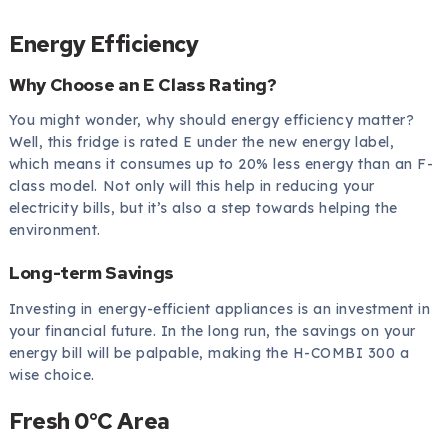
Energy Efficiency
Why Choose an E Class Rating?
You might wonder, why should energy efficiency matter?
Well, this fridge is rated E under the new energy label,
which means it consumes up to 20% less energy than an F-
class model. Not only will this help in reducing your
electricity bills, but it’s also a step towards helping the
environment.
Long-term Savings
Investing in energy-efficient appliances is an investment in
your financial future. In the long run, the savings on your
energy bill will be palpable, making the H-COMBI 300 a
wise choice.
Fresh 0°C Area