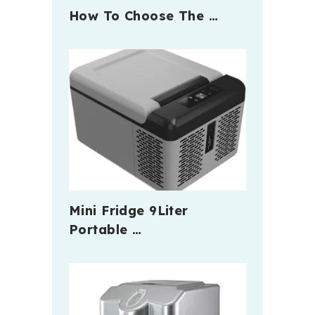
How To Choose The …
Mini Fridge 9Liter
Portable …