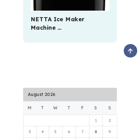
NETTA Ice Maker
Machine …
August 2026
M
T
W
T
F
S
S
1
2
3
4
5
6
7
8
9