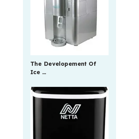
The Developement Of
Ice …