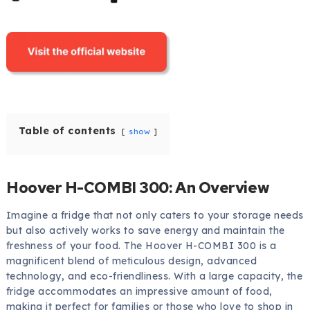
Table of contents
show
Hoover H-COMBI 300: An Overview
Imagine a fridge that not only caters to your storage needs
but also actively works to save energy and maintain the
freshness of your food. The Hoover H-COMBI 300 is a
magnificent blend of meticulous design, advanced
technology, and eco-friendliness. With a large capacity, the
fridge accommodates an impressive amount of food,
making it perfect for families or those who love to shop in