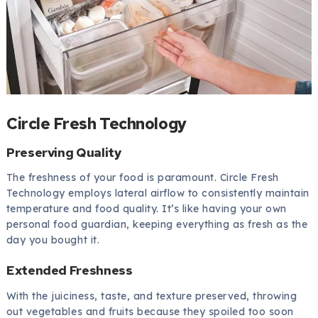
Circle Fresh Technology
Preserving Quality
The freshness of your food is paramount. Circle Fresh
Technology employs lateral airflow to consistently maintain
temperature and food quality. It’s like having your own
personal food guardian, keeping everything as fresh as the
day you bought it.
Extended Freshness
With the juiciness, taste, and texture preserved, throwing
out vegetables and fruits because they spoiled too soon