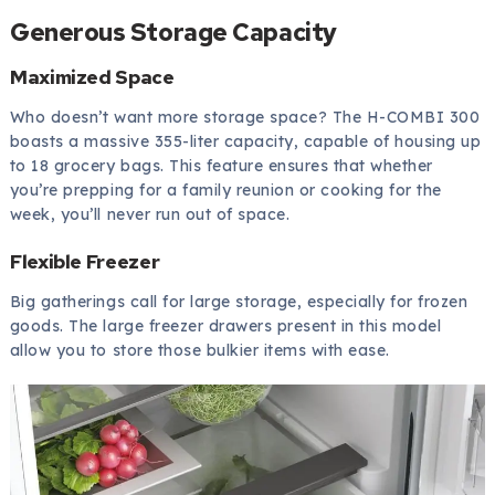
Generous Storage Capacity
Maximized Space
Who doesn’t want more storage space? The H-COMBI 300
boasts a massive 355-liter capacity, capable of housing up
to 18 grocery bags. This feature ensures that whether
you’re prepping for a family reunion or cooking for the
week, you’ll never run out of space.
Flexible Freezer
Big gatherings call for large storage, especially for frozen
goods. The large freezer drawers present in this model
allow you to store those bulkier items with ease.