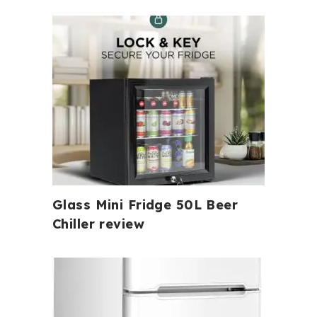
Glass Mini Fridge 50L Beer
Chiller review