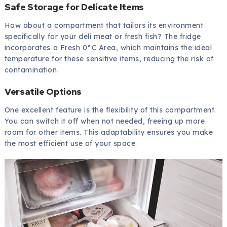
Safe Storage for Delicate Items
How about a compartment that tailors its environment
specifically for your deli meat or fresh fish? The fridge
incorporates a Fresh 0°C Area, which maintains the ideal
temperature for these sensitive items, reducing the risk of
contamination.
Versatile Options
One excellent feature is the flexibility of this compartment.
You can switch it off when not needed, freeing up more
room for other items. This adaptability ensures you make
the most efficient use of your space.