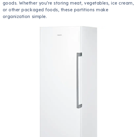
goods. Whether you’re storing meat, vegetables, ice cream,
or other packaged foods, these partitions make
organization simple.