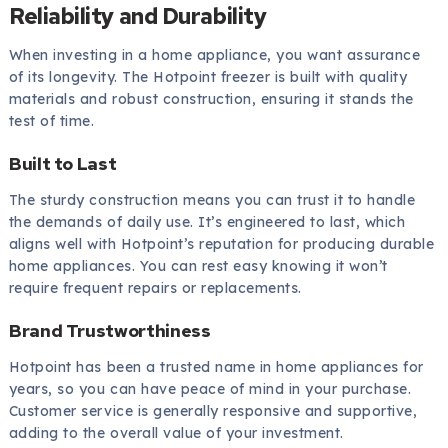
Reliability and Durability
When investing in a home appliance, you want assurance
of its longevity. The Hotpoint freezer is built with quality
materials and robust construction, ensuring it stands the
test of time.
Built to Last
The sturdy construction means you can trust it to handle
the demands of daily use. It’s engineered to last, which
aligns well with Hotpoint’s reputation for producing durable
home appliances. You can rest easy knowing it won’t
require frequent repairs or replacements.
Brand Trustworthiness
Hotpoint has been a trusted name in home appliances for
years, so you can have peace of mind in your purchase.
Customer service is generally responsive and supportive,
adding to the overall value of your investment.