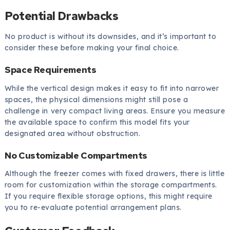
Potential Drawbacks
No product is without its downsides, and it’s important to
consider these before making your final choice.
Space Requirements
While the vertical design makes it easy to fit into narrower
spaces, the physical dimensions might still pose a
challenge in very compact living areas. Ensure you measure
the available space to confirm this model fits your
designated area without obstruction.
No Customizable Compartments
Although the freezer comes with fixed drawers, there is little
room for customization within the storage compartments.
If you require flexible storage options, this might require
you to re-evaluate potential arrangement plans.