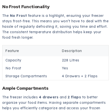
No Frost Functionality
The
No Frost
feature is a highlight, ensuring your freezer
stays frost-free. This means you won’t have to deal with the
hassle of regularly defrosting it, saving you time and effort.
The consistent temperature distribution helps keep your
food fresh longer.
Feature
Description
Capacity
228 Litres
No Frost
Yes
Storage Compartments
4 Drawers + 2 Flaps
Ample Compartments
The freezer includes
4 drawers
and
2 flaps
to better
organize your food items. Having separate compartments
helps you efficiently categorize and access your frozen