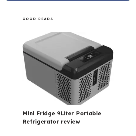
GOOD READS
Mini Fridge 9Liter Portable
Refrigerator review