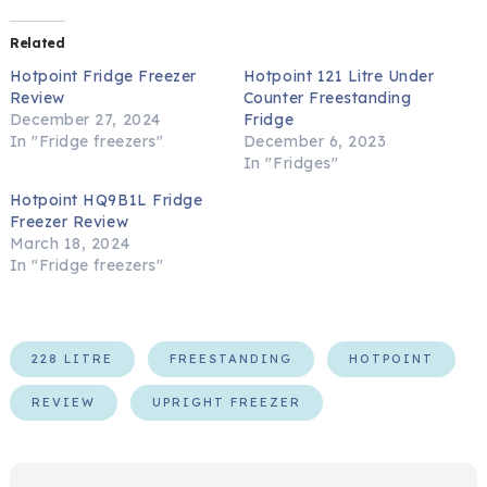
Related
Hotpoint Fridge Freezer
Hotpoint 121 Litre Under
Review
Counter Freestanding
December 27, 2024
Fridge
In "Fridge freezers"
December 6, 2023
In "Fridges"
Hotpoint HQ9B1L Fridge
Freezer Review
March 18, 2024
In "Fridge freezers"
228 LITRE
FREESTANDING
HOTPOINT
REVIEW
UPRIGHT FREEZER