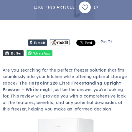
17
LIKE THIS ARTICLE
Pin It
Tumblr
Buffer
WhatsApp
Are you searching for the perfect freezer solution that fits
seamlessly into your kitchen while offering optimal storage
space? The
Hotpoint 228 Litre Freestanding Upright
Freezer – White
might just be the answer you’re looking
for. This review will provide you with a comprehensive look
at the features, benefits, and any potential downsides of
this freezer, helping you make an informed decision.