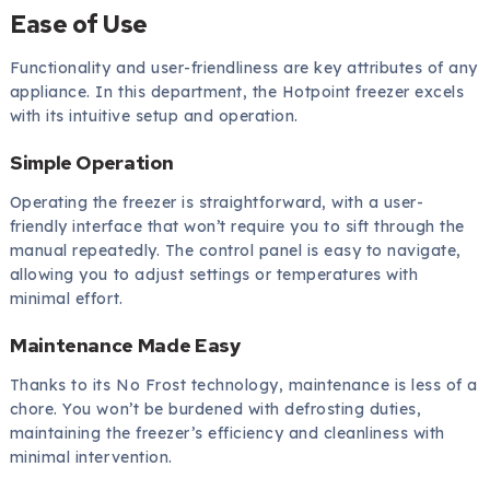
Ease of Use
Functionality and user-friendliness are key attributes of any
appliance. In this department, the Hotpoint freezer excels
with its intuitive setup and operation.
Simple Operation
Operating the freezer is straightforward, with a user-
friendly interface that won’t require you to sift through the
manual repeatedly. The control panel is easy to navigate,
allowing you to adjust settings or temperatures with
minimal effort.
Maintenance Made Easy
Thanks to its No Frost technology, maintenance is less of a
chore. You won’t be burdened with defrosting duties,
maintaining the freezer’s efficiency and cleanliness with
minimal intervention.