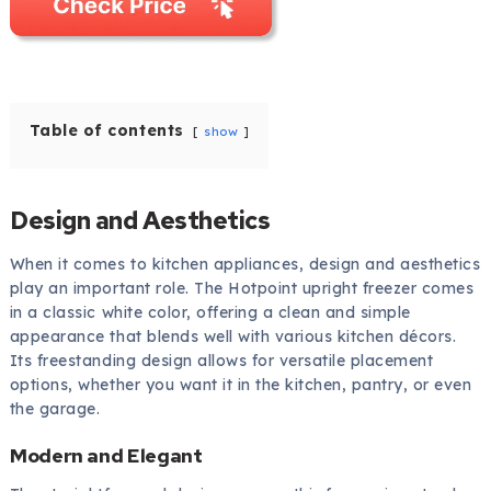
Table of contents
show
Design and Aesthetics
When it comes to kitchen appliances, design and aesthetics
play an important role. The Hotpoint upright freezer comes
in a classic white color, offering a clean and simple
appearance that blends well with various kitchen décors.
Its freestanding design allows for versatile placement
options, whether you want it in the kitchen, pantry, or even
the garage.
Modern and Elegant