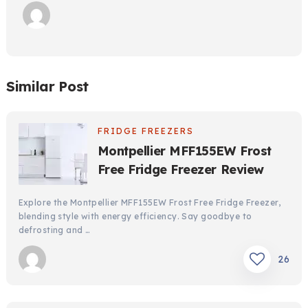
Similar Post
FRIDGE FREEZERS
Montpellier MFF155EW Frost
Free Fridge Freezer Review
Explore the Montpellier MFF155EW Frost Free Fridge Freezer,
blending style with energy efficiency. Say goodbye to
defrosting and …
26