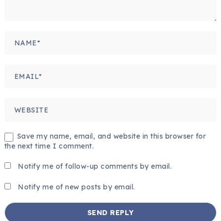
Save my name, email, and website in this browser for
the next time I comment.
Notify me of follow-up comments by email.
Notify me of new posts by email.