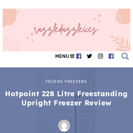
MENU
FRIDGE FREEZERS
Hotpoint 228 Litre Freestanding
Upright Freezer Review