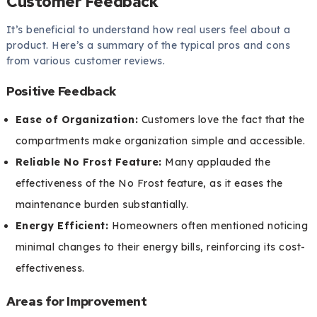
Customer Feedback
It’s beneficial to understand how real users feel about a
product. Here’s a summary of the typical pros and cons
from various customer reviews.
Positive Feedback
Ease of Organization:
Customers love the fact that the
compartments make organization simple and accessible.
Reliable No Frost Feature:
Many applauded the
effectiveness of the No Frost feature, as it eases the
maintenance burden substantially.
Energy Efficient:
Homeowners often mentioned noticing
minimal changes to their energy bills, reinforcing its cost-
effectiveness.
Areas for Improvement