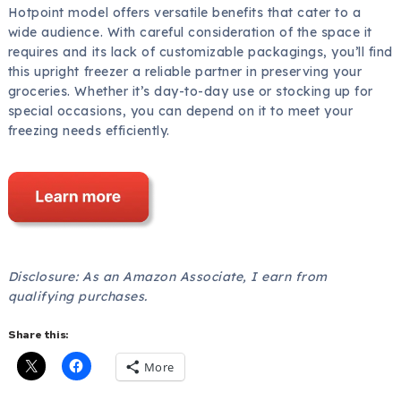
Hotpoint model offers versatile benefits that cater to a
wide audience. With careful consideration of the space it
requires and its lack of customizable packagings, you’ll find
this upright freezer a reliable partner in preserving your
groceries. Whether it’s day-to-day use or stocking up for
special occasions, you can depend on it to meet your
freezing needs efficiently.
Disclosure: As an Amazon Associate, I earn from
qualifying purchases.
Share this:
More