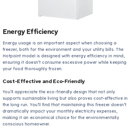
Energy Efficiency
Energy usage is an important aspect when choosing a
freezer, both for the environment and your utility bills. The
Hotpoint model is designed with energy efficiency in mind,
ensuring it doesn’t consume excessive power while keeping
your food thoroughly frozen.
Cost-Effective and Eco-Friendly
You’ll appreciate the eco-friendly design that not only
supports sustainable living but also proves cost-effective in
the long run. You’ll find that maintaining this freezer doesn’t
dramatically impact your monthly electricity expenses,
making it an economical choice for the environmentally
conscious homeowner.