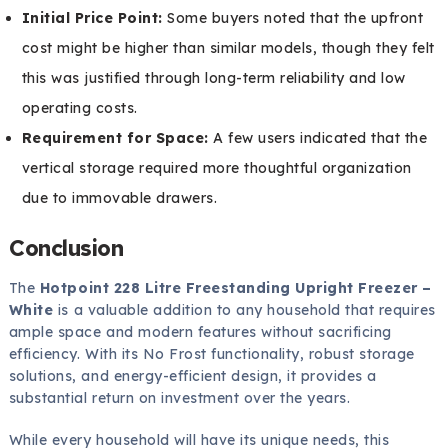
Initial Price Point:
Some buyers noted that the upfront
cost might be higher than similar models, though they felt
this was justified through long-term reliability and low
operating costs.
Requirement for Space:
A few users indicated that the
vertical storage required more thoughtful organization
due to immovable drawers.
Conclusion
The
Hotpoint 228 Litre Freestanding Upright Freezer –
White
is a valuable addition to any household that requires
ample space and modern features without sacrificing
efficiency. With its No Frost functionality, robust storage
solutions, and energy-efficient design, it provides a
substantial return on investment over the years.
While every household will have its unique needs, this