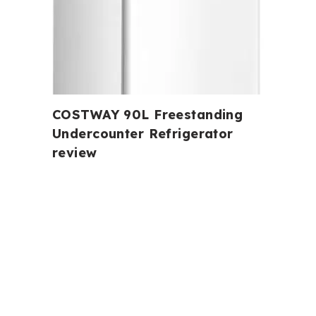
COSTWAY 90L Freestanding
Undercounter Refrigerator
review