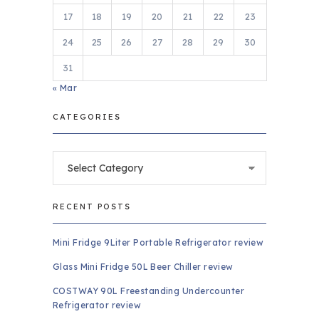
17
18
19
20
21
22
23
24
25
26
27
28
29
30
31
« Mar
CATEGORIES
Categories
RECENT POSTS
Mini Fridge 9Liter Portable Refrigerator review
Glass Mini Fridge 50L Beer Chiller review
COSTWAY 90L Freestanding Undercounter
Refrigerator review