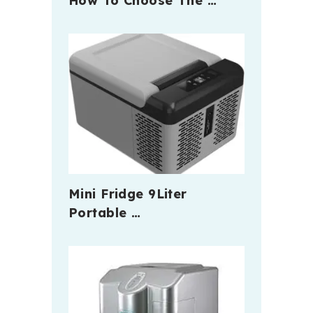
How To Choose The …
Mini Fridge 9Liter
Portable …