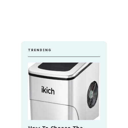
TRENDING