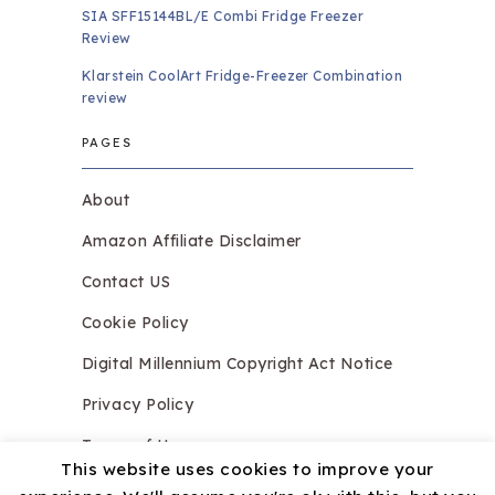
SIA SFF15144BL/E Combi Fridge Freezer
Review
Klarstein CoolArt Fridge-Freezer Combination
review
PAGES
About
Amazon Affiliate Disclaimer
Contact US
Cookie Policy
Digital Millennium Copyright Act Notice
Privacy Policy
Terms of Use
This website uses cookies to improve your