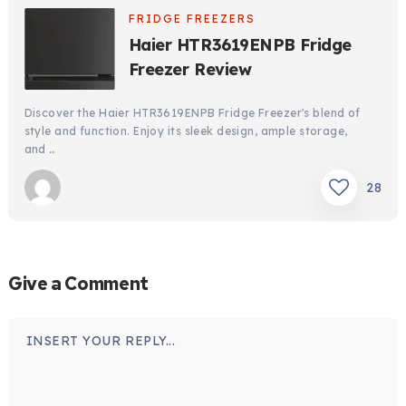
FRIDGE FREEZERS
Haier HTR3619ENPB Fridge
Freezer Review
Discover the Haier HTR3619ENPB Fridge Freezer's blend of
style and function. Enjoy its sleek design, ample storage,
and …
28
Give a Comment