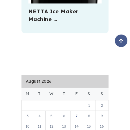
NETTA Ice Maker
Machine …
August 2026
M
T
W
T
F
S
S
1
2
3
4
5
6
7
8
9
10
11
12
13
14
15
16