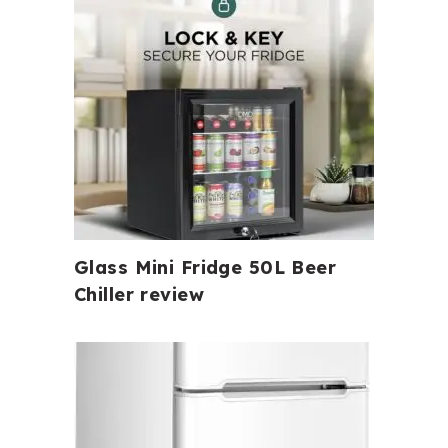
Glass Mini Fridge 50L Beer
Chiller review