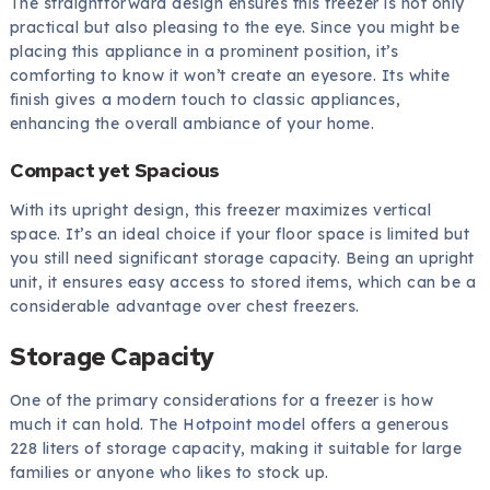
The straightforward design ensures this freezer is not only
practical but also pleasing to the eye. Since you might be
placing this appliance in a prominent position, it’s
comforting to know it won’t create an eyesore. Its white
finish gives a modern touch to classic appliances,
enhancing the overall ambiance of your home.
Compact yet Spacious
With its upright design, this freezer maximizes vertical
space. It’s an ideal choice if your floor space is limited but
you still need significant storage capacity. Being an upright
unit, it ensures easy access to stored items, which can be a
considerable advantage over chest freezers.
Storage Capacity
One of the primary considerations for a freezer is how
much it can hold. The
Hotpoint model
offers a generous
228 liters of storage capacity, making it suitable for large
families or anyone who likes to stock up.