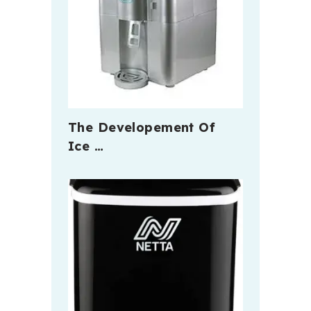
The Developement Of
Ice …