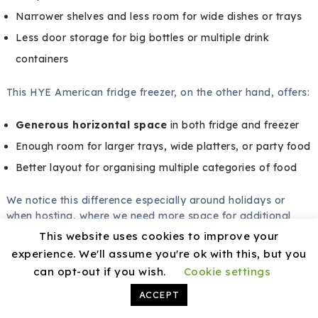
Narrower shelves and less room for wide dishes or trays
Less door storage for big bottles or multiple drink
containers
This HYE American fridge freezer, on the other hand, offers:
Generous horizontal space
in both fridge and freezer
Enough room for larger trays, wide platters, or party food
Better layout for organising multiple categories of food
We notice this difference especially around holidays or
when hosting, where we need more space for additional
food and drinks.
This website uses cookies to improve your
experience. We'll assume you're ok with this, but you
Feature Upgrades
can opt-out if you wish.
Cookie settings
Compared to basic models that may require manual
ACCEPT
defrosting and lack special drawers, this HYE model adds: