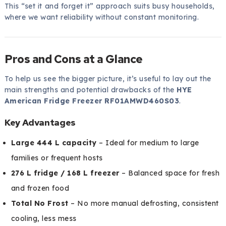
This “set it and forget it” approach suits busy households,
where we want reliability without constant monitoring.
Pros and Cons at a Glance
To help us see the bigger picture, it’s useful to lay out the
main strengths and potential drawbacks of the
HYE
American Fridge Freezer RF01AMWD460S03
.
Key Advantages
Large 444 L capacity
– Ideal for medium to large
families or frequent hosts
276 L fridge / 168 L freezer
– Balanced space for fresh
and frozen food
Total No Frost
– No more manual defrosting, consistent
cooling, less mess