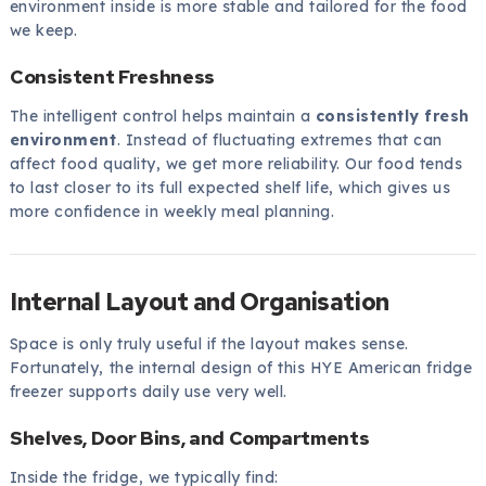
environment inside is more stable and tailored for the food
we keep.
Consistent Freshness
The intelligent control helps maintain a
consistently fresh
environment
. Instead of fluctuating extremes that can
affect food quality, we get more reliability. Our food tends
to last closer to its full expected shelf life, which gives us
more confidence in weekly meal planning.
Internal Layout and Organisation
Space is only truly useful if the layout makes sense.
Fortunately, the internal design of this HYE American fridge
freezer supports daily use very well.
Shelves, Door Bins, and Compartments
Inside the fridge, we typically find: