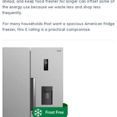
ahead, and keep food fresher for longer can offset some of
the energy use because we waste less and shop less
frequently.
For many households that want a spacious American fridge
freezer, this E rating is a practical compromise.