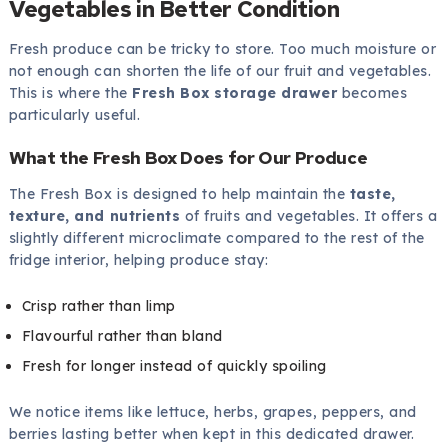
Vegetables in Better Condition
Fresh produce can be tricky to store. Too much moisture or
not enough can shorten the life of our fruit and vegetables.
This is where the
Fresh Box storage drawer
becomes
particularly useful.
What the Fresh Box Does for Our Produce
The Fresh Box is designed to help maintain the
taste,
texture, and nutrients
of fruits and vegetables. It offers a
slightly different microclimate compared to the rest of the
fridge interior, helping produce stay:
Crisp rather than limp
Flavourful rather than bland
Fresh for longer instead of quickly spoiling
We notice items like lettuce, herbs, grapes, peppers, and
berries lasting better when kept in this dedicated drawer.