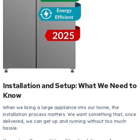
Installation and Setup: What We Need to
Know
When we bring a large appliance into our home, the
installation process matters. We want something that, once
delivered, we can get up and running without too much
hassle.