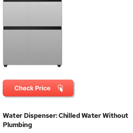
Water Dispenser: Chilled Water Without
Plumbing