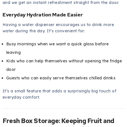
and we get an instant refreshment straight from the door.
Everyday Hydration Made Easier
Having a water dispenser encourages us to drink more
water during the day. It’s convenient for:
Busy mornings when we want a quick glass before
leaving
Kids who can help themselves without opening the fridge
door
Guests who can easily serve themselves chilled drinks
It’s a small feature that adds a surprisingly big touch of
everyday comfort.
Fresh Box Storage: Keeping Fruit and