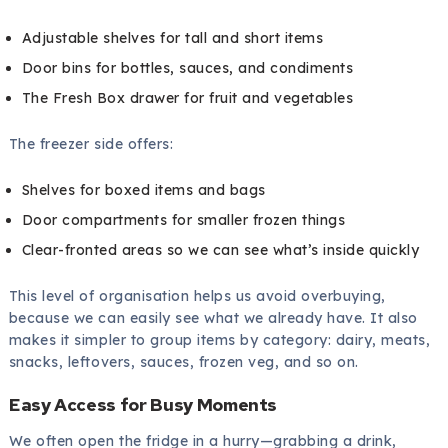
Adjustable shelves for tall and short items
Door bins for bottles, sauces, and condiments
The Fresh Box drawer for fruit and vegetables
The freezer side offers:
Shelves for boxed items and bags
Door compartments for smaller frozen things
Clear-fronted areas so we can see what’s inside quickly
This level of organisation helps us avoid overbuying,
because we can easily see what we already have. It also
makes it simpler to group items by category: dairy, meats,
snacks, leftovers, sauces, frozen veg, and so on.
Easy Access for Busy Moments
We often open the fridge in a hurry—grabbing a drink,