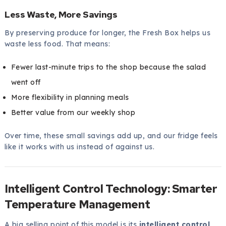
Less Waste, More Savings
By preserving produce for longer, the Fresh Box helps us
waste less food. That means:
Fewer last-minute trips to the shop because the salad
went off
More flexibility in planning meals
Better value from our weekly shop
Over time, these small savings add up, and our fridge feels
like it works with us instead of against us.
Intelligent Control Technology: Smarter
Temperature Management
A big selling point of this model is its
intelligent control