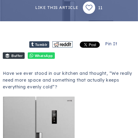
11
LIKE THIS ARTICLE
Pin It
Tumblr
Buffer
WhatsApp
Have we ever stood in our kitchen and thought, “We really
need more space and something that actually keeps
everything evenly cold”?