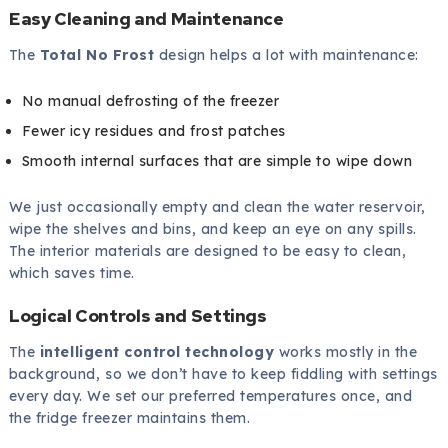
Easy Cleaning and Maintenance
The
Total No Frost
design helps a lot with maintenance:
No manual defrosting of the freezer
Fewer icy residues and frost patches
Smooth internal surfaces that are simple to wipe down
We just occasionally empty and clean the water reservoir,
wipe the shelves and bins, and keep an eye on any spills.
The interior materials are designed to be easy to clean,
which saves time.
Logical Controls and Settings
The
intelligent control technology
works mostly in the
background, so we don’t have to keep fiddling with settings
every day. We set our preferred temperatures once, and
the fridge freezer maintains them.