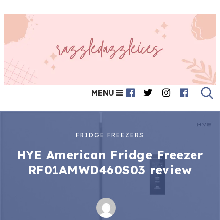
MENU
FRIDGE FREEZERS
HYE American Fridge Freezer
RF01AMWD460S03 review