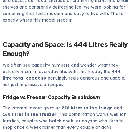
and access our food. Instead of cramming items into small
shelves and constantly defrosting ice, we were looking for
something that feels modern and easy to live with. That’s
exactly where this model steps in.
Capacity and Space: Is 444 Litres Really
Enough?
We often see capacity numbers and wonder what they
actually mean in everyday life. With this model, the
444-
litre total capacity
genuinely feels generous and usable,
not just impressive on paper.
Fridge vs Freezer Capacity Breakdown
The internal layout gives us
276 litres in the fridge
and
168 litres in the freezer
. This combination works well for
families, couples who batch cook, or anyone who likes to
shop once a week rather than every couple of days.