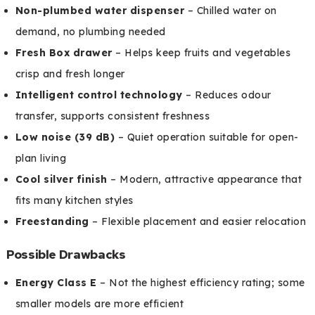
Non-plumbed water dispenser
– Chilled water on
demand, no plumbing needed
Fresh Box drawer
– Helps keep fruits and vegetables
crisp and fresh longer
Intelligent control technology
– Reduces odour
transfer, supports consistent freshness
Low noise (39 dB)
– Quiet operation suitable for open-
plan living
Cool silver finish
– Modern, attractive appearance that
fits many kitchen styles
Freestanding
– Flexible placement and easier relocation
Possible Drawbacks
Energy Class E
– Not the highest efficiency rating; some
smaller models are more efficient