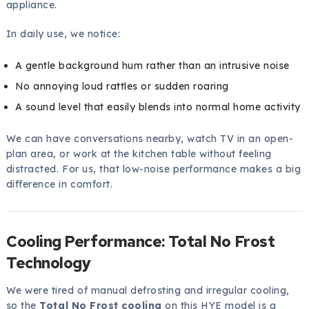
appliance.
In daily use, we notice:
A gentle background hum rather than an intrusive noise
No annoying loud rattles or sudden roaring
A sound level that easily blends into normal home activity
We can have conversations nearby, watch TV in an open-
plan area, or work at the kitchen table without feeling
distracted. For us, that low-noise performance makes a big
difference in comfort.
Cooling Performance: Total No Frost
Technology
We were tired of manual defrosting and irregular cooling,
so the
Total No Frost cooling
on this HYE model is a