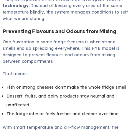
technology
. Instead of keeping every area at the same
temperature blindly, the system manages conditions to suit
what we are storing.
Preventing Flavours and Odours from Mixing
One frustration in some fridge freezers is when strong
smells end up spreading everywhere. This HYE model is
designed to prevent flavours and odours from mixing
between compartments.
That means:
Fish or strong cheeses don’t make the whole fridge smell
Dessert, fruits, and dairy products stay neutral and
unaffected
The fridge interior feels fresher and cleaner over time
With smart temperature and air-flow management, the