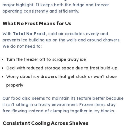
major highlight. It keeps both the fridge and freezer
operating consistently and efficiently.
What No Frost Means for Us
With
Total No Frost
, cold air circulates evenly and
prevents ice building up on the walls and around drawers.
We do not need to:
Turn the freezer off to scrape away ice
Deal with reduced storage space due to frost build-up
Worry about icy drawers that get stuck or won’t close
properly
Our food also seems to maintain its texture better because
it isn’t sitting in a frosty environment. Frozen items stay
free-flowing instead of clumping together in icy blocks.
Consistent Cooling Across Shelves