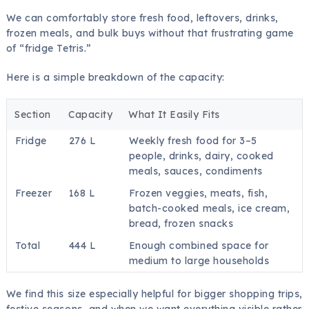
We can comfortably store fresh food, leftovers, drinks,
frozen meals, and bulk buys without that frustrating game
of “fridge Tetris.”
Here is a simple breakdown of the capacity:
Section
Capacity
What It Easily Fits
Fridge
276 L
Weekly fresh food for 3–5
people, drinks, dairy, cooked
meals, sauces, condiments
Freezer
168 L
Frozen veggies, meats, fish,
batch-cooked meals, ice cream,
bread, frozen snacks
Total
444 L
Enough combined space for
medium to large households
We find this size especially helpful for bigger shopping trips,