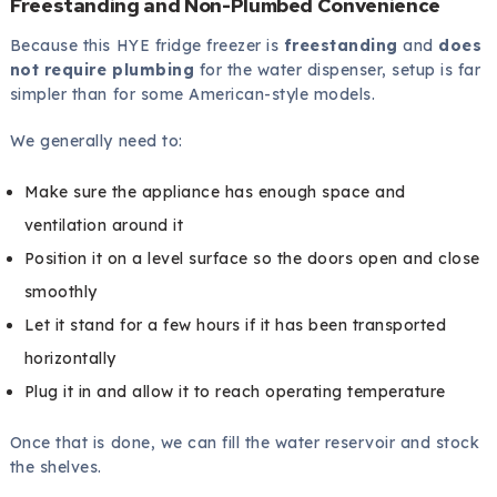
Freestanding and Non-Plumbed Convenience
Because this HYE fridge freezer is
freestanding
and
does
not require plumbing
for the water dispenser, setup is far
simpler than for some American-style models.
We generally need to:
Make sure the appliance has enough space and
ventilation around it
Position it on a level surface so the doors open and close
smoothly
Let it stand for a few hours if it has been transported
horizontally
Plug it in and allow it to reach operating temperature
Once that is done, we can fill the water reservoir and stock
the shelves.