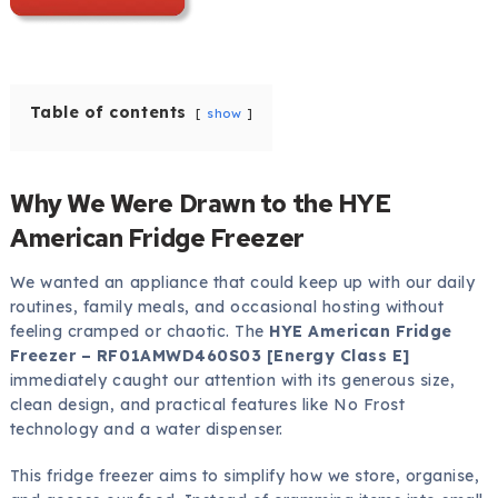
Table of contents
show
Why We Were Drawn to the HYE
American Fridge Freezer
We wanted an appliance that could keep up with our daily
routines, family meals, and occasional hosting without
feeling cramped or chaotic. The
HYE American Fridge
Freezer – RF01AMWD460S03 [Energy Class E]
immediately caught our attention with its generous size,
clean design, and practical features like No Frost
technology and a water dispenser.
This fridge freezer aims to simplify how we store, organise,