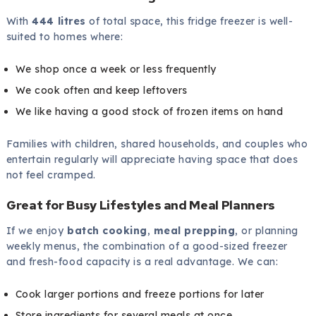
With
444 litres
of total space, this fridge freezer is well-
suited to homes where:
We shop once a week or less frequently
We cook often and keep leftovers
We like having a good stock of frozen items on hand
Families with children, shared households, and couples who
entertain regularly will appreciate having space that does
not feel cramped.
Great for Busy Lifestyles and Meal Planners
If we enjoy
batch cooking
,
meal prepping
, or planning
weekly menus, the combination of a good-sized freezer
and fresh-food capacity is a real advantage. We can:
Cook larger portions and freeze portions for later
Store ingredients for several meals at once