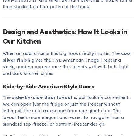
festive seasons, and when we want everything visible rather
than stacked and forgotten at the back.
Design and Aesthetics: How It Looks in
Our Kitchen
When an appliance is this big, looks really matter. The
cool
silver finish
gives the HYE American Fridge Freezer a
sleek, modern appearance that blends well with both light
and dark kitchen styles.
Side-by-Side American Style Doors
The
side-by-side door layout
is particularly convenient.
We can open just the fridge or just the freezer without
letting all the cold air escape from one giant door. This
layout feels more elegant and easier to navigate than a
standard top-freezer or bottom-freezer design.