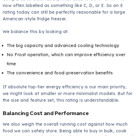
now often labelled as something like C, D, or E. So an E
rating today can still be perfectly reasonable for a large
American-style fridge freezer.
We balance this by looking at:
The big capacity and advanced cooling technology
No Frost operation, which can improve efficiency over
time
The convenience and food-preservation benefits
If absolute top-tier energy efficiency is our main priority,
we might look at smaller or more minimalist models. But for
the size and feature set, this rating is understandable.
Balancing Cost and Performance
We also weigh the overall running cost against how much
food we can safely store. Being able to buy in bulk, cook