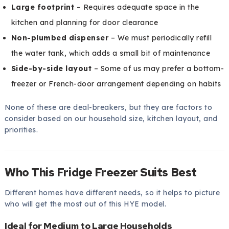
Large footprint
– Requires adequate space in the
kitchen and planning for door clearance
Non-plumbed dispenser
– We must periodically refill
the water tank, which adds a small bit of maintenance
Side-by-side layout
– Some of us may prefer a bottom-
freezer or French-door arrangement depending on habits
None of these are deal-breakers, but they are factors to
consider based on our household size, kitchen layout, and
priorities.
Who This Fridge Freezer Suits Best
Different homes have different needs, so it helps to picture
who will get the most out of this HYE model.
Ideal for Medium to Large Households