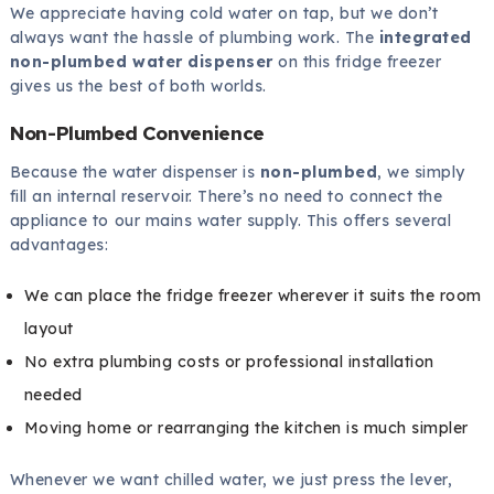
We appreciate having cold water on tap, but we don’t
always want the hassle of plumbing work. The
integrated
non-plumbed water dispenser
on this fridge freezer
gives us the best of both worlds.
Non-Plumbed Convenience
Because the water dispenser is
non-plumbed
, we simply
fill an internal reservoir. There’s no need to connect the
appliance to our mains water supply. This offers several
advantages:
We can place the fridge freezer wherever it suits the room
layout
No extra plumbing costs or professional installation
needed
Moving home or rearranging the kitchen is much simpler
Whenever we want chilled water, we just press the lever,