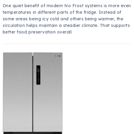
One quiet benefit of modern No Frost systems is more even
temperatures in different parts of the fridge. Instead of
some areas being icy cold and others being warmer, the
circulation helps maintain a steadier climate. That supports
better food preservation overall.