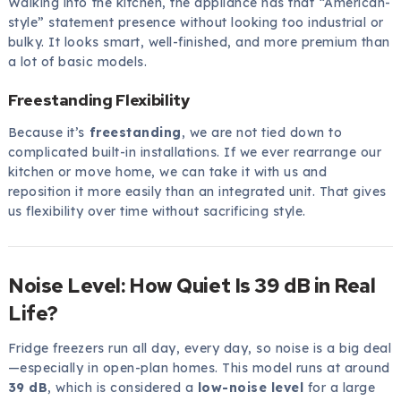
Walking into the kitchen, the appliance has that “American-
style” statement presence without looking too industrial or
bulky. It looks smart, well-finished, and more premium than
a lot of basic models.
Freestanding Flexibility
Because it’s
freestanding
, we are not tied down to
complicated built-in installations. If we ever rearrange our
kitchen or move home, we can take it with us and
reposition it more easily than an integrated unit. That gives
us flexibility over time without sacrificing style.
Noise Level: How Quiet Is 39 dB in Real
Life?
Fridge freezers run all day, every day, so noise is a big deal
—especially in open-plan homes. This model runs at around
39 dB
, which is considered a
low-noise level
for a large