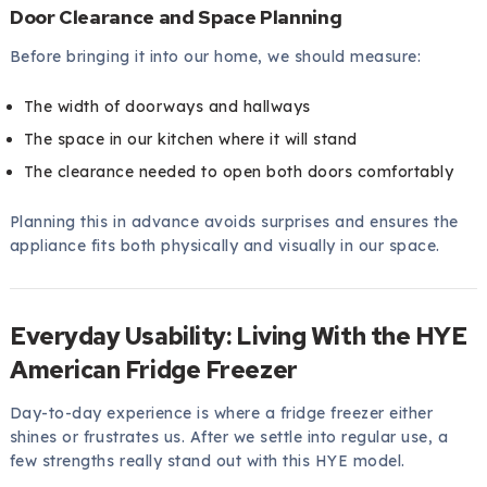
Door Clearance and Space Planning
Before bringing it into our home, we should measure:
The width of doorways and hallways
The space in our kitchen where it will stand
The clearance needed to open both doors comfortably
Planning this in advance avoids surprises and ensures the
appliance fits both physically and visually in our space.
Everyday Usability: Living With the HYE
American Fridge Freezer
Day-to-day experience is where a fridge freezer either
shines or frustrates us. After we settle into regular use, a
few strengths really stand out with this HYE model.