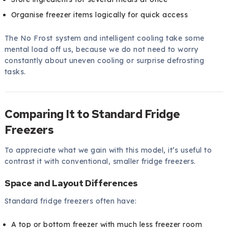
Organise freezer items logically for quick access
The No Frost system and intelligent cooling take some
mental load off us, because we do not need to worry
constantly about uneven cooling or surprise defrosting
tasks.
Comparing It to Standard Fridge
Freezers
To appreciate what we gain with this model, it’s useful to
contrast it with conventional, smaller fridge freezers.
Space and Layout Differences
Standard fridge freezers often have:
A top or bottom freezer with much less freezer room