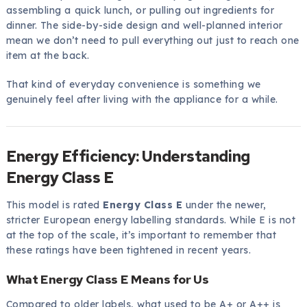
assembling a quick lunch, or pulling out ingredients for
dinner. The side-by-side design and well-planned interior
mean we don’t need to pull everything out just to reach one
item at the back.
That kind of everyday convenience is something we
genuinely feel after living with the appliance for a while.
Energy Efficiency: Understanding
Energy Class E
This model is rated
Energy Class E
under the newer,
stricter European energy labelling standards. While E is not
at the top of the scale, it’s important to remember that
these ratings have been tightened in recent years.
What Energy Class E Means for Us
Compared to older labels, what used to be A+ or A++ is