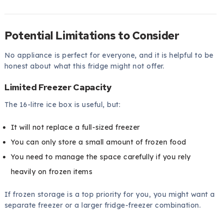
Potential Limitations to Consider
No appliance is perfect for everyone, and it is helpful to be
honest about what this fridge might not offer.
Limited Freezer Capacity
The 16-litre ice box is useful, but:
It will not replace a full-sized freezer
You can only store a small amount of frozen food
You need to manage the space carefully if you rely
heavily on frozen items
If frozen storage is a top priority for you, you might want a
separate freezer or a larger fridge-freezer combination.