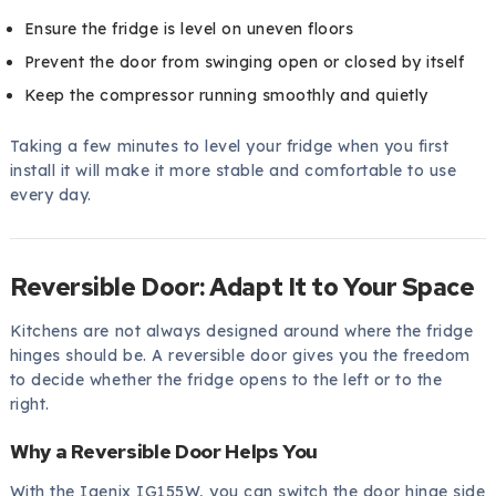
Ensure the fridge is level on uneven floors
Prevent the door from swinging open or closed by itself
Keep the compressor running smoothly and quietly
Taking a few minutes to level your fridge when you first
install it will make it more stable and comfortable to use
every day.
Reversible Door: Adapt It to Your Space
Kitchens are not always designed around where the fridge
hinges should be. A reversible door gives you the freedom
to decide whether the fridge opens to the left or to the
right.
Why a Reversible Door Helps You
With the Igenix IG155W, you can switch the door hinge side