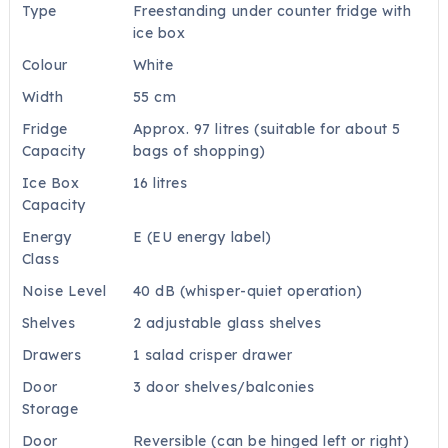
Type
Freestanding under counter fridge with
ice box
Colour
White
Width
55 cm
Fridge
Approx. 97 litres (suitable for about 5
Capacity
bags of shopping)
Ice Box
16 litres
Capacity
Energy
E (EU energy label)
Class
Noise Level
40 dB (whisper-quiet operation)
Shelves
2 adjustable glass shelves
Drawers
1 salad crisper drawer
Door
3 door shelves/balconies
Storage
Door
Reversible (can be hinged left or right)