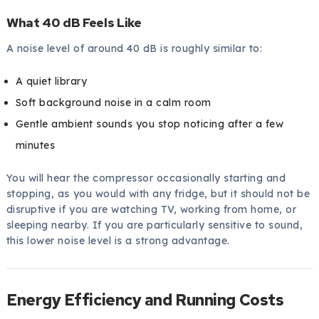
What 40 dB Feels Like
A noise level of around 40 dB is roughly similar to:
A quiet library
Soft background noise in a calm room
Gentle ambient sounds you stop noticing after a few
minutes
You will hear the compressor occasionally starting and
stopping, as you would with any fridge, but it should not be
disruptive if you are watching TV, working from home, or
sleeping nearby. If you are particularly sensitive to sound,
this lower noise level is a strong advantage.
Energy Efficiency and Running Costs