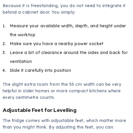
Because it is freestanding, you do not need to integrate it
behind a cabinet door. You simply:
Measure your available width, depth, and height under
the worktop
Make sure you have a nearby power socket
Leave a bit of clearance around the sides and back for
ventilation
Slide it carefully into position
The slight extra room from the 55 cm width can be very
helpful in older homes or more compact kitchens where
every centimetre counts.
Adjustable Feet for Levelling
The fridge comes with adjustable feet, which matter more
than you might think. By adjusting the feet, you can: