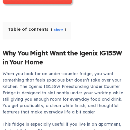
Table of contents
show
Why You Might Want the Igenix IG155W
in Your Home
When you look for an under-counter fridge, you want
something that feels spacious but doesn’t take over your
kitchen. The Igenix IG155W Freestanding Under Counter
Fridge is designed to slot neatly under your worktop while
still giving you enough room for everyday food and drink.
You get practicality, a clean white finish, and thoughtful
features that make everyday life a bit easier.
This fridge is especially useful if you live in an apartment,