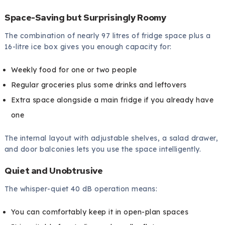
Space-Saving but Surprisingly Roomy
The combination of nearly 97 litres of fridge space plus a
16-litre ice box gives you enough capacity for:
Weekly food for one or two people
Regular groceries plus some drinks and leftovers
Extra space alongside a main fridge if you already have
one
The internal layout with adjustable shelves, a salad drawer,
and door balconies lets you use the space intelligently.
Quiet and Unobtrusive
The whisper-quiet 40 dB operation means:
You can comfortably keep it in open-plan spaces