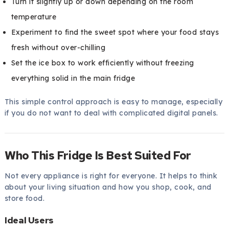
Turn it slightly up or down depending on the room
temperature
Experiment to find the sweet spot where your food stays
fresh without over-chilling
Set the ice box to work efficiently without freezing
everything solid in the main fridge
This simple control approach is easy to manage, especially
if you do not want to deal with complicated digital panels.
Who This Fridge Is Best Suited For
Not every appliance is right for everyone. It helps to think
about your living situation and how you shop, cook, and
store food.
Ideal Users