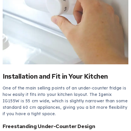
Installation and Fit in Your Kitchen
One of the main selling points of an under-counter fridge is
how easily it fits into your kitchen layout. The Igenix
IG155W is 55 cm wide, which is slightly narrower than some
standard 60 cm appliances, giving you a bit more flexibility
if you have a tight space.
Freestanding Under-Counter Design