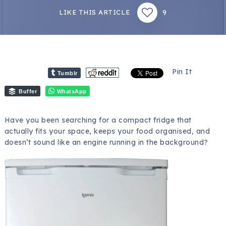
9
LIKE THIS ARTICLE
Pin It
Tumblr
Buffer
WhatsApp
Have you been searching for a compact fridge that
actually fits your space, keeps your food organised, and
doesn’t sound like an engine running in the background?