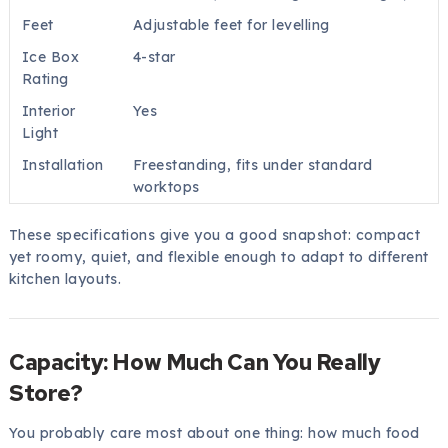
Feet
Adjustable feet for levelling
Ice Box
4-star
Rating
Interior
Yes
Light
Installation
Freestanding, fits under standard
worktops
These specifications give you a good snapshot: compact
yet roomy, quiet, and flexible enough to adapt to different
kitchen layouts.
Capacity: How Much Can You Really
Store?
You probably care most about one thing: how much food