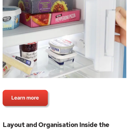
Layout and Organisation Inside the