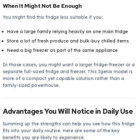
When It Might Not Be Enough
You might find this fridge less suitable if you:
Have a large family relying heavily on one main fridge
Store a lot of fresh produce and bulk-buy chilled items
Need a big freezer as part of the same appliance
In those cases, you might want a larger fridge-freezer or a
separate full-sized fridge and freezer. This Igenix model is
more of a compact yet capable solution rather than a
family-sized powerhouse.
Advantages You Will Notice in Daily Use
Summing up the strengths can help you see how this fridge
fits into your daily routine. Here are some of the key
benefits you are likely to experience.