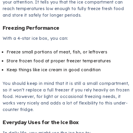
your attention. It tells you that the ice compartment can
reach temperatures low enough to fully freeze fresh food
and store it safely for longer periods.
Freezing Performance
With a 4-star ice box, you can:
Freeze small portions of meat, fish, or leftovers
Store frozen food at proper freezer temperatures
Keep things like ice cream in good condition
You should keep in mind that it is still a small compartment,
so it won’t replace a full freezer if you rely heavily on frozen
food. However, for light or occasional freezing needs, it
works very nicely and adds a lot of flexibility to this under-
counter fridge.
Everyday Uses for the Ice Box