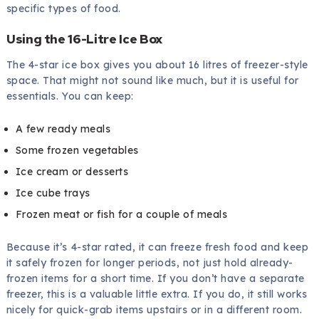
specific types of food.
Using the 16-Litre Ice Box
The 4-star ice box gives you about 16 litres of freezer-style
space. That might not sound like much, but it is useful for
essentials. You can keep:
A few ready meals
Some frozen vegetables
Ice cream or desserts
Ice cube trays
Frozen meat or fish for a couple of meals
Because it’s 4-star rated, it can freeze fresh food and keep
it safely frozen for longer periods, not just hold already-
frozen items for a short time. If you don’t have a separate
freezer, this is a valuable little extra. If you do, it still works
nicely for quick-grab items upstairs or in a different room.