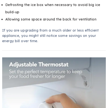
Defrosting the ice box when necessary to avoid big ice
build-up
Allowing some space around the back for ventilation
If you are upgrading from a much older or less efficient
appliance, you might still notice some savings on your
energy bill over time.