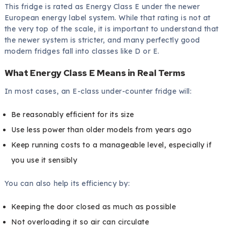
This fridge is rated as Energy Class E under the newer
European energy label system. While that rating is not at
the very top of the scale, it is important to understand that
the newer system is stricter, and many perfectly good
modern fridges fall into classes like D or E.
What Energy Class E Means in Real Terms
In most cases, an E-class under-counter fridge will:
Be reasonably efficient for its size
Use less power than older models from years ago
Keep running costs to a manageable level, especially if
you use it sensibly
You can also help its efficiency by:
Keeping the door closed as much as possible
Not overloading it so air can circulate