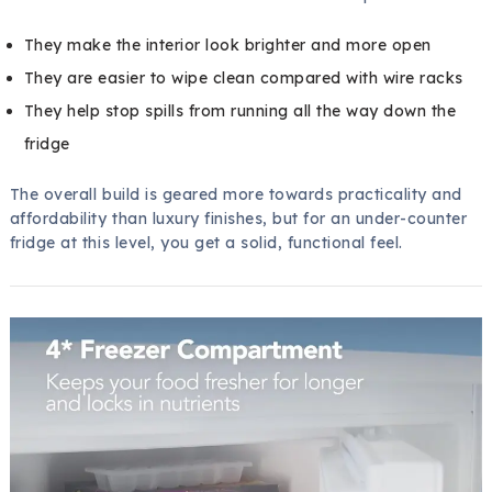
They make the interior look brighter and more open
They are easier to wipe clean compared with wire racks
They help stop spills from running all the way down the
fridge
The overall build is geared more towards practicality and
affordability than luxury finishes, but for an under-counter
fridge at this level, you get a solid, functional feel.