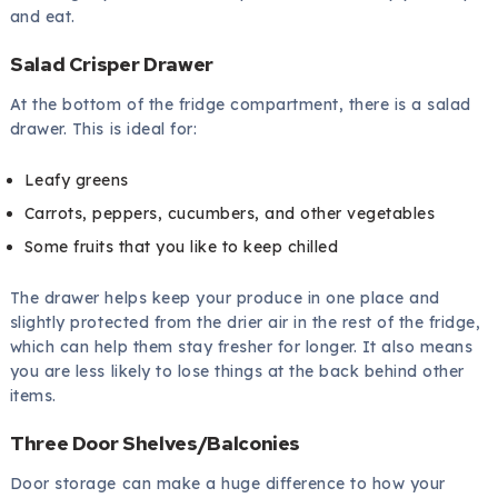
and eat.
Salad Crisper Drawer
At the bottom of the fridge compartment, there is a salad
drawer. This is ideal for:
Leafy greens
Carrots, peppers, cucumbers, and other vegetables
Some fruits that you like to keep chilled
The drawer helps keep your produce in one place and
slightly protected from the drier air in the rest of the fridge,
which can help them stay fresher for longer. It also means
you are less likely to lose things at the back behind other
items.
Three Door Shelves/Balconies
Door storage can make a huge difference to how your