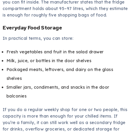
you can fit inside. The manufacturer states that the fridge
compartment holds about 95–97 litres, which they estimate
is enough for roughly five shopping bags of food.
Everyday Food Storage
In practical terms, you can store:
Fresh vegetables and fruit in the salad drawer
Milk, juice, or bottles in the door shelves
Packaged meats, leftovers, and dairy on the glass
shelves
Smaller jars, condiments, and snacks in the door
balconies
If you do a regular weekly shop for one or two people, this
capacity is more than enough for your chilled items. If
you’re a family, it can still work well as a secondary fridge
for drinks, overflow groceries, or dedicated storage for