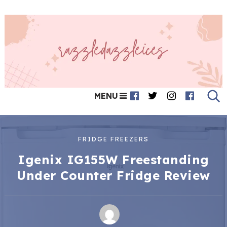
MENU
FRIDGE FREEZERS
Igenix IG155W Freestanding
Under Counter Fridge Review