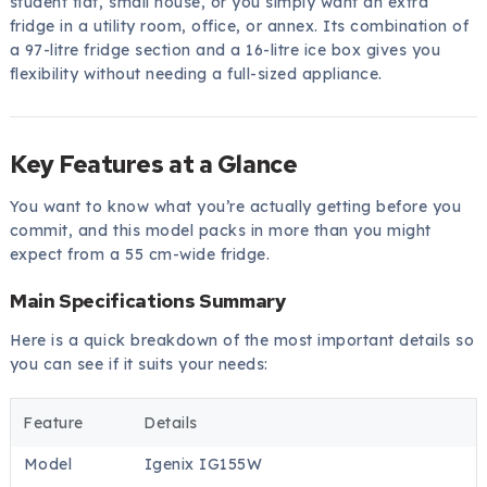
student flat, small house, or you simply want an extra
fridge in a utility room, office, or annex. Its combination of
a 97-litre fridge section and a 16-litre ice box gives you
flexibility without needing a full-sized appliance.
Key Features at a Glance
You want to know what you’re actually getting before you
commit, and this model packs in more than you might
expect from a 55 cm-wide fridge.
Main Specifications Summary
Here is a quick breakdown of the most important details so
you can see if it suits your needs:
Feature
Details
Model
Igenix IG155W