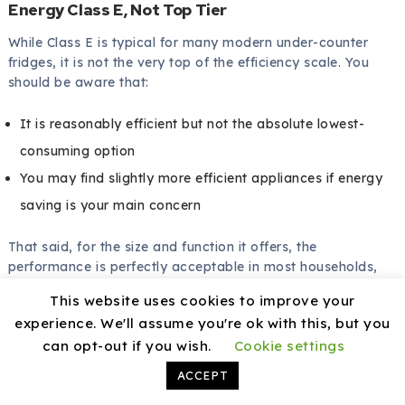
Energy Class E, Not Top Tier
While Class E is typical for many modern under-counter
fridges, it is not the very top of the efficiency scale. You
should be aware that:
It is reasonably efficient but not the absolute lowest-
consuming option
You may find slightly more efficient appliances if energy
saving is your main concern
That said, for the size and function it offers, the
performance is perfectly acceptable in most households,
especially if you use it sensibly and maintain it.
This website uses cookies to improve your
experience. We'll assume you're ok with this, but you
can opt-out if you wish.
Cookie settings
Tips for Getting the Best Out of Your
ACCEPT
Igenix IG155W