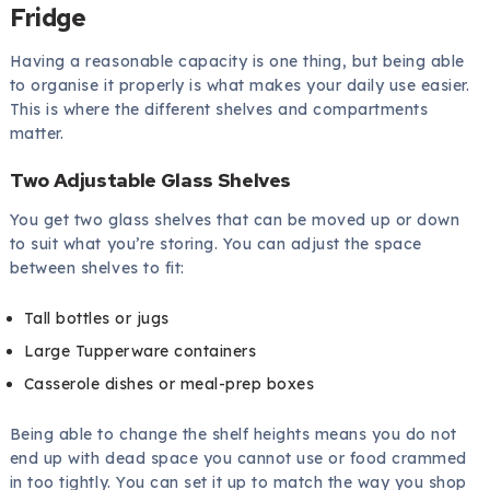
Fridge
Having a reasonable capacity is one thing, but being able
to organise it properly is what makes your daily use easier.
This is where the different shelves and compartments
matter.
Two Adjustable Glass Shelves
You get two glass shelves that can be moved up or down
to suit what you’re storing. You can adjust the space
between shelves to fit:
Tall bottles or jugs
Large Tupperware containers
Casserole dishes or meal-prep boxes
Being able to change the shelf heights means you do not
end up with dead space you cannot use or food crammed
in too tightly. You can set it up to match the way you shop