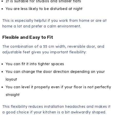
It is suitable for studios and smaller flats
You are less likely to be disturbed at night
This is especially helpful if you work from home or are at
home a lot and prefer a calm environment.
Flexible and Easy to Fit
The combination of a 55 cm width, reversible door, and
adjustable feet gives you important flexibility:
You can fit it into tighter spaces
You can change the door direction depending on your
layout
You can level it properly even if your floor is not perfectly
straight
This flexibility reduces installation headaches and makes it
a good choice if your kitchen is a bit awkwardly shaped.