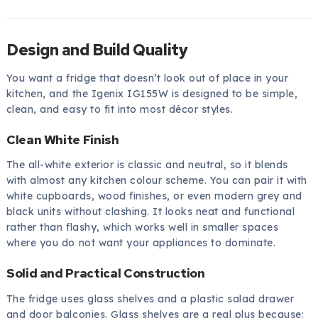
Design and Build Quality
You want a fridge that doesn’t look out of place in your
kitchen, and the Igenix IG155W is designed to be simple,
clean, and easy to fit into most décor styles.
Clean White Finish
The all-white exterior is classic and neutral, so it blends
with almost any kitchen colour scheme. You can pair it with
white cupboards, wood finishes, or even modern grey and
black units without clashing. It looks neat and functional
rather than flashy, which works well in smaller spaces
where you do not want your appliances to dominate.
Solid and Practical Construction
The fridge uses glass shelves and a plastic salad drawer
and door balconies. Glass shelves are a real plus because: