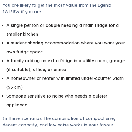
You are likely to get the most value from the Igenix
IG155W if you are:
A single person or couple needing a main fridge for a
smaller kitchen
A student sharing accommodation where you want your
own fridge space
A family adding an extra fridge in a utility room, garage
(if suitable), office, or annex
A homeowner or renter with limited under-counter width
(55 cm)
Someone sensitive to noise who needs a quieter
appliance
In these scenarios, the combination of compact size,
decent capacity, and low noise works in your favour.