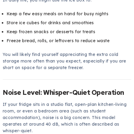
In daily life, you might use the ice box to:
Keep a few easy meals on hand for busy nights
Store ice cubes for drinks and smoothies
Keep frozen snacks or desserts for treats
Freeze bread, rolls, or leftovers to reduce waste
You will likely find yourself appreciating the extra cold
storage more often than you expect, especially if you are
short on space for a separate freezer.
Noise Level: Whisper-Quiet Operation
If your fridge sits in a studio flat, open-plan kitchen-living
room, or even a bedroom area (such as student
accommodation), noise is a big concern. This model
operates at around 40 dB, which is often described as
whisper-quiet.