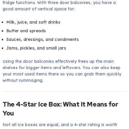
fridge functions. With three door balconies, you have a
good amount of vertical space for:
Milk, juice, and soft drinks
Butter and spreads
Sauces, dressings, and condiments
Jams, pickles, and small jars
Using the door balconies effectively frees up the main
shelves for bigger items and leftovers. You can also keep
your most used items there so you can grab them quickly
without rummaging.
The 4-Star Ice Box: What It Means for
You
Not all ice boxes are equal, and a 4-star rating is worth