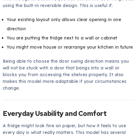
using the built-in reversible design. This is useful if:
Your existing layout only allows clear opening in one
direction
You are putting the fridge next to a wall or cabinet
You might move house or rearrange your kitchen in future
Being able to choose the door swing direction means you
will not be stuck with a door that bangs into a wall or
blocks you from accessing the shelves properly. It also
makes this model more adaptable if your circumstances
change.
Everyday Usability and Comfort
A fridge might look fine on paper, but how it feels to use
every day is what really matters. This model has several