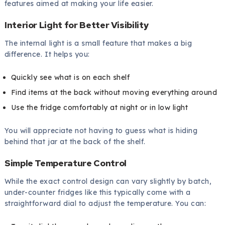
features aimed at making your life easier.
Interior Light for Better Visibility
The internal light is a small feature that makes a big
difference. It helps you:
Quickly see what is on each shelf
Find items at the back without moving everything around
Use the fridge comfortably at night or in low light
You will appreciate not having to guess what is hiding
behind that jar at the back of the shelf.
Simple Temperature Control
While the exact control design can vary slightly by batch,
under-counter fridges like this typically come with a
straightforward dial to adjust the temperature. You can: