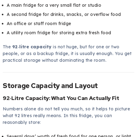
A main fridge for a very small flat or studio
A second fridge for drinks, snacks, or overflow food
An office or staff room fridge
A utility room fridge for storing extra fresh food
The
92‑litre capacity
is not huge, but for one or two
people, or as a backup fridge, it is usually enough. You get
practical storage without dominating the room.
Storage Capacity and Layout
92‑Litre Capacity: What You Can Actually Fit
Numbers alone do not tell you much, so it helps to picture
what 92 litres really means. In this fridge, you can
reasonably store:
Several days’ worth of fresh food for one person, or light