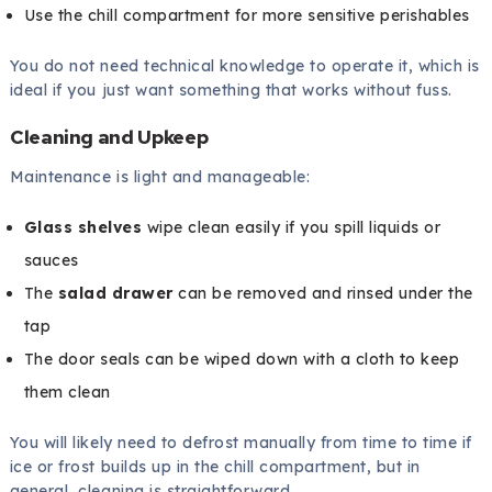
Use the chill compartment for more sensitive perishables
You do not need technical knowledge to operate it, which is
ideal if you just want something that works without fuss.
Cleaning and Upkeep
Maintenance is light and manageable:
Glass shelves
wipe clean easily if you spill liquids or
sauces
The
salad drawer
can be removed and rinsed under the
tap
The door seals can be wiped down with a cloth to keep
them clean
You will likely need to defrost manually from time to time if
ice or frost builds up in the chill compartment, but in
general, cleaning is straightforward.