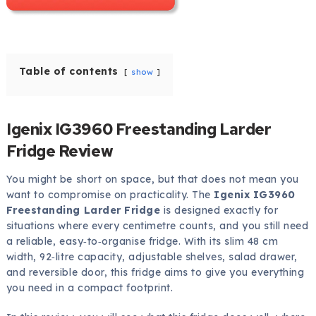
Table of contents
show
Igenix IG3960 Freestanding Larder
Fridge Review
You might be short on space, but that does not mean you
want to compromise on practicality. The
Igenix IG3960
Freestanding Larder Fridge
is designed exactly for
situations where every centimetre counts, and you still need
a reliable, easy‑to‑organise fridge. With its slim 48 cm
width, 92‑litre capacity, adjustable shelves, salad drawer,
and reversible door, this fridge aims to give you everything
you need in a compact footprint.