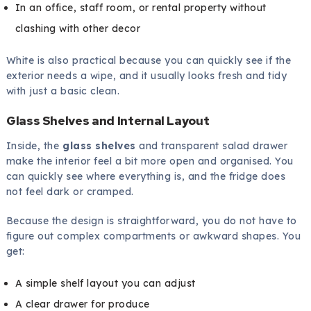
In an office, staff room, or rental property without
clashing with other decor
White is also practical because you can quickly see if the
exterior needs a wipe, and it usually looks fresh and tidy
with just a basic clean.
Glass Shelves and Internal Layout
Inside, the
glass shelves
and transparent salad drawer
make the interior feel a bit more open and organised. You
can quickly see where everything is, and the fridge does
not feel dark or cramped.
Because the design is straightforward, you do not have to
figure out complex compartments or awkward shapes. You
get:
A simple shelf layout you can adjust
A clear drawer for produce