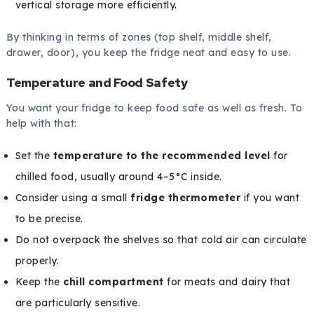
vertical storage more efficiently.
By thinking in terms of zones (top shelf, middle shelf,
drawer, door), you keep the fridge neat and easy to use.
Temperature and Food Safety
You want your fridge to keep food safe as well as fresh. To
help with that:
Set the
temperature to the recommended level
for
chilled food, usually around 4–5°C inside.
Consider using a small
fridge thermometer
if you want
to be precise.
Do not overpack the shelves so that cold air can circulate
properly.
Keep the
chill compartment
for meats and dairy that
are particularly sensitive.