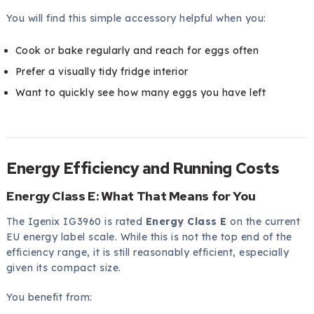
You will find this simple accessory helpful when you:
Cook or bake regularly and reach for eggs often
Prefer a visually tidy fridge interior
Want to quickly see how many eggs you have left
Energy Efficiency and Running Costs
Energy Class E: What That Means for You
The Igenix IG3960 is rated
Energy Class E
on the current
EU energy label scale. While this is not the top end of the
efficiency range, it is still reasonably efficient, especially
given its compact size.
You benefit from: