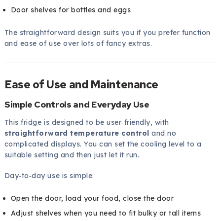
Door shelves for bottles and eggs
The straightforward design suits you if you prefer function
and ease of use over lots of fancy extras.
Ease of Use and Maintenance
Simple Controls and Everyday Use
This fridge is designed to be user‑friendly, with
straightforward temperature control
and no
complicated displays. You can set the cooling level to a
suitable setting and then just let it run.
Day‑to‑day use is simple:
Open the door, load your food, close the door
Adjust shelves when you need to fit bulky or tall items