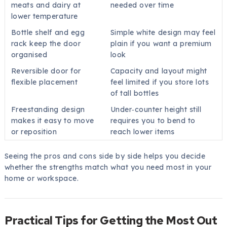
meats and dairy at
needed over time
lower temperature
Bottle shelf and egg
Simple white design may feel
rack keep the door
plain if you want a premium
organised
look
Reversible door for
Capacity and layout might
flexible placement
feel limited if you store lots
of tall bottles
Freestanding design
Under‑counter height still
makes it easy to move
requires you to bend to
or reposition
reach lower items
Seeing the pros and cons side by side helps you decide
whether the strengths match what you need most in your
home or workspace.
Practical Tips for Getting the Most Out