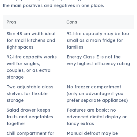
the main positives and negatives in one place.
Pros
Cons
Slim 48 cm width ideal
92‑litre capacity may be too
for small kitchens and
small as a main fridge for
tight spaces
families
92‑litre capacity works
Energy Class E is not the
well for singles,
very highest efficiency rating
couples, or as extra
storage
Two adjustable glass
No freezer compartment
shelves for flexible
(only an advantage if you
storage
prefer separate appliances)
Salad drawer keeps
Features are basic; no
fruits and vegetables
advanced digital display or
together
fancy extras
Chill compartment for
Manual defrost may be