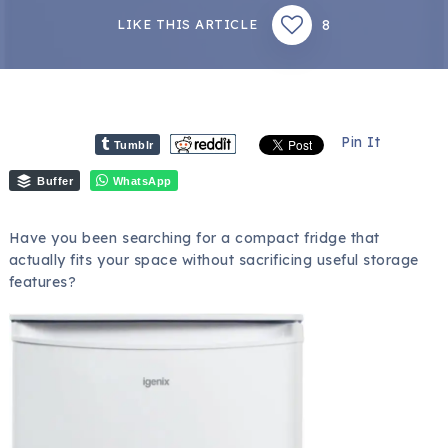
8
LIKE THIS ARTICLE
Pin It
Tumblr
Buffer
WhatsApp
Have you been searching for a compact fridge that
actually fits your space without sacrificing useful storage
features?