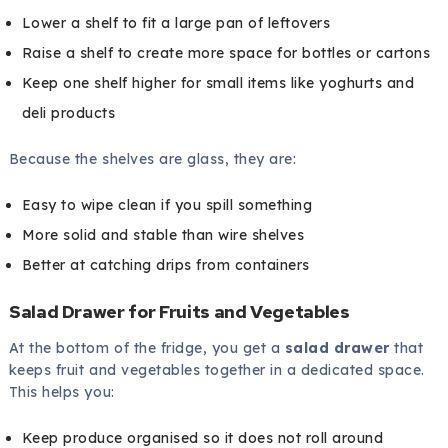
Lower a shelf to fit a large pan of leftovers
Raise a shelf to create more space for bottles or cartons
Keep one shelf higher for small items like yoghurts and
deli products
Because the shelves are glass, they are:
Easy to wipe clean if you spill something
More solid and stable than wire shelves
Better at catching drips from containers
Salad Drawer for Fruits and Vegetables
At the bottom of the fridge, you get a
salad drawer
that
keeps fruit and vegetables together in a dedicated space.
This helps you:
Keep produce organised so it does not roll around