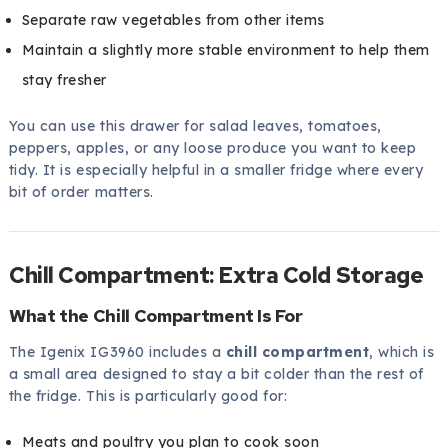
Separate raw vegetables from other items
Maintain a slightly more stable environment to help them
stay fresher
You can use this drawer for salad leaves, tomatoes,
peppers, apples, or any loose produce you want to keep
tidy. It is especially helpful in a smaller fridge where every
bit of order matters.
Chill Compartment: Extra Cold Storage
What the Chill Compartment Is For
The Igenix IG3960 includes a
chill compartment
, which is
a small area designed to stay a bit colder than the rest of
the fridge. This is particularly good for:
Meats and poultry you plan to cook soon