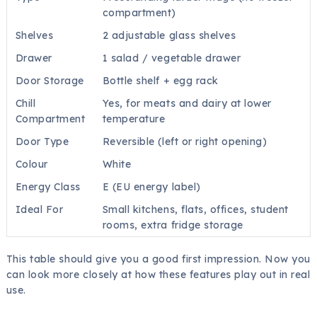
compartment)
Shelves
2 adjustable glass shelves
Drawer
1 salad / vegetable drawer
Door Storage
Bottle shelf + egg rack
Chill
Yes, for meats and dairy at lower
Compartment
temperature
Door Type
Reversible (left or right opening)
Colour
White
Energy Class
E (EU energy label)
Ideal For
Small kitchens, flats, offices, student
rooms, extra fridge storage
This table should give you a good first impression. Now you
can look more closely at how these features play out in real
use.