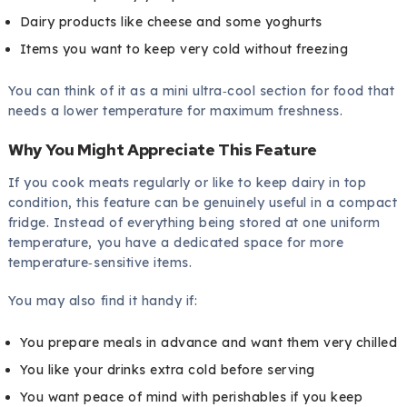
Dairy products like cheese and some yoghurts
Items you want to keep very cold without freezing
You can think of it as a mini ultra‑cool section for food that
needs a lower temperature for maximum freshness.
Why You Might Appreciate This Feature
If you cook meats regularly or like to keep dairy in top
condition, this feature can be genuinely useful in a compact
fridge. Instead of everything being stored at one uniform
temperature, you have a dedicated space for more
temperature‑sensitive items.
You may also find it handy if:
You prepare meals in advance and want them very chilled
You like your drinks extra cold before serving
You want peace of mind with perishables if you keep