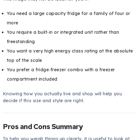
You need a large capacity fridge for a family of four or
more
You require a built‑in or integrated unit rather than
freestanding
You want a very high energy class rating at the absolute
top of the scale
You prefer a fridge‑freezer combo with a freezer
compartment included
Knowing how you actually live and shop will help you
decide if this size and style are right.
Pros and Cons Summary
To help you weigh things up clearly, it is useful to look at