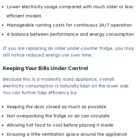
Lower electricity usage compared with much older or less
efficient models
Manageable running costs for continuous 24/7 operation
A balance between performance and energy consumption
If you are replacing an older under‑counter fridge, you may
still notice reduced energy use over time.
Keeping Your Bills Under Control
Because this is a modestly sized appliance, overall
electricity consumption is naturally kept on the lower side.
You can further help efficiency by:
Keeping the door closed as much as possible
Not overpacking the fridge so air can circulate
Allowing hot food to cool before placing it inside
Ensuring a little ventilation space around the appliance