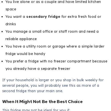
You live alone or as a couple and have limited kitchen
space
You want a
secondary fridge
for extra fresh food or
drinks
You manage a small office or staff room and need a
reliable appliance
You have a utility room or garage where a simple larder
fridge would be handy
You prefer a fridge with no freezer compartment because
you already have a separate freezer
If your household is larger or you shop in bulk weekly for
several people, you will probably see this as more of a
second fridge than your main one.
When It Might Not Be the Best Choice
This fridge may not be ideal for you if: