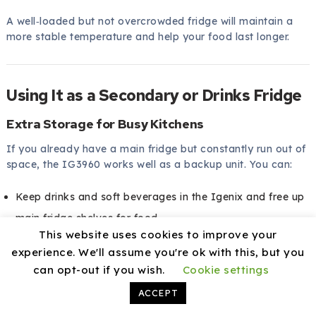
A well‑loaded but not overcrowded fridge will maintain a
more stable temperature and help your food last longer.
Using It as a Secondary or Drinks Fridge
Extra Storage for Busy Kitchens
If you already have a main fridge but constantly run out of
space, the IG3960 works well as a backup unit. You can:
Keep drinks and soft beverages in the Igenix and free up
main fridge shelves for food
This website uses cookies to improve your
Store party snacks, desserts, or platters in it when you
experience. We'll assume you're ok with this, but you
are entertaining
can opt-out if you wish.
Cookie settings
Use it for speciality ingredients or meal‑prep containers
ACCEPT
Having a second fridge is especially useful during holidays,