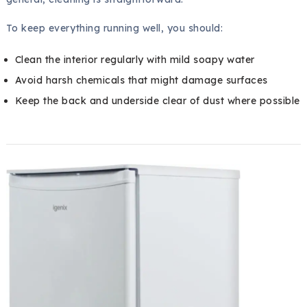
To keep everything running well, you should:
Clean the interior regularly with mild soapy water
Avoid harsh chemicals that might damage surfaces
Keep the back and underside clear of dust where possible