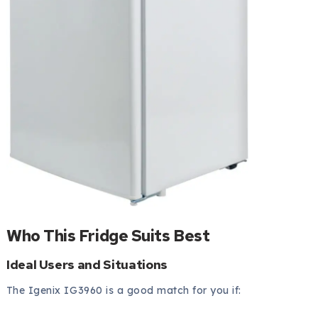
Who This Fridge Suits Best
Ideal Users and Situations
The Igenix IG3960 is a good match for you if: