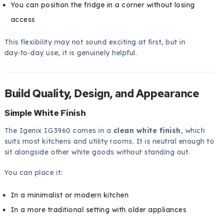
You can position the fridge in a corner without losing
access
This flexibility may not sound exciting at first, but in
day‑to‑day use, it is genuinely helpful.
Build Quality, Design, and Appearance
Simple White Finish
The Igenix IG3960 comes in a
clean white finish
, which
suits most kitchens and utility rooms. It is neutral enough to
sit alongside other white goods without standing out.
You can place it:
In a minimalist or modern kitchen
In a more traditional setting with older appliances