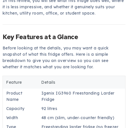
In this review, you will see what this fridge does well, where
it is less impressive, and whether it genuinely suits your
kitchen, utility room, office, or student space.
Key Features at a Glance
Before looking at the details, you may want a quick
snapshot of what this fridge offers. Here is a simple
breakdown to give you an overview so you can see
whether it matches what you are looking for.
Feature
Details
Product
Igenix IG3960 Freestanding Larder
Name
Fridge
Capacity
92 litres
Width
48 cm (slim, under‑counter friendly)
Type
Freestanding larder fridge (no freezer