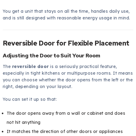
You get a unit that stays on all the time, handles daily use,
and is still designed with reasonable energy usage in mind.
Reversible Door for Flexible Placement
Adjusting the Door to Suit Your Room
The
reversible door
is a seriously practical feature,
especially in tight kitchens or multipurpose rooms. It means
you can choose whether the door opens from the left or the
right, depending on your layout.
You can set it up so that:
The door opens away from a wall or cabinet and does
not hit anything
It matches the direction of other doors or appliances