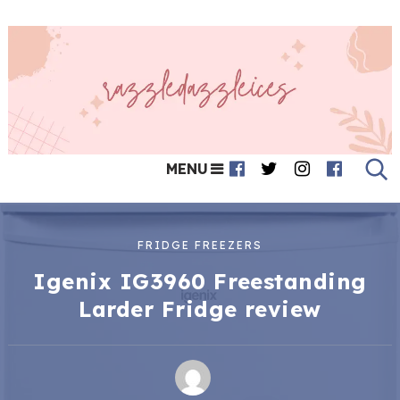
MENU
FRIDGE FREEZERS
Igenix IG3960 Freestanding
Larder Fridge review