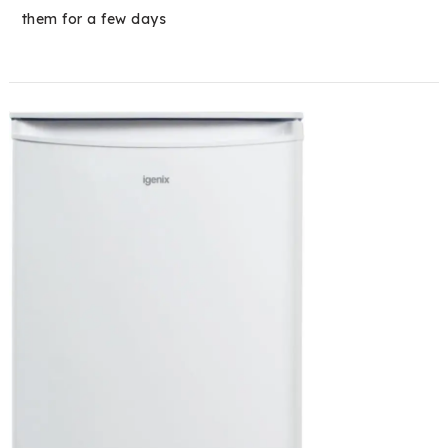
them for a few days