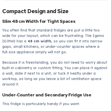
Compact Design and Size
Slim 48 cm Width for Tight Spaces
You often find that standard fridges are just a little too
wide for your layout, which can be frustrating. The Igenix
IG3960 has a
48 cm width
, so you can fit it into narrow
gaps, small kitchens, or under-counter spaces where a
full‑size appliance simply will not go.
Because it is freestanding, you do not need to worry about
built‑in cabinetry or custom fitting. You can place it against
a wall, slide it next to a unit, or tuck it neatly under a
worktop, as long as you leave a bit of ventilation space
around it.
Under‑Counter and Secondary Fridge Use
This fridge is particularly handy if you want: