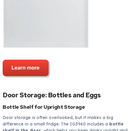
Door Storage: Bottles and Eggs
Bottle Shelf for Upright Storage
Door storage is often overlooked, but it makes a big
difference in a small fridge. The IG3960 includes a
bottle
shelf in the door
, which helps you keep drinks upright and