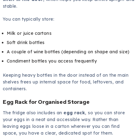
stable.
You can typically store:
Milk or juice cartons
Soft drink bottles
A couple of wine bottles (depending on shape and size)
Condiment bottles you access frequently
Keeping heavy bottles in the door instead of on the main
shelves frees up internal space for food, leftovers, and
containers.
Egg Rack for Organised Storage
The fridge also includes an
egg rack
, so you can store
your eggs in a neat and accessible way. Rather than
leaving eggs loose in a carton wherever you can find
space, you have a clear, dedicated spot for them.