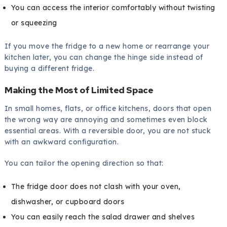
You can access the interior comfortably without twisting
or squeezing
If you move the fridge to a new home or rearrange your
kitchen later, you can change the hinge side instead of
buying a different fridge.
Making the Most of Limited Space
In small homes, flats, or office kitchens, doors that open
the wrong way are annoying and sometimes even block
essential areas. With a reversible door, you are not stuck
with an awkward configuration.
You can tailor the opening direction so that:
The fridge door does not clash with your oven,
dishwasher, or cupboard doors
You can easily reach the salad drawer and shelves