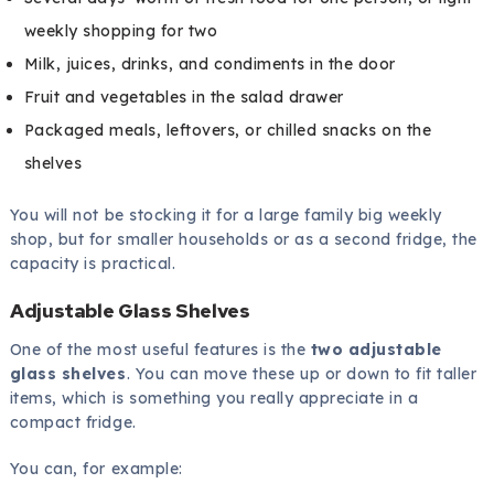
weekly shopping for two
Milk, juices, drinks, and condiments in the door
Fruit and vegetables in the salad drawer
Packaged meals, leftovers, or chilled snacks on the
shelves
You will not be stocking it for a large family big weekly
shop, but for smaller households or as a second fridge, the
capacity is practical.
Adjustable Glass Shelves
One of the most useful features is the
two adjustable
glass shelves
. You can move these up or down to fit taller
items, which is something you really appreciate in a
compact fridge.
You can, for example: