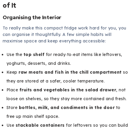
of It
Organising the Interior
To really make this compact fridge work hard for you, you
can organise it thoughtfully. A few simple habits will
maximise space and keep everything accessible:
Use the
top shelf
for ready‑to‑eat items like leftovers,
yoghurts, desserts, and drinks.
Keep
raw meats and fish in the chill compartment
so
they are stored at a safer, cooler temperature.
Place
fruits and vegetables in the salad drawer
, not
loose on shelves, so they stay more contained and fresh.
Store
bottles, milk, and condiments in the door
to
free up main shelf space.
Use
stackable containers
for leftovers so you can build