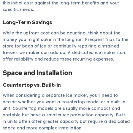
this initial cost against the long-term benefits and your
specific needs.
Long-Term Savings
While the upfront cost can be daunting, think about the
money you might save in the long run. Frequent trips to the
store for bags of ice or continually repairing a strained
freezer ice maker can add up. A dedicated ice maker can
offer reliability and reduce these recurring expenses.
Space and Installation
Countertop vs. Built-In
When considering a separate ice maker, you’ll need to
decide whether you want a countertop model or a built-in
unit. Countertop models are usually more compact and
portable but have a smaller ice production capacity. Built-
in units often offer greater capacity but require a dedicated
space and more complex installation.