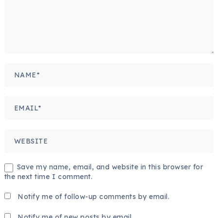
Save my name, email, and website in this browser for
the next time I comment.
Notify me of follow-up comments by email.
Notify me of new posts by email.