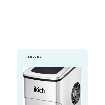
TRENDING