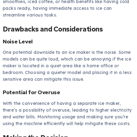
smoothies, iced coffee, or health benefits like having cold
packs ready, having immediate access to ice can
streamline various tasks.
Drawbacks and Considerations
Noise Level
One potential downside to an ice maker is the noise. Some
models can be quite loud, which can be annoying if the ice
maker is located in a quiet area like a home office or
bedroom. Choosing a quieter model and placing it in a less
sensitive area can mitigate this issue.
Potential for Overuse
With the convenience of having a separate ice maker,
there’s a possibility of overuse, leading to higher electricity
and water bills. Monitoring usage and making sure you’re
using the machine efficiently will help mitigate these costs.