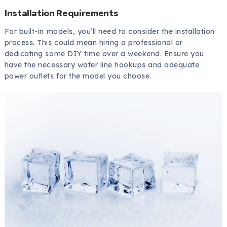
Installation Requirements
For built-in models, you’ll need to consider the installation
process. This could mean hiring a professional or
dedicating some DIY time over a weekend. Ensure you
have the necessary water line hookups and adequate
power outlets for the model you choose.