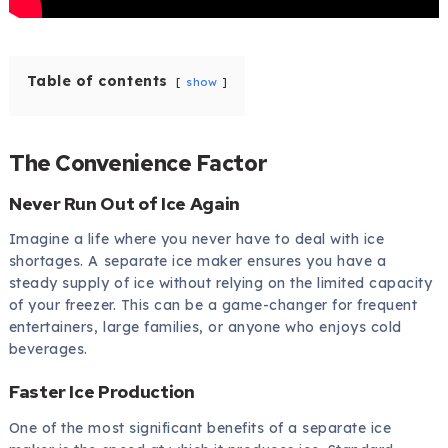
Table of contents
show
The Convenience Factor
Never Run Out of Ice Again
Imagine a life where you never have to deal with ice
shortages. A separate ice maker ensures you have a
steady supply of ice without relying on the limited capacity
of your freezer. This can be a game-changer for frequent
entertainers, large families, or anyone who enjoys cold
beverages.
Faster Ice Production
One of the most significant benefits of a separate ice