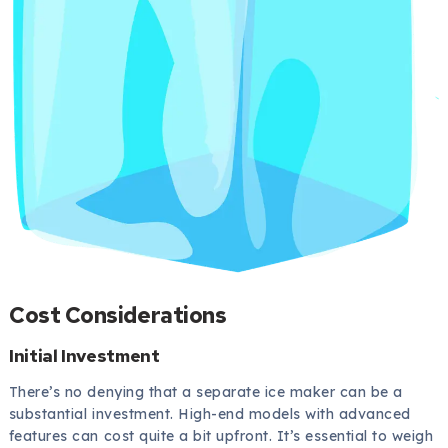
Cost Considerations
Initial Investment
There’s no denying that a separate ice maker can be a
substantial investment. High-end models with advanced
features can cost quite a bit upfront. It’s essential to weigh