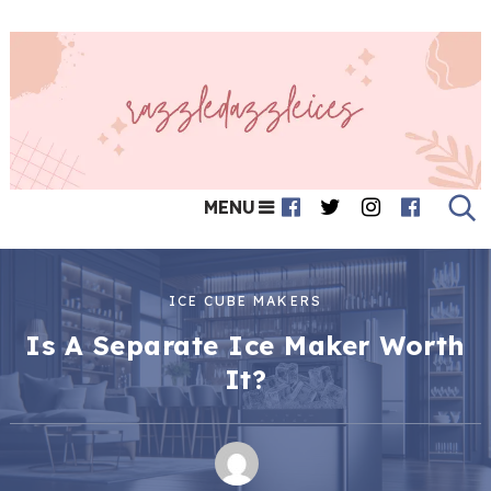
MENU
ICE CUBE MAKERS
Is A Separate Ice Maker Worth
It?