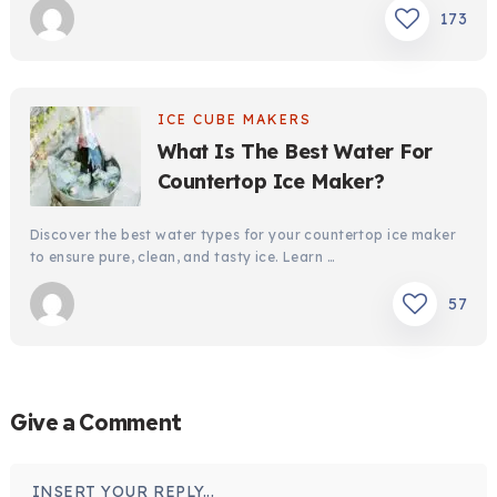
173
ICE CUBE MAKERS
What Is The Best Water For
Countertop Ice Maker?
Discover the best water types for your countertop ice maker
to ensure pure, clean, and tasty ice. Learn …
57
Give a Comment