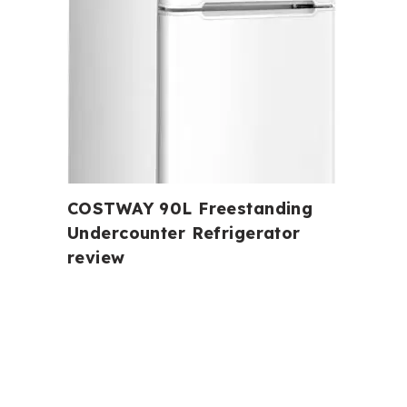
COSTWAY 90L Freestanding
Undercounter Refrigerator
review