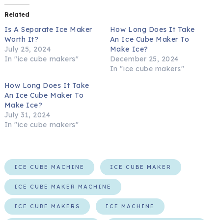
Related
Is A Separate Ice Maker
How Long Does It Take
Worth It?
An Ice Cube Maker To
July 25, 2024
Make Ice?
In "ice cube makers"
December 25, 2024
In "ice cube makers"
How Long Does It Take
An Ice Cube Maker To
Make Ice?
July 31, 2024
In "ice cube makers"
ICE CUBE MACHINE
ICE CUBE MAKER
ICE CUBE MAKER MACHINE
ICE CUBE MAKERS
ICE MACHINE