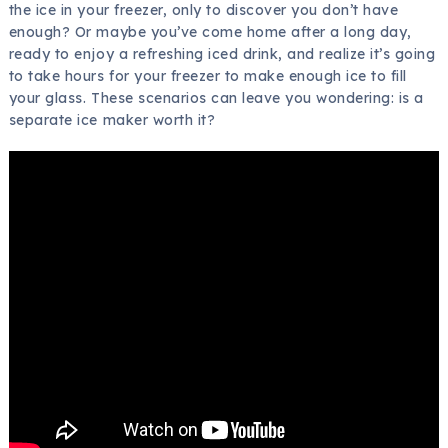
the ice in your freezer, only to discover you don’t have
enough? Or maybe you’ve come home after a long day,
ready to enjoy a refreshing iced drink, and realize it’s going
to take hours for your freezer to make enough ice to fill
your glass. These scenarios can leave you wondering: is a
separate ice maker worth it?