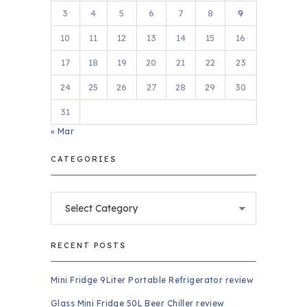
3
4
5
6
7
8
9
10
11
12
13
14
15
16
17
18
19
20
21
22
23
24
25
26
27
28
29
30
31
« Mar
CATEGORIES
Categories
RECENT POSTS
Mini Fridge 9Liter Portable Refrigerator review
Glass Mini Fridge 50L Beer Chiller review