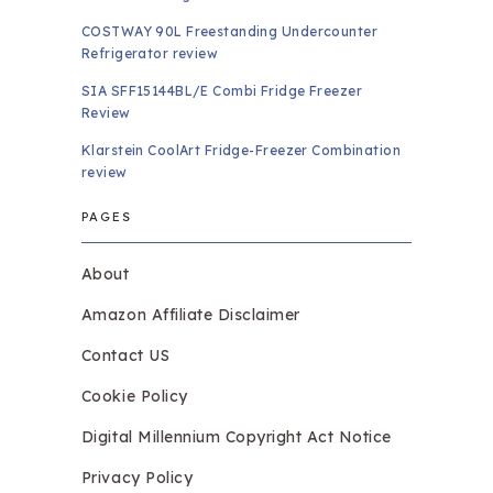
COSTWAY 90L Freestanding Undercounter
Refrigerator review
SIA SFF15144BL/E Combi Fridge Freezer
Review
Klarstein CoolArt Fridge-Freezer Combination
review
PAGES
About
Amazon Affiliate Disclaimer
Contact US
Cookie Policy
Digital Millennium Copyright Act Notice
Privacy Policy