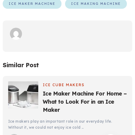
ICE MAKER MACHINE
ICE MAKING MACHINE
Similar Post
ICE CUBE MAKERS
Ice Maker Machine For Home –
What to Look For in an Ice
Maker
Ice makers play an important role in our everyday life.
Without it, we could not enjoy ice cold …