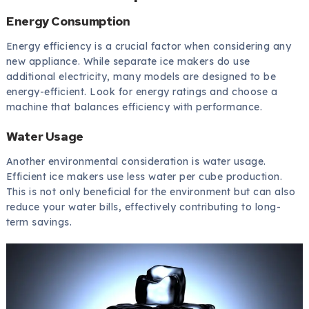
Energy Consumption
Energy efficiency is a crucial factor when considering any
new appliance. While separate ice makers do use
additional electricity, many models are designed to be
energy-efficient. Look for energy ratings and choose a
machine that balances efficiency with performance.
Water Usage
Another environmental consideration is water usage.
Efficient ice makers use less water per cube production.
This is not only beneficial for the environment but can also
reduce your water bills, effectively contributing to long-
term savings.