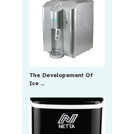
The Developement Of
Ice …