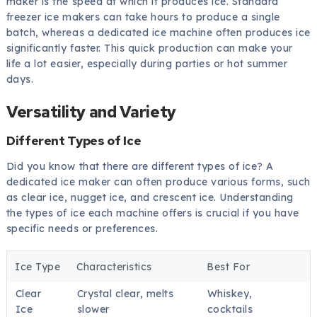
maker is the speed at which it produces ice. Standard
freezer ice makers can take hours to produce a single
batch, whereas a dedicated ice machine often produces ice
significantly faster. This quick production can make your
life a lot easier, especially during parties or hot summer
days.
Versatility and Variety
Different Types of Ice
Did you know that there are different types of ice? A
dedicated ice maker can often produce various forms, such
as clear ice, nugget ice, and crescent ice. Understanding
the types of ice each machine offers is crucial if you have
specific needs or preferences.
Ice Type
Characteristics
Best For
Clear
Crystal clear, melts
Whiskey,
Ice
slower
cocktails