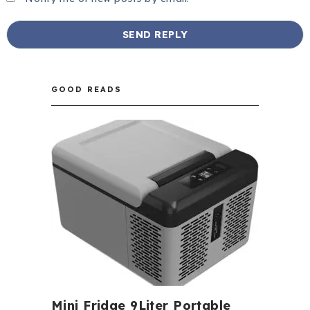
GOOD READS
Mini Fridge 9Liter Portable