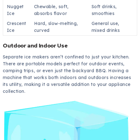
Nugget
Chewable, soft,
Soft drinks,
Ice
absorbs flavor
smoothies
Crescent
Hard, slow-melting,
General use,
Ice
curved
mixed drinks
Outdoor and Indoor Use
Separate ice makers aren’t confined to just your kitchen.
There are portable models perfect for outdoor events,
camping trips, or even just the backyard BBQ. Having a
machine that works both indoors and outdoors increases
its utility, making it a versatile addition to your appliance
collection.