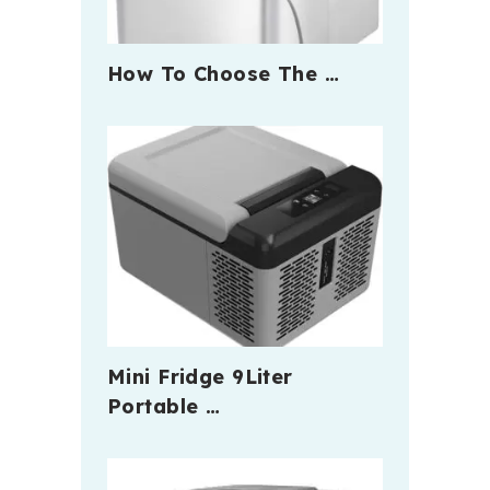
How To Choose The …
Mini Fridge 9Liter
Portable …