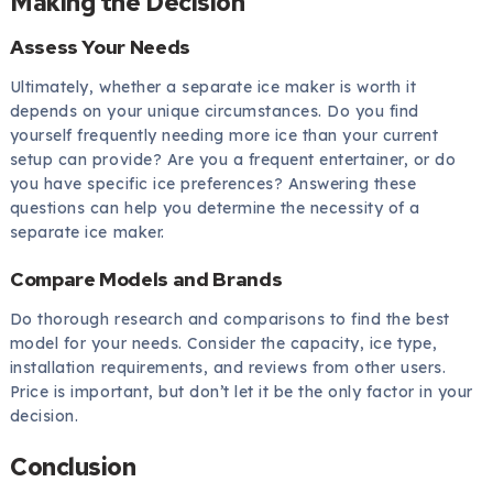
Making the Decision
Assess Your Needs
Ultimately, whether a separate ice maker is worth it
depends on your unique circumstances. Do you find
yourself frequently needing more ice than your current
setup can provide? Are you a frequent entertainer, or do
you have specific ice preferences? Answering these
questions can help you determine the necessity of a
separate ice maker.
Compare Models and Brands
Do thorough research and comparisons to find the best
model for your needs. Consider the capacity, ice type,
installation requirements, and reviews from other users.
Price is important, but don’t let it be the only factor in your
decision.
Conclusion