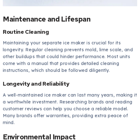
Maintenance and Lifespan
Routine Cleaning
Maintaining your separate ice maker is crucial for its
longevity. Regular cleaning prevents mold, lime scale, and
other buildups that could hinder performance. Most units
come with a manual that provides detailed cleaning
instructions, which should be followed diligently.
Longevity and Reliability
A well-maintained ice maker can last many years, making it
a worthwhile investment. Researching brands and reading
customer reviews can help you choose a reliable model.
Many brands offer warranties, providing extra peace of
mind.
Environmental Impact