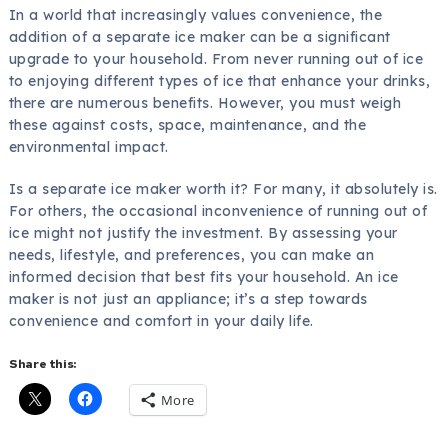
In a world that increasingly values convenience, the
addition of a separate ice maker can be a significant
upgrade to your household. From never running out of ice
to enjoying different types of ice that enhance your drinks,
there are numerous benefits. However, you must weigh
these against costs, space, maintenance, and the
environmental impact.
Is a separate ice maker worth it? For many, it absolutely is.
For others, the occasional inconvenience of running out of
ice might not justify the investment. By assessing your
needs, lifestyle, and preferences, you can make an
informed decision that best fits your household. An ice
maker is not just an appliance; it’s a step towards
convenience and comfort in your daily life.
Share this:
More