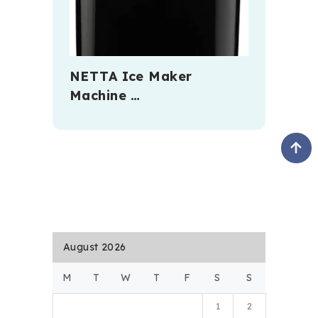
NETTA Ice Maker
Machine …
August 2026
M
T
W
T
F
S
S
1
2