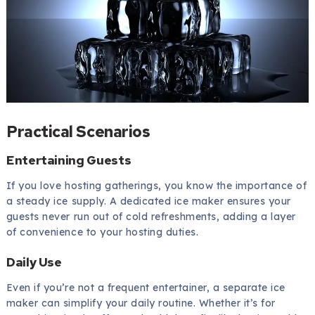
Practical Scenarios
Entertaining Guests
If you love hosting gatherings, you know the importance of
a steady ice supply. A dedicated ice maker ensures your
guests never run out of cold refreshments, adding a layer
of convenience to your hosting duties.
Daily Use
Even if you’re not a frequent entertainer, a separate ice
maker can simplify your daily routine. Whether it’s for