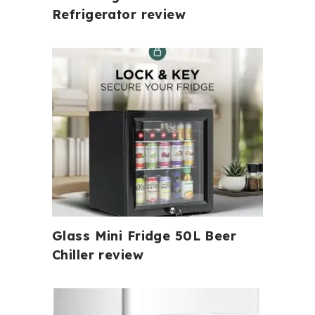
Refrigerator review
Glass Mini Fridge 50L Beer
Chiller review