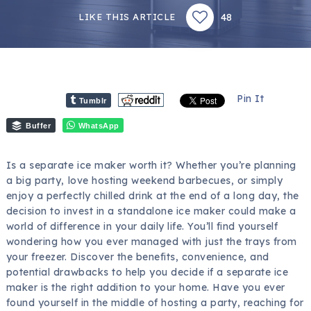
48
LIKE THIS ARTICLE
Pin It
Tumblr
Buffer
WhatsApp
Is a separate ice maker worth it? Whether you’re planning
a big party, love hosting weekend barbecues, or simply
enjoy a perfectly chilled drink at the end of a long day, the
decision to invest in a standalone ice maker could make a
world of difference in your daily life. You’ll find yourself
wondering how you ever managed with just the trays from
your freezer. Discover the benefits, convenience, and
potential drawbacks to help you decide if a separate ice
maker is the right addition to your home. Have you ever
found yourself in the middle of hosting a party, reaching for