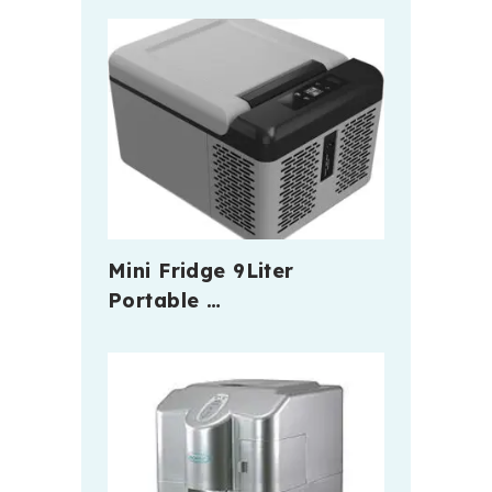
Mini Fridge 9Liter
Portable …