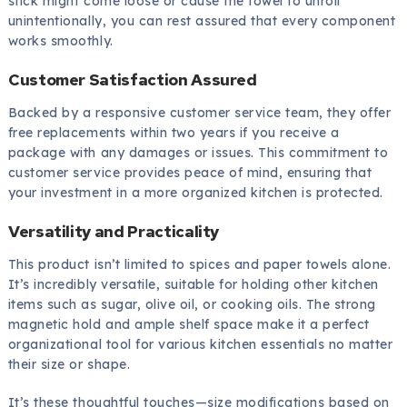
stick might come loose or cause the towel to unroll
unintentionally, you can rest assured that every component
works smoothly.
Customer Satisfaction Assured
Backed by a responsive customer service team, they offer
free replacements within two years if you receive a
package with any damages or issues. This commitment to
customer service provides peace of mind, ensuring that
your investment in a more organized kitchen is protected.
Versatility and Practicality
This product isn’t limited to spices and paper towels alone.
It’s incredibly versatile, suitable for holding other kitchen
items such as sugar, olive oil, or cooking oils. The strong
magnetic hold and ample shelf space make it a perfect
organizational tool for various kitchen essentials no matter
their size or shape.
It’s these thoughtful touches—size modifications based on