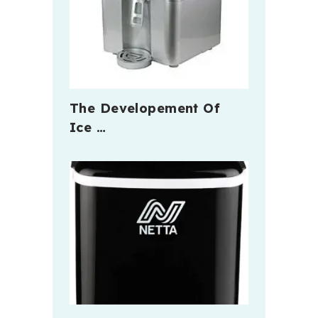
The Developement Of
Ice …