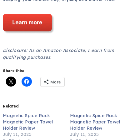
Disclosure: As an Amazon Associate, I earn from
qualifying purchases.
Share this:
More
Related
Magnetic Spice Rack
Magnetic Spice Rack
Magnetic Paper Towel
Magnetic Paper Towel
Holder Review
Holder Review
July 11, 2025
July 11, 2025