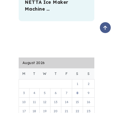
NETTA Ice Maker
Machine …
August 2026
M
T
W
T
F
S
S
1
2
3
4
5
6
7
8
9
10
11
12
13
14
15
16
17
18
19
20
21
22
23