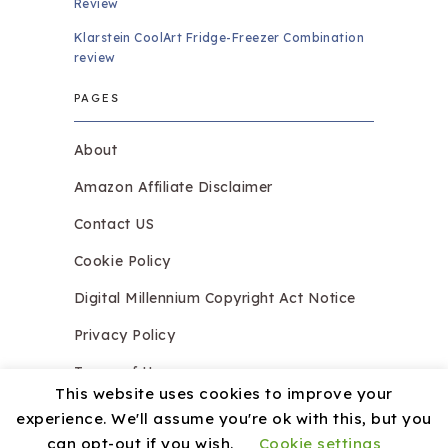
Review
Klarstein CoolArt Fridge-Freezer Combination
review
PAGES
About
Amazon Affiliate Disclaimer
Contact US
Cookie Policy
Digital Millennium Copyright Act Notice
Privacy Policy
Terms of Use
This website uses cookies to improve your
experience. We'll assume you're ok with this, but you
can opt-out if you wish.
Cookie settings