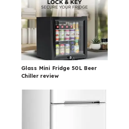
Glass Mini Fridge 50L Beer
Chiller review