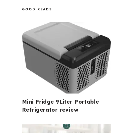
GOOD READS
Mini Fridge 9Liter Portable
Refrigerator review