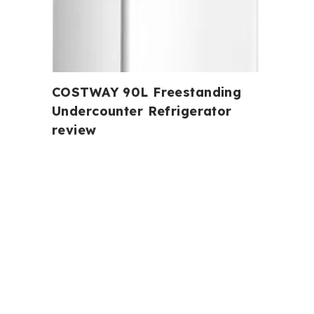
COSTWAY 90L Freestanding
Undercounter Refrigerator
review