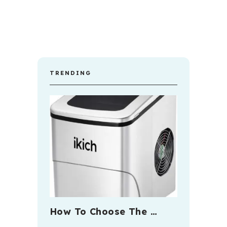
TRENDING
How To Choose The …