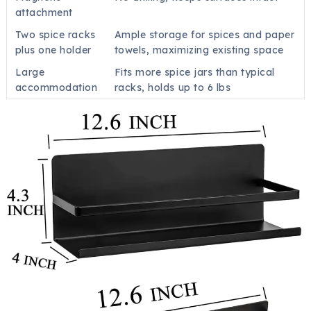
attachment
Two spice racks
Ample storage for spices and paper
plus one holder
towels, maximizing existing space
Large
Fits more spice jars than typical
accommodation
racks, holds up to 6 lbs