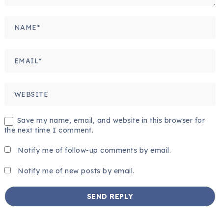
Save my name, email, and website in this browser for
the next time I comment.
Notify me of follow-up comments by email.
Notify me of new posts by email.