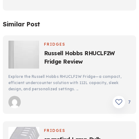
Similar Post
FRIDGES
Russell Hobbs RHUCLF2W
Fridge Review
Explore the Russell Hobbs RHUCLF2W Fridge—a compact,
efficient undercounter solution with 112L capacity, sleek
design, and personalized settings. …
7
FRIDGES