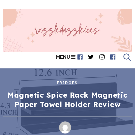
MENU
FRIDGES
Magnetic Spice Rack Magnetic
Paper Towel Holder Review