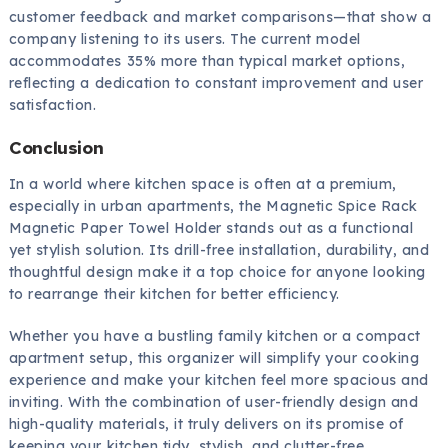
customer feedback and market comparisons—that show a
company listening to its users. The current model
accommodates 35% more than typical market options,
reflecting a dedication to constant improvement and user
satisfaction.
Conclusion
In a world where kitchen space is often at a premium,
especially in urban apartments, the Magnetic Spice Rack
Magnetic Paper Towel Holder stands out as a functional
yet stylish solution. Its drill-free installation, durability, and
thoughtful design make it a top choice for anyone looking
to rearrange their kitchen for better efficiency.
Whether you have a bustling family kitchen or a compact
apartment setup, this organizer will simplify your cooking
experience and make your kitchen feel more spacious and
inviting. With the combination of user-friendly design and
high-quality materials, it truly delivers on its promise of
keeping your kitchen tidy, stylish, and clutter-free.