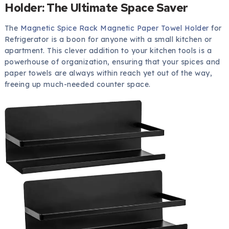
Holder: The Ultimate Space Saver
The
Magnetic Spice Rack Magnetic Paper Towel Holder
for
Refrigerator is a boon for anyone with a small kitchen or
apartment. This clever addition to your kitchen tools is a
powerhouse of organization, ensuring that your spices and
paper towels are always within reach yet out of the way,
freeing up much-needed counter space.