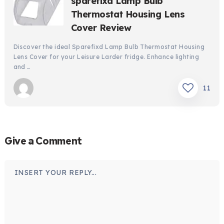
sparefixd Lamp Bulb
Thermostat Housing Lens
Cover Review
Discover the ideal Sparefixd Lamp Bulb Thermostat Housing
Lens Cover for your Leisure Larder fridge. Enhance lighting
and …
11
Give a Comment