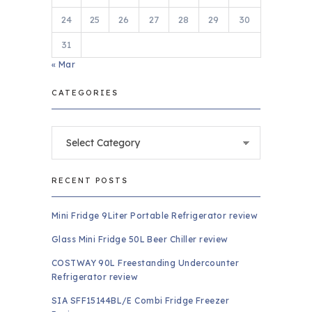
24
25
26
27
28
29
30
31
« Mar
CATEGORIES
Categories
RECENT POSTS
Mini Fridge 9Liter Portable Refrigerator review
Glass Mini Fridge 50L Beer Chiller review
COSTWAY 90L Freestanding Undercounter
Refrigerator review
SIA SFF15144BL/E Combi Fridge Freezer