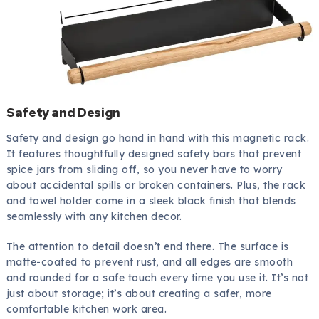
Safety and Design
Safety and design go hand in hand with this magnetic rack.
It features thoughtfully designed safety bars that prevent
spice jars from sliding off, so you never have to worry
about accidental spills or broken containers. Plus, the rack
and towel holder come in a sleek black finish that blends
seamlessly with any kitchen decor.
The attention to detail doesn’t end there. The surface is
matte-coated to prevent rust, and all edges are smooth
and rounded for a safe touch every time you use it. It’s not
just about storage; it’s about creating a safer, more
comfortable kitchen work area.