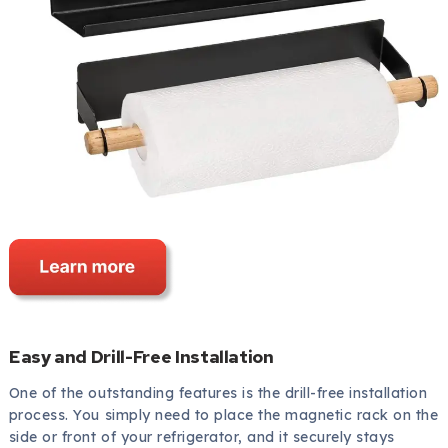
Easy and Drill-Free Installation
One of the outstanding features is the drill-free installation
process. You simply need to place the magnetic rack on the
side or front of your refrigerator, and it securely stays