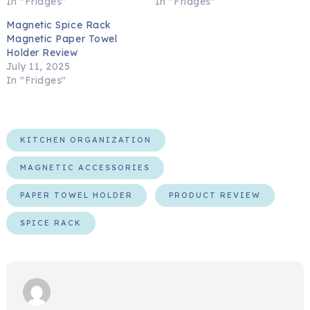
In "Fridges"
In "Fridges"
Magnetic Spice Rack
Magnetic Paper Towel
Holder Review
July 11, 2025
In "Fridges"
KITCHEN ORGANIZATION
MAGNETIC ACCESSORIES
PAPER TOWEL HOLDER
PRODUCT REVIEW
SPICE RACK