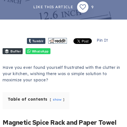
9
LIKE THIS ARTICLE
Pin It
Tumblr
Buffer
WhatsApp
Have you ever found yourself frustrated with the clutter in
your kitchen, wishing there was a simple solution to
maximize your space?
Table of contents
show
Magnetic Spice Rack and Paper Towel