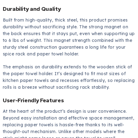
Durability and Quality
Built from high-quality, thick steel, this product promises
durability without sacrificing style. The strong magnet on
the back ensures that it stays put, even when supporting up
to 6 lbs of weight. This magnet strength combined with the
sturdy steel construction guarantees a long life for your
spice rack and paper towel holder.
The emphasis on durability extends to the wooden stick of
the paper towel holder. It’s designed to fit most sizes of
kitchen paper towels and recesses effortlessly, so replacing
rolls is a breeze without sacrificing rack stability.
User-Friendly Features
At the heart of the product’s design is user convenience.
Beyond easy installation and effective space management,
replacing paper towels is hassle-free thanks to its well-
thought-out mechanism. Unlike other models where the