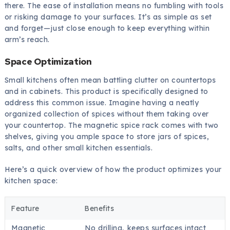
there. The ease of installation means no fumbling with tools
or risking damage to your surfaces. It’s as simple as set
and forget—just close enough to keep everything within
arm’s reach.
Space Optimization
Small kitchens often mean battling clutter on countertops
and in cabinets. This product is specifically designed to
address this common issue. Imagine having a neatly
organized collection of spices without them taking over
your countertop. The magnetic spice rack comes with two
shelves, giving you ample space to store jars of spices,
salts, and other small kitchen essentials.
Here’s a quick overview of how the product optimizes your
kitchen space:
Feature
Benefits
Magnetic
No drilling, keeps surfaces intact