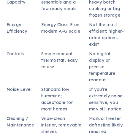
Capacity
essentials and a
heavy batch
few ready meals
cooking or big
frozen storage
Energy
Energy Class E on
Not the most
Efficiency
modern A–G scale
efficient; higher-
rated options
exist
Controls
Simple manual
No digital
thermostat, easy
display or
to use
precise
temperature
readout
Noise Level
Standard low
If you’re
humming;
extremely noise-
acceptable for
sensitive, you
most homes
may still notice
Cleaning /
Wipe-clean
Manual freezer
Maintenance
interior, removable
defrosting likely
shelves
required