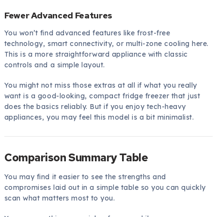
Fewer Advanced Features
You won’t find advanced features like frost-free
technology, smart connectivity, or multi-zone cooling here.
This is a more straightforward appliance with classic
controls and a simple layout.
You might not miss those extras at all if what you really
want is a good-looking, compact fridge freezer that just
does the basics reliably. But if you enjoy tech-heavy
appliances, you may feel this model is a bit minimalist.
Comparison Summary Table
You may find it easier to see the strengths and
compromises laid out in a simple table so you can quickly
scan what matters most to you.