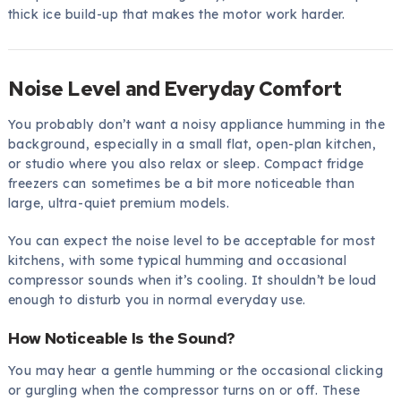
thick ice build-up that makes the motor work harder.
Noise Level and Everyday Comfort
You probably don’t want a noisy appliance humming in the
background, especially in a small flat, open-plan kitchen,
or studio where you also relax or sleep. Compact fridge
freezers can sometimes be a bit more noticeable than
large, ultra-quiet premium models.
You can expect the noise level to be acceptable for most
kitchens, with some typical humming and occasional
compressor sounds when it’s cooling. It shouldn’t be loud
enough to disturb you in normal everyday use.
How Noticeable Is the Sound?
You may hear a gentle humming or the occasional clicking
or gurgling when the compressor turns on or off. These