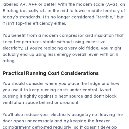
labelled A+, A++ or better. With the modern scale (A–G), an
E rating basically sits in the mid to lower-middle territory of
today’s standards. It’s no longer considered “terrible,” but
it isn’t top-tier efficiency either.
You benefit from a modern compressor and insulation that
keep temperatures stable without using excessive
electricity. If you’re replacing a very old fridge, you might
actually end up using less energy overall, even with an E
rating.
Practical Running Cost Considerations
You should consider where you place the fridge and how
you use it to keep running costs under control. Avoid
pushing it tightly against a heat source and don’t block
ventilation space behind or around it.
You’ll also reduce your electricity usage by not leaving the
door open unnecessarily and by keeping the freezer
compartment defrosted regularly, so it doesn’t develop