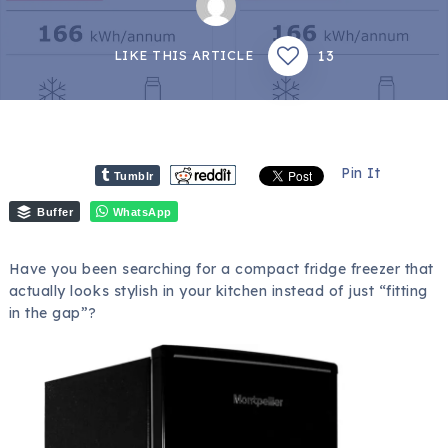
13
LIKE THIS ARTICLE
Pin It
Tumblr
Buffer
WhatsApp
Have you been searching for a compact fridge freezer that
actually looks stylish in your kitchen instead of just “fitting
in the gap”?