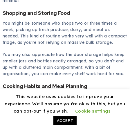
minimal.
Shopping and Storing Food
You might be someone who shops two or three times a
week, picking up fresh produce, dairy, and meat as
needed. This kind of routine works very well with a compact
fridge, as you’re not relying on massive bulk storage.
You may also appreciate how the door storage helps keep
smaller jars and bottles neatly arranged, so you don’t end
up with a cluttered main compartment. With a bit of
organisation, you can make every shelf work hard for you.
Cooking Habits and Meal Planning
This website uses cookies to improve your
You may like cooking from scratch most days rather than
relying heavily on frozen ready meals. In that case, the
experience. We'll assume you're ok with this, but you
emphasis on fridge over freezer space plays in your favour.
can opt-out if you wish.
Cookie settings
ACCEPT
You might still keep a few frozen vegetables, pizzas, or
quick meals for busy evenings in the freezer, but if you