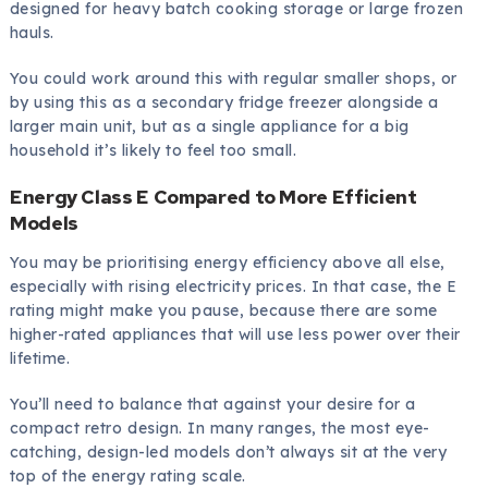
designed for heavy batch cooking storage or large frozen
hauls.
You could work around this with regular smaller shops, or
by using this as a secondary fridge freezer alongside a
larger main unit, but as a single appliance for a big
household it’s likely to feel too small.
Energy Class E Compared to More Efficient
Models
You may be prioritising energy efficiency above all else,
especially with rising electricity prices. In that case, the E
rating might make you pause, because there are some
higher-rated appliances that will use less power over their
lifetime.
You’ll need to balance that against your desire for a
compact retro design. In many ranges, the most eye-
catching, design-led models don’t always sit at the very
top of the energy rating scale.