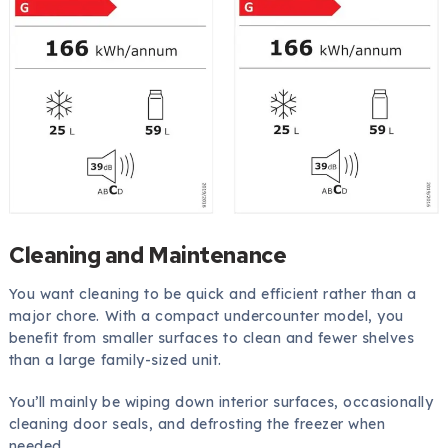
Cleaning and Maintenance
You want cleaning to be quick and efficient rather than a
major chore. With a compact undercounter model, you
benefit from smaller surfaces to clean and fewer shelves
than a large family-sized unit.
You’ll mainly be wiping down interior surfaces, occasionally
cleaning door seals, and defrosting the freezer when
needed.