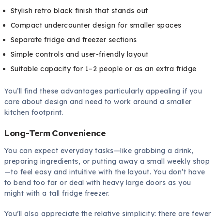
Stylish retro black finish that stands out
Compact undercounter design for smaller spaces
Separate fridge and freezer sections
Simple controls and user-friendly layout
Suitable capacity for 1–2 people or as an extra fridge
You’ll find these advantages particularly appealing if you
care about design and need to work around a smaller
kitchen footprint.
Long-Term Convenience
You can expect everyday tasks—like grabbing a drink,
preparing ingredients, or putting away a small weekly shop
—to feel easy and intuitive with the layout. You don’t have
to bend too far or deal with heavy large doors as you
might with a tall fridge freezer.
You’ll also appreciate the relative simplicity: there are fewer