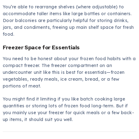
You’re able to rearrange shelves (where adjustable) to
accommodate taller items like large bottles or containers.
Door balconies are particularly helpful for storing drinks,
jars, and condiments, freeing up main shelf space for fresh
food.
Freezer Space for Essentials
You need to be honest about your frozen food habits with a
compact freezer. The freezer compartment on an
undercounter unit like this is best for essentials—frozen
vegetables, ready meals, ice cream, bread, or a few
portions of meat.
You might find it limiting if you like batch cooking large
quantities or storing lots of frozen food long-term. But if
you mainly use your freezer for quick meals or a few back-
up items, it should suit you well.