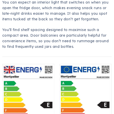
You can expect an interior light that switches on when you
open the fridge door, which makes evening snack runs or
late-night drinks easier to manage. It also helps you spot
items tucked at the back so they don’t get forgotten.
You’ll find shelf spacing designed to maximise such a
compact area. Door balconies are particularly helpful for
convenience items, so you don’t need to rummage around
to find frequently used jars and bottles.