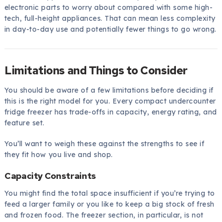
electronic parts to worry about compared with some high-
tech, full-height appliances. That can mean less complexity
in day-to-day use and potentially fewer things to go wrong.
Limitations and Things to Consider
You should be aware of a few limitations before deciding if
this is the right model for you. Every compact undercounter
fridge freezer has trade-offs in capacity, energy rating, and
feature set.
You’ll want to weigh these against the strengths to see if
they fit how you live and shop.
Capacity Constraints
You might find the total space insufficient if you’re trying to
feed a larger family or you like to keep a big stock of fresh
and frozen food. The freezer section, in particular, is not