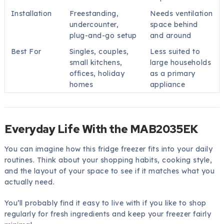
Installation
Freestanding,
Needs ventilation
undercounter,
space behind
plug-and-go setup
and around
Best For
Singles, couples,
Less suited to
small kitchens,
large households
offices, holiday
as a primary
homes
appliance
Everyday Life With the MAB2035EK
You can imagine how this fridge freezer fits into your daily
routines. Think about your shopping habits, cooking style,
and the layout of your space to see if it matches what you
actually need.
You’ll probably find it easy to live with if you like to shop
regularly for fresh ingredients and keep your freezer fairly