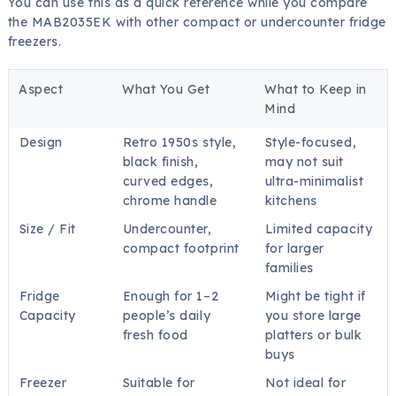
You can use this as a quick reference while you compare
the MAB2035EK with other compact or undercounter fridge
freezers.
Aspect
What You Get
What to Keep in
Mind
Design
Retro 1950s style,
Style-focused,
black finish,
may not suit
curved edges,
ultra-minimalist
chrome handle
kitchens
Size / Fit
Undercounter,
Limited capacity
compact footprint
for larger
families
Fridge
Enough for 1–2
Might be tight if
Capacity
people’s daily
you store large
fresh food
platters or bulk
buys
Freezer
Suitable for
Not ideal for