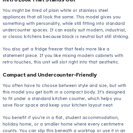
You might be tired of plain white or stainless steel
appliances that all look the same. This model gives you
something with personality, while still fitting into standard
undercounter spaces. It can easily suit modern, industrial,
or classic kitchens because black is neutral but still striking.
You also get a fridge freezer that feels more like a
statement piece. If you like mixing modern cabinets with
retro touches, this unit will slot right into that aesthetic.
Compact and Undercounter-Friendly
You often have to choose between style and size, but with
this model you get both in a compact body. It’s designed
to fit under a standard kitchen counter, which helps you
save floor space and keep your kitchen layout neat.
You benefit if you’re in a flat, student accommodation,
holiday home, or a smaller home where every centimetre
counts. You can slip this beneath a worktop or use it in an