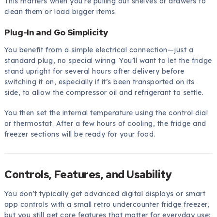
This matters when you’re pulling out shelves or drawers to
clean them or load bigger items.
Plug-In and Go Simplicity
You benefit from a simple electrical connection—just a
standard plug, no special wiring. You’ll want to let the fridge
stand upright for several hours after delivery before
switching it on, especially if it’s been transported on its
side, to allow the compressor oil and refrigerant to settle.
You then set the internal temperature using the control dial
or thermostat. After a few hours of cooling, the fridge and
freezer sections will be ready for your food.
Controls, Features, and Usability
You don’t typically get advanced digital displays or smart
app controls with a small retro undercounter fridge freezer,
but you still get core features that matter for everyday use: