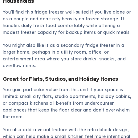
Households
You’ll find this fridge freezer well-suited if you live alone or
as a couple and don’t rely heavily on frozen storage. It
handles daily fresh food comfortably while offering a
modest freezer capacity for backup items or quick meals.
You might also like it as a secondary fridge freezer in a
larger home, perhaps in a utility room, office, or
entertainment area where you store drinks, snacks, and
overflow items.
Great for Flats, Studios, and Holiday Homes
You gain particular value from this unit if your space is
limited: small city flats, studio apartments, holiday cabins,
or compact kitchens all benefit from undercounter
appliances that keep the floor clear and don’t overwhelm
the room.
You also add a visual feature with the retro black design,
which can help make a small kitchen feel more intentional