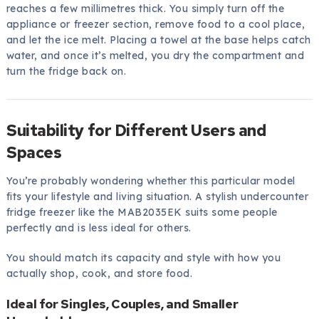
reaches a few millimetres thick. You simply turn off the
appliance or freezer section, remove food to a cool place,
and let the ice melt. Placing a towel at the base helps catch
water, and once it’s melted, you dry the compartment and
turn the fridge back on.
Suitability for Different Users and
Spaces
You’re probably wondering whether this particular model
fits your lifestyle and living situation. A stylish undercounter
fridge freezer like the MAB2035EK suits some people
perfectly and is less ideal for others.
You should match its capacity and style with how you
actually shop, cook, and store food.
Ideal for Singles, Couples, and Smaller