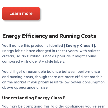
Energy Efficiency and Running Costs
You’ll notice this product is labelled
[Energy Class E]
.
Energy labels have changed in recent years, with stricter
criteria, so an E rating is not as poor as it might sound
compared with older A+ style labels.
You still get a reasonable balance between performance
and running costs, though there are more efficient models
on the market if you prioritise ultra-low power consumption
above appearance or size.
Understanding Energy Class E
You may be comparing this to older appliances you’ve seen