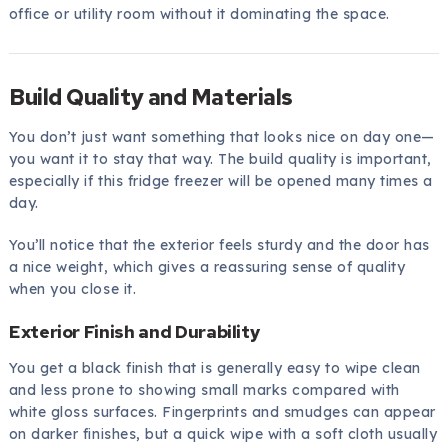
office or utility room without it dominating the space.
Build Quality and Materials
You don’t just want something that looks nice on day one—
you want it to stay that way. The build quality is important,
especially if this fridge freezer will be opened many times a
day.
You’ll notice that the exterior feels sturdy and the door has
a nice weight, which gives a reassuring sense of quality
when you close it.
Exterior Finish and Durability
You get a black finish that is generally easy to wipe clean
and less prone to showing small marks compared with
white gloss surfaces. Fingerprints and smudges can appear
on darker finishes, but a quick wipe with a soft cloth usually