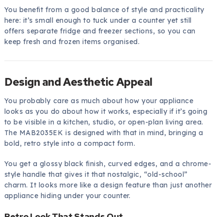
You benefit from a good balance of style and practicality
here: it’s small enough to tuck under a counter yet still
offers separate fridge and freezer sections, so you can
keep fresh and frozen items organised.
Design and Aesthetic Appeal
You probably care as much about how your appliance
looks as you do about how it works, especially if it’s going
to be visible in a kitchen, studio, or open-plan living area.
The MAB2035EK is designed with that in mind, bringing a
bold, retro style into a compact form.
You get a glossy black finish, curved edges, and a chrome-
style handle that gives it that nostalgic, “old-school”
charm. It looks more like a design feature than just another
appliance hiding under your counter.
Retro Look That Stands Out