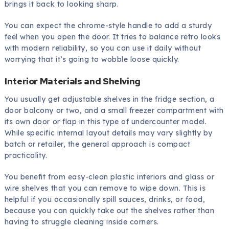
brings it back to looking sharp.
You can expect the chrome-style handle to add a sturdy
feel when you open the door. It tries to balance retro looks
with modern reliability, so you can use it daily without
worrying that it’s going to wobble loose quickly.
Interior Materials and Shelving
You usually get adjustable shelves in the fridge section, a
door balcony or two, and a small freezer compartment with
its own door or flap in this type of undercounter model.
While specific internal layout details may vary slightly by
batch or retailer, the general approach is compact
practicality.
You benefit from easy-clean plastic interiors and glass or
wire shelves that you can remove to wipe down. This is
helpful if you occasionally spill sauces, drinks, or food,
because you can quickly take out the shelves rather than
having to struggle cleaning inside corners.