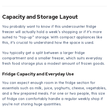
Capacity and Storage Layout
You probably want to know if this undercounter fridge
freezer will actually hold a week’s shopping or if it’s more
suited to “top-up” storage. With compact appliances like
this, it’s crucial to understand how the space is used.
You typically get a split between a larger fridge
compartment and a smaller freezer, which suits everyday
fresh food storage plus a modest amount of frozen goods.
Fridge Capacity and Everyday Use
You can expect enough room in the fridge section for
essentials such as milk, juice, yoghurts, cheese, vegetables,
and a few prepared meals. For one or two people, this size
of fridge can comfortably handle a regular weekly shop if
you’re not storing huge quantities.