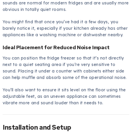
sounds are normal for modern fridges and are usually more
obvious in totally quiet rooms.
You might find that once you’ve had it a few days, you
barely notice it, especially if your kitchen already has other
appliances like a washing machine or dishwasher nearby.
Ideal Placement for Reduced Noise Impact
You can position the fridge freezer so that it’s not directly
next to a quiet seating area if you’re very sensitive to
sound. Placing it under a counter with cabinets either side
can help muffle and absorb some of the operational noise.
You’ll also want to ensure it sits level on the floor using the
adjustable feet, as an uneven appliance can sometimes
vibrate more and sound louder than it needs to.
Installation and Setup