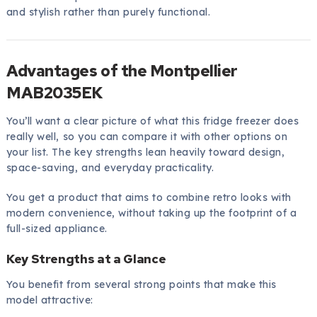
and stylish rather than purely functional.
Advantages of the Montpellier
MAB2035EK
You’ll want a clear picture of what this fridge freezer does
really well, so you can compare it with other options on
your list. The key strengths lean heavily toward design,
space-saving, and everyday practicality.
You get a product that aims to combine retro looks with
modern convenience, without taking up the footprint of a
full-sized appliance.
Key Strengths at a Glance
You benefit from several strong points that make this
model attractive: