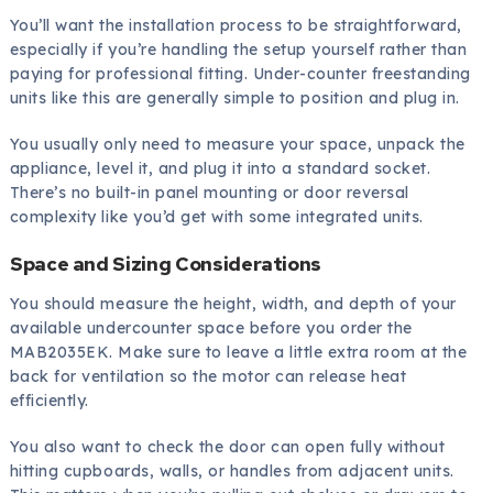
You’ll want the installation process to be straightforward,
especially if you’re handling the setup yourself rather than
paying for professional fitting. Under-counter freestanding
units like this are generally simple to position and plug in.
You usually only need to measure your space, unpack the
appliance, level it, and plug it into a standard socket.
There’s no built-in panel mounting or door reversal
complexity like you’d get with some integrated units.
Space and Sizing Considerations
You should measure the height, width, and depth of your
available undercounter space before you order the
MAB2035EK. Make sure to leave a little extra room at the
back for ventilation so the motor can release heat
efficiently.
You also want to check the door can open fully without
hitting cupboards, walls, or handles from adjacent units.