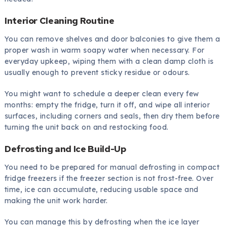
Interior Cleaning Routine
You can remove shelves and door balconies to give them a
proper wash in warm soapy water when necessary. For
everyday upkeep, wiping them with a clean damp cloth is
usually enough to prevent sticky residue or odours.
You might want to schedule a deeper clean every few
months: empty the fridge, turn it off, and wipe all interior
surfaces, including corners and seals, then dry them before
turning the unit back on and restocking food.
Defrosting and Ice Build-Up
You need to be prepared for manual defrosting in compact
fridge freezers if the freezer section is not frost-free. Over
time, ice can accumulate, reducing usable space and
making the unit work harder.
You can manage this by defrosting when the ice layer