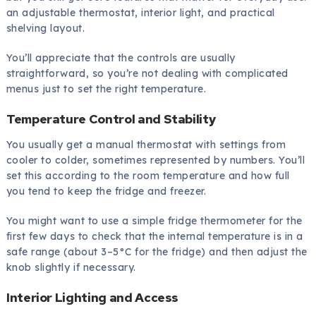
an adjustable thermostat, interior light, and practical
shelving layout.
You’ll appreciate that the controls are usually
straightforward, so you’re not dealing with complicated
menus just to set the right temperature.
Temperature Control and Stability
You usually get a manual thermostat with settings from
cooler to colder, sometimes represented by numbers. You’ll
set this according to the room temperature and how full
you tend to keep the fridge and freezer.
You might want to use a simple fridge thermometer for the
first few days to check that the internal temperature is in a
safe range (about 3–5°C for the fridge) and then adjust the
knob slightly if necessary.
Interior Lighting and Access