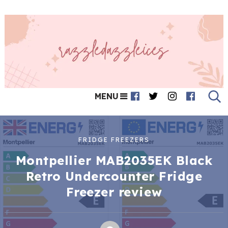
MENU
FRIDGE FREEZERS
Montpellier MAB2035EK Black
Retro Undercounter Fridge
Freezer review