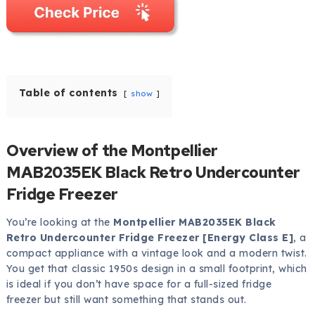
Table of contents
show
Overview of the Montpellier
MAB2035EK Black Retro Undercounter
Fridge Freezer
You’re looking at the
Montpellier MAB2035EK Black
Retro Undercounter Fridge Freezer [Energy Class E]
, a
compact appliance with a vintage look and a modern twist.
You get that classic 1950s design in a small footprint, which
is ideal if you don’t have space for a full-sized fridge
freezer but still want something that stands out.